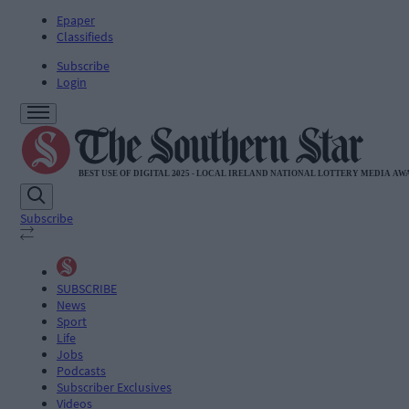
Epaper
Classifieds
Subscribe
Login
Subscribe
SUBSCRIBE
News
Sport
Life
Jobs
Podcasts
Subscriber Exclusives
Videos