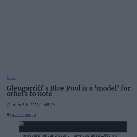
News
Glengarriff's Blue Pool is a ‘model’ for
others to note
October 6th, 2023 11:45 AM
By
Jackie Keogh
The department and Council have upgraded 1,600m of