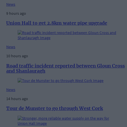
News
9 hours ago
Union Hall to get 2.8km water pipe upgrade
News
10 hours ago
Road traffic incident reported between Gloun Cross
and Shanlauragh
News
14 hours ago
Tour de Munster to go through West Cork