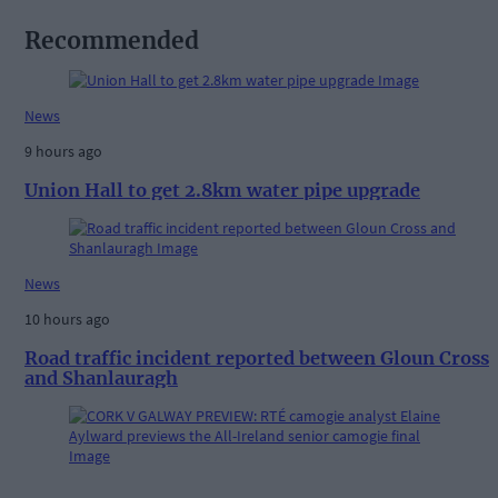
Recommended
News
9 hours ago
Union Hall to get 2.8km water pipe upgrade
News
10 hours ago
Road traffic incident reported between Gloun Cross
and Shanlauragh