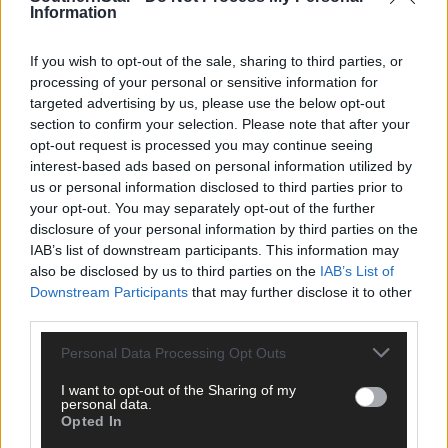
Information
Council staff and subcontractors carried out the refurbishment
If you wish to opt-out of the sale, sharing to third parties, or
works, which has resulted in a high-quality scenic trail for
processing of your personal or sensitive information for
residents and visitors to Glengarriff.
targeted advertising by us, please use the below opt-out
section to confirm your selection. Please note that after your
opt-out request is processed you may continue seeing
‘It’s a great amenity and can now be accessed by people with
interest-based ads based on personal information utilized by
disabilities,’ said Cllr Danny Collins (Ind).
us or personal information disclosed to third parties prior to
your opt-out. You may separately opt-out of the further
disclosure of your personal information by third parties on the
*****
IAB’s list of downstream participants. This information may
also be disclosed by us to third parties on the
IAB’s List of
Downstream Participants
that may further disclose it to other
Subscribe to
The Southern Star
today for less than €2
third parties.
per week and support trusted, local journalism by
clicking here.
Personal Data Processing Opt Outs
I want to opt-out of the Sharing of my
personal data.
Opted In