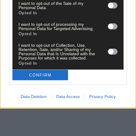
I want to opt-out of the Sale of my
Personal Data.
Opted In
Click
here
to sign up for our mailing list and get the best of West
I want to opt-out of processing my
Cork delivered straight to your inbox.
Personal Data for Targeted Advertising.
Opted In
I want to opt-out of Collection, Use,
Retention, Sale, and/or Sharing of my
Personal Data that Is Unrelated with the
Purposes for which it was collected.
Opted In
CONFIRM
Data Deletion
Data Access
Privacy Policy