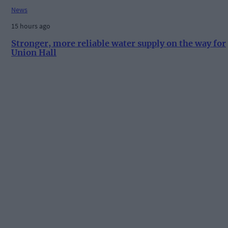
News
15 hours ago
Stronger, more reliable water supply on the way for
Union Hall