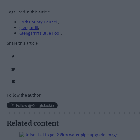
Tags used in this article
Cork County Council
,
glengarriff
,
Glengarriff’s Blue Pool
,
Share this article
Follow the author
Related content