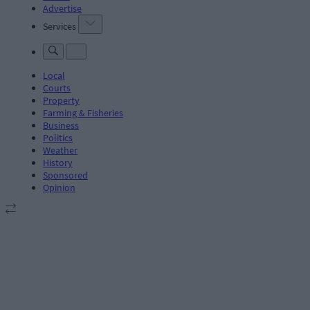
Advertise
Services
Local
Courts
Property
Farming & Fisheries
Business
Politics
Weather
History
Sponsored
Opinion