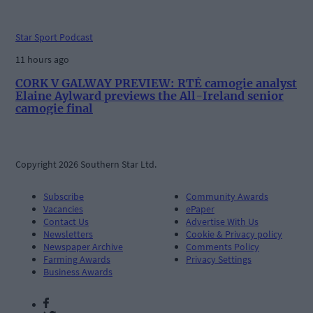
Star Sport Podcast
11 hours ago
CORK V GALWAY PREVIEW: RTÉ camogie analyst
Elaine Aylward previews the All-Ireland senior
camogie final
Copyright 2026 Southern Star Ltd.
Subscribe
Community Awards
Vacancies
ePaper
Contact Us
Advertise With Us
Newsletters
Cookie & Privacy policy
Newspaper Archive
Comments Policy
Farming Awards
Privacy Settings
Business Awards