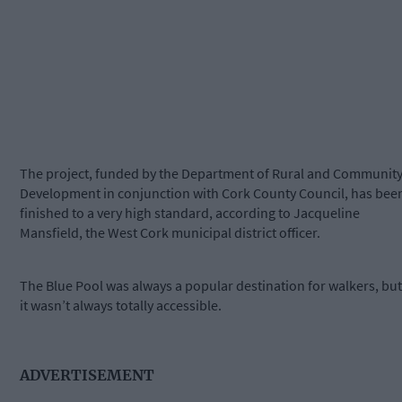
The project, funded by the Department of Rural and Communit
Development in conjunction with Cork County Council, has bee
finished to a very high standard, according to Jacqueline
Mansfield, the West Cork municipal district officer.
The Blue Pool was always a popular destination for walkers, but
it wasn’t always totally accessible.
ADVERTISEMENT