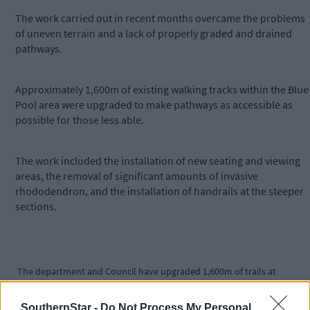
The work carried out in recent months overcame the problems
of uneven terrain and a lack of properly graded and drained
pathways.
Approximately 1,600m of existing walking tracks within the Blue
Pool area were upgraded to make pathways as accessible as
possible for those less able.
The work included the installation of new seating and viewing
areas, the removal of significant amounts of invasive
rhododendron, and the installation of handrails at the steeper
sections.
The department and Council have upgraded 1,600m of trails at
Glengarriff's BLuepool.
SouthernStar -
Do Not Process My Personal