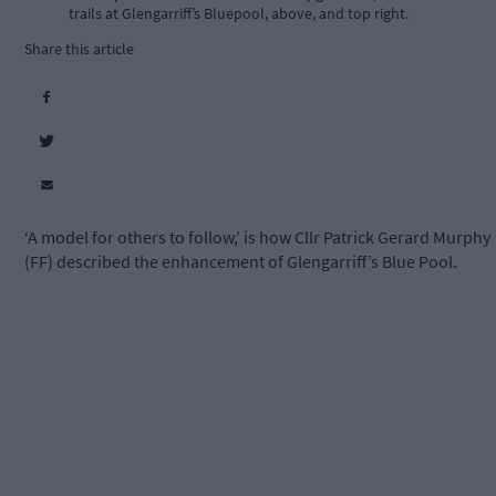
trails at Glengarriff’s Bluepool, above, and top right.
Share this article
‘A model for others to follow,’ is how Cllr Patrick Gerard Murphy
(FF) described the enhancement of Glengarriff’s Blue Pool.