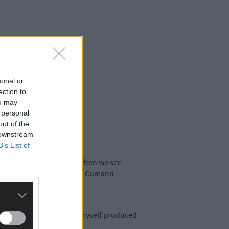
sonal or
ection to
ou may
 personal
out of the
 downstream
B’s List of
ture and we can feel proud when we see
d Pat Canniffe, chairman of Cumann
d Lawrence Connolly and myself produced
rians.’