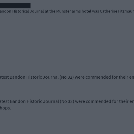
 Bandon Historical Journal at the Munster arms hotel was Catherine Fitzmau
 latest Bandon Historic Journal (No 32) were commended for their e
 latest Bandon Historic Journal (No 32) were commended for their e
 shops.