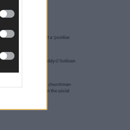
ell said this has bought a ‘positive
ean O’Callachain, while Paddy O’Sullivan
he Rum Affair’ and Catholic churchman
 There is also a chapter on the social
 to mechanisation.