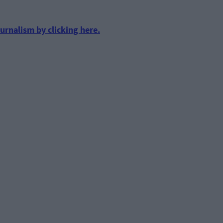
urnalism by clicking here.