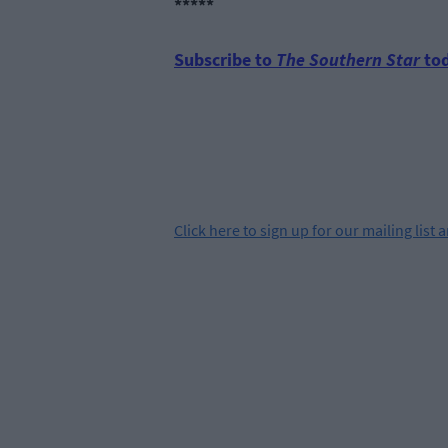
*****
Subscribe to
The Southern Star
tod
Click
here
to sign up for our mailing list 