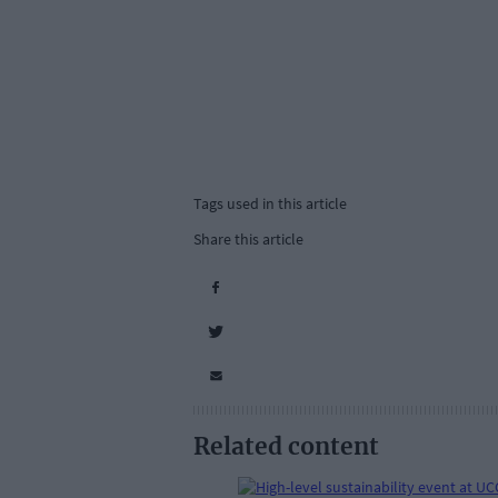
Tags used in this article
Share this article
Related content