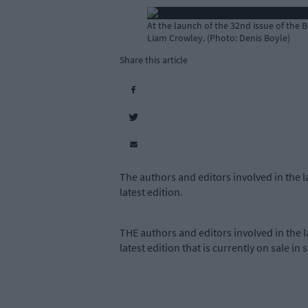
At the launch of the 32nd issue of the
Liam Crowley. (Photo: Denis Boyle)
Share this article
The authors and editors involved in the
latest edition.
THE authors and editors involved in the
latest edition that is currently on sale in