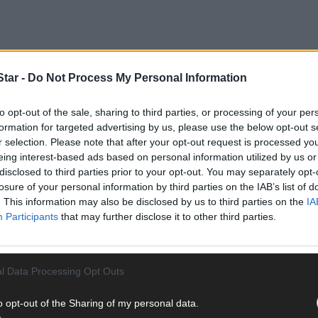
tar -
Do Not Process My Personal Information
to opt-out of the sale, sharing to third parties, or processing of your per
formation for targeted advertising by us, please use the below opt-out s
r selection. Please note that after your opt-out request is processed y
eing interest-based ads based on personal information utilized by us or
disclosed to third parties prior to your opt-out. You may separately opt-
losure of your personal information by third parties on the IAB’s list of
. This information may also be disclosed by us to third parties on the
IA
Participants
that may further disclose it to other third parties.
urnals is a collection that will be used by local historians in the fu
nals as a source material for their publications over the year,’ sai
aunch last week in The Munster Arms Hotel.
l Data Processing Opt Outs
 in our history as Padraig Hamilton along with Andrew O’Donnell an
o opt-out of the Sharing of my personal data.
st month. This index will be another valuable source for local histo