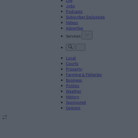
Life
Jobs
Podcasts
Subscriber Exclusives
Videos
Advertise
Services
Local
Courts
Property
Farming & Fisheries
Business
Politics
Weather
History
Sponsored
Opinion