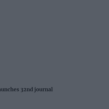
aunches 32nd journal