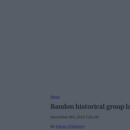
News
Bandon historical group l
December 9th, 2015 7:20 AM
By
Kieran O'Mahony