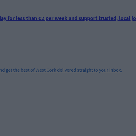
ay for less than €2 per week and support trusted, local jo
and get the best of West Cork delivered straight to your inbox.