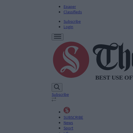
Epaper
Classifieds
Subscribe
Login
Subscribe
SUBSCRIBE
News
Sport