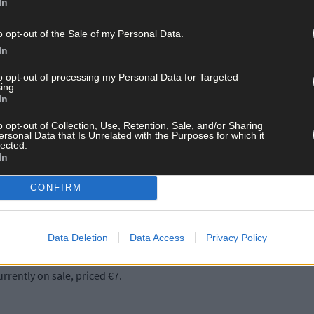
In
o opt-out of the Sale of my Personal Data.
In
to opt-out of processing my Personal Data for Targeted
ing.
s from both regular and new contributors and editor Andrew O’Donn
In
o opt-out of Collection, Use, Retention, Sale, and/or Sharing
ersonal Data that Is Unrelated with the Purposes for which it
lected.
piece on the flu pandemic after World War I, which was written by S
In
 of modern Ireland.
CONFIRM
 the other chapters in the book, which include an article about ‘T
rmer West Cork Railway, there is also an interesting article on this.
d that the principal cause of the decline of the population was due
Data Deletion
Data Access
Privacy Policy
rrently on sale, priced €7.