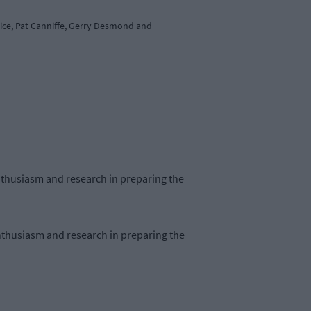
rice, Pat Canniffe, Gerry Desmond and
nthusiasm and research in preparing the
nthusiasm and research in preparing the