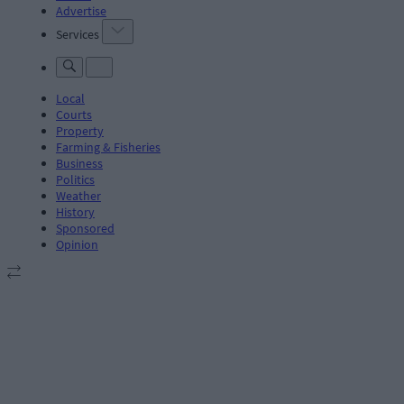
Advertise
Services
Local
Courts
Property
Farming & Fisheries
Business
Politics
Weather
History
Sponsored
Opinion