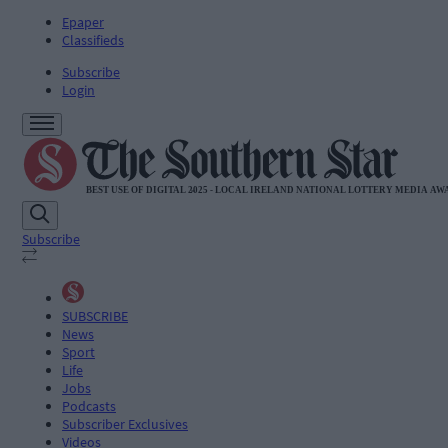
Epaper
Classifieds
Subscribe
Login
Subscribe
SUBSCRIBE
News
Sport
Life
Jobs
Podcasts
Subscriber Exclusives
Videos