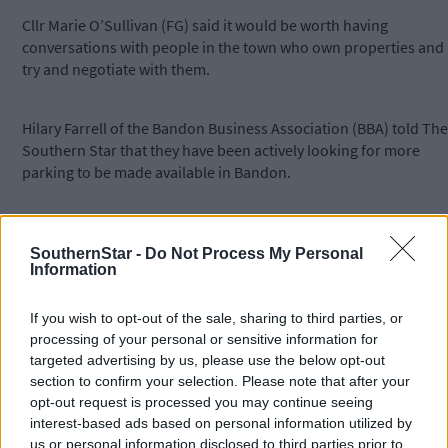
Cllr Marie O’Sullivan (FG) said it would be worth having
conversations with people in the town who own properties and
try and negotiate with them.
Hilary Farrell of the Bandon Business Association (BBA) told The
Southern Star that they have been actively looking for more
parking to be made available in Bandon.
‘Since the release of the plans for TPREP we have been
canvassing for more parking,’ she said.
SouthernStar -
Do Not Process My Personal
Information
Meanwhile, the next stage of the TPREP plan will concentrate on
If you wish to opt-out of the sale, sharing to third parties, or
Bridge Street and Bridge Lane. It involves the installation of a
processing of your personal or sensitive information for
new watermain, utility upgrade, kerbs, paved footways, new
targeted advertising by us, please use the below opt-out
public lighting, and new street furniture and is expected to last
section to confirm your selection. Please note that after your
five months. Works will pause on December 1st for Christmas
opt-out request is processed you may continue seeing
and resume in early January.
interest-based ads based on personal information utilized by
us or personal information disclosed to third parties prior to