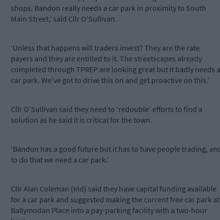
shops. Bandon really needs a car park in proximity to South
Main Street,’ said Cllr O’Sullivan.
‘Unless that happens will traders invest? They are the rate
payers and they are entitled to it. The streetscapes already
completed through TPREP are looking great but it badly needs 
car park. We’ve got to drive this on and get proactive on this.’
Cllr O’Sullivan said they need to ‘redouble’ efforts to find a
solution as he said it is critical for the town.
‘Bandon has a good future but it has to have people trading, an
to do that we need a car park.’
Cllr Alan Coleman (Ind) said they have capital funding available
for a car park and suggested making the current free car park at
Ballymodan Place into a pay-parking facility with a two-hour