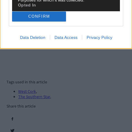
Opted In
CONFIRM
Data Deletion
Data Access
Privacy Policy
Tags used in this article
West Cork
,
The Southern Star
,
Share this article