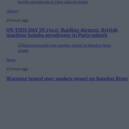
History
23 hours ago
ON THIS DAY IN 1940: Raiding Airmen: British
machine bombs aerodrome in Paris suburb
News
23 hours ago
Warning issued over sunken vessel on Bandon River