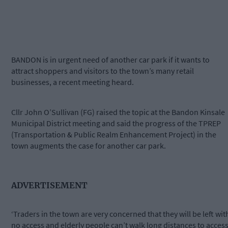
BANDON is in urgent need of another car park if it wants to
attract shoppers and visitors to the town’s many retail
businesses, a recent meeting heard.
Cllr John O’Sullivan (FG) raised the topic at the Bandon Kinsale
Municipal District meeting and said the progress of the TPREP
(Transportation & Public Realm Enhancement Project) in the
town augments the case for another car park.
ADVERTISEMENT
‘Traders in the town are very concerned that they will be left wit
no access and elderly people can’t walk long distances to acces