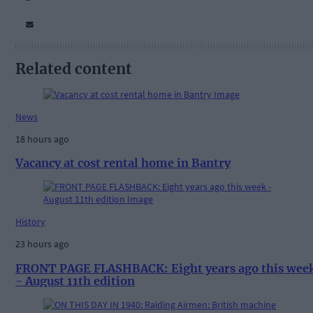
Related content
News
18 hours ago
Vacancy at cost rental home in Bantry
History
23 hours ago
FRONT PAGE FLASHBACK: Eight years ago this wee
- August 11th edition