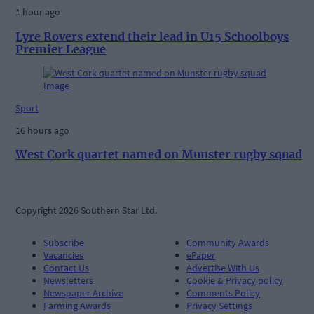
1 hour ago
Lyre Rovers extend their lead in U15 Schoolboys
Premier League
Sport
16 hours ago
West Cork quartet named on Munster rugby squad
Copyright 2026 Southern Star Ltd.
Subscribe
Community Awards
Vacancies
ePaper
Contact Us
Advertise With Us
Newsletters
Cookie & Privacy policy
Newspaper Archive
Comments Policy
Farming Awards
Privacy Settings