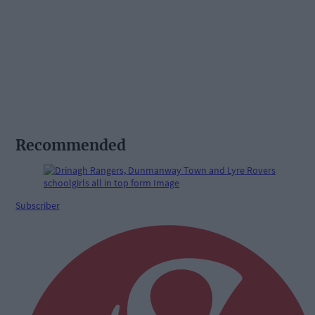
Recommended
Subscriber