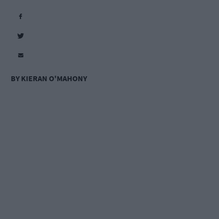
BY KIERAN O'MAHONY