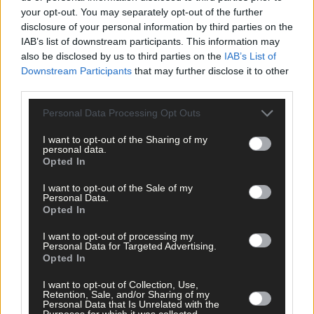
your opt-out. You may separately opt-out of the further
*****
disclosure of your personal information by third parties on the
IAB’s list of downstream participants. This information may
also be disclosed by us to third parties on the
IAB’s List of
Subscribe to
The Southern Star
today for less than €2
Downstream Participants
that may further disclose it to other
per week and support trusted, local journalism by
third parties.
clicking here.
Personal Data Processing Opt Outs
I want to opt-out of the Sharing of my
personal data.
Opted In
I want to opt-out of the Sale of my
Personal Data.
Opted In
Click
here
to sign up for our mailing list and get the best of West
Cork delivered straight to your inbox.
I want to opt-out of processing my
Personal Data for Targeted Advertising.
Opted In
I want to opt-out of Collection, Use,
Retention, Sale, and/or Sharing of my
Personal Data that Is Unrelated with the
Purposes for which it was collected.