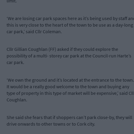
limit.
‘We are losing car park spaces here as it’s being used by staff an
this is very close to the heart of the town to be use as a day-long
car park,’ said Cllr Coleman.
Cllr Gillian Coughlan (FF) asked if they could explore the
possibility of a multi- storey car park at the Council-run Harte’s
car park.
‘We own the ground and it’s located at the entrance to the town.
It would be a really good welcome to the town and buying any
type of property in this type of market will be expensive,’ said Cll
Coughlan.
She said she fears that if shoppers can’t park close-by, they will
drive onwards to other towns or to Cork city.