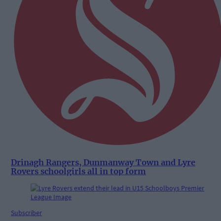
Drinagh Rangers, Dunmanway Town and Lyre
Rovers schoolgirls all in top form
Subscriber