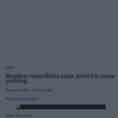
News
Bandon councillors raise need for more
parking
November 16th, 2023 7:30 AM
By
Kieran O'Mahony
Share this article