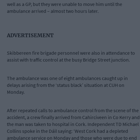
well as a GP, but they were unable to move him until the
ambulance arrived – almost two hours later.
ADVERTISEMENT
Skibbereen fire brigade personnel were also in attendance to
assist with traffic control at the busy Bridge Street junction.
The ambulance was one of eight ambulances caught up in
delays arising from the ‘status black’ situation at CUH on
Monday.
After repeated calls to ambulance control from the scene of the
accident, a crew finally arrived from Cahirciveen in Co Kerry and
the man was taken to hospital in Cork. Independent TD Michael
Collins spoke in the Dáil saying: ‘West Cork had a depleted
ambulance service on Monday and those who were due to end