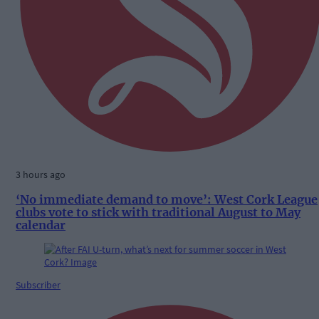
3 hours ago
‘No immediate demand to move’: West Cork League
clubs vote to stick with traditional August to May
calendar
Subscriber