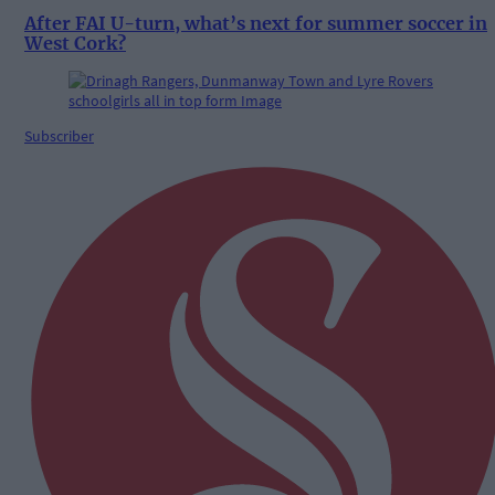
After FAI U-turn, what’s next for summer soccer in
West Cork?
Subscriber