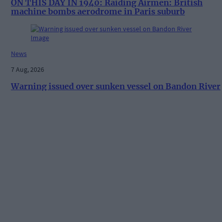
ON THIS DAY IN 1940: Raiding Airmen: British
machine bombs aerodrome in Paris suburb
News
7 Aug, 2026
Warning issued over sunken vessel on Bandon River