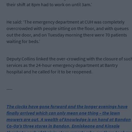
their shift at 8pm had to work on until 3am.’
He said: ‘The emergency department at CUH was completely
overcrowded with people sitting on the floor, and with queues
out the door, and on Tuesday morning there were 70 patients
waiting for beds.’
Deputy Collins linked the over-crowding with the closure of suc
services as the 24-hour emergency department at Bantry
hospital and he called for it to be reopened.
----
The clocks have gone forward and the longer evenings have
finally arrived which can only mean one thing – the lawn
mowers are out. A wealth of knowledge is on hand at Bandon
Co-Op’s three stores in Bandon, Enniskeane and Kinsale