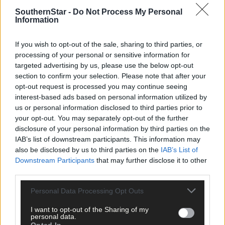
clicking here.
SouthernStar -
Do Not Process My Personal
Information
If you wish to opt-out of the sale, sharing to third parties, or
processing of your personal or sensitive information for
targeted advertising by us, please use the below opt-out
section to confirm your selection. Please note that after your
opt-out request is processed you may continue seeing
Click
here
to sign up for our mailing list and get the best of West
interest-based ads based on personal information utilized by
Cork delivered straight to your inbox.
us or personal information disclosed to third parties prior to
your opt-out. You may separately opt-out of the further
disclosure of your personal information by third parties on the
IAB’s list of downstream participants. This information may
also be disclosed by us to third parties on the
IAB’s List of
Downstream Participants
that may further disclose it to other
third parties.
Personal Data Processing Opt Outs
I want to opt-out of the Sharing of my
personal data.