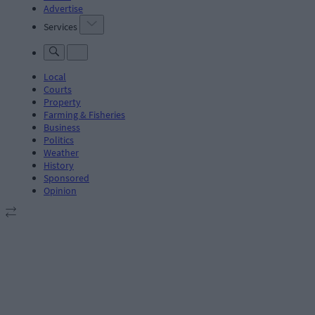
Advertise
Services
Local
Courts
Property
Farming & Fisheries
Business
Politics
Weather
History
Sponsored
Opinion