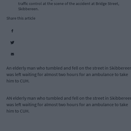
traffic control at the scene of the accident at Bridge Street,
Skibbereen.
Share this article
An elderly man who tumbled and fell on the street in Skibberee
was left waiting for almost two hours for an ambulance to take
him to CUH.
AN elderly man who tumbled and fell on the street in Skibberee
was left waiting for almost two hours for an ambulance to take
him to CUH.