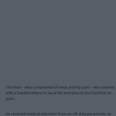
The man – who complained of neck and hip pain – was covered
with a blanket where he lay at the entrance to the Fairfield car
park .
He received medical attention from an off-duty paramedic, as