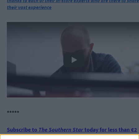
thanks to each of their in-store experts who are there to share
their vast experience
Play
*****
Subscribe to
The Southern Star
today for less than €2
per week and support trusted, local journalism by