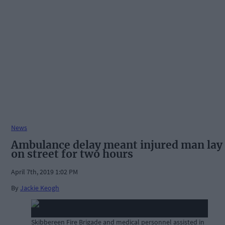
News
Ambulance delay meant injured man lay
on street for two hours
April 7th, 2019 1:02 PM
By
Jackie Keogh
Skibbereen Fire Brigade and medical personnel assisted in