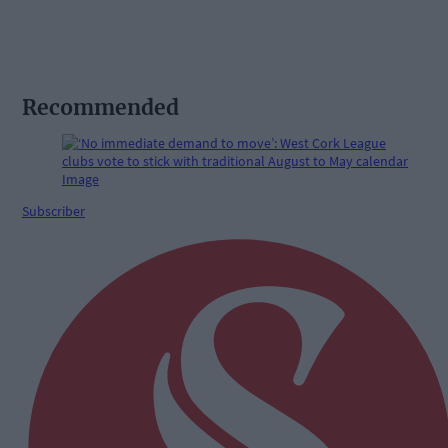
Recommended
Subscriber