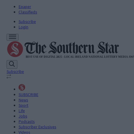
Epaper
Classifieds
Subscribe
Login
Subscribe
SUBSCRIBE
News
Sport
Life
Jobs
Podcasts
Subscriber Exclusives
Videos