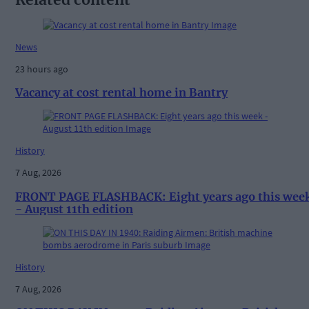
News
23 hours ago
Vacancy at cost rental home in Bantry
History
7 Aug, 2026
FRONT PAGE FLASHBACK: Eight years ago this wee
- August 11th edition
History
7 Aug, 2026