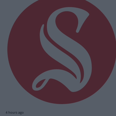
4 hours ago