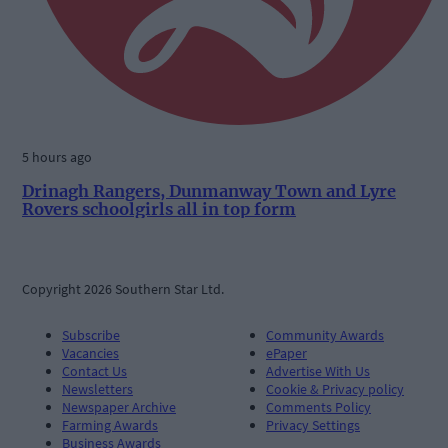
5 hours ago
Drinagh Rangers, Dunmanway Town and Lyre
Rovers schoolgirls all in top form
Copyright 2026 Southern Star Ltd.
Subscribe
Community Awards
Vacancies
ePaper
Contact Us
Advertise With Us
Newsletters
Cookie & Privacy policy
Newspaper Archive
Comments Policy
Farming Awards
Privacy Settings
Business Awards