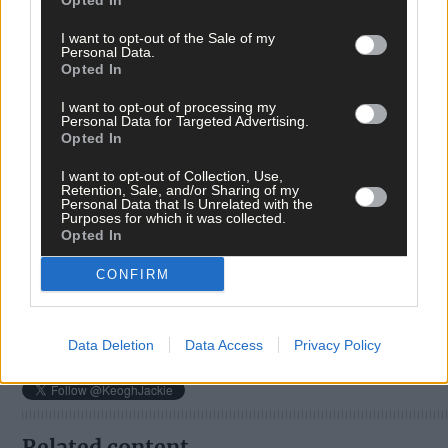
Opted In
I want to opt-out of the Sale of my
Personal Data.
Opted In
I want to opt-out of processing my
Personal Data for Targeted Advertising.
Opted In
Tags used in this article
I want to opt-out of Collection, Use,
Retention, Sale, and/or Sharing of my
Share this article
Personal Data that Is Unrelated with the
Purposes for which it was collected.
Opted In
CONFIRM
Data Deletion
Data Access
Privacy Policy
Follow the author
Related content