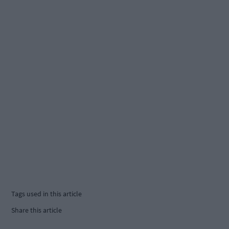
Tags used in this article
Share this article