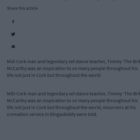
Share this article
Mid-Cork man and legendary set dance teacher, Timmy ‘The Brit
McCarthy was an inspiration to so many people throughout his
life not just in Cork but throughout the world
MID-Cork man and legendary set dance teacher, Timmy ‘The Brit
McCarthy was an inspiration to so many people throughout his
life not just in Cork but throughout the world, mourners at his
cremation service in Ringaskiddy were told.