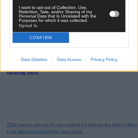
local Sinn Fein MEP and presidential candidate, Liadh Ni Riada
I want to opt-out of Collection, Use,
from Cuil Aodha and local Fianna Fail TD, Aindrias Moynihan
Retention, Sale, and/or Sharing of my
from Cill na Martra as well as Jim Walsh of the Cork Folk Festiva
Personal Data that Is Unrelated with the
Purposes for which it was collected.
and former Labour senator, Brendan Ryan.
Opted In
CONFIRM
*****
Subscribe to
The Southern Star
today for less than €2
Data Deletion
Data Access
Privacy Policy
per week and support trusted, local journalism by
clicking here.
Click
here
to sign up for our mailing list and get the best of West
Cork delivered straight to your inbox.