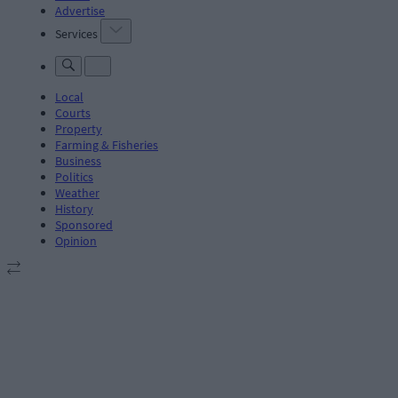
Advertise
Services
Local
Courts
Property
Farming & Fisheries
Business
Politics
Weather
History
Sponsored
Opinion