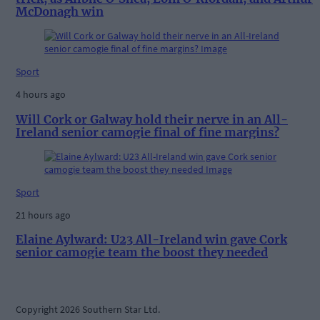
McDonagh win
Sport
4 hours ago
Will Cork or Galway hold their nerve in an All-
Ireland senior camogie final of fine margins?
Sport
21 hours ago
Elaine Aylward: U23 All-Ireland win gave Cork
senior camogie team the boost they needed
Copyright 2026 Southern Star Ltd.