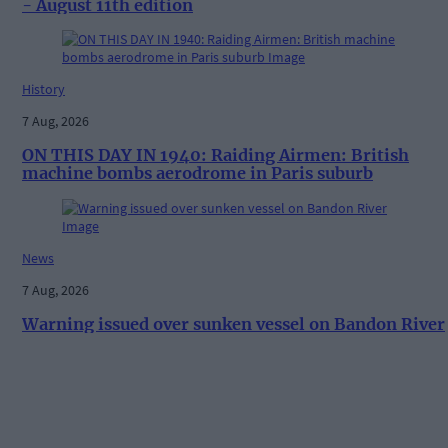
- August 11th edition
History
7 Aug, 2026
ON THIS DAY IN 1940: Raiding Airmen: British
machine bombs aerodrome in Paris suburb
News
7 Aug, 2026
Warning issued over sunken vessel on Bandon River