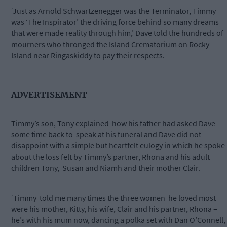
‘Just as Arnold Schwartzenegger was the Terminator, Timmy
was ‘The Inspirator’ the driving force behind so many dreams
that were made reality through him,’ Dave told the hundreds of
mourners who thronged the Island Crematorium on Rocky
Island near Ringaskiddy to pay their respects.
ADVERTISEMENT
Timmy’s son, Tony explained how his father had asked Dave
some time back to speak at his funeral and Dave did not
disappoint with a simple but heartfelt eulogy in which he spoke
about the loss felt by Timmy’s partner, Rhona and his adult
children Tony, Susan and Niamh and their mother Clair.
‘Timmy told me many times the three women he loved most
were his mother, Kitty, his wife, Clair and his partner, Rhona –
he’s with his mum now, dancing a polka set with Dan O’Connell,