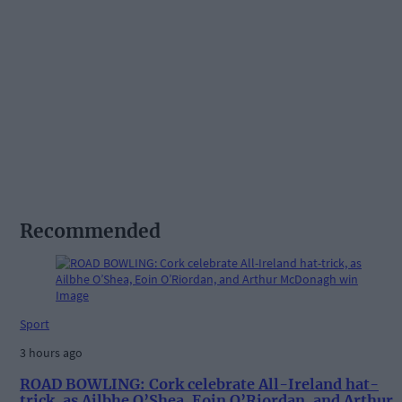
Recommended
Sport
3 hours ago
ROAD BOWLING: Cork celebrate All-Ireland hat-
trick, as Ailbhe O’Shea, Eoin O’Riordan, and Arthur