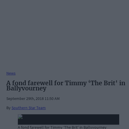
News
A fond farewell for Timmy ‘The Brit' in
Ballyvourney
September 29th, 2018 11:50 AM
By
Southern Star Team
A fond farewell for Timmy ‘The Brit' in Ballyvourney