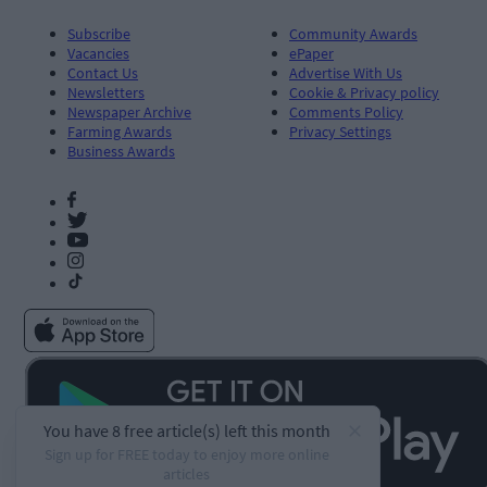
Subscribe
Community Awards
Vacancies
ePaper
Contact Us
Advertise With Us
Newsletters
Cookie & Privacy policy
Newspaper Archive
Comments Policy
Farming Awards
Privacy Settings
Business Awards