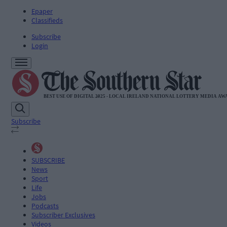
Epaper
Classifieds
Subscribe
Login
Subscribe
SUBSCRIBE
News
Sport
Life
Jobs
Podcasts
Subscriber Exclusives
Videos