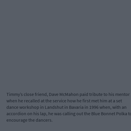
Timmy’s close friend, Dave McMahon paid tribute to his mentor
when he recalled at the service how he first met him at a set
dance workshop in Landshut in Bavaria in 1996 when, with an
accordion on his lap, he was calling out the Blue Bonnet Polka t
encourage the dancers.