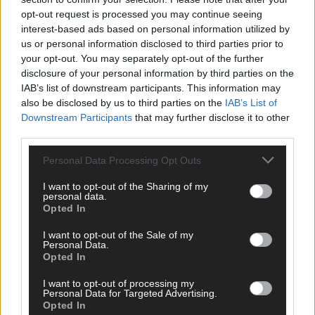
happened to me, but that was the Sliabh Luachra set, and it
opt-out request is processed you may continue seeing
changed my life.
interest-based ads based on personal information utilized by
us or personal information disclosed to third parties prior to
‘I never set out to teach set dancing but people asked me to
your opt-out. You may separately opt-out of the further
teach.
disclosure of your personal information by third parties on the
IAB’s list of downstream participants. This information may
also be disclosed by us to third parties on the
IAB’s List of
‘I had a passion for the music of Sliabh Luachra, Corca
Downstream Participants
that may further disclose it to other
Dhuibhne, Múscraí, and the dances that went with it,’ said
third parties.
Timmy who settled with Rhona at Direenauling in Baile Mhuirne
just shy of the county bounds.
Personal Data Processing Opt Outs
I want to opt-out of the Sharing of my
personal data.
And it was at the Mills Inn in Baile Mhuirne on Friday night that
Opted In
Timmy had his wish for a traditional Irish wake met by owner,
Don O’Leary who set aside a room where he lay in a wicker coffi
I want to opt-out of the Sale of my
Personal Data.
beside a single red rose and a poster for the Cork Folk Festival
Opted In
which he founded almost 40 years ago.
I want to opt-out of processing my
Personal Data for Targeted Advertising.
Among the many to pay their respects in Baile Mhuirne were
Opted In