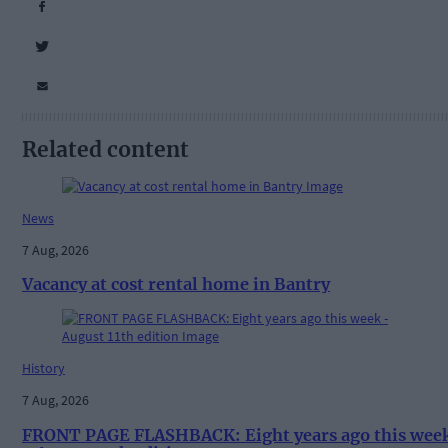
Related content
News
7 Aug, 2026
Vacancy at cost rental home in Bantry
History
7 Aug, 2026
FRONT PAGE FLASHBACK: Eight years ago this wee