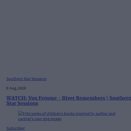
Southern Star Sessions
6 Aug, 2026
WATCH: Vox Femme - River Remembers | Souther
Star Sessions
Subscriber