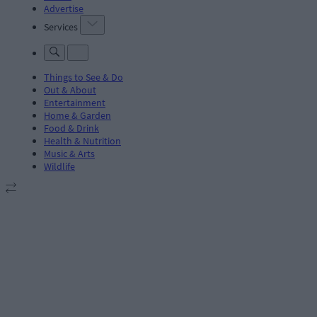
Advertise
Services
Things to See & Do
Out & About
Entertainment
Home & Garden
Food & Drink
Health & Nutrition
Music & Arts
Wildlife