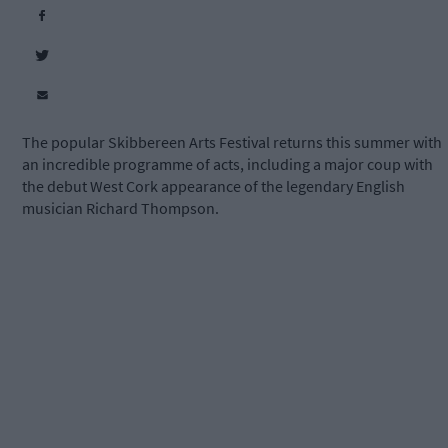
The popular Skibbereen Arts Festival returns this summer with
an incredible programme of acts, including a major coup with
the debut West Cork appearance of the legendary English
musician Richard Thompson.