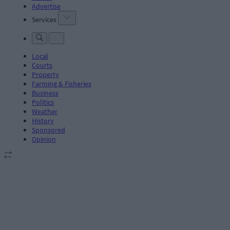
Advertise
Services
Local
Courts
Property
Farming & Fisheries
Business
Politics
Weather
History
Sponsored
Opinion