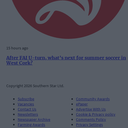
15 hours ago
After FAI U-turn, what’s next for summer soccer in
West Cork?
Copyright 2026 Southern Star Ltd.
Subscribe
Community Awards
Vacancies
ePaper
Contact Us
Advertise With Us
Newsletters
Cookie & Privacy policy
Newspaper Archive
Comments Policy
Farming Awards
Privacy Settings