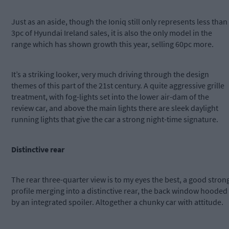
Just as an aside, though the Ioniq still only represents less than
3pc of Hyundai Ireland sales, it is also the only model in the
range which has shown growth this year, selling 60pc more.
It’s a striking looker, very much driving through the design
themes of this part of the 21st century. A quite aggressive grille
treatment, with fog-lights set into the lower air-dam of the
review car, and above the main lights there are sleek daylight
running lights that give the car a strong night-time signature.
Distinctive rear
The rear three-quarter view is to my eyes the best, a good stron
profile merging into a distinctive rear, the back window hooded
by an integrated spoiler. Altogether a chunky car with attitude.