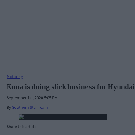
Motoring
Kona is doing slick business for Hyundai
September 1st, 2020 5:05 PM
By
Southern Star Team
Share this article