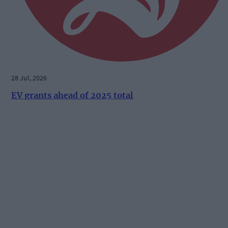
28 Jul, 2026
EV grants ahead of 2025 total