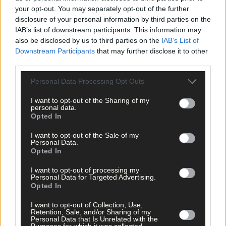
your opt-out. You may separately opt-out of the further
disclosure of your personal information by third parties on the
IAB’s list of downstream participants. This information may
also be disclosed by us to third parties on the
IAB’s List of
Downstream Participants
that may further disclose it to other
third parties.
Tags used in this article
Personal Data Processing Opt Outs
West Cork
,
I want to opt-out of the Sharing of my
Southern Star
,
personal data.
Hyundai
,
Opted In
Share this article
I want to opt-out of the Sale of my
Personal Data.
Opted In
I want to opt-out of processing my
Personal Data for Targeted Advertising.
Opted In
I want to opt-out of Collection, Use,
Retention, Sale, and/or Sharing of my
Related content
Personal Data that Is Unrelated with the
Purposes for which it was collected.