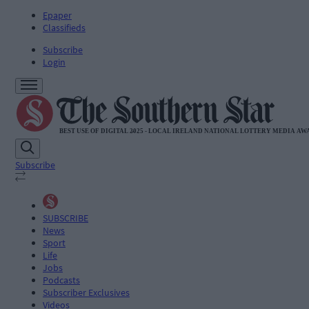
Epaper
Classifieds
Subscribe
Login
Subscribe
SUBSCRIBE
News
Sport
Life
Jobs
Podcasts
Subscriber Exclusives
Videos