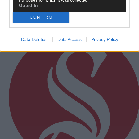
Opted In
CONFIRM
Subscriber
Data Deletion
Data Access
Privacy Policy