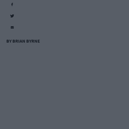
BY BRIAN BYRNE