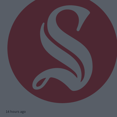
14 hours ago