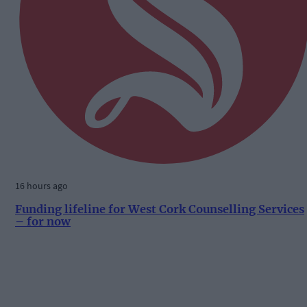
16 hours ago
Funding lifeline for West Cork Counselling Services
– for now