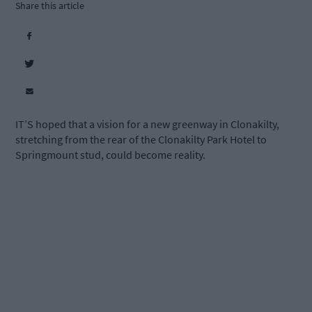
Share this article
IT’S hoped that a vision for a new greenway in Clonakilty,
stretching from the rear of the Clonakilty Park Hotel to
Springmount stud, could become reality.