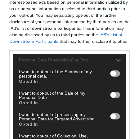
interest-based ads based on personal information utilized by
us or personal information disclosed to third parties prior to
your opt-out. You may separately opt-out of the further
disclosure of your personal information by third parties on the
IAB’s list of downstream participants. This information may
also be disclosed by us to third parties on the
IAB’s List of
Downstream Participants
that may further disclose it to other
third parties.
Related content
Personal Data Processing Opt Outs
Life
I want to opt-out of the Sharing of my
personal data.
Opted In
16 hours ago
Schull set for regatta
I want to opt-out of the Sale of my
Personal Data.
Opted In
Subscriber
I want to opt-out of processing my
Personal Data for Targeted Advertising.
Opted In
I want to opt-out of Collection, Use,