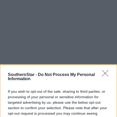
SouthernStar -
Do Not Process My Personal
Information
Tags used in this article
If you wish to opt-out of the sale, sharing to third parties, or
West Cork
,
processing of your personal or sensitive information for
The Southern Star
,
Clonakilty
,
targeted advertising by us, please use the below opt-out
section to confirm your selection. Please note that after your
Share this article
opt-out request is processed you may continue seeing