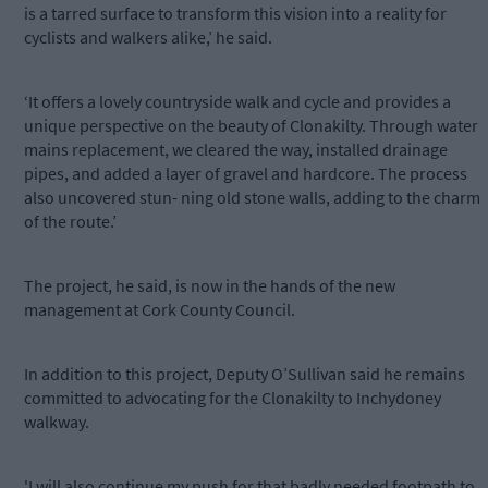
is a tarred surface to transform this vision into a reality for
cyclists and walkers alike,’ he said.
‘It offers a lovely countryside walk and cycle and provides a
unique perspective on the beauty of Clonakilty. Through water
mains replacement, we cleared the way, installed drainage
pipes, and added a layer of gravel and hardcore. The process
also uncovered stun- ning old stone walls, adding to the charm
of the route.’
The project, he said, is now in the hands of the new
management at Cork County Council.
In addition to this project, Deputy O’Sullivan said he remains
committed to advocating for the Clonakilty to Inchydoney
walkway.
'I will also continue my push for that badly needed footpath to