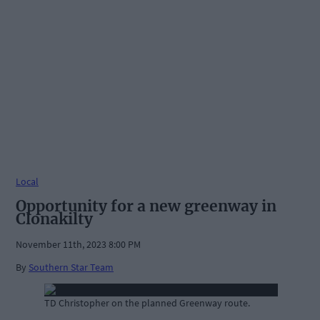
Local
Opportunity for a new greenway in
Clonakilty
November 11th, 2023 8:00 PM
By
Southern Star Team
TD Christopher on the planned Greenway route.