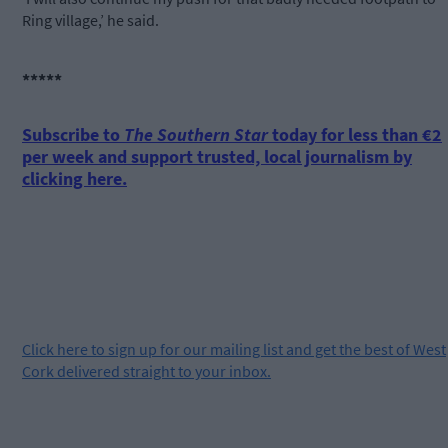
Ring village,’ he said.
*****
Subscribe to
The Southern Star
today for less than €2
per week and support trusted, local journalism by
clicking here.
Click
here
to sign up for our mailing list and get the best of West
Cork delivered straight to your inbox.