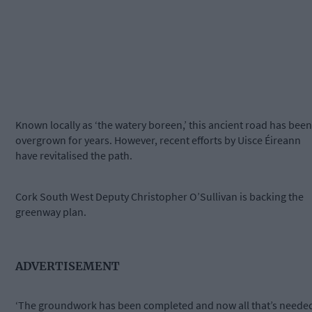
Known locally as ‘the watery boreen,’ this ancient road has been
overgrown for years. However, recent efforts by Uisce Éireann
have revitalised the path.
Cork South West Deputy Christopher O’Sullivan is backing the
greenway plan.
ADVERTISEMENT
‘The groundwork has been completed and now all that’s neede