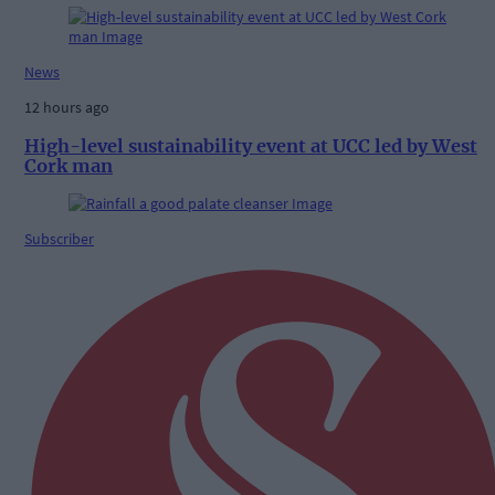
News
12 hours ago
High-level sustainability event at UCC led by West
Cork man
Subscriber