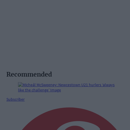
Recommended
Subscriber