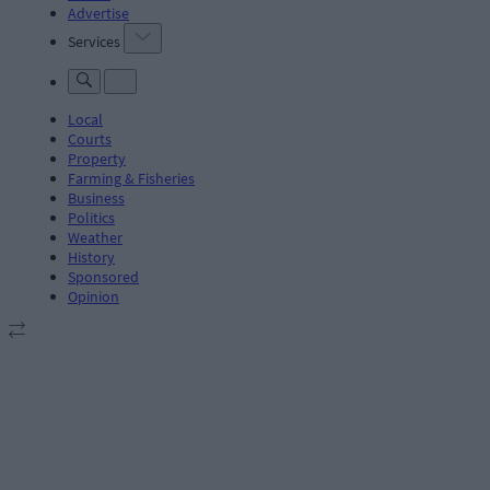
Advertise
Services
Local
Courts
Property
Farming & Fisheries
Business
Politics
Weather
History
Sponsored
Opinion