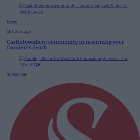
News
16 hours ago
Castletownbere community in mourning over
Damien’s death
Subscriber