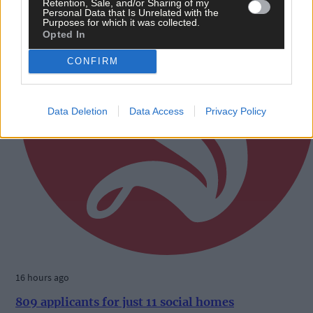
Retention, Sale, and/or Sharing of my
Personal Data that Is Unrelated with the
Purposes for which it was collected.
Opted In
CONFIRM
Data Deletion
Data Access
Privacy Policy
16 hours ago
809 applicants for just 11 social homes