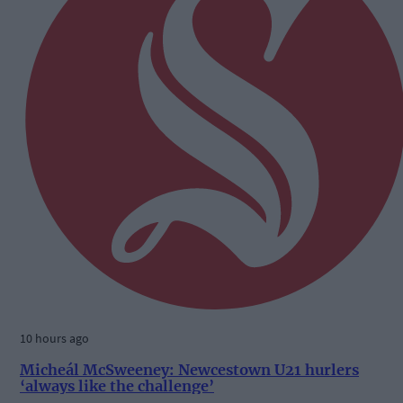
10 hours ago
Micheál McSweeney: Newcestown U21 hurlers
‘always like the challenge’