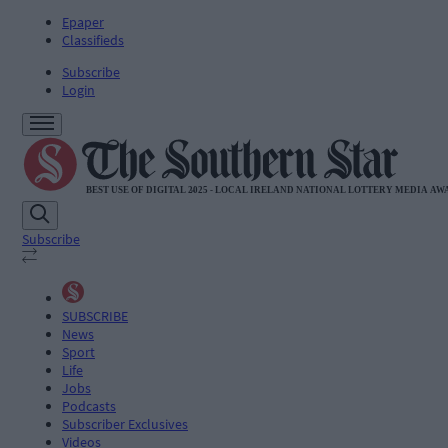
Epaper
Classifieds
Subscribe
Login
Subscribe
SUBSCRIBE
News
Sport
Life
Jobs
Podcasts
Subscriber Exclusives
Videos