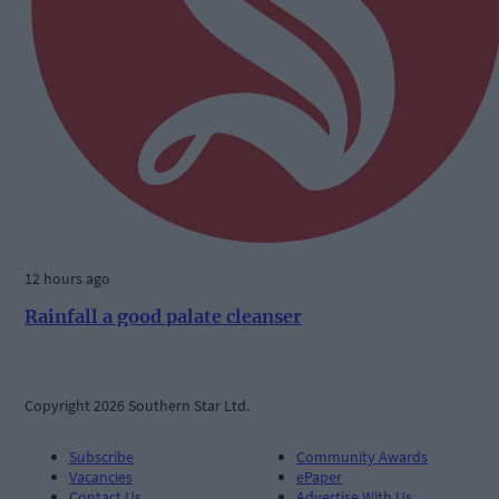
12 hours ago
Rainfall a good palate cleanser
Copyright 2026 Southern Star Ltd.
Subscribe
Community Awards
Vacancies
ePaper
Contact Us
Advertise With Us