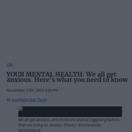
Life
YOUR MENTAL HEALTH: We all get
anxious. Here's what you need to know
November 17th, 2023 2:30 PM
By
Southern Star Team
We all get anxious, and there are several triggering factors
that can bring on anxiety. (Photo: Shutterstock)
Shutterstock