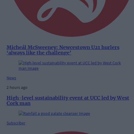
Micheál McSweeney: Newcestown U21 hurlers
‘always like the challenge’
News
2 hours ago
High-level sustainability event at UCC led by West
Cork man
Subscriber