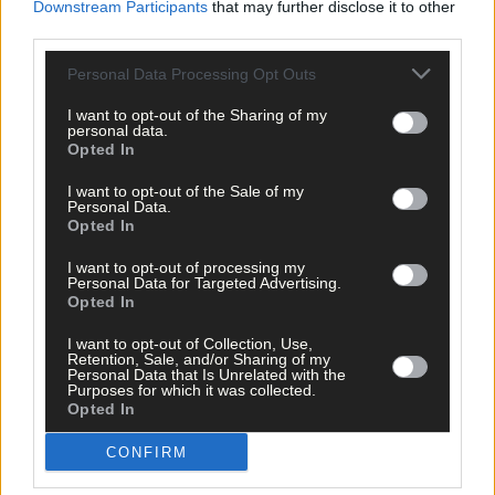
Remember, feeling afraid doesn’t mean you are in danger. If yo
Downstream Participants
that may further disclose it to other
suffer from anxiety, it’s generally a good idea to do an opposite
third parties.
action – that is, do the opposite of what your feelings are telling
you to do.
Personal Data Processing Opt Outs
I want to opt-out of the Sharing of my
personal data.
Linda Hamilton
Opted In
Cognitive Behavioural Therapist
Kinsale CBT
I want to opt-out of the Sale of my
Personal Data.
Opted In
I want to opt-out of processing my
Personal Data for Targeted Advertising.
Opted In
I want to opt-out of Collection, Use,
Retention, Sale, and/or Sharing of my
Personal Data that Is Unrelated with the
Purposes for which it was collected.
Opted In
CONFIRM