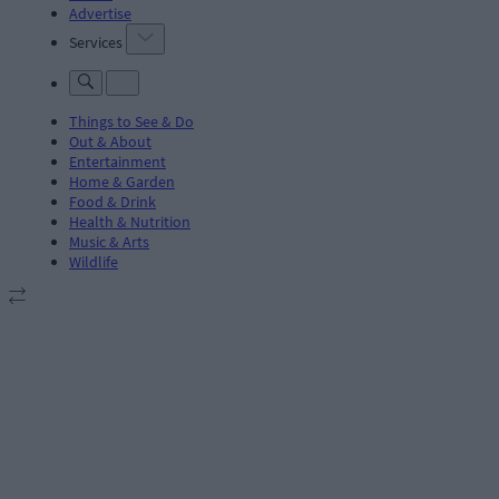
Advertise
Services
Things to See & Do
Out & About
Entertainment
Home & Garden
Food & Drink
Health & Nutrition
Music & Arts
Wildlife