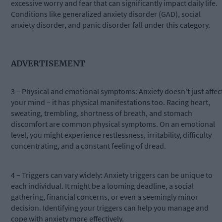
excessive worry and fear that can significantly impact daily life.
Conditions like generalized anxiety disorder (GAD), social
anxiety disorder, and panic disorder fall under this category.
ADVERTISEMENT
3 – Physical and emotional symptoms: Anxiety doesn't just affec
your mind – it has physical manifestations too. Racing heart,
sweating, trembling, shortness of breath, and stomach
discomfort are common physical symptoms. On an emotional
level, you might experience restlessness, irritability, difficulty
concentrating, and a constant feeling of dread.
4 – Triggers can vary widely: Anxiety triggers can be unique to
each individual. It might be a looming deadline, a social
gathering, financial concerns, or even a seemingly minor
decision. Identifying your triggers can help you manage and
cope with anxiety more effectively.