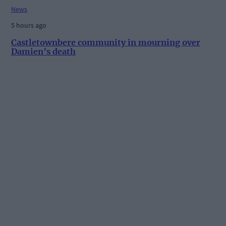
News
5 hours ago
Castletownbere community in mourning over
Damien’s death