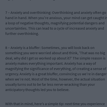
7 – Anxiety and overthinking: Overthinking and anxiety often go
hand in hand. When you're anxious, your mind can get caught i
a loop of negative thoughts, magnifying potential dangers and
uncertainties. This can lead to a cycle of increased anxiety and
further overthinking.
8 – Anxiety is a bluffer: Sometimes, you will look back on
something you were worried about and think, 'That was no big
deal, why did I get so worked up about it?' The simple reason is
anxiety makes everything important. Anxiety has a way of
magnifying the significance of everything, of creating a sense of
urgency. Anxiety is a great bluffer, convincing us we’re in danger
when we’re not. Most of the time, however, the actual situation
usually turns out to be far less nerve-wracking than your
anticipatory thoughts led you to believe.
With that in mind, here’s a simple tip: next time you experience