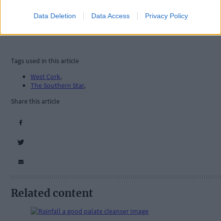
Data Deletion
Data Access
Privacy Policy
Tags used in this article
West Cork
,
The Southern Star
,
Share this article
Related content