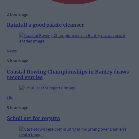
2 hours ago
Rainfall a good palate cleanser
News
5 hours ago
Coastal Rowing Championships in Bantry draws
record entries
Life
5 hours ago
Schull set for regatta