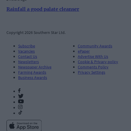
Rainfall a good palate cleanser
Copyright 2026 Southern Star Ltd.
Subscribe
Community Awards
Vacancies
ePaper
Contact Us
Advertise With Us
Newsletters
Cookie & Privacy policy
Newspaper Archive
Comments Policy
Farming Awards
Privacy Settings
Business Awards