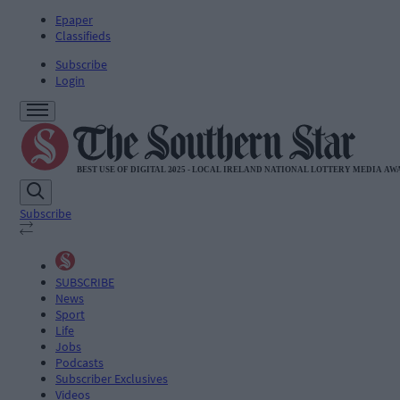
Epaper
Classifieds
Subscribe
Login
Subscribe
SUBSCRIBE
News
Sport
Life
Jobs
Podcasts
Subscriber Exclusives
Videos