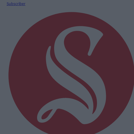
Subscriber