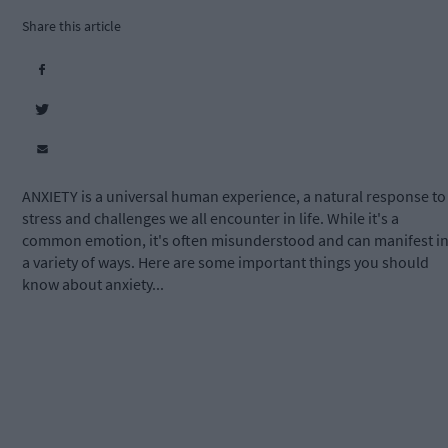
Share this article
ANXIETY is a universal human experience, a natural response to
stress and challenges we all encounter in life. While it's a
common emotion, it's often misunderstood and can manifest i
a variety of ways. Here are some important things you should
know about anxiety...