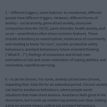
5 – Different triggers, same features: As mentioned, different
people have different triggers. However, different forms of
anxiety – social anxiety, generalised anxiety, obsessive-
compulsive disorder (OCD), panic disorder, health anxiety, and
so on – nevertheless often share common features. These
include a tendency to catastrophise; intolerance of uncertainty
and needing to know 'for sure'; counter-productive safety
behaviours; avoidant behaviours; future-oriented thinking
(“What if…?”); feelings of uneasiness and dread; over-
estimation of risk and under-estimation of coping abilities; and
ruminative, repetitive worrying.
6 – It can be chronic: For some, anxiety can become chronic,
impacting their daily life for an extended period. Chronic anxiet
can lead to avoidance behaviours, where people avoid
situations that make them anxious. Avoidance feels good in the
short-term, but it ends up reinforcing anxiety over time. Getting
a grip on anxiety means cutting out avoidant behaviours.