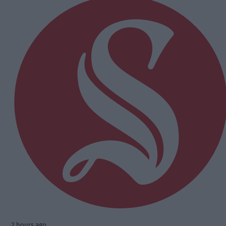
2 hours ago