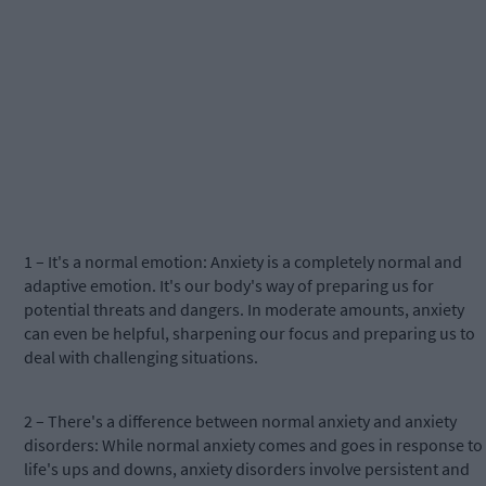
1 – It's a normal emotion: Anxiety is a completely normal and
adaptive emotion. It's our body's way of preparing us for
potential threats and dangers. In moderate amounts, anxiety
can even be helpful, sharpening our focus and preparing us to
deal with challenging situations.
2 – There's a difference between normal anxiety and anxiety
disorders: While normal anxiety comes and goes in response to
life's ups and downs, anxiety disorders involve persistent and