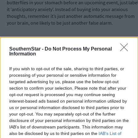
butterflies in your stomach before an upcoming event, just labe
it 'anticipatory anxiety'. Instead of buying into your anxious
thoughts, remember it’s just another automatic message from
your brain, one likely to be just another false alarm.
9 – Anxious feelings can’t be trusted: People often advise others
to go with their gut, to go with their feelings. However, if you
SouthernStar -
Do Not Process My Personal
Information
suffer from anxiety, always going with your anxious feelings is a
recipe for disaster. For example, if you have OCD, relying on you
feelings to determine if a threat is real is ‘a little like asking the
If you wish to opt-out of the sale, sharing to third parties, or
Devil for directions to Heaven’, says OCD expert Dr Steven
processing of your personal or sensitive information for
Phillipson.
targeted advertising by us, please use the below opt-out
section to confirm your selection. Please note that after your
opt-out request is processed you may continue seeing
Similarly, if you fear flying, your anxious brain will be screaming
interest-based ads based on personal information utilized by
at you to not get on the airplane. If you are socially anxious, you
us or personal information disclosed to third parties prior to
anxious voice will be telling you to avoid that upcoming social
your opt-out. You may separately opt-out of the further
event.
disclosure of your personal information by third parties on the
IAB’s list of downstream participants. This information may
also be disclosed by us to third parties on the
IAB’s List of