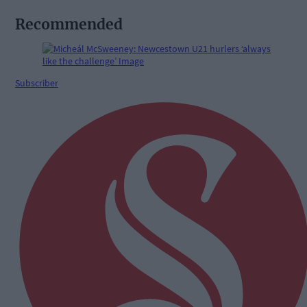
Recommended
Subscriber