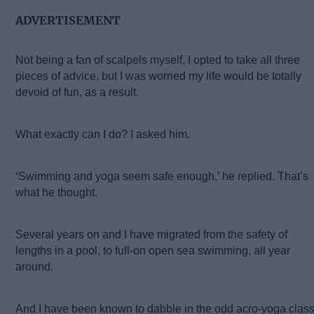
ADVERTISEMENT
Not being a fan of scalpels myself, I opted to take all three
pieces of advice, but I was worried my life would be totally
devoid of fun, as a result.
What exactly can I do? I asked him.
‘Swimming and yoga seem safe enough,’ he replied. That’s
what he thought.
Several years on and I have migrated from the safety of
lengths in a pool, to full-on open sea swimming, all year
around.
And I have been known to dabble in the odd acro-yoga class