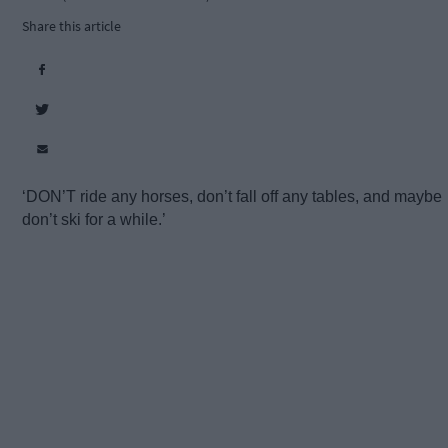
Share this article
‘DON’T ride any horses, don’t fall off any tables, and maybe
don’t ski for a while.’