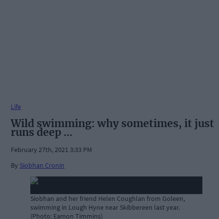
Life
Wild swimming: why sometimes, it just
runs deep ...
February 27th, 2021 3:33 PM
By
Siobhan Cronin
Siobhan and her friend Helen Coughlan from Goleen,
swimming in Lough Hyne near Skibbereen last year.
(Photo: Eamon Timmins)