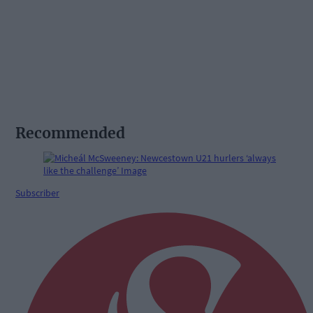
Recommended
Subscriber