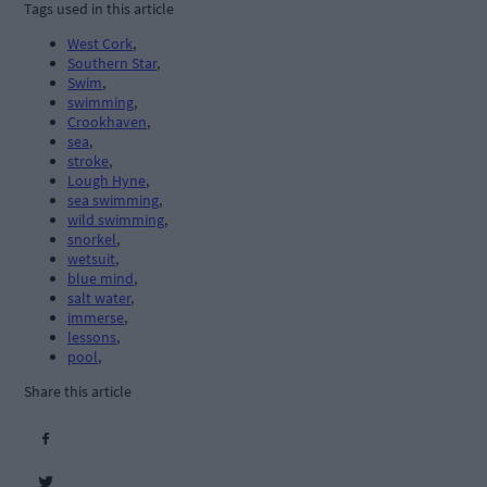
Tags used in this article
West Cork
,
Southern Star
,
Swim
,
swimming
,
Crookhaven
,
sea
,
stroke
,
Lough Hyne
,
sea swimming
,
wild swimming
,
snorkel
,
wetsuit
,
blue mind
,
salt water
,
immerse
,
lessons
,
pool
,
Share this article