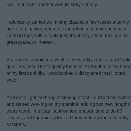
too – but that’s another wobbly story entirely.
I reluctantly started swimming classes a few weeks after my
operation, having being self-taught on a summer holiday in
Cobh in my youth. I could just about stay afloat but I had no
great grace, or interest.
But once I committed myself to the weekly class at my Dubli
gym, I realised I better justify the fees. And within a few hour
of my first pool dip, I was hooked. I discovered that I loved
water.
And once I got the hang of staying afloat, I ditched my trainer
and started working on my stamina, adding two new lengths
every week. In a year I just wanted enough time to do 60
lengths, and I genuinely looked forward to my thrice-weekly
sessions.