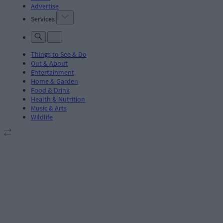
Advertise
Services
Things to See & Do
Out & About
Entertainment
Home & Garden
Food & Drink
Health & Nutrition
Music & Arts
Wildlife