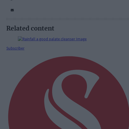
Related content
Subscriber