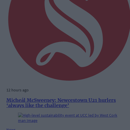
12 hours ago
Micheál McSweeney: Newcestown U21 hurlers
‘always like the challenge’
News