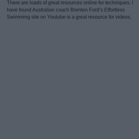
There are loads of great resources online for techniques. I
have found Australian coach Brenton Ford’s Effortless
Swimming site on Youtube is a great resource for videos.