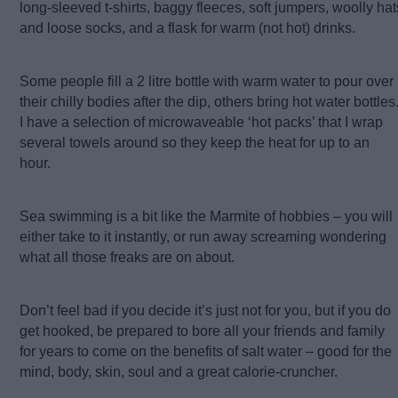
long-sleeved t-shirts, baggy fleeces, soft jumpers, woolly hat
and loose socks, and a flask for warm (not hot) drinks.
Some people fill a 2 litre bottle with warm water to pour over
their chilly bodies after the dip, others bring hot water bottles
I have a selection of microwaveable ‘hot packs’ that I wrap
several towels around so they keep the heat for up to an
hour.
Sea swimming is a bit like the Marmite of hobbies – you will
either take to it instantly, or run away screaming wondering
what all those freaks are on about.
Don’t feel bad if you decide it’s just not for you, but if you do
get hooked, be prepared to bore all your friends and family
for years to come on the benefits of salt water – good for the
mind, body, skin, soul and a great calorie-cruncher.