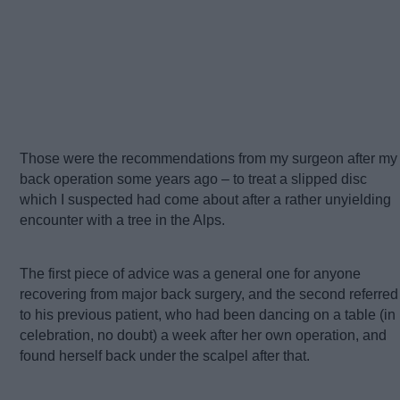
Those were the recommendations from my surgeon after my
back operation some years ago – to treat a slipped disc
which I suspected had come about after a rather unyielding
encounter with a tree in the Alps.
The first piece of advice was a general one for anyone
recovering from major back surgery, and the second referred
to his previous patient, who had been dancing on a table (in
celebration, no doubt) a week after her own operation, and
found herself back under the scalpel after that.