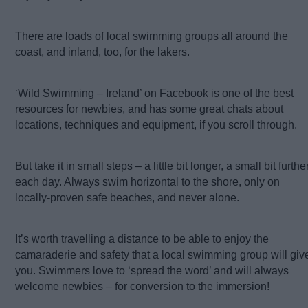
There are loads of local swimming groups all around the
coast, and inland, too, for the lakers.
‘Wild Swimming – Ireland’ on Facebook is one of the best
resources for newbies, and has some great chats about
locations, techniques and equipment, if you scroll through.
But take it in small steps – a little bit longer, a small bit further
each day. Always swim horizontal to the shore, only on
locally-proven safe beaches, and never alone.
It’s worth travelling a distance to be able to enjoy the
camaraderie and safety that a local swimming group will giv
you. Swimmers love to ‘spread the word’ and will always
welcome newbies – for conversion to the immersion!