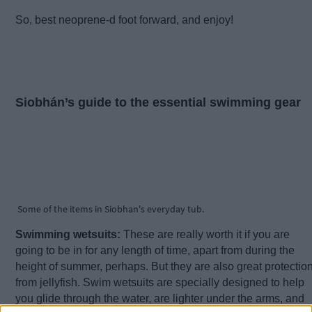
So, best neoprene-d foot forward, and enjoy!
Siobhán’s guide to the essential swimming gear
Some of the items in Siobhan's everyday tub.
Swimming wetsuits:
These are really worth it if you are
going to be in for any length of time, apart from during the
height of summer, perhaps. But they are also great protectio
from jellyfish. Swim wetsuits are specially designed to help
you glide through the water, are lighter under the arms, and