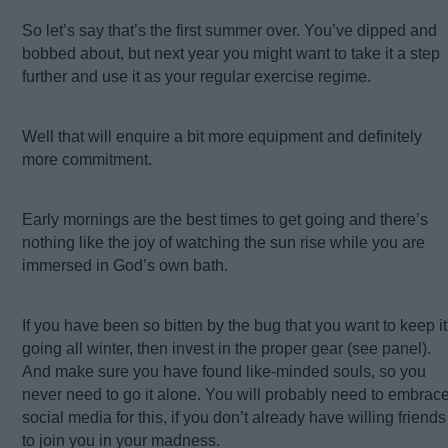
So let’s say that’s the first summer over. You’ve dipped and
bobbed about, but next year you might want to take it a step
further and use it as your regular exercise regime.
Well that will enquire a bit more equipment and definitely
more commitment.
Early mornings are the best times to get going and there’s
nothing like the joy of watching the sun rise while you are
immersed in God’s own bath.
If you have been so bitten by the bug that you want to keep it
going all winter, then invest in the proper gear (see panel).
And make sure you have found like-minded souls, so you
never need to go it alone. You will probably need to embrac
social media for this, if you don’t already have willing friends
to join you in your madness.