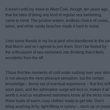
It wasn’t until my move to West Cork, though, ten years ago,
that the idea of doing any kind of regular sea swimming,
came to mind. The pristine waters, endless choice of coves,
lakes, and white sandy beaches made it hard to resist.
I met some friends in my local pool who transferred to the se
that March and so I agreed to join them. Don’t be fooled by
the enthusiasm of sea swimmers into thinking that it feels
wonderful from the off.
Those first few moments of cold water rushing over your skin
is not always the most pleasant sensation, but the certain
knowledge – borne out of eventual experience – that this wil
soon pass, and the adrenaline surge will kick in, makes it all
worth it. And us weathered swimmers know all the tricks now
Have loads of warm, cosy clothes ready to get into. Don’t
bring anything itchy, tight-fitting or nylony – stock up on loos