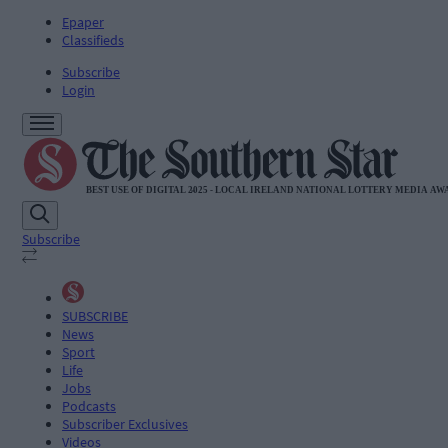
Epaper
Classifieds
Subscribe
Login
Subscribe
SUBSCRIBE
News
Sport
Life
Jobs
Podcasts
Subscriber Exclusives
Videos