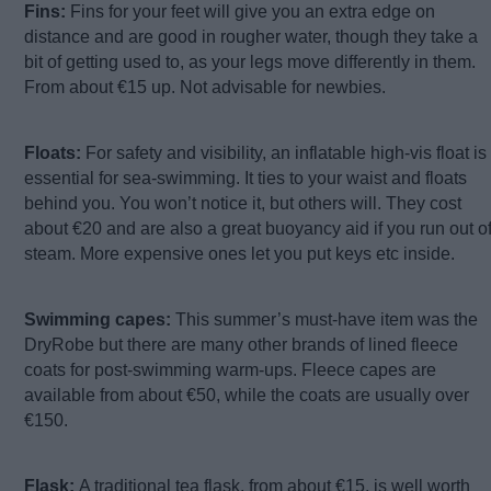
Fins:
Fins for your feet will give you an extra edge on
distance and are good in rougher water, though they take a
bit of getting used to, as your legs move differently in them.
From about €15 up. Not advisable for newbies.
Floats:
For safety and visibility, an inflatable high-vis float is
essential for sea-swimming. It ties to your waist and floats
behind you. You won’t notice it, but others will. They cost
about €20 and are also a great buoyancy aid if you run out o
steam. More expensive ones let you put keys etc inside.
Swimming capes:
This summer’s must-have item was the
DryRobe but there are many other brands of lined fleece
coats for post-swimming warm-ups. Fleece capes are
available from about €50, while the coats are usually over
€150.
Flask:
A traditional tea flask, from about €15, is well worth