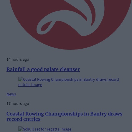
14 hours ago
Rainfall a good palate cleanser
News
17 hours ago
Coastal Rowing Championships in Bantry draws
record entries