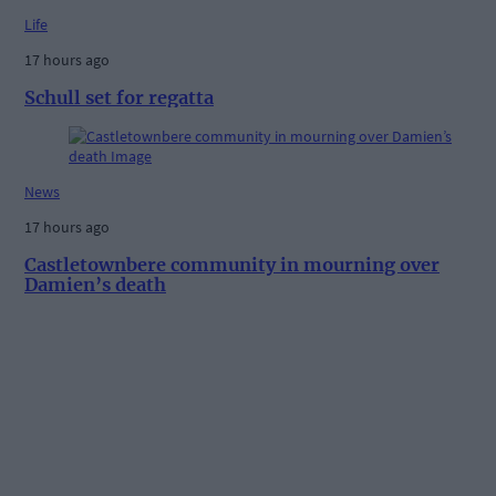
Life
17 hours ago
Schull set for regatta
News
17 hours ago
Castletownbere community in mourning over
Damien’s death