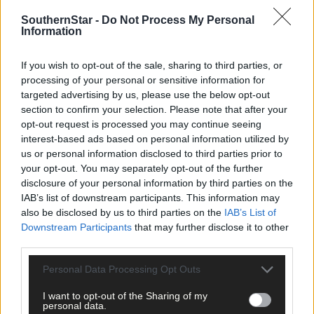
are very fragile so do use the cotton gloves if your suit come
with a pair. They take a bit of patience getting on and off, but
SouthernStar -
Do Not Process My Personal
Information
they should feel like a second skin so it’s worth the hassle.
From about €160 but the best investment you will make as a
If you wish to opt-out of the sale, sharing to third parties, or
swimmer. Shops will advise on the best ones, based on skill
processing of your personal or sensitive information for
and objectives.
targeted advertising by us, please use the below opt-out
section to confirm your selection. Please note that after your
opt-out request is processed you may continue seeing
Socks:
Swimming socks come in various thicknesses, and
interest-based ads based on personal information utilized by
give extra warmth as well as protection from sharp stones.
us or personal information disclosed to third parties prior to
From about €15.
your opt-out. You may separately opt-out of the further
disclosure of your personal information by third parties on the
IAB’s list of downstream participants. This information may
Gloves:
Similar to socks, and similar in price, it is advisable
also be disclosed by us to third parties on the
IAB’s List of
to get a pair once the autumn sets in.
Downstream Participants
that may further disclose it to other
third parties.
Caps
: A great tip is to wear two caps at once – you lose so
Personal Data Processing Opt Outs
much heat through your head. From €10 up.
I want to opt-out of the Sharing of my
personal data.