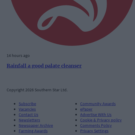
14 hours ago
Rainfall a good palate cleanser
Copyright 2026 Southern Star Ltd.
Subscribe
Community Awards
Vacancies
ePaper
Contact Us
Advertise With Us
Newsletters
Cookie & Privacy policy
Newspaper Archive
Comments Policy
Farming Awards
Privacy Settings