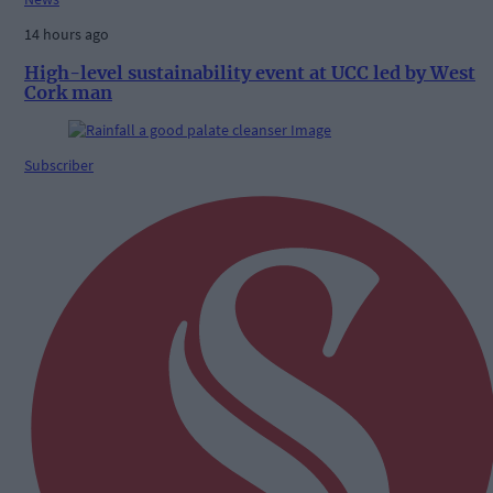
14 hours ago
High-level sustainability event at UCC led by West
Cork man
Subscriber