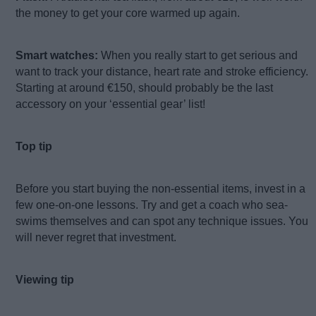
the money to get your core warmed up again.
Smart watches:
When you really start to get serious and
want to track your distance, heart rate and stroke efficiency.
Starting at around €150, should probably be the last
accessory on your ‘essential gear’ list!
Top tip
Before you start buying the non-essential items, invest in a
few one-on-one lessons. Try and get a coach who sea-
swims themselves and can spot any technique issues. You
will never regret that investment.
Viewing tip