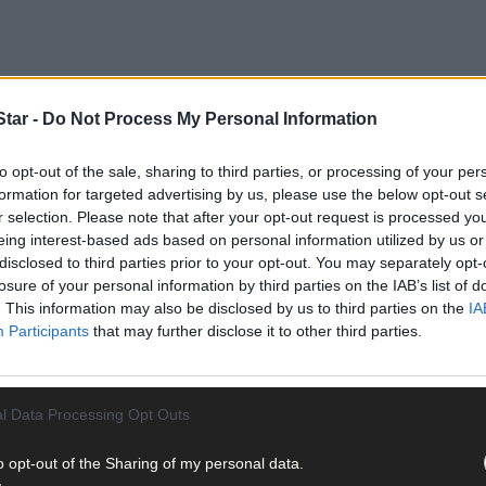
tar -
Do Not Process My Personal Information
trictions are preventing people from travelling to places such as Wes
to opt-out of the sale, sharing to third parties, or processing of your per
vel distance permitted is raised to 20km on June 8th – assuming all 
formation for targeted advertising by us, please use the below opt-out s
e a hugely-appreciable difference to tourism providers apart from all
r selection. Please note that after your opt-out request is processed y
eing interest-based ads based on personal information utilized by us or
disclosed to third parties prior to your opt-out. You may separately opt-
losure of your personal information by third parties on the IAB’s list of
ast phase four, which is pencilled in to commence on July 20th, when
. This information may also be disclosed by us to third parties on the
IA
t very late in the season, that the accommodation side of the touris
Participants
that may further disclose it to other third parties.
estaurants will be able to serve food and beverages on premises, su
eaway side of such businesses will still be crucial to their survival.
l Data Processing Opt Outs
o opt-out of the Sharing of my personal data.