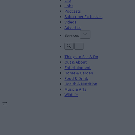
Life
Jobs
Podcasts
Subscriber Exclusives
Videos
Advertise
Services
Things to See & Do
Out & About
Entertainment
Home & Garden
Food & Drink
Health & Nutrition
Music & Arts
Wildlife