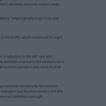
tations will keep overseas visitors away.
tions’ helped greatly to get it up and
m 13.5% to 9%, which continued for eight
or a reduction in the VAT rate and
orate domestic tourism in the medium-term
t tourism operators lack most of all at
ng economic recovery for the tourism
 transport and tourism sectors, but this
 were not ambitious enough.