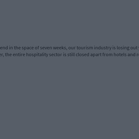
nd in the space of seven weeks, our tourism industry is losing out 
, the entire hospitality sector is still closed apart from hotels and 