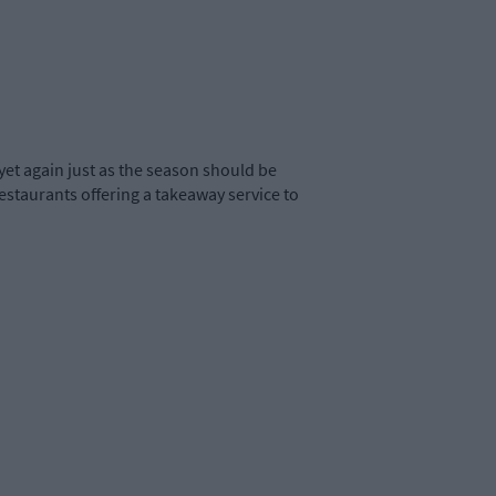
yet again just as the season should be
restaurants offering a takeaway service to