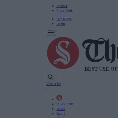
Epaper
Classifieds
Subscribe
Login
Subscribe
SUBSCRIBE
News
Sport