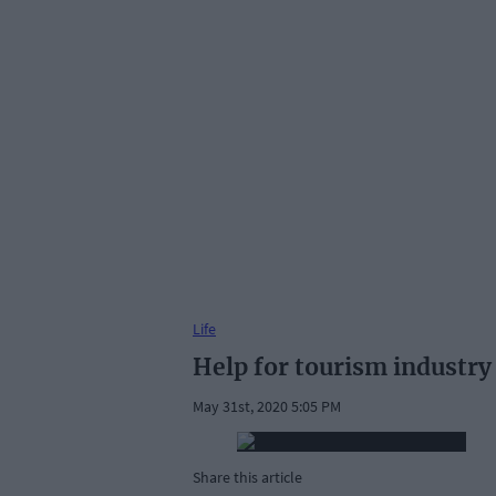
Life
Help for tourism industry
May 31st, 2020 5:05 PM
Share this article