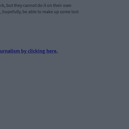
rk, but they cannot do it on their own
nd, hopefully, be able to make up some lost
urnalism by clicking here.