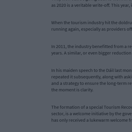
as 2020 is a veritable write-off. This year,
When the tourism industry hit the doldrum
running again, especially as providers o
In 2011, the industry benefitted from a 
years. A similar, or even bigger reduction 
In his maiden speech to the Dáil last mon
repeated it subsequently, along with aski
and a strategy to ensure the long-term re
the moment is clarity.
The formation of a special Tourism Reco
sector, is a welcome initiative by the g
has only received a lukewarm welcome fr