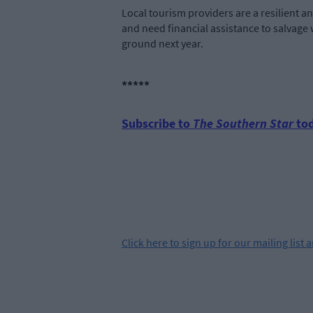
Local tourism providers are a resilient a
and need financial assistance to salvage w
ground next year.
*****
Subscribe to
The Southern Star
tod
Click
here
to sign up for our mailing list 