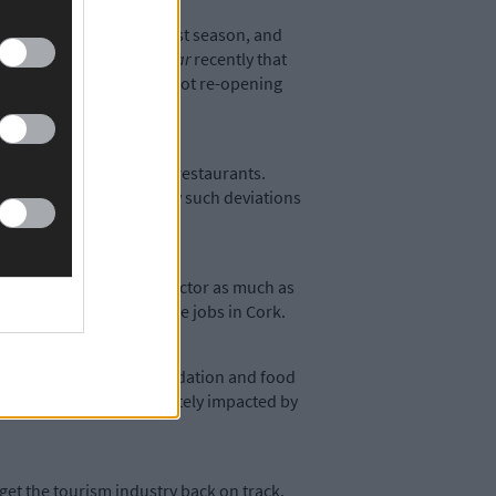
ditional peak of the tourist season, and
cans told
The Southern Star
recently that
 seriously contemplating not re-opening
, the same as cafés and restaurants.
irst two phases before any such deviations
 support the hospitality sector as much as
h just under 10% of these jobs in Cork.
on in the retail, accommodation and food
s may be disproportionately impacted by
 get the tourism industry back on track,