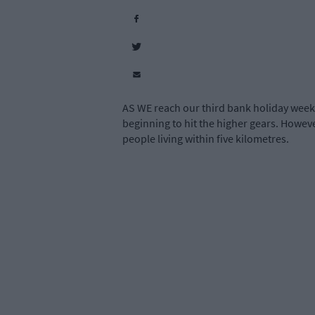
AS WE reach our third bank holiday weeke
beginning to hit the higher gears. However
people living within five kilometres.