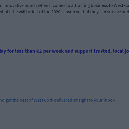
nd innovative bunch when it comes to attracting business to West Co
hat little will be left of the 2020 season so that they can survive a
ay for less than €2 per week and support trusted, local jo
and get the best of West Cork delivered straight to your inbox.