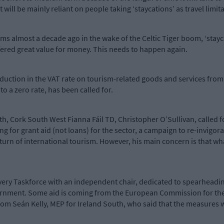
 it will be mainly reliant on people taking ‘staycations’ as travel limi
s almost a decade ago in the wake of the Celtic Tiger boom, ‘stayca
ffered great value for money. This needs to happen again.
reduction in the VAT rate on tourism-related goods and services fro
to a zero rate, has been called for.
th, Cork South West Fianna Fáil TD, Christopher O’Sullivan, called f
ng for grant aid (not loans) for the sector, a campaign to re-invig
turn of international tourism. However, his main concern is that wha
very Taskforce with an independent chair, dedicated to spearheadi
overnment. Some aid is coming from the European Commission for the
om Seán Kelly, MEP for Ireland South, who said that the measures