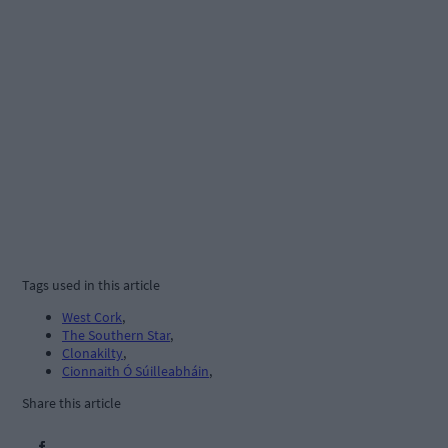
Tags used in this article
West Cork
,
The Southern Star
,
Clonakilty
,
Cionnaith Ó Súilleabháin
,
Share this article