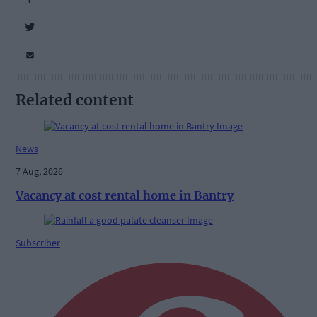
Related content
News
7 Aug, 2026
Vacancy at cost rental home in Bantry
Subscriber