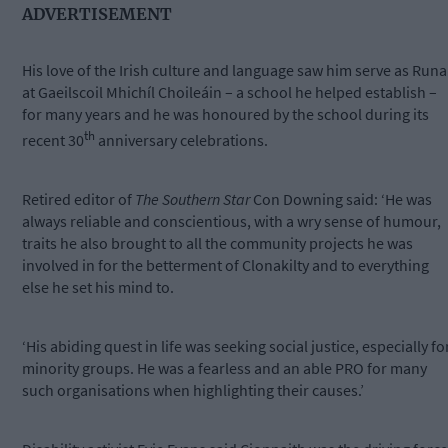
ADVERTISEMENT
His love of the Irish culture and language saw him serve as Runa
at Gaeilscoil Mhichíl Choileáin – a school he helped establish –
for many years and he was honoured by the school during its
th
recent 30
anniversary celebrations.
Retired editor of
The Southern Star
Con Downing said: ‘He was
always reliable and conscientious, with a wry sense of humour,
traits he also brought to all the community projects he was
involved in for the betterment of Clonakilty and to everything
else he set his mind to.
‘His abiding quest in life was seeking social justice, especially fo
minority groups. He was a fearless and an able PRO for many
such organisations when highlighting their causes.’