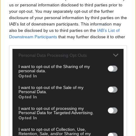
us or personal information disclosed to third parties prior to
Anthony McDermott, who also served as mayor of Clonakilty,
your opt-out. You may separately opt-out of the further
said Cionnaith was a ‘great ambassador’ for the town. ‘Even
disclosure of your personal information by third parties on the
when his health was failing he still would give a helping hand
IAB’s list of downstream participants. This information may
where possible. A legend who will never be forgotten.’
also be disclosed by us to third parties on the
IAB’s List of
Downstream Participants
that may further disclose it to other
third parties.
Clonakilty Mayoral Council said Cionnaith, who served as the
town’s second mayor from 2015 to 2016, was also ‘one in a
Personal Data Processing Opt Outs
million’, adding: ‘We will be forever grateful to him for all that h
I want to opt-out of the Sharing of my
has done for Clonakilty, but especially when he was Mayor of
personal data.
Clonakilty – he set an incredibly high standard.’
Opted In
I want to opt-out of the Sale of my
At this week’s meeting of the local authority, West Cork
Personal Data.
Opted In
councillors also offered votes of sympathy to Cionnaith’s family
and friends.
I want to opt-out of processing my
Personal Data for Targeted Advertising.
Opted In
Cllr Isobel Towse (SD) said Cionnaith was an ‘exceptional huma
I want to opt-out of Collection, Use,
being’ who was always to the fore when it came to raising
Retention, Sale, and/or Sharing of my