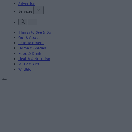
Advertise
Services
Things to See & Do
Out & About
Entertainment
Home & Garden
Food & Drink
Health & Nutrition
Music & Arts
Wildlife