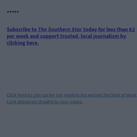
*****
Subscribe to
The Southern Star
today for less than €2
per week and support trusted, local journalism by
clicking here.
Click
here
to sign up for our mailing list and get the best of West
Cork delivered straight to your inbox.