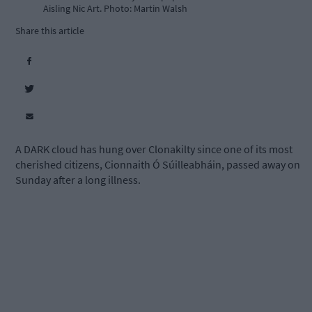
Aisling Nic Art. Photo: Martin Walsh
Share this article
A DARK cloud has hung over Clonakilty since one of its most
cherished citizens, Cionnaith Ó Súilleabháin, passed away on
Sunday after a long illness.