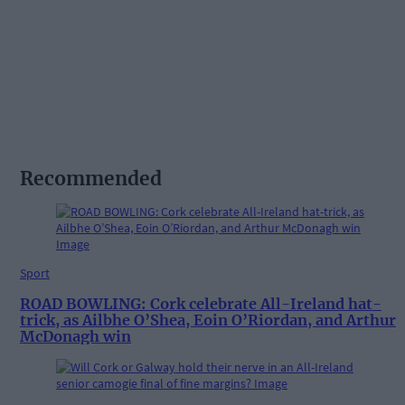
Recommended
Sport
ROAD BOWLING: Cork celebrate All-Ireland hat-
trick, as Ailbhe O’Shea, Eoin O’Riordan, and Arthur
McDonagh win