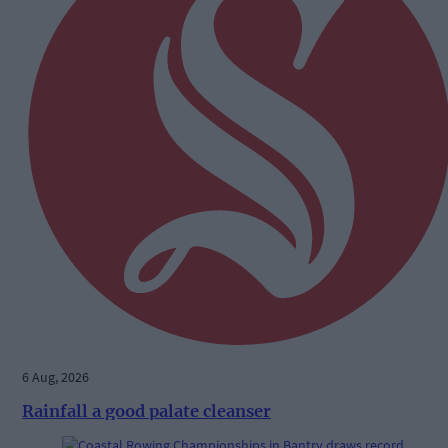
6 Aug, 2026
Rainfall a good palate cleanser