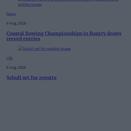
News
6 Aug, 2026
Coastal Rowing Championships in Bantry draws
record entries
Life
6 Aug, 2026
Schull set for regatta