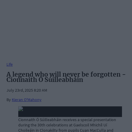
Life
A legend who will never be forgotten -
Cionnaith Ó Súilleabháin
July 23rd, 2025 8:20 AM
By
Kieran O'Mahony
Cionnaith Ó Súilleabháin receives a special presentation
during the 30th celebrations at Gaelscoil Mhichíl Uí
Choileáin in Clonakilty from pupils Cuan MacCulla and