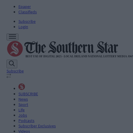
Epaper
Classifieds
Subscribe
Login
Subscribe
SUBSCRIBE
News
Sport
Life
Jobs
Podcasts
Subscriber Exclusives
Videos