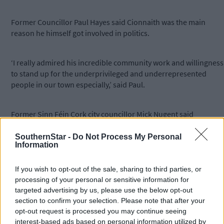
Former Councillor Paul Hayes said Cionnaith was the main
reason he himself got involved in politics.
‘I really admired his incredible community work and willingness
to stand up for the underprivileged and underrepresented
people in our town especially,’ said Paul.
Former Sinn Féin Cork city councillor Mick Nugent said
Cionnaith was a long-time party activist in West Cork and was
central over the years to the growth of the organisation.
SouthernStar -
Do Not Process My Personal
Information
If you wish to opt-out of the sale, sharing to third parties, or
processing of your personal or sensitive information for
Cionnaith Ó Súilleabháin on his bicycle at the 2009 local elections.
targeted advertising by us, please use the below opt-out
Photo: Martin Walsh.
section to confirm your selection. Please note that after your
opt-out request is processed you may continue seeing
interest-based ads based on personal information utilized by