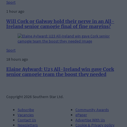
Sport
1 hour ago
Will Cork or Galway hold their nerve in an All-
Ireland senior camogie final of fine margins?
Sport
18 hours ago
Elaine Aylward: U23 All-Ireland win gave Cork
senior camogie team the boost they needed
Copyright 2026 Southern Star Ltd.
Subscribe
Community Awards
Vacancies
ePaper
Contact Us
Advertise With Us
Newsletters
Cookie & Privacy policy