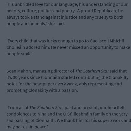
‘His unbridled love for our language, his understanding of our
history, culture, politics and poetry.
A proud Republican, he
always took a stand against injustice and any cruelty to both
people and animals,’ she said.
‘Every child that was lucky enough to go to Gaeilscoil Mhíchíl
Choileáin adored him. He never missed an opportunity to make
people smile.’
Sean Mahon, managing director of
The Southern Star
said that
it’s 30 years since Cionnaith started contributing the Clonakilty
notes for the newspaper every week, ably representing and
promoting Clonakilty with a passion.
‘From all at
The Southern Star,
past and present, our heartfelt
condolences to Nina and the Ó Súilleabháin family on the very
sad passing of Cionnaith. We thank him for his superb work an
may he rest in peace.’