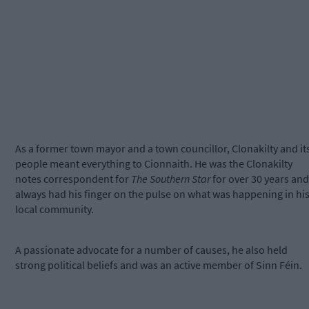
As a former town mayor and a town councillor, Clonakilty and it
people meant everything to Cionnaith. He was the Clonakilty
notes correspondent for
The Southern Star
for over 30 years and
always had his finger on the pulse on what was happening in hi
local community.
A passionate advocate for a number of causes, he also held
strong political beliefs and was an active member of Sinn Féin.