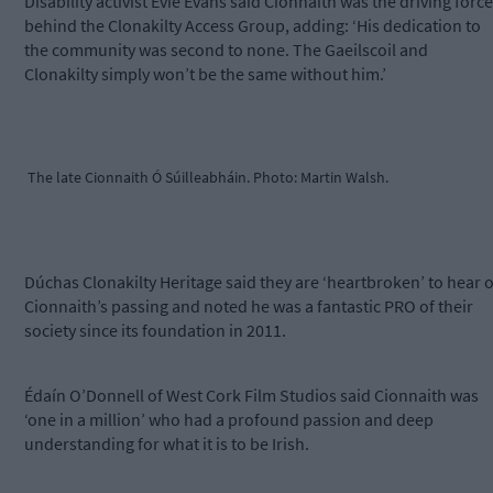
Disability activist Evie Evans said Cionnaith was the driving force
behind the Clonakilty Access Group, adding: ‘His dedication to
the community was second to none. The Gaeilscoil and
Clonakilty simply won’t be the same without him.’
The late Cionnaith Ó Súilleabháin. Photo: Martin Walsh.
Dúchas Clonakilty Heritage said they are ‘heartbroken’ to hear o
Cionnaith’s passing and noted he was a fantastic PRO of their
society since its foundation in 2011.
Édaín O’Donnell of West Cork Film Studios said Cionnaith was
‘one in a million’ who had a profound passion and deep
understanding for what it is to be Irish.