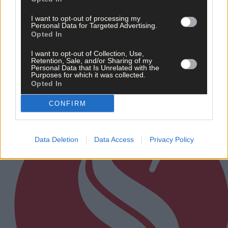
News
I want to opt-out of processing my
6 Aug, 2026
Personal Data for Targeted Advertising.
Opted In
Eircode information saves the time that could save
your life
I want to opt-out of Collection, Use,
Retention, Sale, and/or Sharing of my
Personal Data that Is Unrelated with the
Purposes for which it was collected.
Subscriber
Opted In
CONFIRM
Data Deletion
Data Access
Privacy Policy