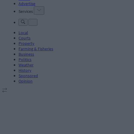
Advertise
Services
Local
Courts
Property
Farming & Fisheries
Business
Politics
Weather
History
Sponsored
Opinion