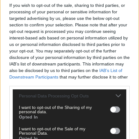
If you wish to opt-out of the sale, sharing to third parties, or
processing of your personal or sensitive information for
targeted advertising by us, please use the below opt-out
section to confirm your selection. Please note that after your
opt-out request is processed you may continue seeing
Tags used in this article
interest-based ads based on personal information utilized by
West Cork
,
us or personal information disclosed to third parties prior to
The Southern Star
,
your opt-out. You may separately opt-out of the further
disclosure of your personal information by third parties on the
Share this article
IAB’s list of downstream participants. This information may
also be disclosed by us to third parties on the
IAB’s List of
Downstream Participants
that may further disclose it to other
third parties.
Personal Data Processing Opt Outs
I want to opt-out of the Sharing of my
personal data.
Related content
Opted In
I want to opt-out of the Sale of my
Personal Data.
Opted In