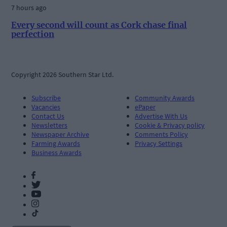
7 hours ago
Every second will count as Cork chase final
perfection
Copyright 2026 Southern Star Ltd.
Subscribe
Community Awards
Vacancies
ePaper
Contact Us
Advertise With Us
Newsletters
Cookie & Privacy policy
Newspaper Archive
Comments Policy
Farming Awards
Privacy Settings
Business Awards