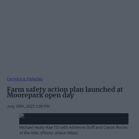
Farming & Fisheries
Farm safety action plan launched at
Moorepark open day
July 16th, 2025 1:00 PM
Michael Healy-Rae TD with Adrienne Duff and Ciaran Roche
of the HSA. (Photo: Alison Miles)