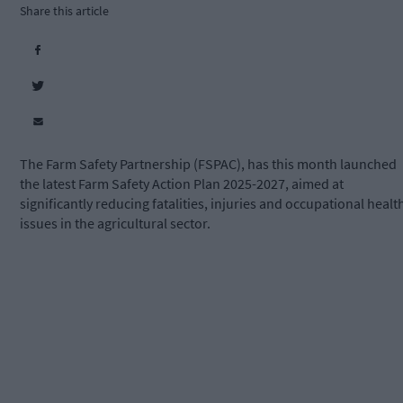
Share this article
The Farm Safety Partnership (FSPAC), has this month launched
the latest Farm Safety Action Plan 2025-2027, aimed at
significantly reducing fatalities, injuries and occupational healt
issues in the agricultural sector.