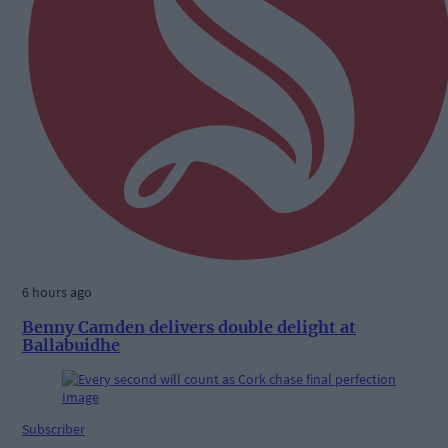
6 hours ago
Benny Camden delivers double delight at
Ballabuidhe
Subscriber