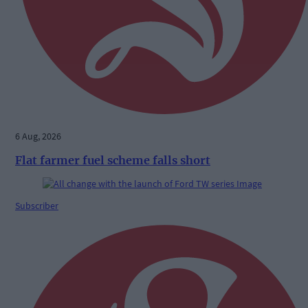
6 Aug, 2026
Flat farmer fuel scheme falls short
Subscriber