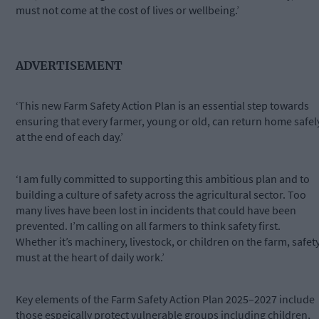
must not come at the cost of lives or wellbeing.’
ADVERTISEMENT
‘This new Farm Safety Action Plan is an essential step towards
ensuring that every farmer, young or old, can return home safel
at the end of each day.’
‘I am fully committed to supporting this ambitious plan and to
building a culture of safety across the agricultural sector. Too
many lives have been lost in incidents that could have been
prevented. I’m calling on all farmers to think safety first.
Whether it’s machinery, livestock, or children on the farm, safet
must at the heart of daily work.’
Key elements of the Farm Safety Action Plan 2025–2027 include
those espeically protect vulnerable groups including children,