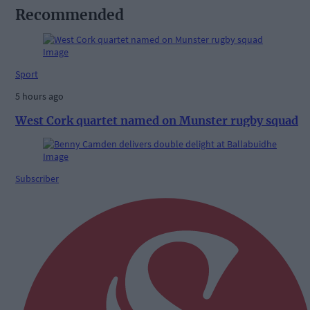
Recommended
Sport
5 hours ago
West Cork quartet named on Munster rugby squad
Subscriber