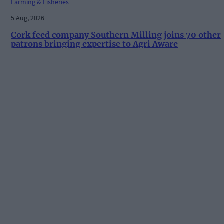
Farming & Fisheries
5 Aug, 2026
Cork feed company Southern Milling joins 70 other
patrons bringing expertise to Agri Aware