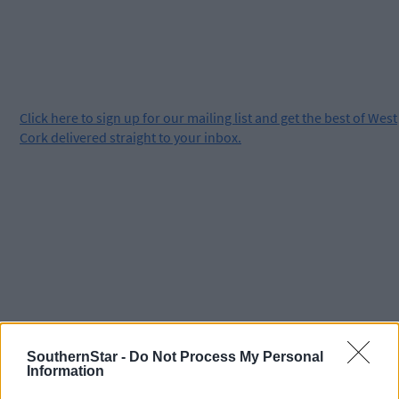
Click
here
to sign up for our mailing list and get the best of West
Cork delivered straight to your inbox.
SouthernStar -
Do Not Process My Personal
Information