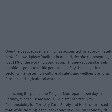
Over the past decade, farming has accounted for approximately
38% of all workplace fatalities in Ireland, despite representing
just 11% of the working population. This new action plan sets
ambitious goals to tackle persistent safety challenges in the
sector while fostering a culture of safety and wellbeing among
farmers and agricultural workers.
Launching the plan at the Teagasc Moorepark open day in
Fermoy, Michael Healy-Rae TD, Minister of State with
Responsibility for Forestry, Farm Safety and Horticulture, said
that, while farming is the ‘backbone’ of our rural economy, ‘it