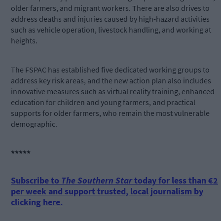
older farmers, and migrant workers. There are also drives to
address deaths and injuries caused by high-hazard activities
such as vehicle operation, livestock handling, and working at
heights.
The FSPAC has established five dedicated working groups to
address key risk areas, and the new action plan also includes
innovative measures such as virtual reality training, enhanced
education for children and young farmers, and practical
supports for older farmers, who remain the most vulnerable
demographic.
*****
Subscribe to
The Southern Star
today for less than €2
per week and support trusted, local journalism by
clicking here.