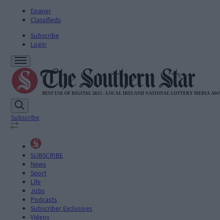
Epaper
Classifieds
Subscribe
Login
Subscribe
SUBSCRIBE
News
Sport
Life
Jobs
Podcasts
Subscriber Exclusives
Videos