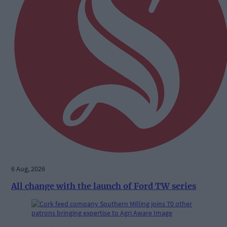
6 Aug, 2026
All change with the launch of Ford TW series