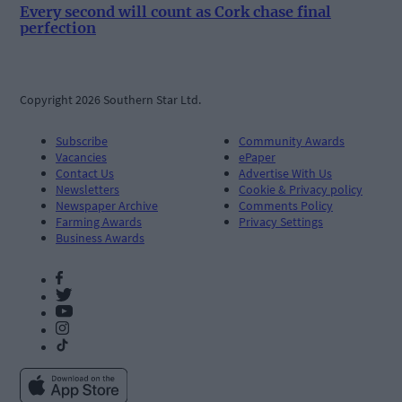
Every second will count as Cork chase final
perfection
Copyright 2026 Southern Star Ltd.
Subscribe
Community Awards
Vacancies
ePaper
Contact Us
Advertise With Us
Newsletters
Cookie & Privacy policy
Newspaper Archive
Comments Policy
Farming Awards
Privacy Settings
Business Awards