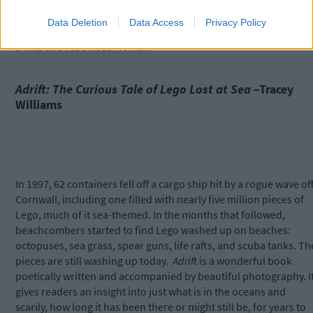
Anne Bonny’s life was dramatic and full with adventure and
dangerous exploits. Domesticity was never going to be her
Data Deletion
Data Access
Privacy Policy
chosen path and
Seaborne
takes the reader along on the story o
a wild and rebellious woman.
Adrift: The Curious Tale of Lego Lost at Sea
–
Tracey
Williams
In 1997, 62 containers fell off a cargo ship hit by a rogue wave of
Cornwall, including one filled with nearly five million pieces of
Lego, much of it sea-themed. In the months that followed,
beachcombers started to find Lego washed up on beaches:
octopuses, sea grass, spear guns, life rafts, and scuba tanks. Th
pieces are still washing up today.
Adrift
is a wonderful book
poetically written and accompanied by beautiful photography. I
gives readers an insight into just what is in the oceans and
scarily, how long it has been there or might still be, for years to