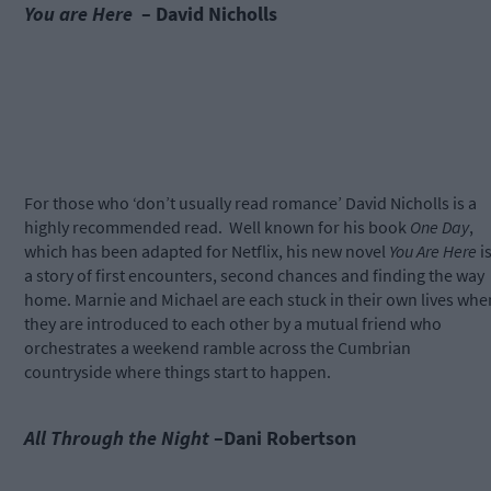
You are Here
– David Nicholls
For those who ‘don’t usually read romance’ David Nicholls is a
highly recommended read.
Well known for his book
One Day
,
which has been adapted for Netflix, his new novel
You Are Here
i
a story of first encounters, second chances and finding the way
home. Marnie and Michael are each stuck in their own lives whe
they are introduced to each other by a mutual friend who
orchestrates a weekend ramble across the Cumbrian
countryside where things start to happen.
All Through the Night
–Dani Robertson