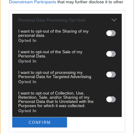
Downstream Participants
that may further disclose it to other
third parties.
This is a most delightful children’s story of
The
Slug and the Snai
which is available in both Irish and English. Oein DeBhairduin is
Personal Data Processing Opt Outs
a writer, activist, educator and the Traveller culture collections
development officer with the National Museum of Ireland.
The
I want to opt-out of the Sharing of my
personal data.
Slug and the Snail
is his latest book and his other titles
Why the
Opted In
Moon Travels
and
Twiggy Woman
are engaging collections of
tales and folklore rooted in the oral tradition of the Irish
I want to opt-out of the Sale of my
Traveller community.
Personal Data.
Opted In
I want to opt-out of processing my
Seaborne
– Nuala O’Connor
Personal Data for Targeted Advertising.
Opted In
I want to opt-out of Collection, Use,
Retention, Sale, and/or Sharing of my
Personal Data that Is Unrelated with the
Purposes for which it was collected.
Nuala’s novel
Seaborne
tells a story of Anne Bonny, the 18th
Opted In
century pirate who was born in Kinsale, so it has a lovely West
Cork connection.
Seaborne
is a sensuous portrait of a young
CONFIRM
woman out of step with her time and place, but never her heart.