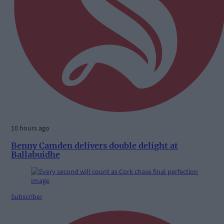
10 hours ago
Benny Camden delivers double delight at
Ballabuidhe
Subscriber