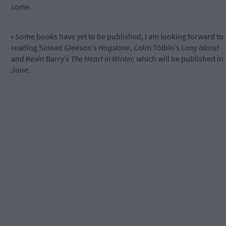
come.
• Some books have yet to be published, I am looking forward to
reading Sinead Gleeson’s
Hagstone
, Colm Tóibín’s
Long Island
and Kevin Barry’s
The Heart In Winter,
which will be published in
June.