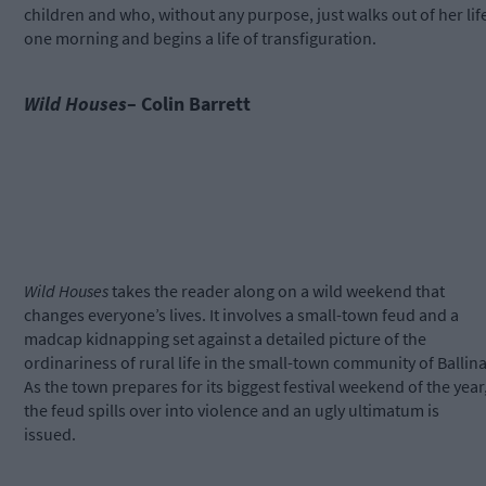
children and who, without any purpose, just walks out of her lif
one morning and begins a life of transfiguration.
Wild Houses
– Colin Barrett
Wild Houses
takes the reader along on a wild weekend that
changes everyone’s lives. It involves a small-town feud and a
madcap kidnapping set against a detailed picture of the
ordinariness of rural life in the small-town community of Ballina
As the town prepares for its biggest festival weekend of the year
the feud spills over into violence and an ugly ultimatum is
issued.