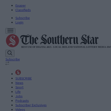
Epaper
Classifieds
Subscribe
Login
Subscribe
SUBSCRIBE
News
Sport
Life
Jobs
Podcasts
Subscriber Exclusives
Videos