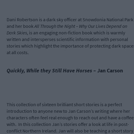
Dani Robertson is a dark sky officer at Snowdonia National Park
and her book
All Through the Night – Why Our Lives Depend on
Dark Skies
, is an engaging non-fiction book which is warmly
written and intersperses scientific information with personal
stories which highlight the importance of protecting dark space
at all costs.
Quickly, While they Still Have Horses
– Jan Carson
This collection of sixteen brilliant short stories is a perfect
introduction to anyone new to Jan Carson’s writing where her
characters often feel real enough to reach out and have a coffee
with.
In this collection Jan’s stories offer a look at life in post-
conflict Northern Ireland. Jan will also be teaching a short story