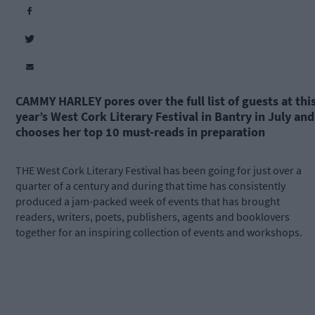
CAMMY HARLEY
pores over the full list of guests at thi
year’s West Cork Literary Festival in Bantry in July and
chooses her top 10 must-reads in preparation
THE West Cork Literary Festival has been going for just over a
quarter of a century and during that time has consistently
produced a jam-packed week of events that has brought
readers, writers, poets, publishers, agents and booklovers
together for an inspiring collection of events and workshops.