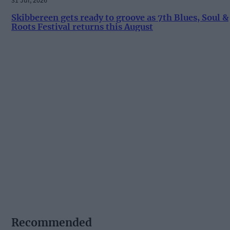
Skibbereen gets ready to groove as 7th Blues, Soul &
Roots Festival returns this August
Recommended