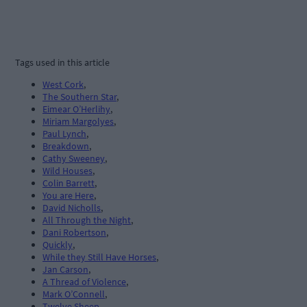
Tags used in this article
West Cork
,
The Southern Star
,
Eimear O’Herlihy
,
Miriam Margolyes
,
Paul Lynch
,
Breakdown
,
Cathy Sweeney
,
Wild Houses
,
Colin Barrett
,
You are Here
,
David Nicholls
,
All Through the Night
,
Dani Robertson
,
Quickly
,
While they Still Have Horses
,
Jan Carson
,
A Thread of Violence
,
Mark O’Connell
,
Twelve Sheep
,