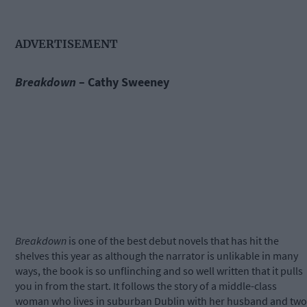
ADVERTISEMENT
Breakdown
– Cathy Sweeney
Breakdown
is one of the best debut novels that has hit the
shelves this year as although the narrator is unlikable in many
ways, the book is so unflinching and so well written that it pulls
you in from the start. It follows the story of a middle-class
woman who lives in suburban Dublin with her husband and two