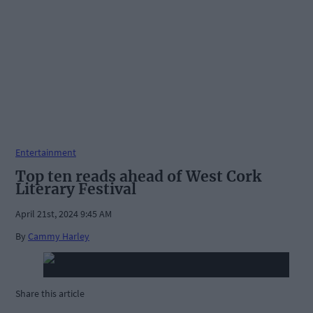
Entertainment
Top ten reads ahead of West Cork
Literary Festival
April 21st, 2024 9:45 AM
By
Cammy Harley
Share this article