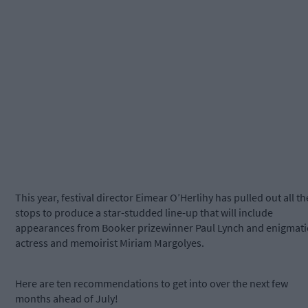
This year, festival director Eimear O’Herlihy has pulled out all th
stops to produce a star-studded line-up that will include
appearances from Booker prizewinner Paul Lynch and enigmati
actress and memoirist Miriam Margolyes.
Here are ten recommendations to get into over the next few
months ahead of July!