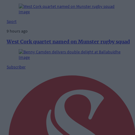
Sport
9 hours ago
West Cork quartet named on Munster rugby squad
Subscriber