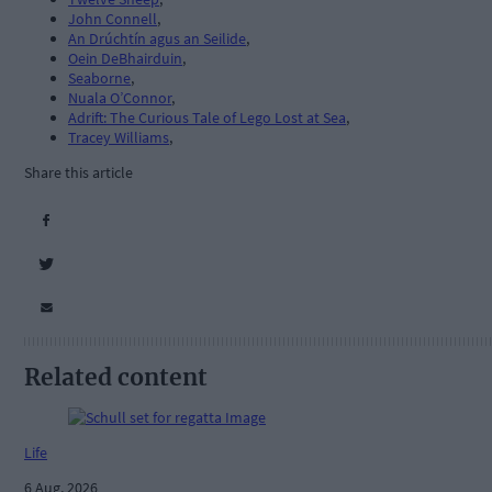
John Connell
,
An Drúchtín agus an Seilide
,
Oein DeBhairduin
,
Seaborne
,
Nuala O’Connor
,
Adrift: The Curious Tale of Lego Lost at Sea
,
Tracey Williams
,
Share this article
Related content
Life
6 Aug, 2026