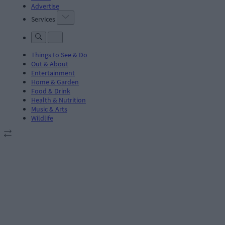
Advertise
Services
Things to See & Do
Out & About
Entertainment
Home & Garden
Food & Drink
Health & Nutrition
Music & Arts
Wildlife