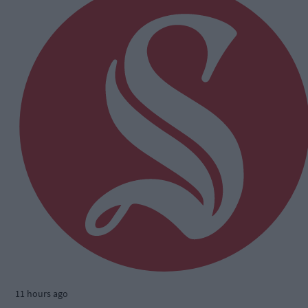
11 hours ago