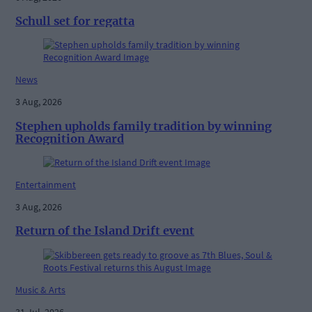
Schull set for regatta
News
3 Aug, 2026
Stephen upholds family tradition by winning
Recognition Award
Entertainment
3 Aug, 2026
Return of the Island Drift event
Music & Arts
31 Jul, 2026