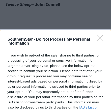
Twelve Sheep
– John Connell
Twelve Sheep
is a delightful read from John Connell who is a
writer and farmer from Longford. In the hard work of livestock
SouthernStar -
Do Not Process My Personal
rearing and in the long nights in the shed helping the sheep to
Information
lamb, John reflects on what life truly means. The book is simple
yet profound, a meditation on the rituals of farming life and a
If you wish to opt-out of the sale, sharing to third parties, or
primer on the lessons nature can teach. John’s number-one
processing of your personal or sensitive information for
bestselling memoir
targeted advertising by us, please use the below opt-out
The Cow Book
was awarded popular non-fiction book of the yea
section to confirm your selection. Please note that after your
at the Irish Book Awards.
opt-out request is processed you may continue seeing
interest-based ads based on personal information utilized by
us or personal information disclosed to third parties prior to
An Drúchtín agus an Seilide
–
Oein DeBhairduin
your opt-out. You may separately opt-out of the further
disclosure of your personal information by third parties on the
IAB’s list of downstream participants. This information may
also be disclosed by us to third parties on the
IAB’s List of