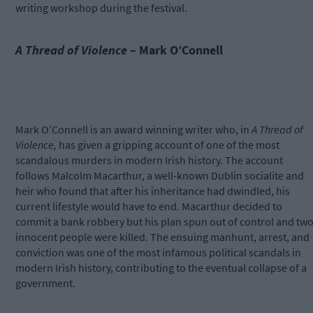
writing workshop during the festival.
A Thread of Violence
– Mark O’Connell
Mark O’Connell is an award winning writer who, in
A Thread of
Violence,
has given a gripping account of one of the most
scandalous murders in modern Irish history. The account
follows Malcolm Macarthur, a well-known Dublin socialite and
heir who found that after his inheritance had dwindled, his
current lifestyle would have to end. Macarthur decided to
commit a bank robbery but his plan spun out of control and tw
innocent people were killed. The ensuing manhunt, arrest, and
conviction was one of the most infamous political scandals in
modern Irish history, contributing to the eventual collapse of a
government.