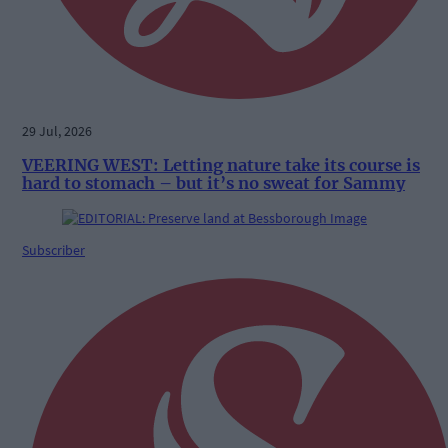
29 Jul, 2026
VEERING WEST: Letting nature take its course is
hard to stomach – but it’s no sweat for Sammy
Subscriber