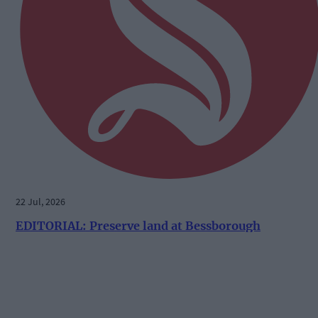
22 Jul, 2026
EDITORIAL: Preserve land at Bessborough