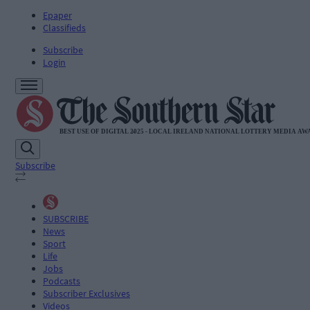
Epaper
Classifieds
Subscribe
Login
Subscribe
SUBSCRIBE
News
Sport
Life
Jobs
Podcasts
Subscriber Exclusives
Videos