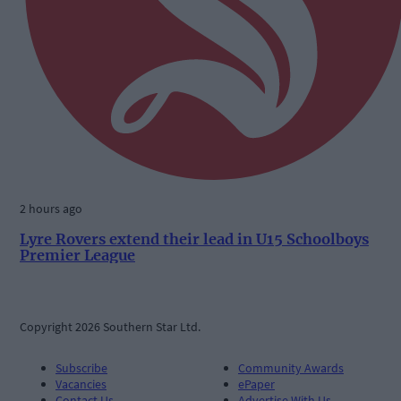
2 hours ago
Lyre Rovers extend their lead in U15 Schoolboys
Premier League
Copyright 2026 Southern Star Ltd.
Subscribe
Community Awards
Vacancies
ePaper
Contact Us
Advertise With Us