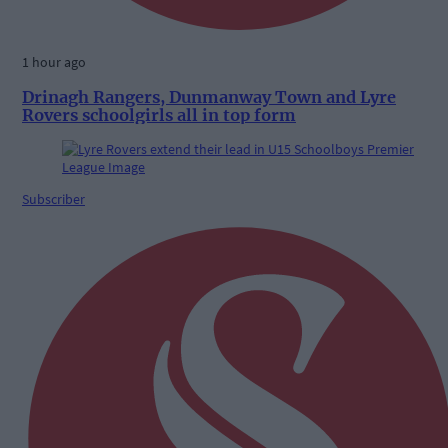
1 hour ago
Drinagh Rangers, Dunmanway Town and Lyre
Rovers schoolgirls all in top form
Subscriber