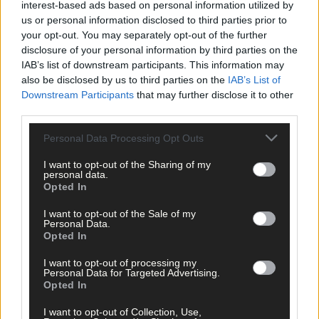
interest-based ads based on personal information utilized by
us or personal information disclosed to third parties prior to
your opt-out. You may separately opt-out of the further
disclosure of your personal information by third parties on the
IAB’s list of downstream participants. This information may
also be disclosed by us to third parties on the
IAB’s List of
Downstream Participants
that may further disclose it to other
third parties.
Personal Data Processing Opt Outs
I want to opt-out of the Sharing of my
personal data.
Opted In
I want to opt-out of the Sale of my
Personal Data.
Opted In
I want to opt-out of processing my
Personal Data for Targeted Advertising.
Opted In
29 Jul, 2026
I want to opt-out of Collection, Use,