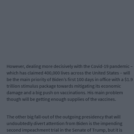
However, dealing more decisively with the Covid-19 pandemic –
which has claimed 400,000 lives across the United States – will
be the main priority of Biden’s first 100 days in office with a $1.9
trillion stimulus package towards mitigating its economic
damage and a big push on vaccinations. His main problem
though will be getting enough supplies of the vaccines.
The other big fall-out of the outgoing presidency that will
undoubtedly divert attention from Biden is the impending
second impeachment trial in the Senate of Trump, but it is