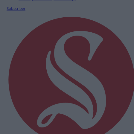
Subscriber