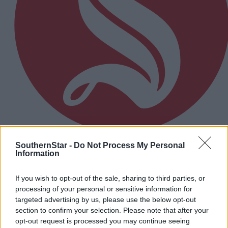
SouthernStar -
Do Not Process My Personal
5 Aug, 2026
Information
EDITORIAL: We are treated as poor relation
If you wish to opt-out of the sale, sharing to third parties, or
processing of your personal or sensitive information for
Subscriber
targeted advertising by us, please use the below opt-out
section to confirm your selection. Please note that after your
opt-out request is processed you may continue seeing