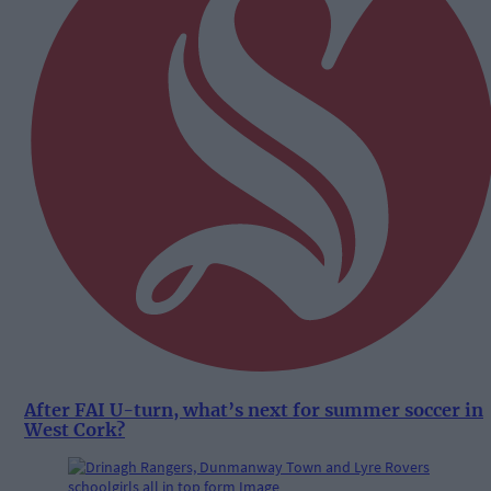
After FAI U-turn, what’s next for summer soccer in
West Cork?