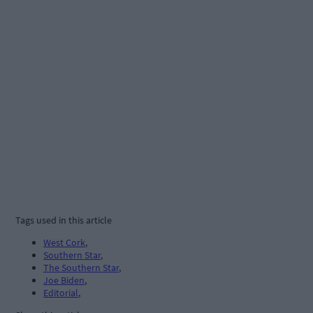
Tags used in this article
West Cork
,
Southern Star
,
The Southern Star
,
Joe Biden
,
Editorial
,