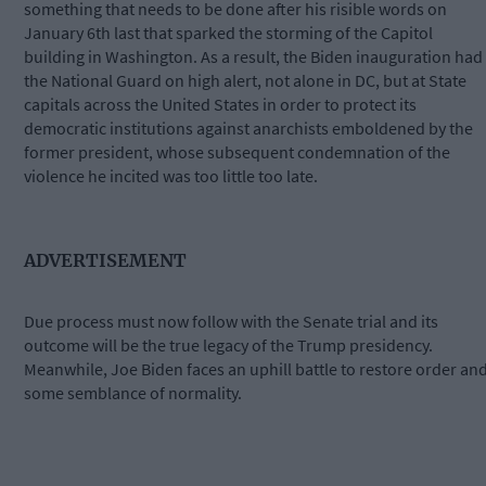
something that needs to be done after his risible words on
January 6th last that sparked the storming of the Capitol
building in Washington. As a result, the Biden inauguration had
the National Guard on high alert, not alone in DC, but at State
capitals across the United States in order to protect its
democratic institutions against anarchists emboldened by the
former president, whose subsequent condemnation of the
violence he incited was too little too late.
ADVERTISEMENT
Due process must now follow with the Senate trial and its
outcome will be the true legacy of the Trump presidency.
Meanwhile, Joe Biden faces an uphill battle to restore order an
some semblance of normality.