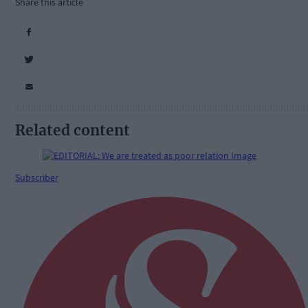
Share this article
Related content
Subscriber