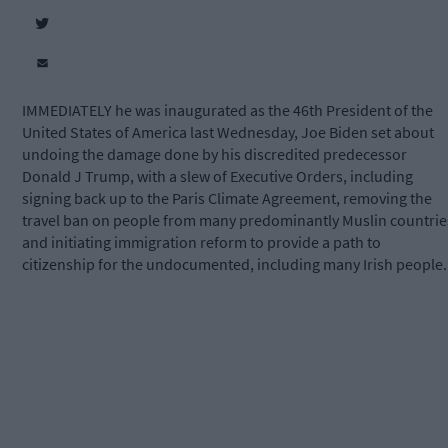
IMMEDIATELY he was inaugurated as the 46th President of the
United States of America last Wednesday, Joe Biden set about
undoing the damage done by his discredited predecessor
Donald J Trump, with a slew of Executive Orders, including
signing back up to the Paris Climate Agreement, removing the
travel ban on people from many predominantly Muslin countrie
and initiating immigration reform to provide a path to
citizenship for the undocumented, including many Irish people.