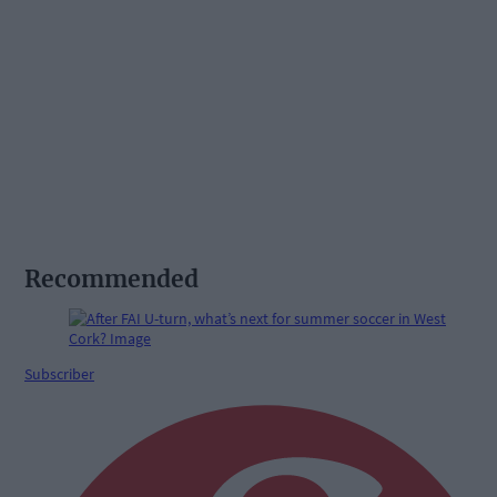
Recommended
Subscriber