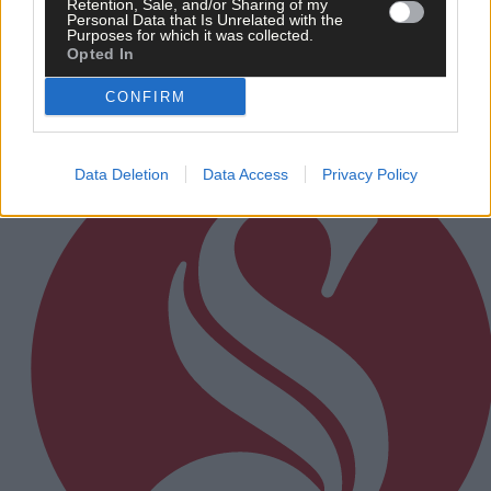
Retention, Sale, and/or Sharing of my
EDITORIAL: Beautiful game or a horror show?
Personal Data that Is Unrelated with the
Purposes for which it was collected.
Opted In
CONFIRM
Subscriber
Data Deletion
Data Access
Privacy Policy