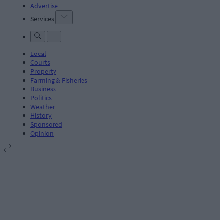
Advertise
Services
Local
Courts
Property
Farming & Fisheries
Business
Politics
Weather
History
Sponsored
Opinion