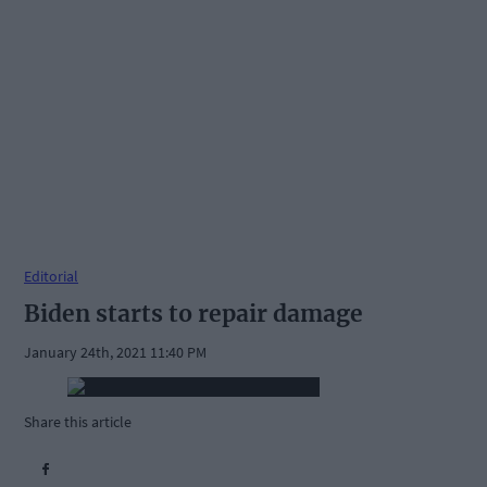
Editorial
Biden starts to repair damage
January 24th, 2021 11:40 PM
Share this article