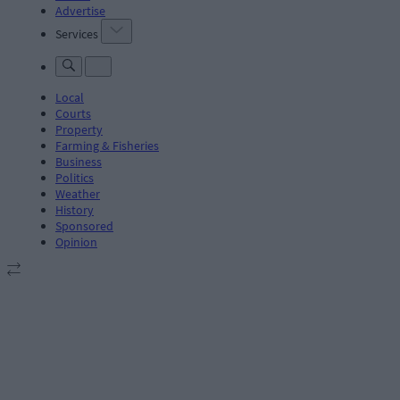
Advertise
Services
Local
Courts
Property
Farming & Fisheries
Business
Politics
Weather
History
Sponsored
Opinion