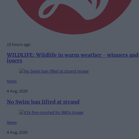
10 hours ago
WILDLIFE: Wildlife in warm weather - winners and
losers
News
4 Aug, 2026
No Swim ban lifted at strand
News
4 Aug, 2026