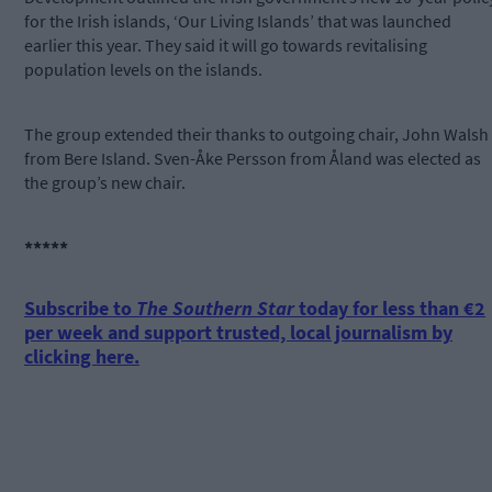
for the Irish islands, ‘Our Living Islands’ that was launched
earlier this year. They said it will go towards revitalising
population levels on the islands.
The group extended their thanks to outgoing chair, John Walsh
from Bere Island. Sven-Åke Persson from Åland was elected as
the group’s new chair.
*****
Subscribe to
The Southern Star
today for less than €2
per week and support trusted, local journalism by
clicking here.