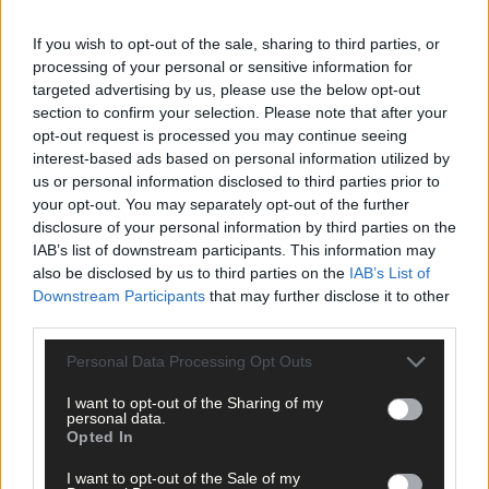
Tags used in this article
If you wish to opt-out of the sale, sharing to third parties, or
West Cork
,
processing of your personal or sensitive information for
The Southern Star
,
targeted advertising by us, please use the below opt-out
Ireland
,
section to confirm your selection. Please note that after your
Bere Island
,
opt-out request is processed you may continue seeing
France
,
Scotland
,
interest-based ads based on personal information utilized by
Finland
,
us or personal information disclosed to third parties prior to
ESIN
,
your opt-out. You may separately opt-out of the further
European Small Islands Network
,
disclosure of your personal information by third parties on the
Denmark
,
IAB’s list of downstream participants. This information may
Sweden
,
also be disclosed by us to third parties on the
IAB’s List of
clean energy
,
Downstream Participants
that may further disclose it to other
Share this article
third parties.
Personal Data Processing Opt Outs
I want to opt-out of the Sharing of my
personal data.
Opted In
I want to opt-out of the Sale of my