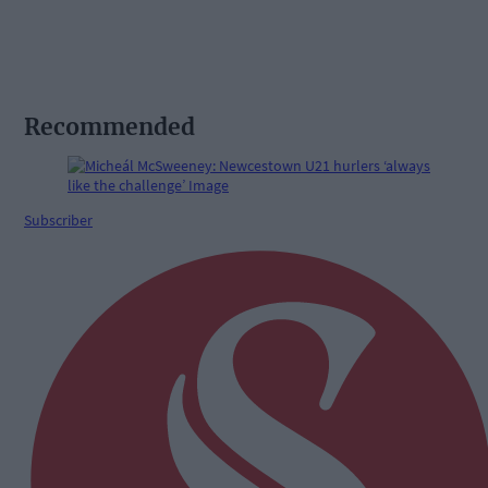
Recommended
Subscriber