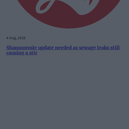
4 Aug, 2026
Shannonvale update needed as sewage leaks still
causing a stir