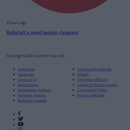
3 hours ago
Rainfall a good palate cleanser
Copyright 2026 Southern Star Ltd.
Subscribe
Community Awards
Vacancies
ePaper
Contact Us
Advertise With Us
Newsletters
Cookie & Privacy policy
Newspaper Archive
Comments Policy
Farming Awards
Privacy Settings
Business Awards