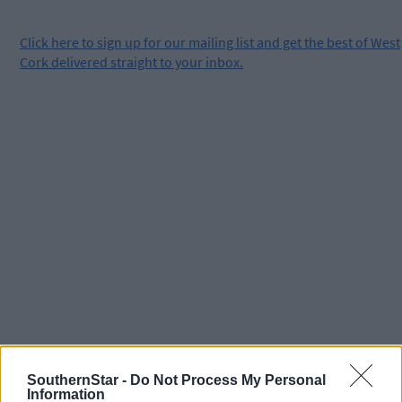
Click
here
to sign up for our mailing list and get the best of West
Cork delivered straight to your inbox.
SouthernStar -
Do Not Process My Personal
Information