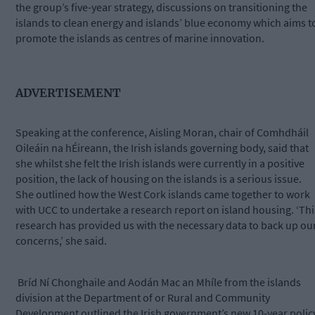
the group’s five-year strategy, discussions on transitioning the
islands to clean energy and islands’ blue economy which aims t
promote the islands as centres of marine innovation.
ADVERTISEMENT
Speaking at the conference, Aisling Moran, chair of Comhdháil
Oileáin na hÉireann, the Irish islands governing body, said that
she whilst she felt the Irish islands were currently in a positive
position, the lack of housing on the islands is a serious issue.
She outlined how the West Cork islands came together to work
with UCC to undertake a research report on island housing. ‘Thi
research has provided us with the necessary data to back up ou
concerns,’ she said.
Bríd Ní Chonghaile and Aodán Mac an Mhíle from the islands
division at the Department of or Rural and Community
Development outlined the Irish government’s new 10-year polic