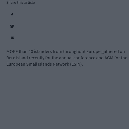
Share this article
MORE than 40 islanders from throughout Europe gathered on
Bere Island recently for the annual conference and AGM for the
European Small Islands Network (ESIN).