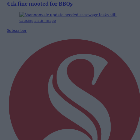
€1k fine mooted for BBQs
Subscriber