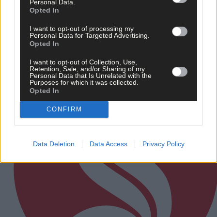
Personal Data.
Related content
Opted In
I want to opt-out of processing my
Personal Data for Targeted Advertising.
Opted In
Subscriber
I want to opt-out of Collection, Use,
Retention, Sale, and/or Sharing of my
Personal Data that Is Unrelated with the
Purposes for which it was collected.
Opted In
CONFIRM
Data Deletion
Data Access
Privacy Policy