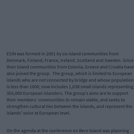
ESIN was formed in 2001 by six island communities from
Denmark, Finland, France, Ireland, Scotland and Sweden. Since
then island communities from Estonia, Greece and Croatia have
also joined the group.
The group, which is limited to European
islands who are not connected by bridge and whose population
is less than 1000, now includes 1,638 small islands representing
355,000 European islanders. The group’s aims are to support
their members’ communities to remain viable, and seeks to
strengthen cultural ties between the islands, and represent the
islands’ voice at European level.
On the agenda at the conference on Bere Island was planning