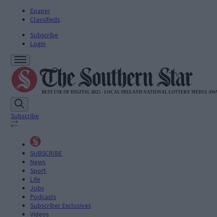
Epaper
Classifieds
Subscribe
Login
Subscribe
SUBSCRIBE
News
Sport
Life
Jobs
Podcasts
Subscriber Exclusives
Videos