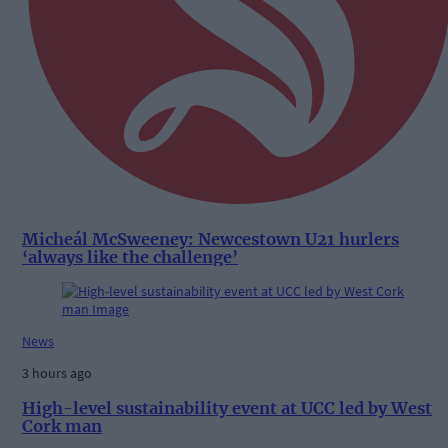
Micheál McSweeney: Newcestown U21 hurlers
‘always like the challenge’
News
3 hours ago
High-level sustainability event at UCC led by West
Cork man