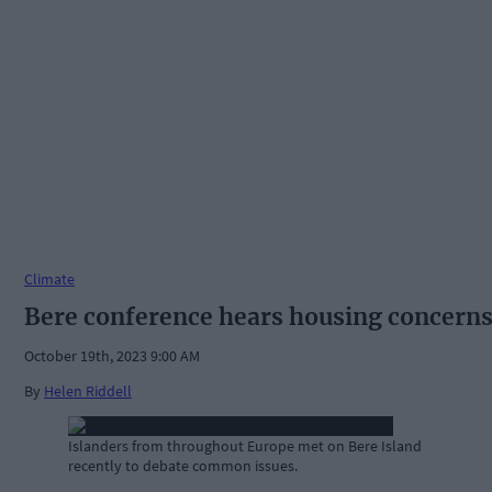
Climate
Bere conference hears housing concern
October 19th, 2023 9:00 AM
By
Helen Riddell
Islanders from throughout Europe met on Bere Island
recently to debate common issues.