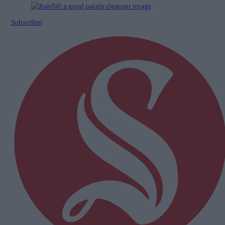
Subscriber