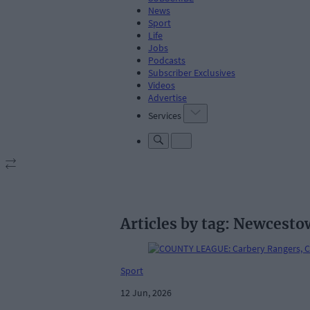
News
Sport
Life
Jobs
Podcasts
Subscriber Exclusives
Videos
Advertise
Services
Articles by tag: Newcest
Sport
12 Jun, 2026