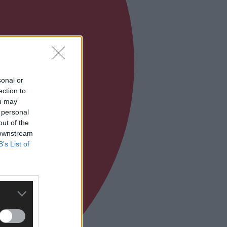
sonal or
ection to
ou may
 personal
out of the
 downstream
B’s List of