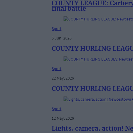
COUNTY LEAGUE: Carbery R
final battle
Sport
5 Jun, 2026
COUNTY HURLING LEAGUE: 
Sport
22 May, 2026
COUNTY HURLING LEAGUES:
Sport
12 May, 2026
Lights, camera, action! 