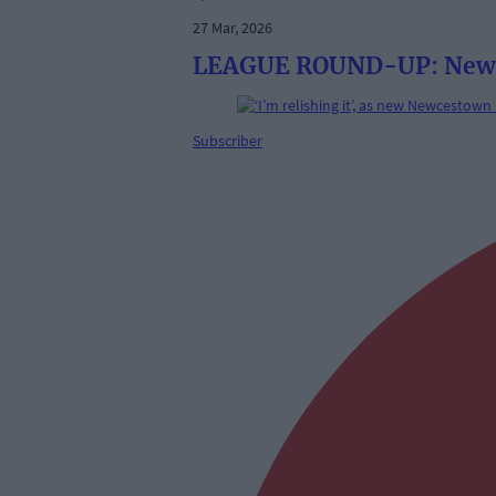
27 Mar, 2026
LEAGUE ROUND-UP: Newces
Subscriber