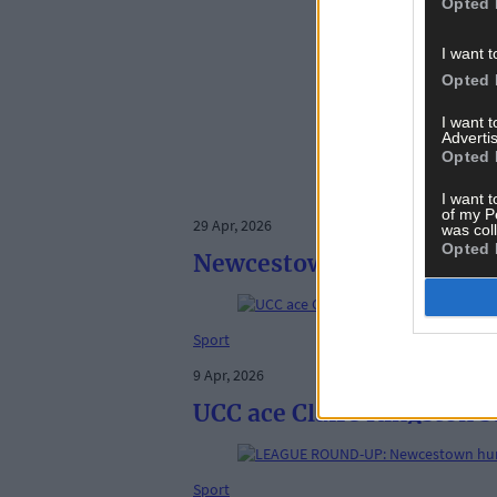
Opted 
I want t
Opted 
I want 
Advertis
Opted 
I want t
of my P
29 Apr, 2026
was col
Opted 
Newcestown nonagenarians
Sport
9 Apr, 2026
UCC ace Claire Kingston s
Sport