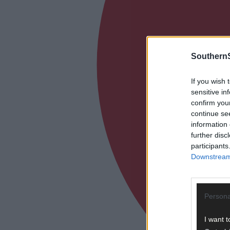
SouthernS
If you wish 
sensitive in
confirm you
continue se
information 
further disc
participants
Downstream 
Persona
I want t