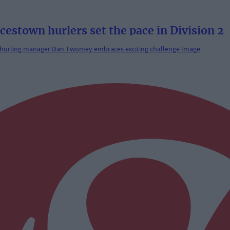
town hurlers set the pace in Division 2