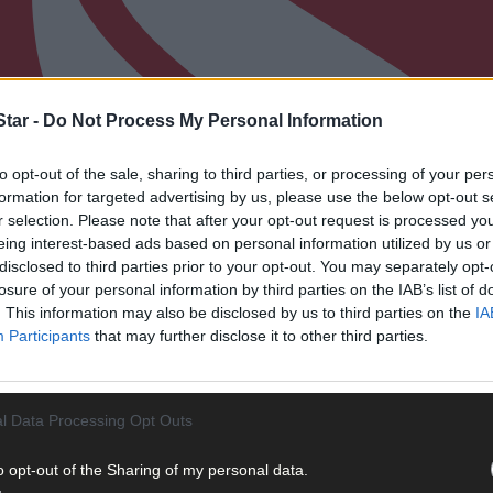
tar -
Do Not Process My Personal Information
to opt-out of the sale, sharing to third parties, or processing of your per
formation for targeted advertising by us, please use the below opt-out s
r selection. Please note that after your opt-out request is processed y
eing interest-based ads based on personal information utilized by us or
disclosed to third parties prior to your opt-out. You may separately opt-
losure of your personal information by third parties on the IAB’s list of
. This information may also be disclosed by us to third parties on the
IA
Participants
that may further disclose it to other third parties.
l Data Processing Opt Outs
o opt-out of the Sharing of my personal data.