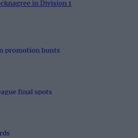
knagree in Division 1
n promotion hunts
gue final spots
rds