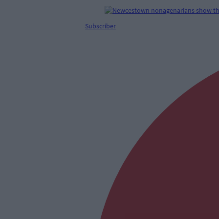
Subscriber