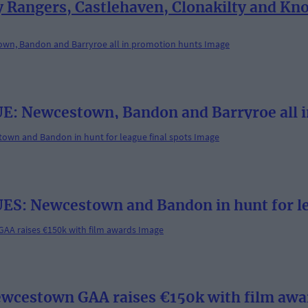
angers, Castlehaven, Clonakilty and Knoc
Newcestown, Bandon and Barryroe all i
 Newcestown and Bandon in hunt for lea
Newcestown GAA raises €150k with film awa