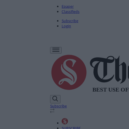
Epaper
Classifieds
Subscribe
Login
Subscribe
SUBSCRIBE