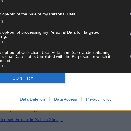
In
o opt-out of the Sale of my Personal Data.
In
to opt-out of processing my Personal Data for Targeted
ing.
In
o opt-out of Collection, Use, Retention, Sale, and/or Sharing
ersonal Data that Is Unrelated with the Purposes for which it
lected.
In
 show that age is just a number
CONFIRM
Data Deletion
Data Access
Privacy Policy
coops Rising Stars accolade