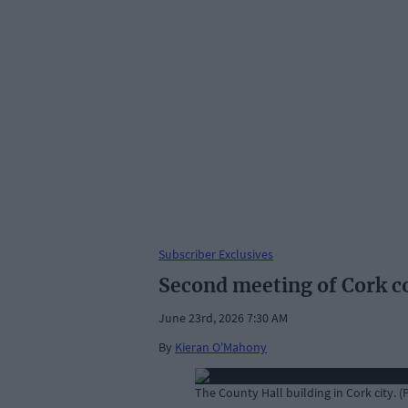
Subscriber Exclusives
Second meeting of Cork co
June 23rd, 2026 7:30 AM
By
Kieran O'Mahony
The County Hall building in Cork city. 