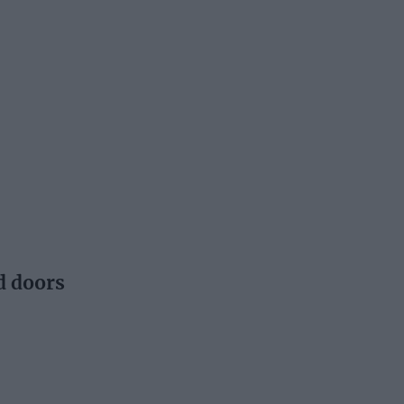
d doors