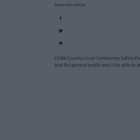
Share this article
CORK County Local Community Safety Part
and the general public won’t be able to at