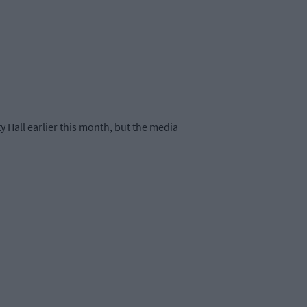
Hall earlier this month, but the media