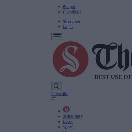
Epaper
Classifieds
Subscribe
Login
Subscribe
SUBSCRIBE
News
Sport