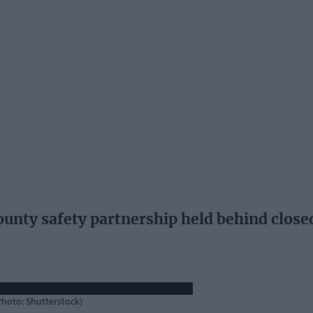
unty safety partnership held behind close
(Photo: Shutterstock)