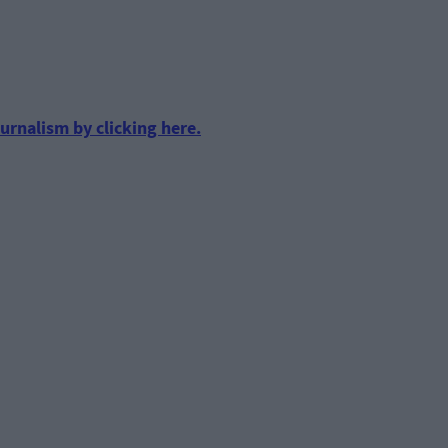
urnalism by clicking here.