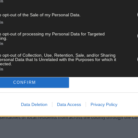
In
ll hold its first public meeting this autumn, which will be open to
o opt-out of the Sale of my Personal Data.
In
to opt-out of processing my Personal Data for Targeted
reviously told
The Southern Star
that the guidance provides that Safe
ing.
 and by way of a request to the chair.
In
o opt-out of Collection, Use, Retention, Sale, and/or Sharing
ersonal Data that Is Unrelated with the Purposes for which it
ld in private ‘to allow for relationship building and early trust 
lected.
In
CONFIRM
cal Ireland has said that any decision to limit media access ‘flies 
Data Deletion
Data Access
Privacy Policy
he council chamber of County Hall was attended by councillors, rep
ntatives of local residents from across the county through the Co