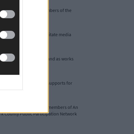
 the media as well as members of the
ty Partnerships can facilitate media
to develop among members and as works
in the face of government supports for
resentatives of the HSE, members of An
rk County Public Participation Network