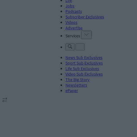
Life
Jobs
Podcasts
Subscriber Exclusives
Videos
Advertise
Services
News Sub Exclusives
Sport Sub Exclusives
Life Sub Exclusives
Video Sub Exclusives
The Big Story
Newsletters
ePaper