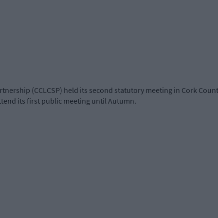
nership (CCLCSP) held its second statutory meeting in Cork County 
tend its first public meeting until Autumn.