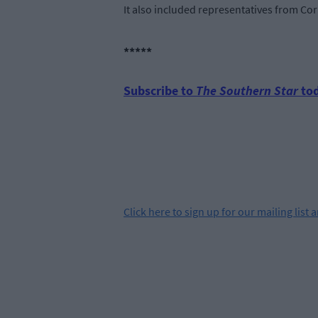
It also included representatives from Cor
*****
Subscribe to
The Southern Star
tod
Click
here
to sign up for our mailing list 