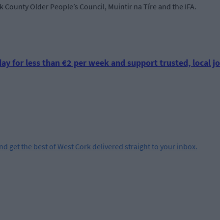
k County Older People’s Council, Muintir na Tíre and the IFA.
ay for less than €2 per week and support trusted, local jo
and get the best of West Cork delivered straight to your inbox.