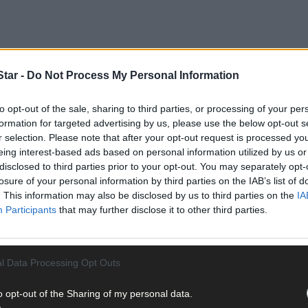
tar -
Do Not Process My Personal Information
to opt-out of the sale, sharing to third parties, or processing of your per
rters including Local Ireland, the association representing regional
formation for targeted advertising by us, please use the below opt-out s
 CCLCSP meeting earlier this year or the one earlier this month.
r selection. Please note that after your opt-out request is processed y
eing interest-based ads based on personal information utilized by us or
disclosed to third parties prior to your opt-out. You may separately opt-
t Policing Committees (JPC) where crime stats and other business 
losure of your personal information by third parties on the IAB’s list of
anuary 22nd 2024, over two years ago.
. This information may also be disclosed by us to third parties on the
IA
Participants
that may further disclose it to other third parties.
l Data Processing Opt Outs
, including one public meeting and while they are hosted by local au
o opt-out of the Sharing of my personal data.