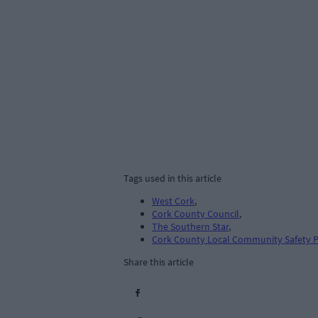
Tags used in this article
West Cork
,
Cork County Council
,
The Southern Star
,
Cork County Local Community Safety P
Share this article