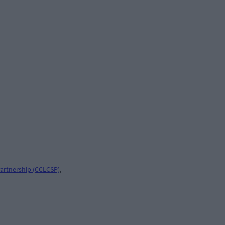
artnership (CCLCSP)
,