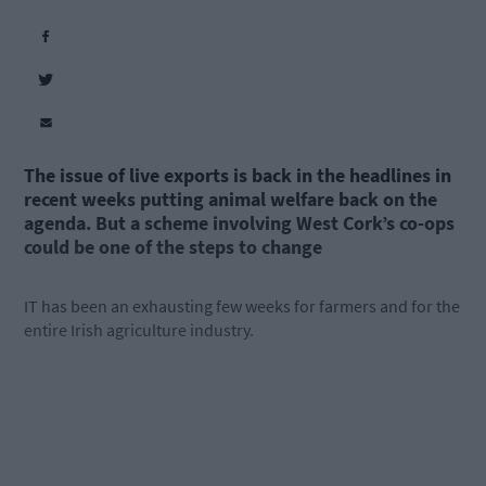
The issue of live exports is back in the headlines in
recent weeks putting animal welfare back on the
agenda. But a scheme involving West Cork’s co-ops
could be one of the steps to
change
IT has been an exhausting few weeks for farmers and for the
entire Irish agriculture industry.