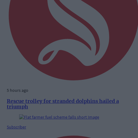
5 hours ago
Rescue trolley for stranded dolphins hailed a
triumph
Subscriber