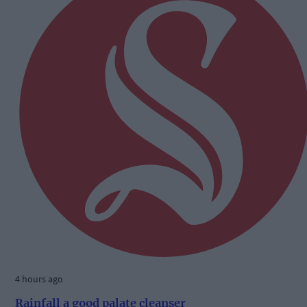
4 hours ago
Rainfall a good palate cleanser