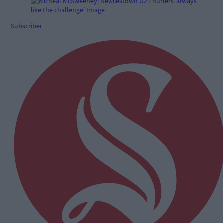
Subscriber