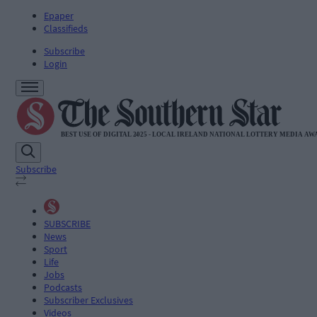
Epaper
Classifieds
Subscribe
Login
Subscribe
SUBSCRIBE
News
Sport
Life
Jobs
Podcasts
Subscriber Exclusives
Videos