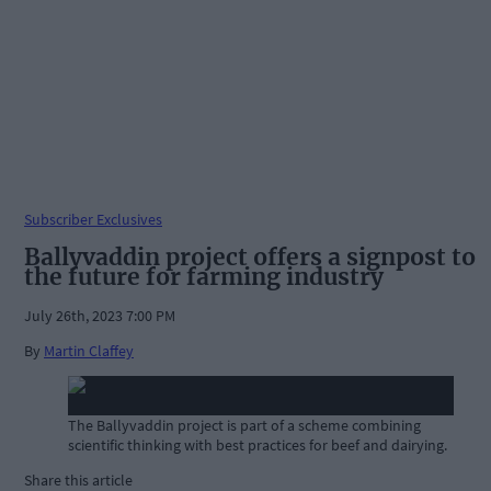
Subscriber Exclusives
Ballyvaddin project offers a signpost to
the future for farming industry
July 26th, 2023 7:00 PM
By
Martin Claffey
The Ballyvaddin project is part of a scheme combining
scientific thinking with best practices for beef and dairying.
Share this article