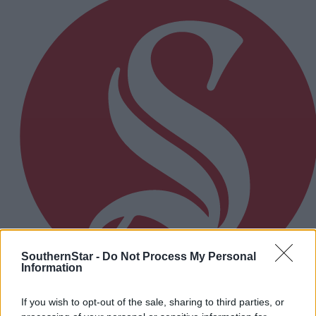
SouthernStar -
Do Not Process My Personal
Information
If you wish to opt-out of the sale, sharing to third parties, or
2 hours ago