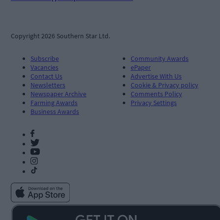
Copyright 2026 Southern Star Ltd.
Subscribe
Community Awards
Vacancies
ePaper
Contact Us
Advertise With Us
Newsletters
Cookie & Privacy policy
Newspaper Archive
Comments Policy
Farming Awards
Privacy Settings
Business Awards