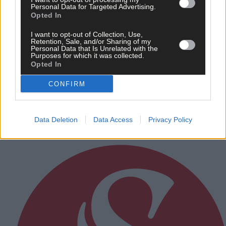
Personal Data for Targeted Advertising.
Opted In
I want to opt-out of Collection, Use,
Retention, Sale, and/or Sharing of my
Personal Data that Is Unrelated with the
Purposes for which it was collected.
Opted In
4 hours ago
CONFIRM
Rainfall a good palate cleanser
Data Deletion
Data Access
Privacy Policy
Subscriber