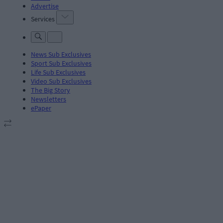
Advertise
Services
News Sub Exclusives
Sport Sub Exclusives
Life Sub Exclusives
Video Sub Exclusives
The Big Story
Newsletters
ePaper