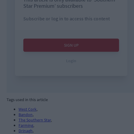
Tags used in this article
West Cork
,
Bandon
,
The Southern Star
,
Farming
,
Drinagh
,