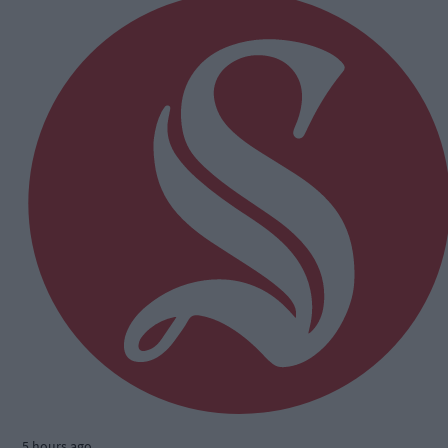
5 hours ago