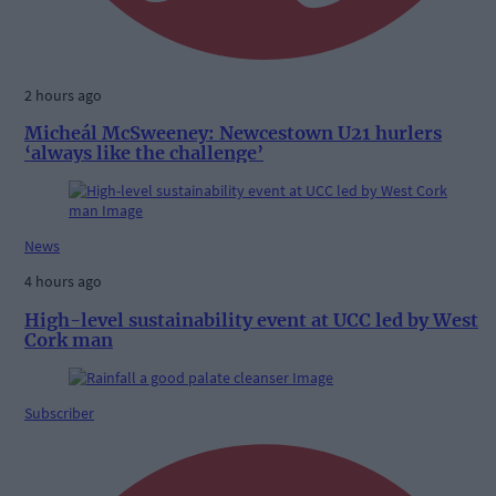
2 hours ago
Micheál McSweeney: Newcestown U21 hurlers
‘always like the challenge’
News
4 hours ago
High-level sustainability event at UCC led by West
Cork man
Subscriber