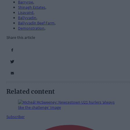
Barryroe
,
Shinagh Estates
,
Lisavaird
,
Ballyvadin
,
Ballyvadin Beef Farm
,
Demonstration
,
Share this article
Related content
Subscriber