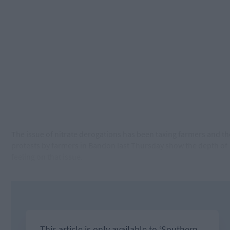
The issue of nitrate derogations has been taxing farmers and th
protests by farmers in Bandon last Thursday show the depth of
feeling on that issue.