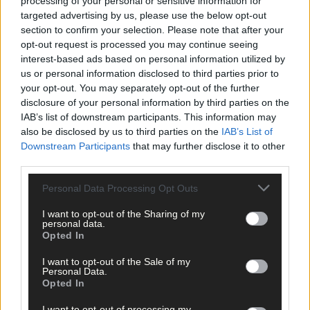
processing of your personal or sensitive information for
Micheál McSweeney: Newcestown U21 hurlers
targeted advertising by us, please use the below opt-out
‘always like the challenge’
section to confirm your selection. Please note that after your
opt-out request is processed you may continue seeing
interest-based ads based on personal information utilized by
Subscriber
us or personal information disclosed to third parties prior to
your opt-out. You may separately opt-out of the further
disclosure of your personal information by third parties on the
IAB’s list of downstream participants. This information may
also be disclosed by us to third parties on the
IAB’s List of
Downstream Participants
that may further disclose it to other
third parties.
Personal Data Processing Opt Outs
I want to opt-out of the Sharing of my
personal data.
Opted In
I want to opt-out of the Sale of my
Personal Data.
Opted In
I want to opt-out of processing my