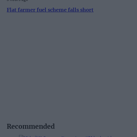
Flat farmer fuel scheme falls short
Recommended