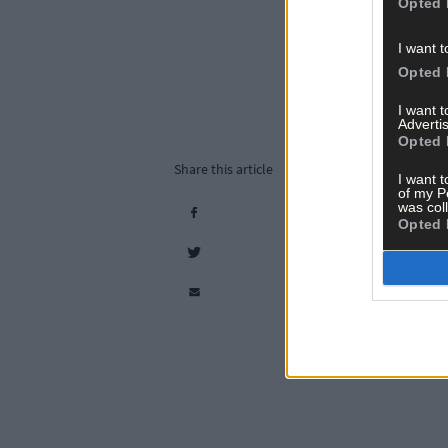
Opted 
I want t
Opted 
I want 
Advertis
Opted 
Share this article
I want t
of my P
was col
Opted 