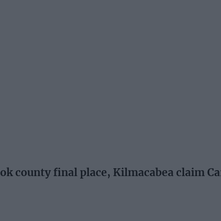
k county final place, Kilmacabea claim Ca