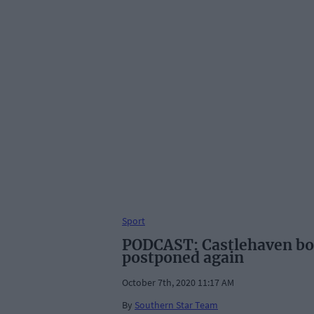
Sport
PODCAST: Castlehaven boo
postponed again
October 7th, 2020 11:17 AM
By
Southern Star Team