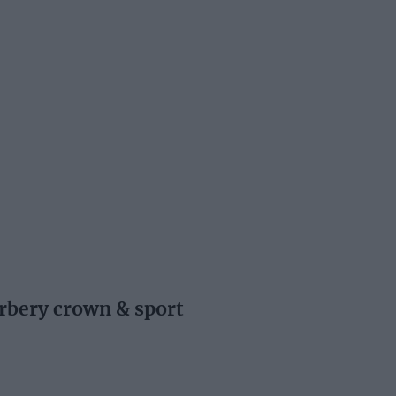
rbery crown & sport