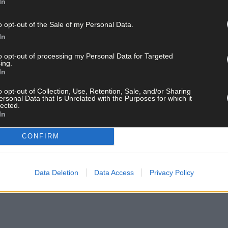
In
o opt-out of the Sale of my Personal Data.
In
to opt-out of processing my Personal Data for Targeted
ing.
In
o opt-out of Collection, Use, Retention, Sale, and/or Sharing
ersonal Data that Is Unrelated with the Purposes for which it
lected.
In
CONFIRM
Data Deletion
Data Access
Privacy Policy