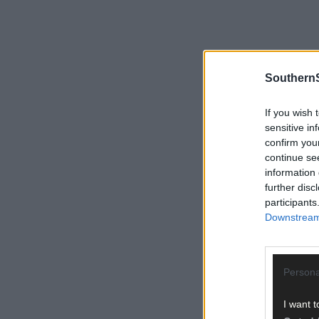
SouthernS
If you wish 
sensitive in
confirm you
continue se
information 
further disc
participants
Downstream 
Persona
I want t