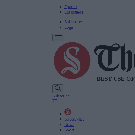
Epaper
Classifieds
Subscribe
Login
Subscribe
SUBSCRIBE
News
Sport