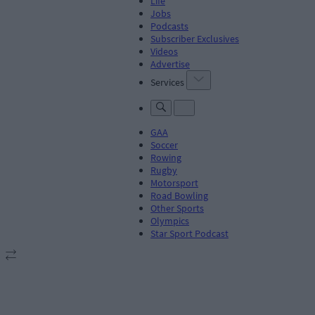
Life
Jobs
Podcasts
Subscriber Exclusives
Videos
Advertise
Services
GAA
Soccer
Rowing
Rugby
Motorsport
Road Bowling
Other Sports
Olympics
Star Sport Podcast