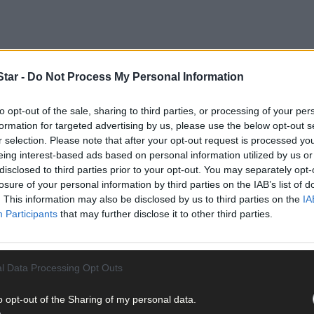
tar -
Do Not Process My Personal Information
to opt-out of the sale, sharing to third parties, or processing of your per
formation for targeted advertising by us, please use the below opt-out s
r selection. Please note that after your opt-out request is processed y
eing interest-based ads based on personal information utilized by us or
disclosed to third parties prior to your opt-out. You may separately opt-
losure of your personal information by third parties on the IAB’s list of
. This information may also be disclosed by us to third parties on the
IA
Participants
that may further disclose it to other third parties.
l Data Processing Opt Outs
o opt-out of the Sharing of my personal data.