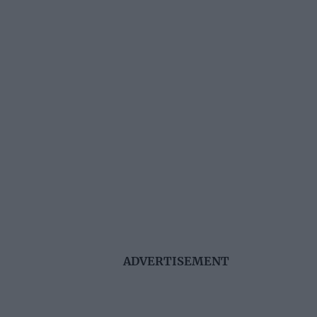
ADVERTISEMENT