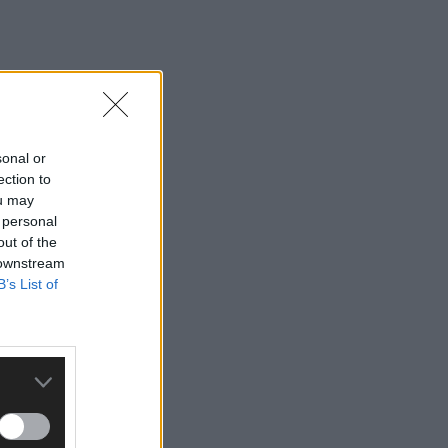
sonal or
ection to
ou may
 personal
out of the
 downstream
B’s List of