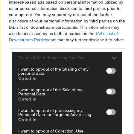
interest-based ads based on personal information utilized by
us or personal information disclosed to third parties prior to
your opt-out. You may separately opt-out of the further
Click
here
to sign up for our sport mailing list and get the best o
disclosure of your personal information by third parties on the
West Cork delivered straight to your inbox.
IAB’s list of downstream participants. This information may
also be disclosed by us to third parties on the
IAB’s List of
Downstream Participants
that may further disclose it to other
third parties.
Personal Data Processing Opt Outs
I want to opt-out of the Sharing of my
personal data.
Opted In
I want to opt-out of the Sale of my
Personal Data.
Opted In
I want to opt-out of processing my
Personal Data for Targeted Advertising.
Opted In
I want to opt-out of Collection, Use,