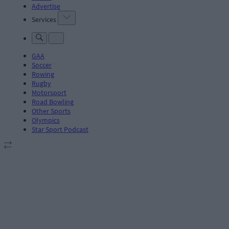
Advertise
Services
GAA
Soccer
Rowing
Rugby
Motorsport
Road Bowling
Other Sports
Olympics
Star Sport Podcast