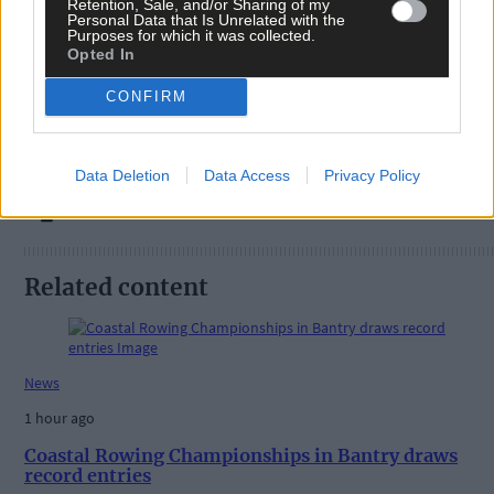
Retention, Sale, and/or Sharing of my
Personal Data that Is Unrelated with the
Purposes for which it was collected.
Tags used in this article
Opted In
Share this article
CONFIRM
Data Deletion
Data Access
Privacy Policy
Related content
News
1 hour ago
Coastal Rowing Championships in Bantry draws
record entries