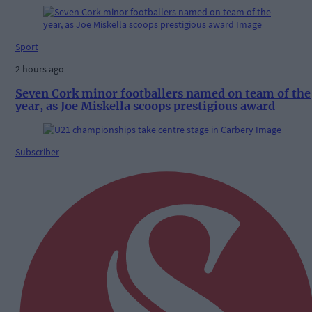
Sport
2 hours ago
Seven Cork minor footballers named on team of the
year, as Joe Miskella scoops prestigious award
Subscriber