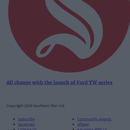
All change with the launch of Ford TW series
Copyright 2026 Southern Star Ltd.
Subscribe
Community Awards
Vacancies
ePaper
Contact Us
Advertise With Us