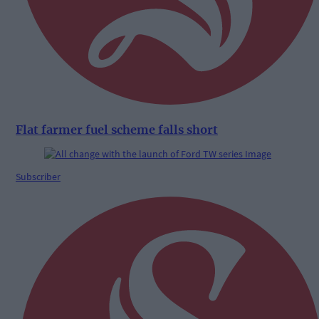
Flat farmer fuel scheme falls short
Subscriber