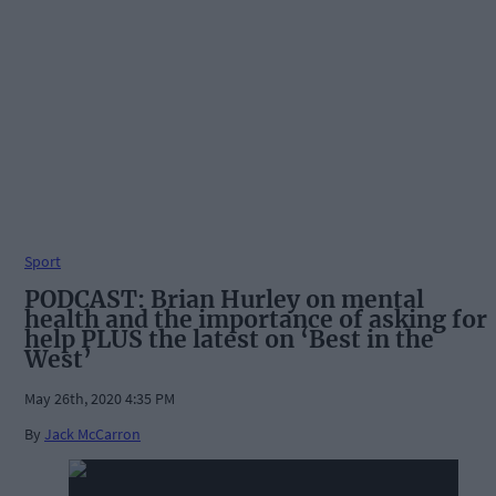
Sport
PODCAST: Brian Hurley on mental
health and the importance of asking for
help PLUS the latest on ‘Best in the
West’
May 26th, 2020 4:35 PM
By
Jack McCarron