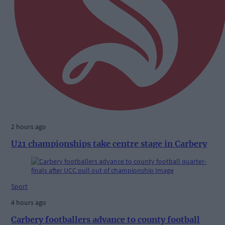
2 hours ago
U21 championships take centre stage in Carbery
Sport
4 hours ago
Carbery footballers advance to county football