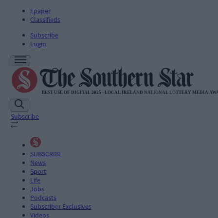
Epaper
Classifieds
Subscribe
Login
Subscribe
SUBSCRIBE
News
Sport
Life
Jobs
Podcasts
Subscriber Exclusives
Videos