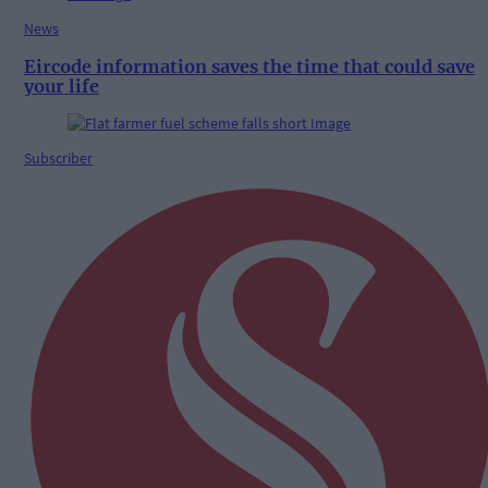
News
Eircode information saves the time that could save
your life
Subscriber