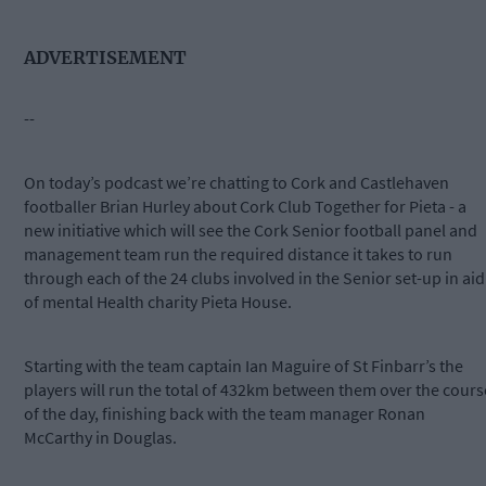
ADVERTISEMENT
--
On today’s podcast we’re chatting to Cork and Castlehaven
footballer Brian Hurley about Cork Club Together for Pieta - a
new initiative which will see the Cork Senior football panel and
management team run the required distance it takes to run
through each of the 24 clubs involved in the Senior set-up in aid
of mental Health charity Pieta House.
Starting with the team captain Ian Maguire of St Finbarr’s the
players will run the total of 432km between them over the cours
of the day, finishing back with the team manager Ronan
McCarthy in Douglas.