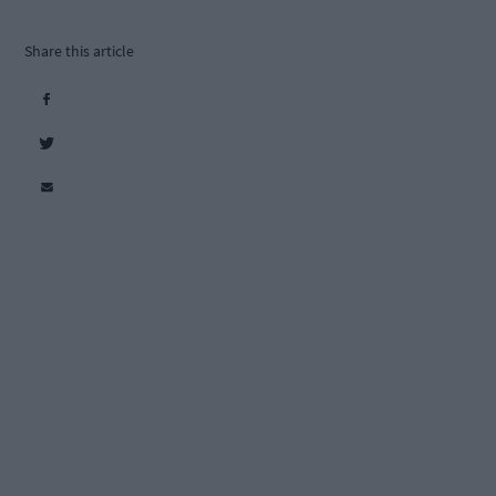
Share this article