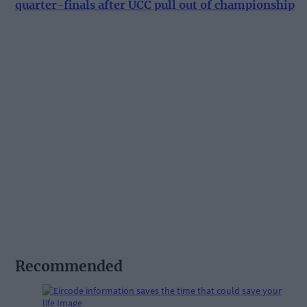
quarter-finals after UCC pull out of championship
Recommended