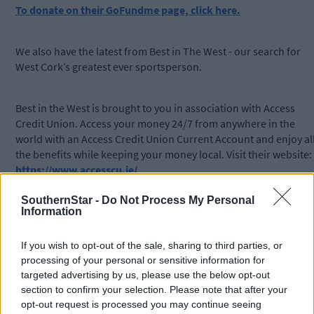
To donate on their GoFundme page, click here.
We also have the latest from Best in The West - our search for
West Cork’s greatest ever sportsperson.
Best in the West is brought to you in association with Access
Credit Union. Access your money 24/7 from anywhere in the
world with an Access Credit Union Current Account and enjoy al
the benefits while keeping your money local. Visit their website:
https://www.accesscu.ie/
SouthernStar -
Do Not Process My Personal
Subscribe to
The Southern Star
today for less than €2
Information
per week and support local, trusted journalism by
clicking here.
If you wish to opt-out of the sale, sharing to third parties, or
processing of your personal or sensitive information for
targeted advertising by us, please use the below opt-out
section to confirm your selection. Please note that after your
opt-out request is processed you may continue seeing