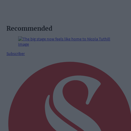
Recommended
Subscriber