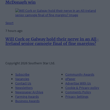
McDonagh win
Sport
7 hours ago
Will Cork or Galway hold their nerve in an All-
Ireland senior camogie final of fine margins?
Copyright 2026 Southern Star Ltd.
Subscribe
Community Awards
Vacancies
ePaper
Contact Us
Advertise With Us
Newsletters
Cookie & Privacy policy
Newspaper Archive
Comments Policy
Farming Awards
Privacy Settings
Business Awards