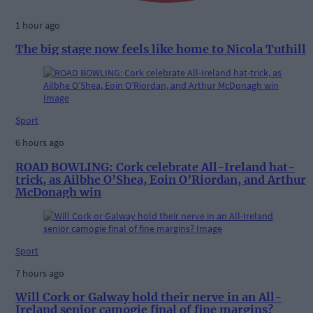
1 hour ago
The big stage now feels like home to Nicola Tuthill
Sport
6 hours ago
ROAD BOWLING: Cork celebrate All-Ireland hat-
trick, as Ailbhe O’Shea, Eoin O’Riordan, and Arthur
McDonagh win
Sport
7 hours ago
Will Cork or Galway hold their nerve in an All-
Ireland senior camogie final of fine margins?