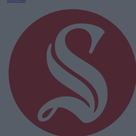
Subscriber