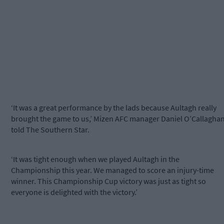
‘It was a great performance by the lads because Aultagh really
brought the game to us,’ Mizen AFC manager Daniel O’Callagha
told The Southern Star.
‘It was tight enough when we played Aultagh in the
Championship this year. We managed to score an injury-time
winner. This Championship Cup victory was just as tight so
everyone is delighted with the victory.’