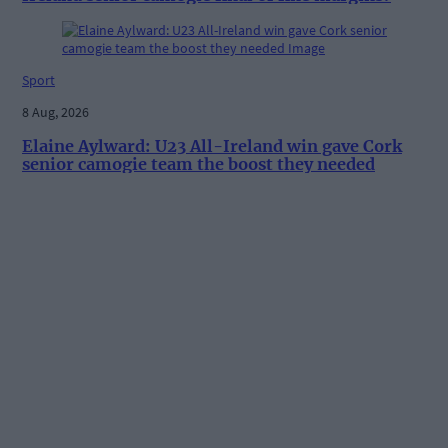
Sport
8 Aug, 2026
Elaine Aylward: U23 All-Ireland win gave Cork
senior camogie team the boost they needed