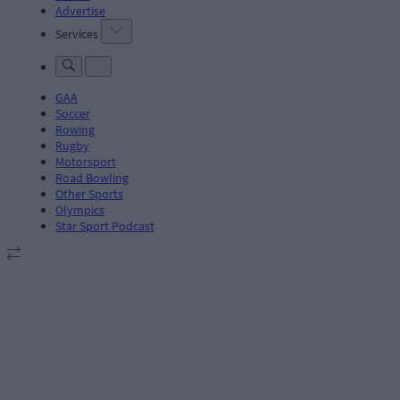
Advertise
Services
GAA
Soccer
Rowing
Rugby
Motorsport
Road Bowling
Other Sports
Olympics
Star Sport Podcast