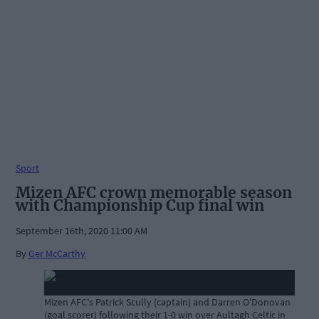
Sport
Mizen AFC crown memorable season
with Championship Cup final win
September 16th, 2020 11:00 AM
By
Ger McCarthy
Mizen AFC's Patrick Scully (captain) and Darren O'Donovan
(goal scorer) following their 1-0 win over Aultagh Celtic in