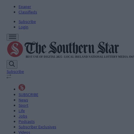
Epaper
Classifieds
Subscribe
Login
Subscribe
SUBSCRIBE
News
Sport
Life
Jobs
Podcasts
Subscriber Exclusives
Videos