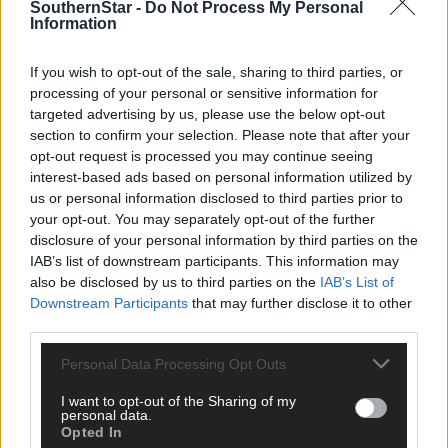
SouthernStar -
Do Not Process My Personal
were crowds allowed, what an atmosphere games with Durrus
Information
and Ballydehob would create. Either way Mizen cannot wait for
the new season.’
If you wish to opt-out of the sale, sharing to third parties, or
processing of your personal or sensitive information for
Mizen AFC:
Ronan Kennedy, David Farrell, Daniel O'Callaghan.
targeted advertising by us, please use the below opt-out
section to confirm your selection. Please note that after your
Shane O'Sullivan, David O'Leary, Patrick Scully (captain), Daniel
opt-out request is processed you may continue seeing
O'Driscoll, James Scully, Sean Sheehan, Gerald O'Callaghan,
interest-based ads based on personal information utilized by
Darren O'Donovan, Chris Kennedy, Peter Sheehan, Michael
us or personal information disclosed to third parties prior to
O'Reilly, Patrick Sheehan, Jack O'Driscoll, Jimmy O'Regan,
your opt-out. You may separately opt-out of the further
Michael Sheehan, Mark O'Reilly, John Supple, Shane O'Mahony
disclosure of your personal information by third parties on the
John Cullinane, Padraig Reidy, Ross O'Connell and Shane
IAB’s list of downstream participants. This information may
O'Leary.
Management
: Brian Clarke, Pat Moynihan, David
also be disclosed by us to third parties on the
IAB’s List of
Coughlan.
Club sponsors
: Goleen Developments ltd, Denny
Downstream Participants
that may further disclose it to other
O'Mearas Bar.
third parties.
Personal Data Processing Opt Outs
Subscribe to
The Southern Star
today for less than €2
per week and support local, trusted journalism by
I want to opt-out of the Sharing of my
clicking here.
personal data.
Opted In