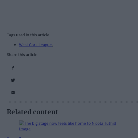
Tags used in this article
West Cork League
,
Share this article
Related content