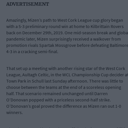
ADVERTISEMENT
Amazingly, Mizen’s path to West Cork League cup glory began
with a 5-3 preliminary round win at home to Kilbrittain Rovers
back on December 29th, 2019. One mid-season break and globa
pandemic later, Mizen surprisingly received a walkover from
promotion rivals Spartak Mossgrove before defeating Baltimor
4-3 in a cracking semi-final.
That set up a meeting with another rising star of the West Cork
League, Aultagh Celtic, in the WCL Championship Cup decider a
Town Park in Schull last Sunday afternoon. There was little to
choose between the teams at the end of a scoreless opening
half. That scenario remained unchanged until Darren
O’Donovan popped with a priceless second-half strike.
O’Donovan’s goal proved the difference as Mizen ran out 1-0
winners.