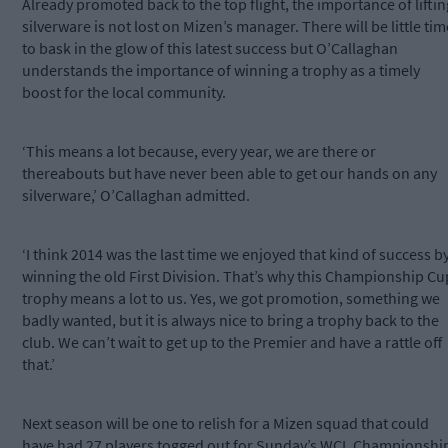
Already promoted back to the top flight, the importance of liftin
silverware is not lost on Mizen’s manager. There will be little tim
to bask in the glow of this latest success but O’Callaghan
understands the importance of winning a trophy as a timely
boost for the local community.
‘This means a lot because, every year, we are there or
thereabouts but have never been able to get our hands on any
silverware,’ O’Callaghan admitted.
‘I think 2014 was the last time we enjoyed that kind of success b
winning the old First Division. That’s why this Championship Cu
trophy means a lot to us. Yes, we got promotion, something we
badly wanted, but it is always nice to bring a trophy back to the
club. We can’t wait to get up to the Premier and have a rattle off
that.’
Next season will be one to relish for a Mizen squad that could
have had 27 players togged out for Sunday’s WCL Championshi