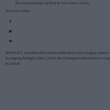
the Championship Cup final at Town Park in Schull.
Share this article
MIZEN AFC rounded off a memorable West Cork League season
by edging Aultagh Celtic 1-0 for the Championship division’s cu
in Schull.