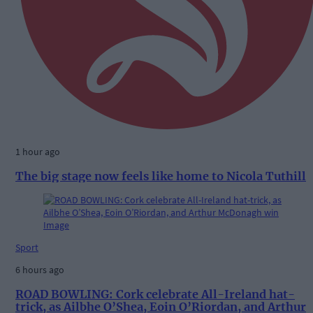
1 hour ago
The big stage now feels like home to Nicola Tuthill
Sport
6 hours ago
ROAD BOWLING: Cork celebrate All-Ireland hat-
trick, as Ailbhe O’Shea, Eoin O’Riordan, and Arthur