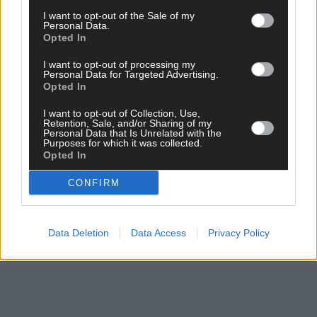
I want to opt-out of the Sale of my
Personal Data.
Opted In
I want to opt-out of processing my
Personal Data for Targeted Advertising.
Opted In
Click
here
to sign up for our sport mailing list and get the best o
West Cork delivered straight to your inbox.
I want to opt-out of Collection, Use,
Retention, Sale, and/or Sharing of my
Personal Data that Is Unrelated with the
Purposes for which it was collected.
Opted In
CONFIRM
Data Deletion
Data Access
Privacy Policy