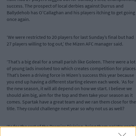
success. The prospect of local derbies against Durrus and
Ballydehob has O’Callaghan and his players itching to get going
once again.
‘We were restricted to 20 players for last Sunday’s final but had
27 players willing to tog out,’ the Mizen AFC manager said.
‘That’s a big deal for a small parish like Goleen. There were a lot
of young lads involved too which creates competition for places
That’s been a driving force in Mizen’s success this year because
you end up having a different starting eleven each week. ‘As for
the new season, it will all depend on how we start. I believe we
should aim big, aim for the top and then take your season as it
comes. Spartak have a great team and we ran them close for the
title. They could challenge next year so why not us as well?
‘As for the rest of the Premier Division, bring them on! We can’t
wait for the local derbies because you can’t beat them. If there