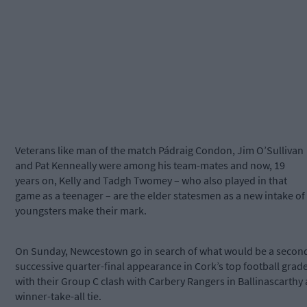
Veterans like man of the match Pádraig Condon, Jim O’Sullivan
and Pat Kenneally were among his team-mates and now, 19
years on, Kelly and Tadgh Twomey – who also played in that
game as a teenager – are the elder statesmen as a new intake of
youngsters make their mark.
On Sunday, Newcestown go in search of what would be a secon
successive quarter-final appearance in Cork’s top football grade
with their Group C clash with Carbery Rangers in Ballinascarthy 
winner-take-all tie.