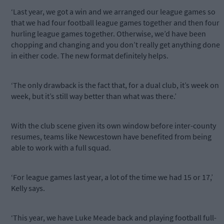
‘Last year, we got a win and we arranged our league games so
that we had four football league games together and then four
hurling league games together. Otherwise, we’d have been
chopping and changing and you don’t really get anything done
in either code. The new format definitely helps.
‘The only drawback is the fact that, for a dual club, it’s week on
week, but it’s still way better than what was there.’
With the club scene given its own window before inter-county
resumes, teams like Newcestown have benefited from being
able to work with a full squad.
‘For league games last year, a lot of the time we had 15 or 17,’
Kelly says.
‘This year, we have Luke Meade back and playing football full-