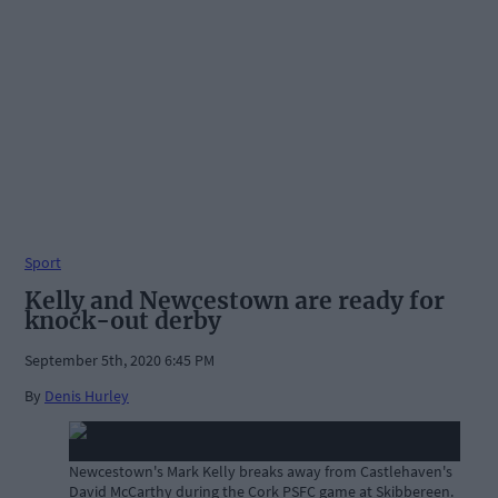
Sport
Kelly and Newcestown are ready for
knock-out derby
September 5th, 2020 6:45 PM
By
Denis Hurley
Newcestown's Mark Kelly breaks away from Castlehaven's
David McCarthy during the Cork PSFC game at Skibbereen.