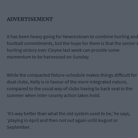
ADVERTISEMENT
It has been heavy going for Newcestown to combine hurling an
football commitments, but the hope for them is that the senior 
hurling victory over Cloyne last week can provide some
momentum to be harnessed on Sunday.
While the compacted fixture-schedule makes things difficult for
dual clubs, Kelly is in favour of the more integrated nature,
compared to the usual way of clubs having to back seat in the
summer when inter-county action takes hold.
‘It’s way better than what the old system used to be,’ he says,
‘playing in April and then not out again until August or
September.