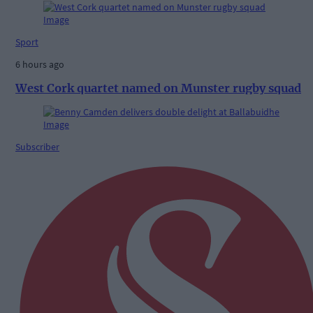
Sport
6 hours ago
West Cork quartet named on Munster rugby squad
Subscriber