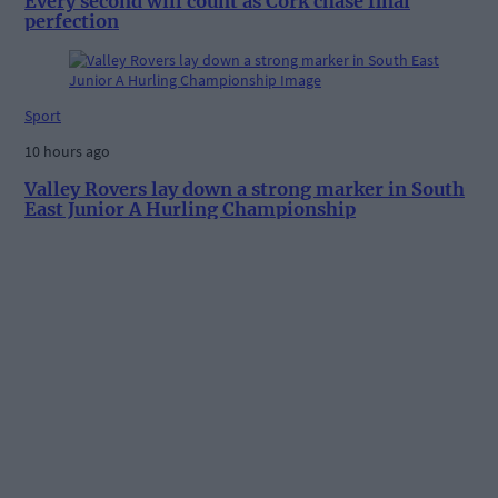
Every second will count as Cork chase final
perfection
Sport
10 hours ago
Valley Rovers lay down a strong marker in South
East Junior A Hurling Championship