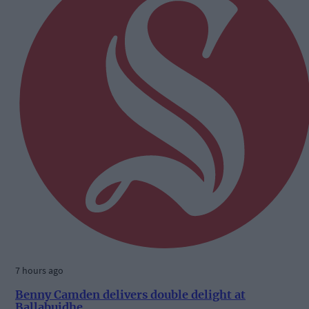
7 hours ago
Benny Camden delivers double delight at
Ballabuidhe