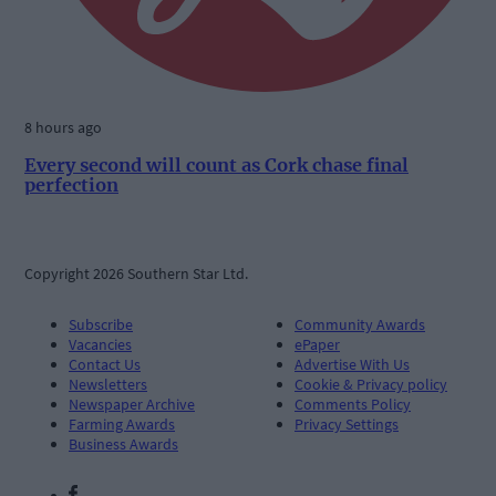
8 hours ago
Every second will count as Cork chase final
perfection
Copyright 2026 Southern Star Ltd.
Subscribe
Community Awards
Vacancies
ePaper
Contact Us
Advertise With Us
Newsletters
Cookie & Privacy policy
Newspaper Archive
Comments Policy
Farming Awards
Privacy Settings
Business Awards