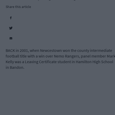
Share this article
BACK in 2001, when Newcestown won the county intermediate
football title with a win over Nemo Rangers, panel member Mar
Kelly was a Leaving Certificate student in Hamilton High School
in Bandon.