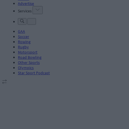
Advertise
Services
GAA
Soccer
Rowing
Rugby
Motorsport
Road Bowling
Other Sports
Olympics
Star Sport Podcast