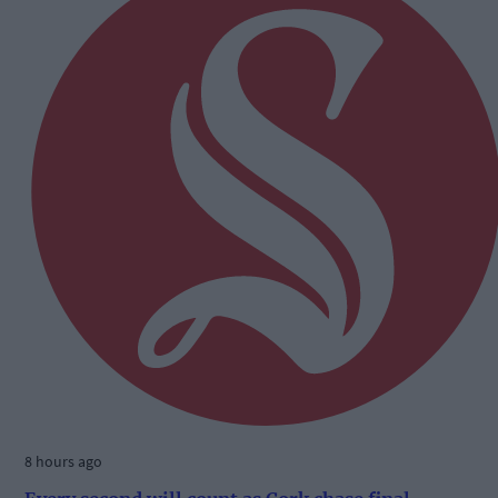
8 hours ago