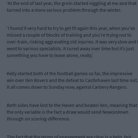
‘At the end of last year, the groin started niggling at me and that
turned into a more serious problem through the winter.
‘I found it very hard to try to get fit again this year, when you’ve
missed a couple of blocks of training and you’re trying not to
over-train, risking aggravating old injuries. It was very slow and 
went to various specialists. It cured away over time but it’s just
something you have to leave alone, really.’
Kelly started both of the football games so far, the impressive
win over Ilen Rovers and the defeat to Castlehaven last time out.
It all comes down to Sunday now, against Carbery Rangers.
Both sides have lost to the Haven and beaten Ilen, meaning that
the only variable is the fact a draw would send Newcestown
through on scoring-difference.
The fact that the terms of engagement are clear is a help, but