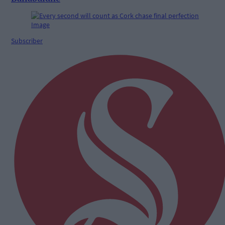
Subscriber