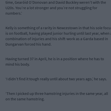
time, Gearóid O’Donovan and David Buckley weren’t with the
U20s. You’re a lot stronger and you’re not struggling for
numbers.’
Kelly is something of a rarity in Newcestown in that his sole focu
is on football, having played junior hurling until last year, when 
combination of injuries and his shift-work as a Garda based in
Dungarvan forced his hand.
Having turned 37 in April, he is in a position where he has to
mind his body.
‘I didn’t find it tough really until about two years ago,’ he says.
‘Then I picked up three hamstring injuries in the same year, all
on the same hamstring.