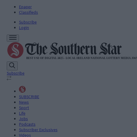
Epaper
Classifieds
Subscribe
Login
Subscribe
SUBSCRIBE
News
Sport
Life
Jobs
Podcasts
Subscriber Exclusives
Videos