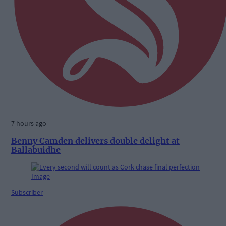
7 hours ago
Benny Camden delivers double delight at
Ballabuidhe
Subscriber