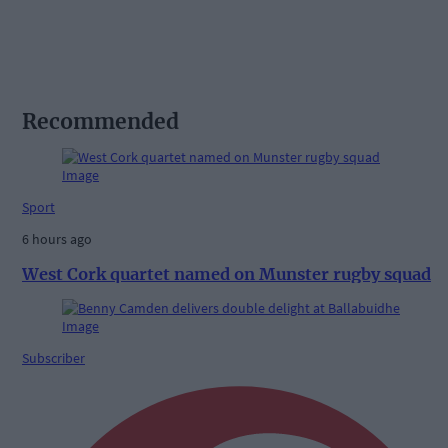
Recommended
Sport
6 hours ago
West Cork quartet named on Munster rugby squad
Subscriber