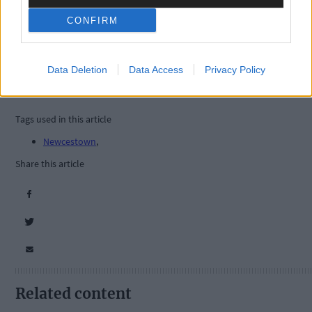
CONFIRM
Data Deletion
Data Access
Privacy Policy
Tags used in this article
Newcestown
,
Share this article
Related content