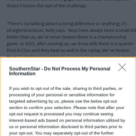
doesn’t lessen the size of the challenge.
‘There’s no talking about scoring difference or anything, it’s
straight knockout,’ Kelly says. ‘Ross have always been a small bit
better than us, we’ve never beaten them in a championship
game. In 2011, after coming up, we drew with them in a quarter-
final in Clon and they beat us well in the replay. We’ve beaten
them in challenge matches but even in league games we always
tend to come out on the wrong side of the score so we know
SouthernStar -
Do Not Process My Personal
exactly where we’re at.
Information
‘They’ve been strong all along, getting to county semis and
If you wish to opt-out of the sale, sharing to third parties, or
finals, so we know what to expect.’
processing of your personal or sensitive information for
targeted advertising by us, please use the below opt-out
section to confirm your selection. Please note that after your
opt-out request is processed you may continue seeing
interest-based ads based on personal information utilized by
us or personal information disclosed to third parties prior to
Subscribe to
The Southern Star
today for less than €2
your opt-out. You may separately opt-out of the further