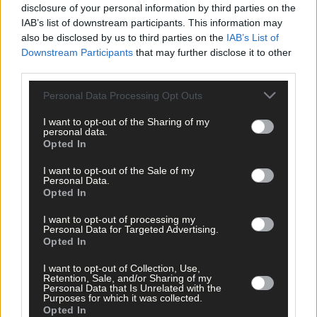
per week and support local, trusted journalism by
disclosure of your personal information by third parties on the
clicking here.
IAB’s list of downstream participants. This information may
also be disclosed by us to third parties on the
IAB’s List of
Downstream Participants
that may further disclose it to other
third parties.
Personal Data Processing Opt Outs
I want to opt-out of the Sharing of my
personal data.
Click
here
to sign up for our sport mailing list and get the best o
Opted In
West Cork delivered straight to your inbox.
I want to opt-out of the Sale of my
Personal Data.
Opted In
I want to opt-out of processing my
Personal Data for Targeted Advertising.
Opted In
I want to opt-out of Collection, Use,
Retention, Sale, and/or Sharing of my
Personal Data that Is Unrelated with the
Purposes for which it was collected.
Opted In