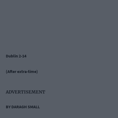
Dublin 2-14
(After extra-time)
ADVERTISEMENT
BY DARAGH SMALL