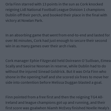
Orla Finn starred with 13 points in the sun as Cork knocked
reigning Lidl National Football League Division 1 champions
Dublin off their perch, and booked their place in the final with
victory at Nowlan Park.
In an absorbing game that went from end-to-end and lasted for
over 86 minutes, Cork had just enough to secure their second
win in as many games over their arch rivals.
Cork manager Ephie Fitzgerald held Doireann O’Sullivan, Eimea
Scally and Saoirse Noonan in reserve, while Dublin had to do
without the injured Sinead Goldrick. But it was Orla Finn who
shone in the opening half and she scored six frees to move her
side into contention before Melissa Duggan blasted a goal.
Finn pointed from a free first and then the reigning TG4 All-
Ireland and league champions got up and running, and their
first score was goalwhen Niamh McEvoy finished Noelle Healy’s