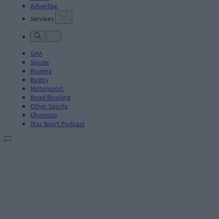
Advertise
Services
GAA
Soccer
Rowing
Rugby
Motorsport
Road Bowling
Other Sports
Olympics
Star Sport Podcast