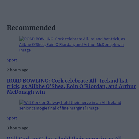
Recommended
Sport
2 hours ago
ROAD BOWLING: Cork celebrate All-Ireland hat-
trick, as Ailbhe O’Shea, Eoin O’Riordan, and Arthur
McDonagh win
Sport
3 hours ago
Will Cork or Galway hold their nerve in an All-