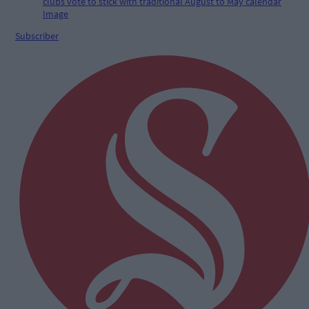
Subscriber