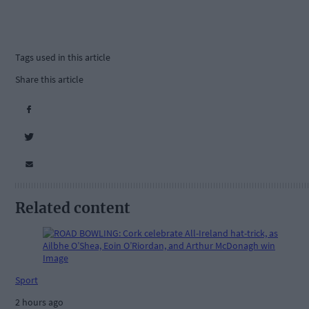
Tags used in this article
Share this article
Related content
Sport
2 hours ago