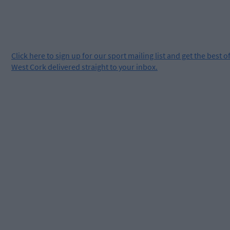
Click
here
to sign up for our sport mailing list and get the best o
West Cork delivered straight to your inbox.