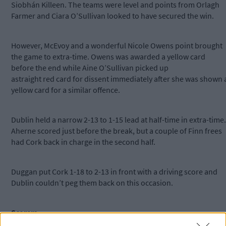
Siobhán Killeen. The teams were level and points from Orlagh
Farmer and Ciara O’Sullivan looked to have secured the win.
However, McEvoy and a wonderful Nicole Owens point brought
the game to extra-time. Owens was awarded a yellow card
before the end while Aine O’Sullivan picked up
astraight red card for dissent immediately after she was shown 
yellow card for a similar offence.
Dublin held a narrow 2-13 to 1-15 lead at half-time in extra-time.
Aherne scored just before the break, but a couple of Finn frees
had Cork back in charge in the second half.
Duggan put Cork 1-18 to 2-13 in front with a driving score and
Dublin couldn’t peg them back on this occasion.
Scorers