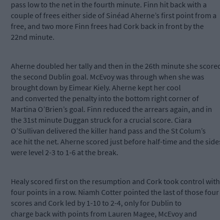
pass low to the net in the fourth minute. Finn hit back with a
couple of frees either side of Sinéad Aherne’s first point from a
free, and two more Finn frees had Cork back in front by the
22nd minute.
Aherne doubled her tally and then in the 26th minute she score
the second Dublin goal. McEvoy was through when she was
brought down by Eimear Kiely. Aherne kept her cool
and converted the penalty into the bottom right corner of
Martina O’Brien’s goal. Finn reduced the arrears again, and in
the 31st minute Duggan struck for a crucial score. Ciara
O’Sullivan delivered the killer hand pass and the St Colum’s
ace hit the net. Aherne scored just before half-time and the side
were level 2-3 to 1-6 at the break.
Healy scored first on the resumption and Cork took control with
four points in a row. Niamh Cotter pointed the last of those four
scores and Cork led by 1-10 to 2-4, only for Dublin to
charge back with points from Lauren Magee, McEvoy and