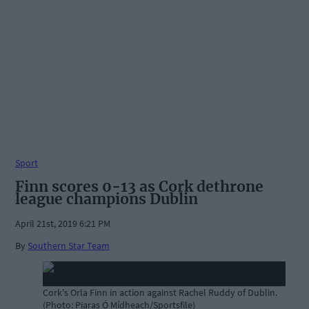
Sport
Finn scores 0-13 as Cork dethrone
league champions Dublin
April 21st, 2019 6:21 PM
By
Southern Star Team
Cork's Orla Finn in action against Rachel Ruddy of Dublin.
(Photo: Piaras Ó Mídheach/Sportsfile)