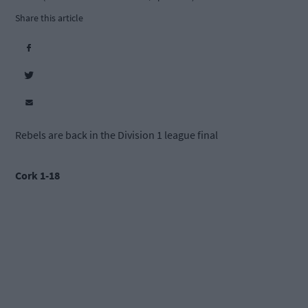
Share this article
Rebels are back in the Division 1 league final
Cork 1-18