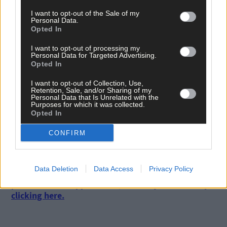
Finnegan, O Carey; J Dunne, M Byrne; C Rowe, S Aherne, L Davey
I want to opt-out of the Sale of my
N Owens, N McEvoy, N Healy.
Personal Data.
Opted In
I want to opt-out of processing my
Subs
: L Magee for Rutledge (35), S Killeen for Davey (50), N
Personal Data for Targeted Advertising.
Hetherton for Dunne (51), S Woods for Rowe (60), K Sullivan for
Opted In
Owens (f-t) ,N Owens for Healy (70),J Dunne for Magee (78), H
O’Neill for Owens (80).
I want to opt-out of Collection, Use,
Retention, Sale, and/or Sharing of my
Personal Data that Is Unrelated with the
Purposes for which it was collected.
Referee
: N McCormack (Laois).
Opted In
CONFIRM
Data Deletion
Data Access
Privacy Policy
Subscribe to
The Southern Star
today for less than €2
per week and support local, trusted journalism by
clicking here.