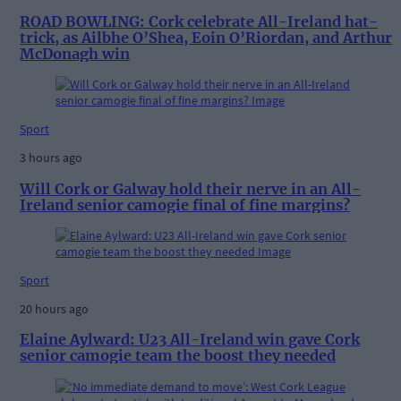
ROAD BOWLING: Cork celebrate All-Ireland hat-
trick, as Ailbhe O’Shea, Eoin O’Riordan, and Arthur
McDonagh win
Sport
3 hours ago
Will Cork or Galway hold their nerve in an All-
Ireland senior camogie final of fine margins?
Sport
20 hours ago
Elaine Aylward: U23 All-Ireland win gave Cork
senior camogie team the boost they needed