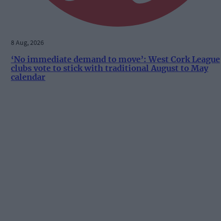
8 Aug, 2026
‘No immediate demand to move’: West Cork League
clubs vote to stick with traditional August to May
calendar