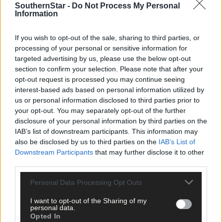
SouthernStar -
Do Not Process My Personal
Information
Cork:
O Finn 0-13 (12f), M Duggan 1-1, N Cotter 0-1, C O’Sullivan
0-1, O Farmer 0-1, E Scally 0-1.
If you wish to opt-out of the sale, sharing to third parties, or
processing of your personal or sensitive information for
Dublin
: S Aherne 1-4 (1-0 pen, 2f), N McEvoy 1-4 (3f), N Healy 0-1
targeted advertising by us, please use the below opt-out
L Magee 0-1, S Killeen 0-1, N Owens 0-1, N Hetherton 0-1, K
section to confirm your selection. Please note that after your
Sullivan 0-1.
opt-out request is processed you may continue seeing
interest-based ads based on personal information utilized by
us or personal information disclosed to third parties prior to
Cork
: M O’Brien; M Duggan, H Looney, C O’Shea; S Kelly, A
your opt-out. You may separately opt-out of the further
Hutchings, E Kiely; N Cotter, M O’Callaghan; C O’Sullivan, O
disclosure of your personal information by third parties on the
Farmer, L O’Mahony; L Coppinger, A O’Sullivan, O Finn.
IAB’s list of downstream participants. This information may
also be disclosed by us to third parties on the
IAB’s List of
Downstream Participants
that may further disclose it to other
Subs
: E Scally for O’Mahony (21), S Noonan for Finn (50), D Kiely
third parties.
for Kelly (53), E Meaney for O’Shea (53), S O’Leary for E Kiely (61)
O Finn for A O’Sullivan (60), L O’Mahony for O’Leary (70), S Kelly
Personal Data Processing Opt Outs
for Cotter (74), C O’Shea for Duggan (81).
I want to opt-out of the Sharing of my
personal data.
Opted In
Dublin
: C Trant; E Rutledge, N Collins, R Ruddy; A Kane, S