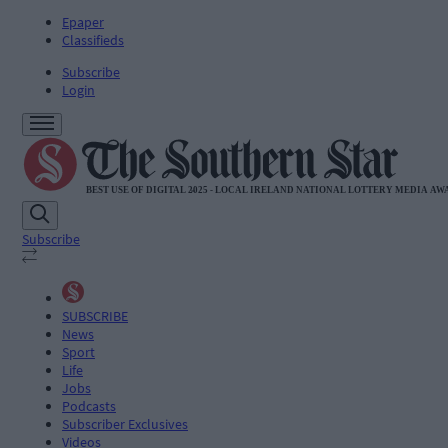
Epaper
Classifieds
Subscribe
Login
Subscribe
SUBSCRIBE
News
Sport
Life
Jobs
Podcasts
Subscriber Exclusives
Videos