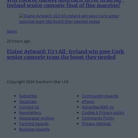
Ireland senior camogie final of fine margins?
Sport
20 hours ago
Elaine Aylward: U23 All-Ireland win gave Cork
senior camogie team the boost they needed
Copyright 2026 Southern Star Ltd.
Subscribe
Community Awards
Vacancies
ePaper
Contact Us
Advertise With Us
Newsletters
Cookie & Privacy policy
Newspaper Archive
Comments Policy
Farming Awards
Privacy Settings
Business Awards