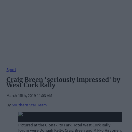
Sport
Craig Breen 'seriously impressed' by
West Cork Rally
March 15th, 2019 11:03 AM
By
Southern Star Team
Pictured at the Clonakilty Park Hotel West Cork Rally
forum were Donagh Kelly, Craig Breen and Mikko Hirvonen.