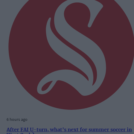
6 hours ago
After FAI U-turn, what’s next for summer soccer in