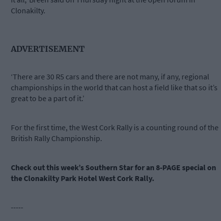
Clonakilty.
ADVERTISEMENT
‘There are 30 R5 cars and there are not many, if any, regional
championships in the world that can host a field like that so it’s
great to be a part of it.’
For the first time, the West Cork Rally is a counting round of the
British Rally Championship.
Check out this week’s Southern Star for an 8-PAGE special on
the Clonakilty Park Hotel West Cork Rally.
-----