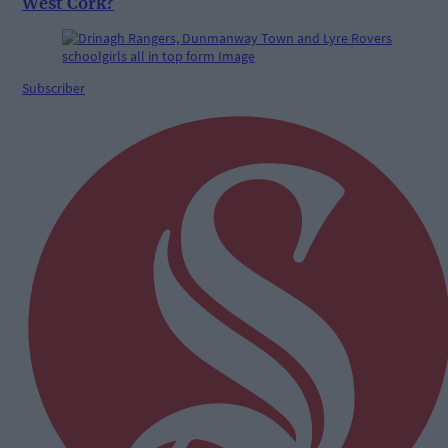
West Cork?
Subscriber