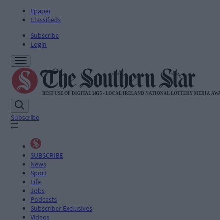
Epaper
Classifieds
Subscribe
Login
Subscribe
SUBSCRIBE
News
Sport
Life
Jobs
Podcasts
Subscriber Exclusives
Videos