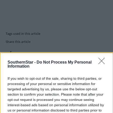
Tags used in this article
Share this article
SouthernStar -
Do Not Process My Personal
Information
If you wish to opt-out of the sale, sharing to third parties, or
processing of your personal or sensitive information for
Related content
targeted advertising by us, please use the below opt-out
section to confirm your selection. Please note that after your
opt-out request is processed you may continue seeing
interest-based ads based on personal information utilized by
Sport
us or personal information disclosed to third parties prior to