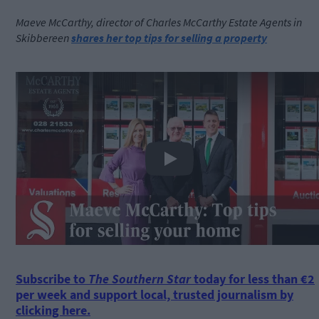
Maeve McCarthy, director of Charles McCarthy Estate Agents in
Skibbereen
shares her top tips for selling a property
Play
Subscribe to
The Southern Star
today for less than €2
per week and support local, trusted journalism by
clicking here.