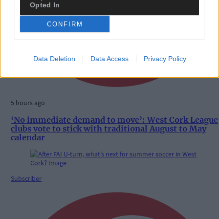
Opted In
CONFIRM
Data Deletion
Data Access
Privacy Policy
5 hours ago
‘No immediate demand to move’: West Cork League
clubs vote to stick with traditional August to May
calendar
Subscriber