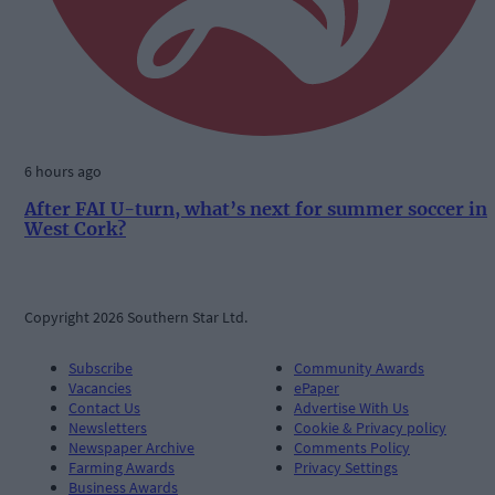
6 hours ago
After FAI U-turn, what’s next for summer soccer in
West Cork?
Copyright 2026 Southern Star Ltd.
Subscribe
Community Awards
Vacancies
ePaper
Contact Us
Advertise With Us
Newsletters
Cookie & Privacy policy
Newspaper Archive
Comments Policy
Farming Awards
Privacy Settings
Business Awards