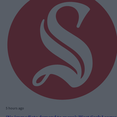
5 hours ago