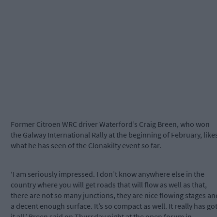
Former Citroen WRC driver Waterford’s Craig Breen, who won
the Galway International Rally at the beginning of February, like
what he has seen of the Clonakilty event so far.
‘I am seriously impressed. I don’t know anywhere else in the
country where you will get roads that will flow as well as that,
there are not so many junctions, they are nice flowing stages an
a decent enough surface. It’s so compact as well. It really has go
it all,’ Breen said on Thursday night at the open forum in