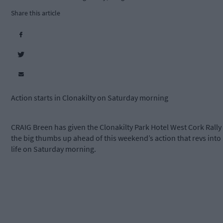
Share this article
Action starts in Clonakilty on Saturday morning
CRAIG Breen has given the Clonakilty Park Hotel West Cork Rally
the big thumbs up ahead of this weekend’s action that revs into
life on Saturday morning.