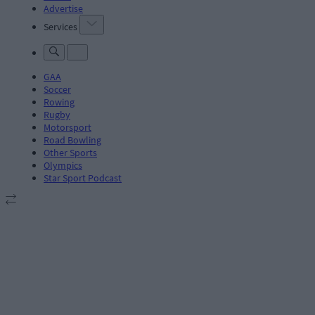
Advertise
Services
GAA
Soccer
Rowing
Rugby
Motorsport
Road Bowling
Other Sports
Olympics
Star Sport Podcast