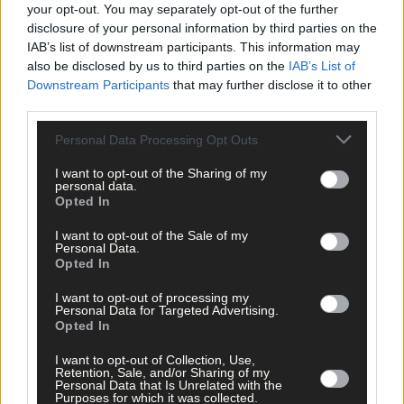
your opt-out. You may separately opt-out of the further
1 hour ago
disclosure of your personal information by third parties on the
IAB’s list of downstream participants. This information may
Elaine Aylward: U23 All-Ireland win gave Cork
senior camogie team the boost they needed
also be disclosed by us to third parties on the
IAB’s List of
Downstream Participants
that may further disclose it to other
third parties.
Personal Data Processing Opt Outs
Subscriber
I want to opt-out of the Sharing of my
personal data.
Opted In
I want to opt-out of the Sale of my
Personal Data.
Opted In
I want to opt-out of processing my
Personal Data for Targeted Advertising.
Opted In
I want to opt-out of Collection, Use,
Retention, Sale, and/or Sharing of my
Personal Data that Is Unrelated with the
Purposes for which it was collected.