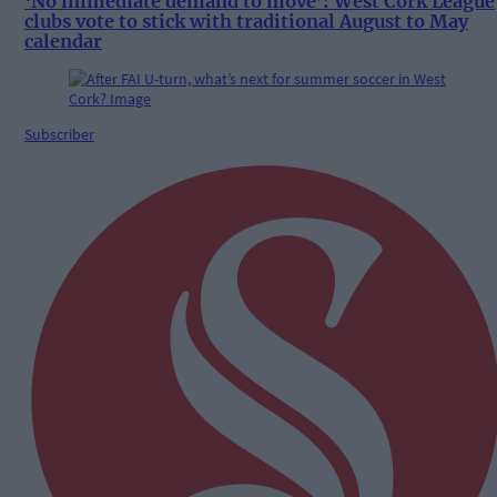
‘No immediate demand to move’: West Cork League
clubs vote to stick with traditional August to May
calendar
Subscriber