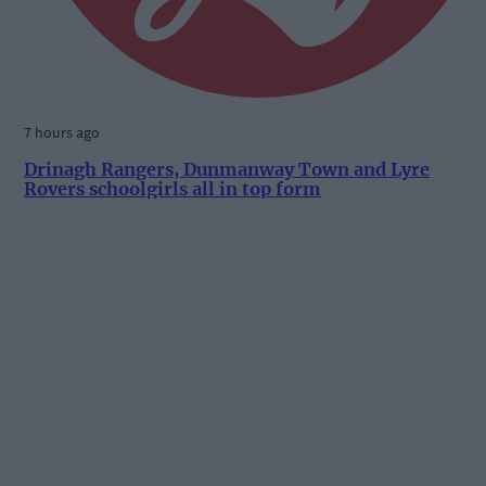
7 hours ago
Drinagh Rangers, Dunmanway Town and Lyre
Rovers schoolgirls all in top form