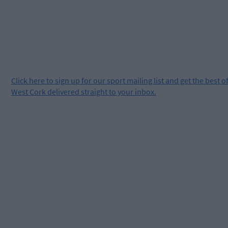
Click
here
to sign up for our sport mailing list and get the best o
West Cork delivered straight to your inbox.