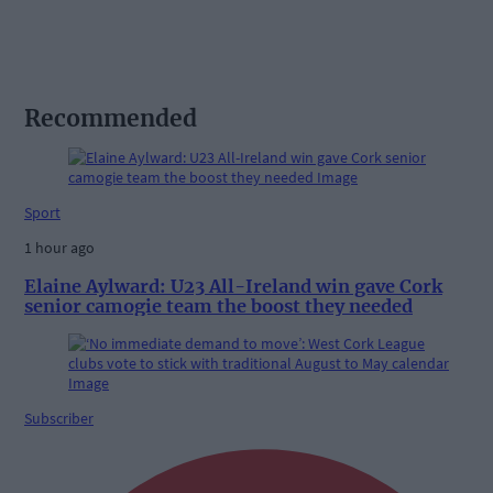
Recommended
Sport
1 hour ago
Elaine Aylward: U23 All-Ireland win gave Cork
senior camogie team the boost they needed
Subscriber