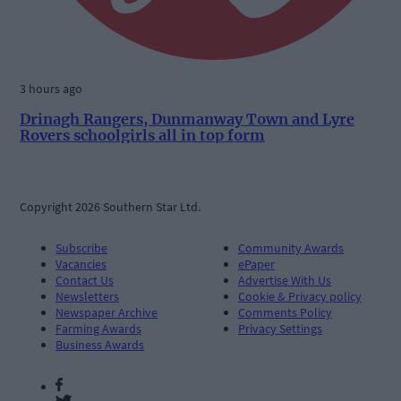
3 hours ago
Drinagh Rangers, Dunmanway Town and Lyre
Rovers schoolgirls all in top form
Copyright 2026 Southern Star Ltd.
Subscribe
Community Awards
Vacancies
ePaper
Contact Us
Advertise With Us
Newsletters
Cookie & Privacy policy
Newspaper Archive
Comments Policy
Farming Awards
Privacy Settings
Business Awards