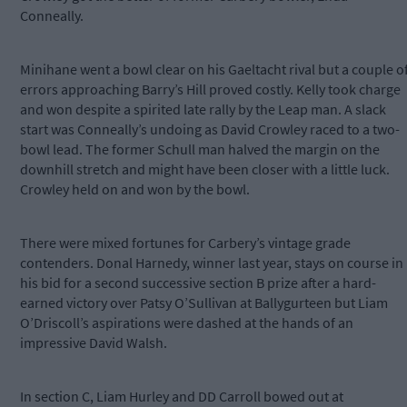
Conneally.
Minihane went a bowl clear on his Gaeltacht rival but a couple o
errors approaching Barry’s Hill proved costly. Kelly took charge
and won despite a spirited late rally by the Leap man. A slack
start was Conneally’s undoing as David Crowley raced to a two-
bowl lead. The former Schull man halved the margin on the
downhill stretch and might have been closer with a little luck.
Crowley held on and won by the bowl.
There were mixed fortunes for Carbery’s vintage grade
contenders. Donal Harnedy, winner last year, stays on course in
his bid for a second successive section B prize after a hard-
earned victory over Patsy O’Sullivan at Ballygurteen but Liam
O’Driscoll’s aspirations were dashed at the hands of an
impressive David Walsh.
In section C, Liam Hurley and DD Carroll bowed out at