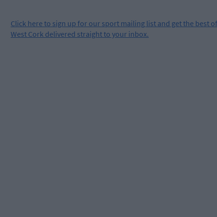
Click
here
to sign up for our sport mailing list and get the best o
West Cork delivered straight to your inbox.