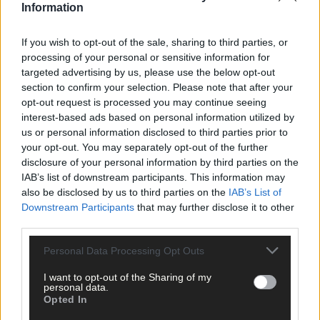
Information
If you wish to opt-out of the sale, sharing to third parties, or
processing of your personal or sensitive information for
targeted advertising by us, please use the below opt-out
section to confirm your selection. Please note that after your
opt-out request is processed you may continue seeing
interest-based ads based on personal information utilized by
us or personal information disclosed to third parties prior to
your opt-out. You may separately opt-out of the further
disclosure of your personal information by third parties on the
IAB’s list of downstream participants. This information may
also be disclosed by us to third parties on the
IAB’s List of
Downstream Participants
that may further disclose it to other
third parties.
Personal Data Processing Opt Outs
I want to opt-out of the Sharing of my
personal data.
Opted In
1 hour ago