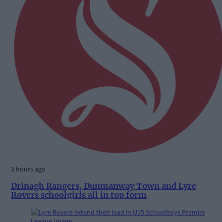
3 hours ago
Drinagh Rangers, Dunmanway Town and Lyre
Rovers schoolgirls all in top form