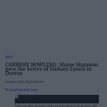
Sport
CARBERY BOWLING: Shane Shannon
gets the better of Finbarr Lynch in
Durrus
October 11th, 2023 9:00 AM
By
Southern Star Team
Pictured after Sunday's Durrus tournament final, from left,