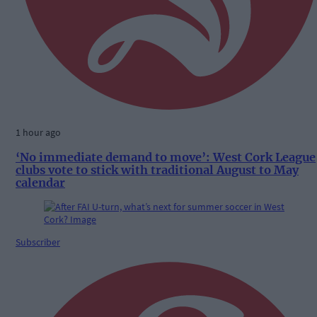
1 hour ago
‘No immediate demand to move’: West Cork League
clubs vote to stick with traditional August to May
calendar
Subscriber