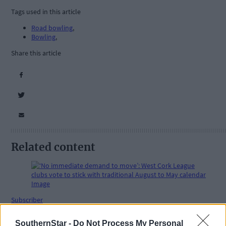
Tags used in this article
Road bowling
,
Bowling
,
Share this article
Related content
Subscriber
SouthernStar -
Do Not Process My Personal