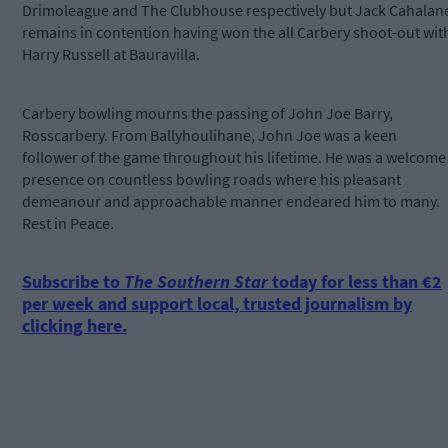
Drimoleague and The Clubhouse respectively but Jack Cahalan
remains in contention having won the all Carbery shoot-out wit
Harry Russell at Bauravilla.
Carbery bowling mourns the passing of John Joe Barry,
Rosscarbery. From Ballyhoulihane, John Joe was a keen
follower of the game throughout his lifetime. He was a welcome
presence on countless bowling roads where his pleasant
demeanour and approachable manner endeared him to many.
Rest in Peace.
Subscribe to
The Southern Star
today for less than €2
per week and support local, trusted journalism by
clicking here.