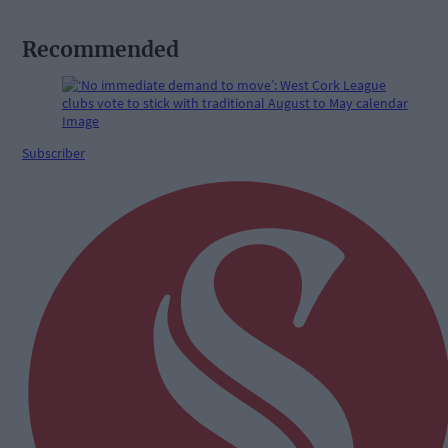
Recommended
Subscriber