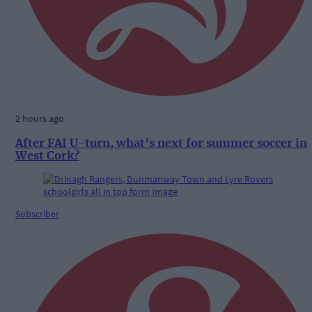
2 hours ago
After FAI U-turn, what’s next for summer soccer in
West Cork?
Subscriber