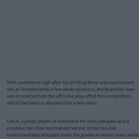
With confidence high after his thrilling three-way tournament
win at Templemartin a few weeks previous, the Brahalish man
was in control from the off in the play-off of this competition,
which had been in abeyance for a few years.
Lynch, a junior player of substance for many decades and a
previous two-time tournament winner in Durrus, has
understandably dropped down the grades in recent years while