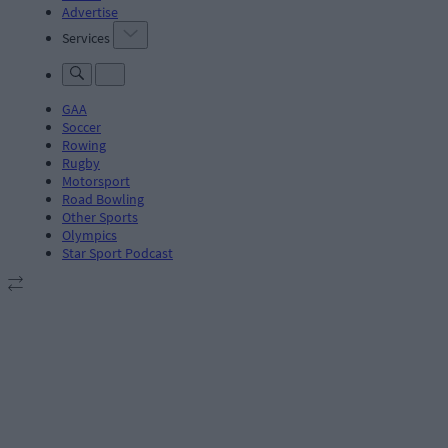
Advertise
Services
GAA
Soccer
Rowing
Rugby
Motorsport
Road Bowling
Other Sports
Olympics
Star Sport Podcast