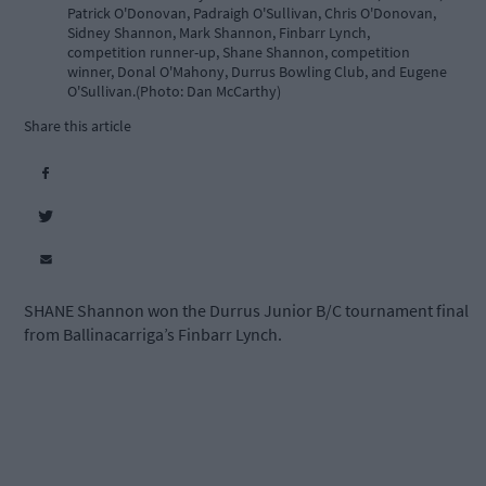
Patrick O'Donovan, Padraigh O'Sullivan, Chris O'Donovan,
Sidney Shannon, Mark Shannon, Finbarr Lynch,
competition runner-up, Shane Shannon, competition
winner, Donal O'Mahony, Durrus Bowling Club, and Eugene
O'Sullivan.(Photo: Dan McCarthy)
Share this article
SHANE Shannon won the Durrus Junior B/C tournament final
from Ballinacarriga’s Finbarr Lynch.