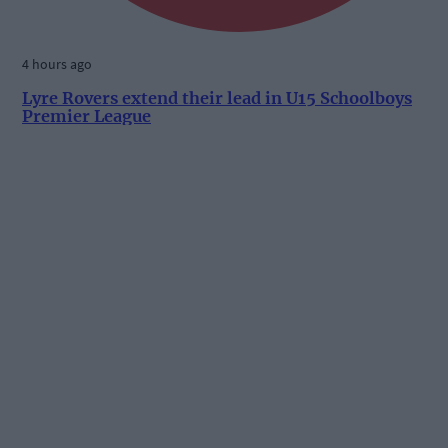
4 hours ago
Lyre Rovers extend their lead in U15 Schoolboys
Premier League