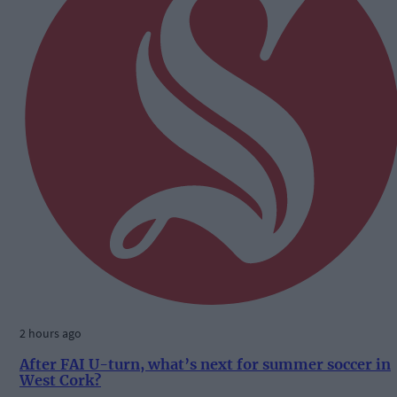
2 hours ago
After FAI U-turn, what’s next for summer soccer in
West Cork?