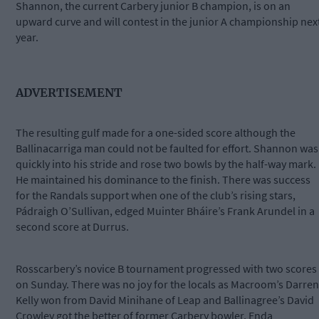
Shannon, the current Carbery junior B champion, is on an
upward curve and will contest in the junior A championship nex
year.
ADVERTISEMENT
The resulting gulf made for a one-sided score although the
Ballinacarriga man could not be faulted for effort. Shannon was
quickly into his stride and rose two bowls by the half-way mark.
He maintained his dominance to the finish. There was success
for the Randals support when one of the club’s rising stars,
Pádraigh O’Sullivan, edged Muinter Bháire’s Frank Arundel in a
second score at Durrus.
Rosscarbery’s novice B tournament progressed with two scores
on Sunday. There was no joy for the locals as Macroom’s Darren
Kelly won from David Minihane of Leap and Ballinagree’s David
Crowley got the better of former Carbery bowler, Enda