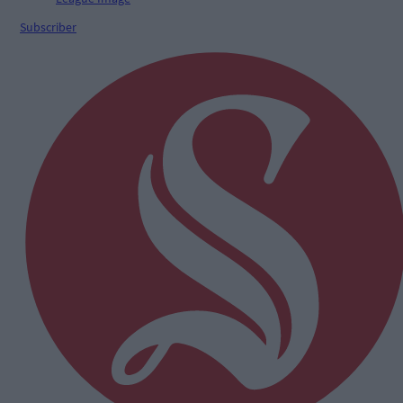
Subscriber