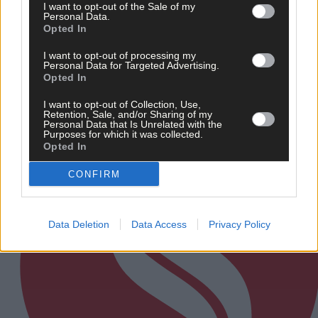
I want to opt-out of the Sale of my
‘No immediate demand to move’: West Cork League
Personal Data.
clubs vote to stick with traditional August to May
Opted In
calendar
I want to opt-out of processing my
Personal Data for Targeted Advertising.
Opted In
Subscriber
I want to opt-out of Collection, Use,
Retention, Sale, and/or Sharing of my
Personal Data that Is Unrelated with the
Purposes for which it was collected.
Opted In
CONFIRM
Data Deletion
Data Access
Privacy Policy