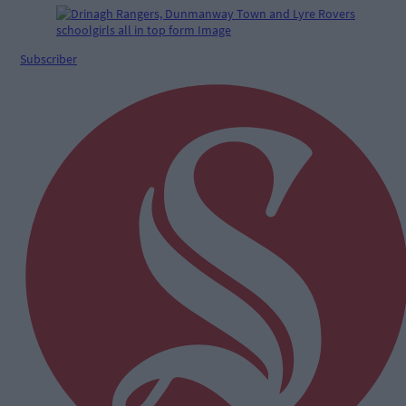
Subscriber