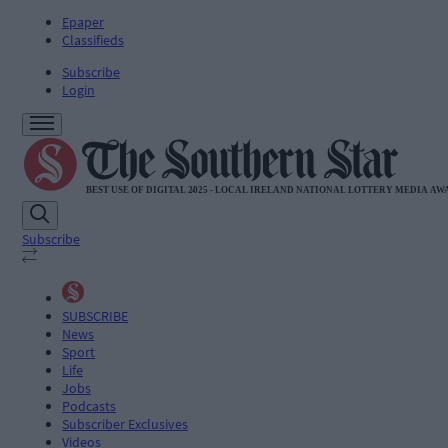
Epaper
Classifieds
Subscribe
Login
Subscribe
SUBSCRIBE
News
Sport
Life
Jobs
Podcasts
Subscriber Exclusives
Videos