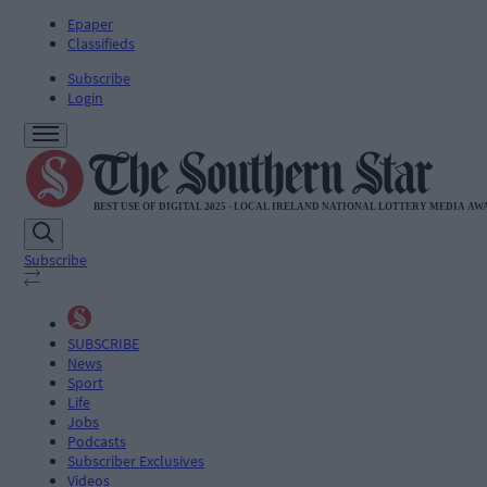
Epaper
Classifieds
Subscribe
Login
Subscribe
SUBSCRIBE
News
Sport
Life
Jobs
Podcasts
Subscriber Exclusives
Videos