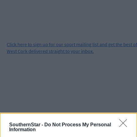
Click
here
to sign up for our sport mailing list and get the best o
West Cork delivered straight to your inbox.
SouthernStar -
Do Not Process My Personal
Information