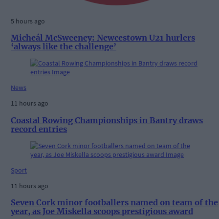
5 hours ago
Micheál McSweeney: Newcestown U21 hurlers
‘always like the challenge’
News
11 hours ago
Coastal Rowing Championships in Bantry draws
record entries
Sport
11 hours ago
Seven Cork minor footballers named on team of the
year, as Joe Miskella scoops prestigious award