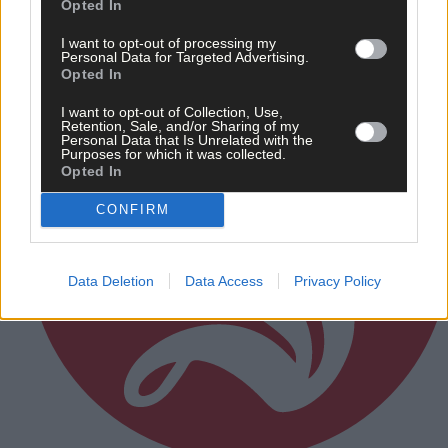
Opted In
Subscriber
I want to opt-out of processing my
Personal Data for Targeted Advertising.
Opted In
I want to opt-out of Collection, Use,
Retention, Sale, and/or Sharing of my
Personal Data that Is Unrelated with the
Purposes for which it was collected.
Opted In
CONFIRM
Data Deletion
Data Access
Privacy Policy