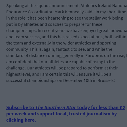
Speaking at the squad announcement, Athletics Ireland Nationa
Endurance Co-ordinator, Mark Kenneally said: 'In my short time
in the role it has been heartening to see the stellar work being
put in by athletes and coaches to prepare for these
championships. In recent years we have enjoyed great individua
and team success, and this has raised expectations, both within
the team and externally in the wider athletics and sporting
community. This is, again, fantastic to see, and while the
standard of distance running generally in Europe is on the rise, 
am confident that our athletes are capable of rising to the
challenge. Our athletes will be prepared to perform at their
highest level, and I am certain this will ensure it will be a
successful championships on December 10th in Brussels.'
Subscribe to
The Southern Star
today for less than €2
per week and support local, trusted journalism by
clicking here.