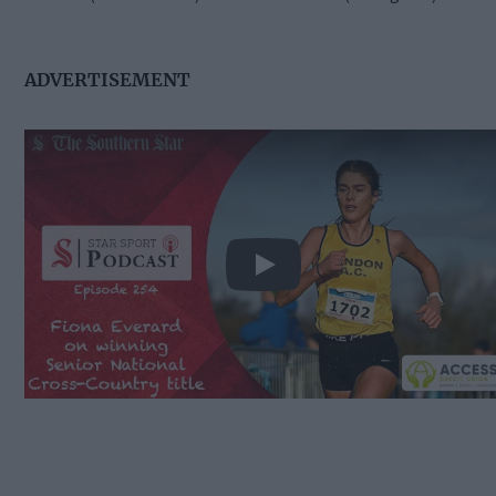
ADVERTISEMENT
Play