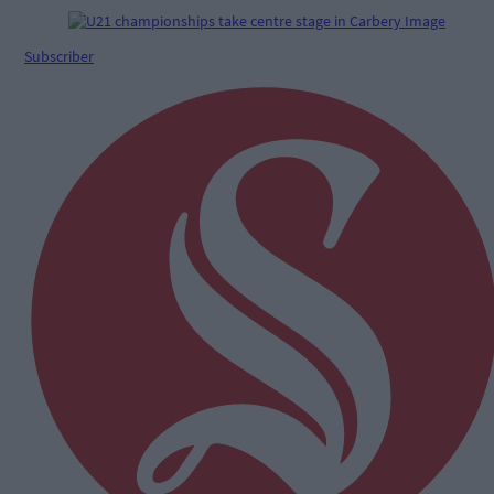
Subscriber