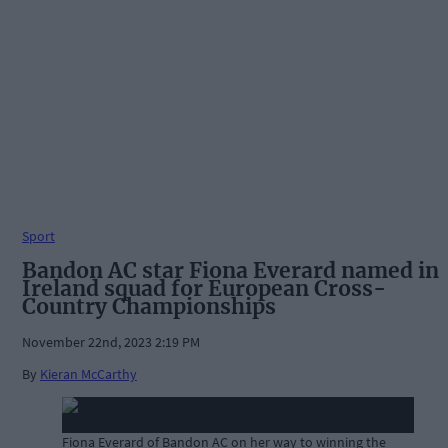
Sport
Bandon AC star Fiona Everard named in
Ireland squad for European Cross-
Country Championships
November 22nd, 2023 2:19 PM
By
Kieran McCarthy
Fiona Everard of Bandon AC on her way to winning the