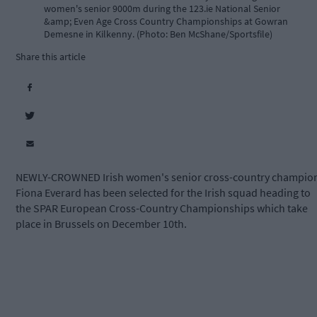
women's senior 9000m during the 123.ie National Senior
&amp; Even Age Cross Country Championships at Gowran
Demesne in Kilkenny. (Photo: Ben McShane/Sportsfile)
Share this article
NEWLY-CROWNED Irish women's senior cross-country champio
Fiona Everard has been selected for the Irish squad heading to
the SPAR European Cross-Country Championships which take
place in Brussels on December 10th.