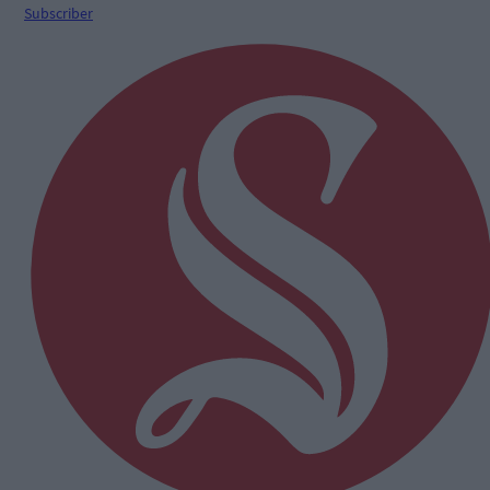
Subscriber