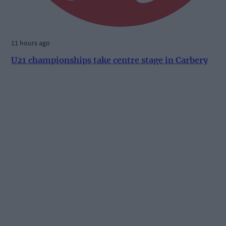
11 hours ago
U21 championships take centre stage in Carbery