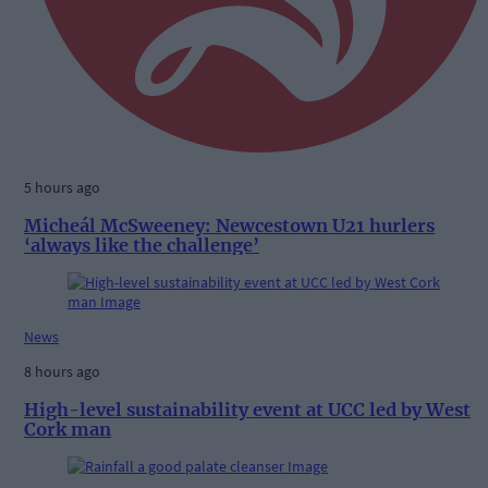
5 hours ago
Micheál McSweeney: Newcestown U21 hurlers
‘always like the challenge’
News
8 hours ago
High-level sustainability event at UCC led by West
Cork man