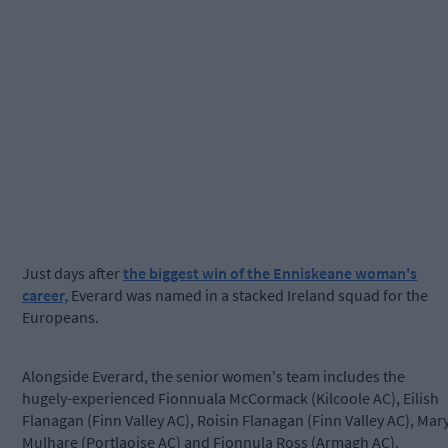
Just days after
the biggest win of the Enniskeane woman's
career,
Everard was named in a stacked Ireland squad for the
Europeans.
Alongside Everard, the senior women's team includes the
hugely-experienced Fionnuala McCormack (Kilcoole AC), Eilish
Flanagan (Finn Valley AC), Roisin Flanagan (Finn Valley AC), Mar
Mulhare (Portlaoise AC) and Fionnula Ross (Armagh AC).