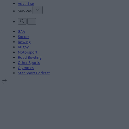
Advertise
Services
GAA
Soccer
Rowing
Rugby
Motorsport
Road Bowling
Other Sports
Olympics
Star Sport Podcast