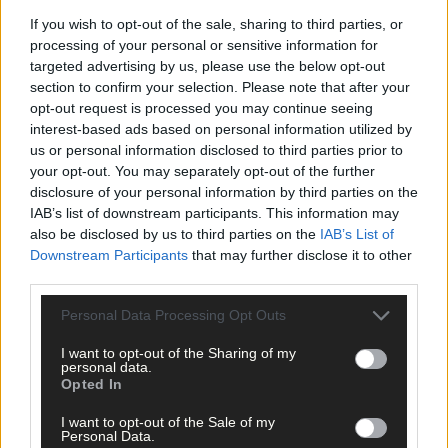
If you wish to opt-out of the sale, sharing to third parties, or
processing of your personal or sensitive information for
targeted advertising by us, please use the below opt-out
section to confirm your selection. Please note that after your
opt-out request is processed you may continue seeing
Tags used in this article
interest-based ads based on personal information utilized by
us or personal information disclosed to third parties prior to
Fiona Everard
,
your opt-out. You may separately opt-out of the further
Share this article
disclosure of your personal information by third parties on the
IAB’s list of downstream participants. This information may
also be disclosed by us to third parties on the
IAB’s List of
Downstream Participants
that may further disclose it to other
third parties.
Personal Data Processing Opt Outs
I want to opt-out of the Sharing of my
Related content
personal data.
Opted In
I want to opt-out of the Sale of my
Personal Data.