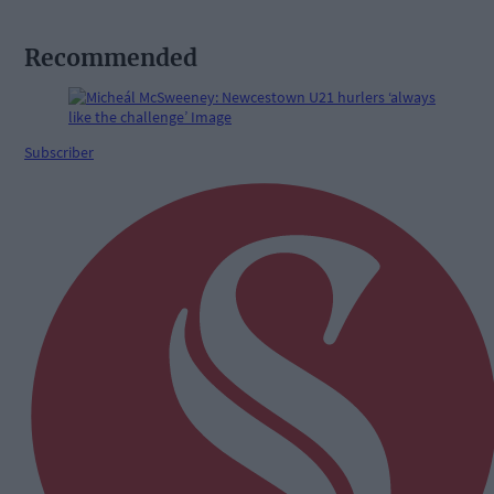
Recommended
Subscriber