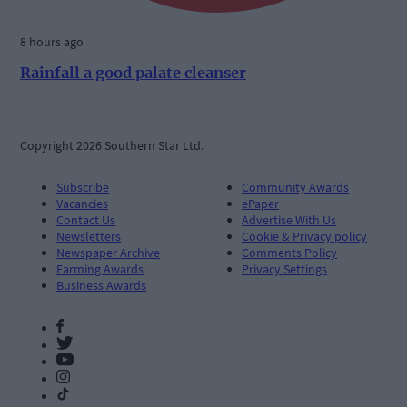
8 hours ago
Rainfall a good palate cleanser
Copyright 2026 Southern Star Ltd.
Subscribe
Community Awards
Vacancies
ePaper
Contact Us
Advertise With Us
Newsletters
Cookie & Privacy policy
Newspaper Archive
Comments Policy
Farming Awards
Privacy Settings
Business Awards