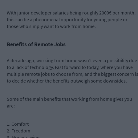
With junior developer salaries being roughly 2000€ per month,
this can be a phenomenal opportunity for young people or
those who simply want to work from home.
Benefits of Remote Jobs
A decade ago, working from home wasn’t even a possibility due
to a lack of technology. Fast forward to today, where you have
multiple remote jobs to choose from, and the biggest concern i
to decide whether the benefits outweigh some downsides.
Some of the main benefits that working from home gives you
are:
1. Comfort
2. Freedom
3. Money savings