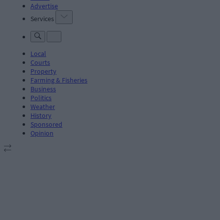
Advertise
Services
Local
Courts
Property
Farming & Fisheries
Business
Politics
Weather
History
Sponsored
Opinion