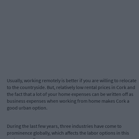
Usually, working remotely is better if you are willing to relocate
to the countryside. But, relatively low rental prices in Cork and
the fact that a lot of your home expenses can be written off as
business expenses when working from home makes Cork a
good urban option.
During the last few years, three industries have come to
prominence globally, which affects the labor options in this