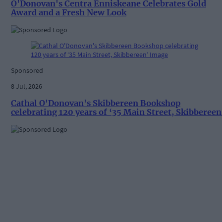
O'Donovan's Centra Enniskeane Celebrates Gold
Award and a Fresh New Look
Sponsored
8 Jul, 2026
Cathal O'Donovan's Skibbereen Bookshop
celebrating 120 years of ‘35 Main Street, Skibbereen