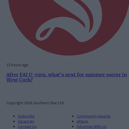
13 hours ago
After FAI U-turn, what’s next for summer soccer in
West Cork?
Copyright 2026 Southern Star Ltd.
Subscribe
Community Awards
Vacancies
ePaper
Contact Us
Advertise With Us