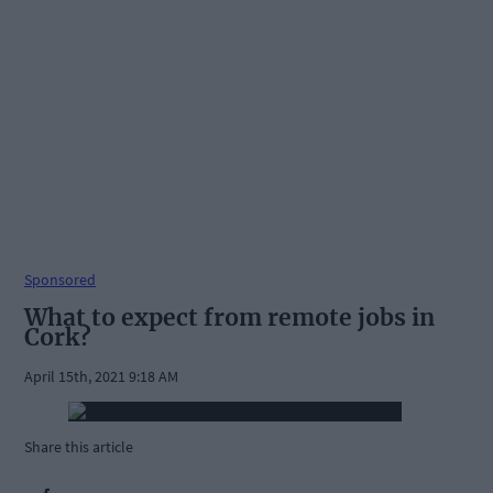
Sponsored
What to expect from remote jobs in
Cork?
April 15th, 2021 9:18 AM
Share this article