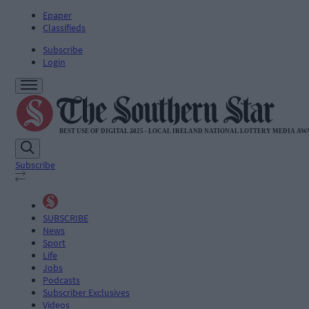
Epaper
Classifieds
Subscribe
Login
Subscribe
SUBSCRIBE
News
Sport
Life
Jobs
Podcasts
Subscriber Exclusives
Videos