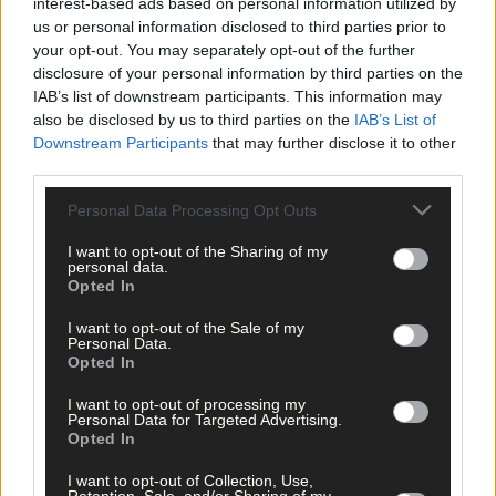
interest-based ads based on personal information utilized by
us or personal information disclosed to third parties prior to
It can be said that remote jobs have presented a whole bunch of
your opt-out. You may separately opt-out of the further
new opportunities for rural Ireland
. The main focus is to
disclosure of your personal information by third parties on the
provide good quality jobs and allow people to work and live in
IAB’s list of downstream participants. This information may
their own communities.
also be disclosed by us to third parties on the
IAB’s List of
Downstream Participants
that may further disclose it to other
third parties.
As time passes, the options for jobs that people can do from
home expands. And, some of the most wanted and well paid
Personal Data Processing Opt Outs
remote jobs are:
I want to opt-out of the Sharing of my
personal data.
Opted In
1. Programing
2. Freelance writing
I want to opt-out of the Sale of my
3. Graphic design
Personal Data.
Opted In
I want to opt-out of processing my
Skilled programmers are some of the most well-paid
Personal Data for Targeted Advertising.
professionals in today’s market, and rightfully so.
Opted In
I want to opt-out of Collection, Use,