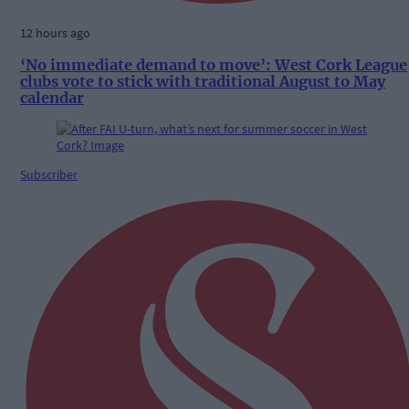
12 hours ago
‘No immediate demand to move’: West Cork League
clubs vote to stick with traditional August to May
calendar
Subscriber