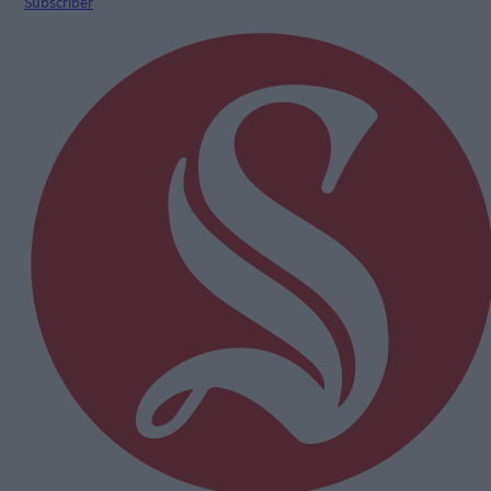
Subscriber