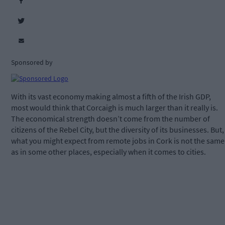
Sponsored by
With its vast economy making almost a fifth of the Irish GDP,
most would think that Corcaigh is much larger than it really is.
The economical strength doesn’t come from the number of
citizens of the Rebel City, but the diversity of its businesses. But,
what you might expect from remote jobs in Cork is not the same
as in some other places, especially when it comes to cities.