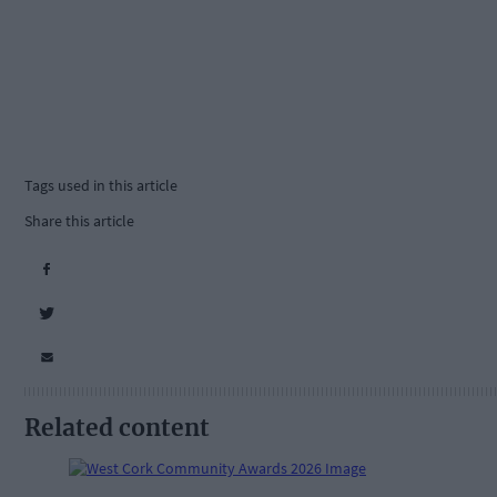
Tags used in this article
Share this article
Related content