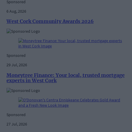
Sponsored
6 Aug, 2026
West Cork Community Awards 2026
Sponsored
29 Jul, 2026
Moneytree Finance: Your local, trusted mortgage
experts in West Cork
Sponsored
27 Jul, 2026