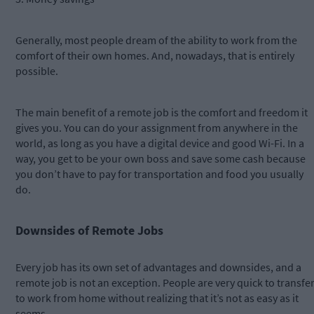
Generally, most people dream of the ability to work from the
comfort of their own homes. And, nowadays, that is entirely
possible.
The main benefit of a remote job is the comfort and freedom it
gives you. You can do your assignment from anywhere in the
world, as long as you have a digital device and good Wi-Fi. In a
way, you get to be your own boss and save some cash because
you don’t have to pay for transportation and food you usually
do.
Downsides of Remote Jobs
Every job has its own set of advantages and downsides, and a
remote job is not an exception. People are very quick to transfe
to work from home without realizing that it’s not as easy as it
seems.