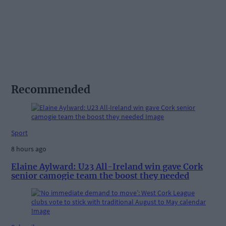
Recommended
Sport
8 hours ago
Elaine Aylward: U23 All-Ireland win gave Cork
senior camogie team the boost they needed