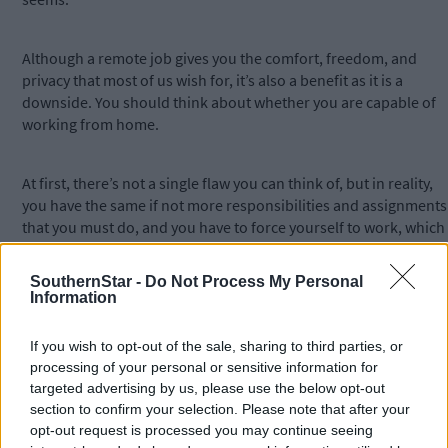
Although a remote job gives you the comfort, freedom, and
privacy that most of us wish for, it’s also a benefit as it is a
downside. You should think about whether you are capable of
working from home.
At first, there’s not a single flaw you can think of, but in reality,
you have the same if not more responsibilities and assignments
that you must do, and you have to force yourself to work, which
is not easy at all.
SouthernStar -
Do Not Process My Personal
Information
The price you must pay for the comfort and freedom you get is
excellent work habits and self-discipline. No more bosses and
If you wish to opt-out of the sale, sharing to third parties, or
superior nagging above your shoulders. Now you have to nag
processing of your personal or sensitive information for
yourself to finish the job in time.
targeted advertising by us, please use the below opt-out
section to confirm your selection. Please note that after your
Good Remote Job Options
opt-out request is processed you may continue seeing