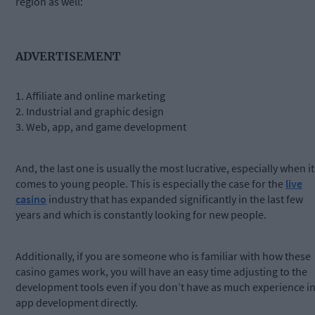
region as well:
ADVERTISEMENT
1. Affiliate and online marketing
2. Industrial and graphic design
3. Web, app, and game development
And, the last one is usually the most lucrative, especially when it
comes to young people. This is especially the case for the
live
casino
industry that has expanded significantly in the last few
years and which is constantly looking for new people.
Additionally, if you are someone who is familiar with how these
casino games work, you will have an easy time adjusting to the
development tools even if you don’t have as much experience i
app development directly.