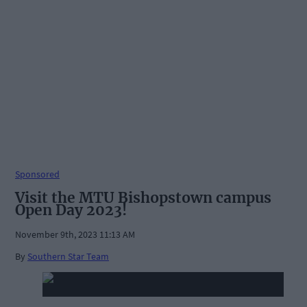
Sponsored
Visit the MTU Bishopstown campus
Open Day 2023!
November 9th, 2023 11:13 AM
By
Southern Star Team