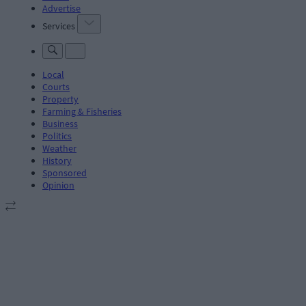
Advertise
Services
Local
Courts
Property
Farming & Fisheries
Business
Politics
Weather
History
Sponsored
Opinion