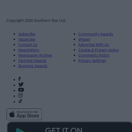
Copyright 2026 Southern Star Ltd.
Subscribe
Community Awards
Vacancies
ePaper
Contact Us
Advertise With Us
Newsletters
Cookie & Privacy policy
Newspaper Archive
Comments Policy
Farming Awards
Privacy Settings
Business Awards