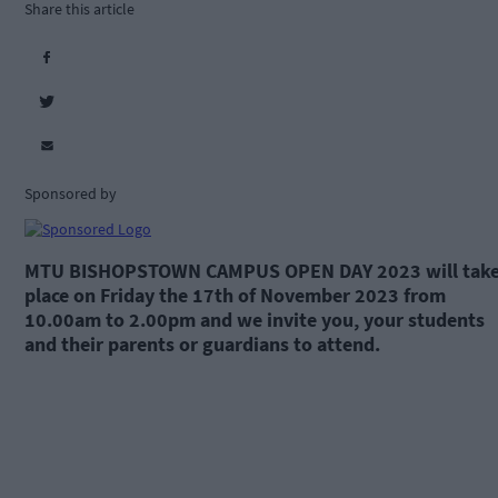
Share this article
Sponsored by
MTU BISHOPSTOWN CAMPUS OPEN DAY 2023 will tak
place on Friday the 17th of November 2023 from
10.00am to 2.00pm and we invite you, your students
and their parents or guardians to attend.