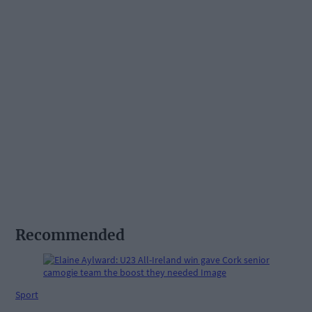
Recommended
Sport