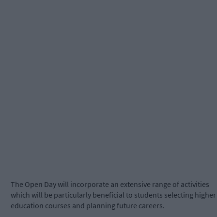
The Open Day will incorporate an extensive range of activities
which will be particularly beneficial to students selecting higher
education courses and planning future careers.