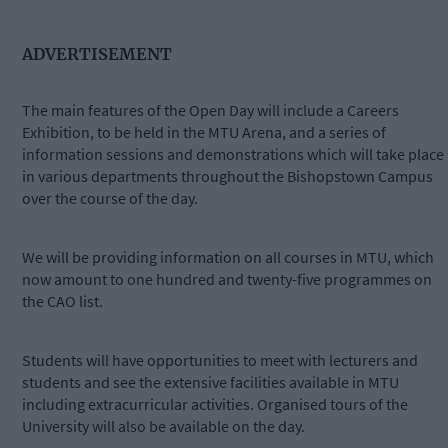
ADVERTISEMENT
The main features of the Open Day will include a Careers
Exhibition, to be held in the MTU Arena, and a series of
information sessions and demonstrations which will take place
in various departments throughout the Bishopstown Campus
over the course of the day.
We will be providing information on all courses in MTU, which
now amount to one hundred and twenty-five programmes on
the CAO list.
Students will have opportunities to meet with lecturers and
students and see the extensive facilities available in MTU
including extracurricular activities. Organised tours of the
University will also be available on the day.