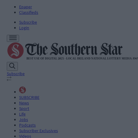
Epaper
Classifieds
Subscribe
Login
Subscribe
SUBSCRIBE
News
Sport
Life
Jobs
Podcasts
Subscriber Exclusives
Videos