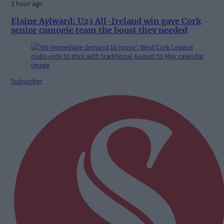
1 hour ago
Elaine Aylward: U23 All-Ireland win gave Cork
senior camogie team the boost they needed
Subscriber