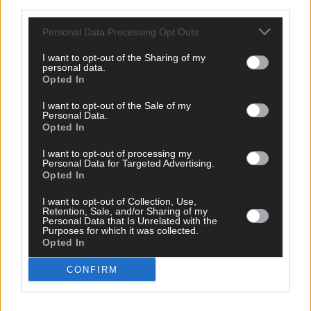
third parties.
Personal Data Processing Opt Outs
I want to opt-out of the Sharing of my
personal data.
Opted In
I want to opt-out of the Sale of my
Personal Data.
Opted In
I want to opt-out of processing my
Personal Data for Targeted Advertising.
Opted In
I want to opt-out of Collection, Use,
Retention, Sale, and/or Sharing of my
Personal Data that Is Unrelated with the
Tags used in this article
Purposes for which it was collected.
Opted In
Share this article
CONFIRM