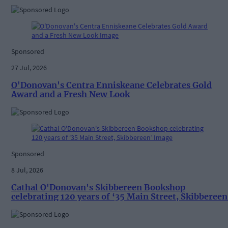
Sponsored
27 Jul, 2026
O'Donovan's Centra Enniskeane Celebrates Gold
Award and a Fresh New Look
Sponsored
8 Jul, 2026
Cathal O'Donovan's Skibbereen Bookshop
celebrating 120 years of ‘35 Main Street, Skibbereen