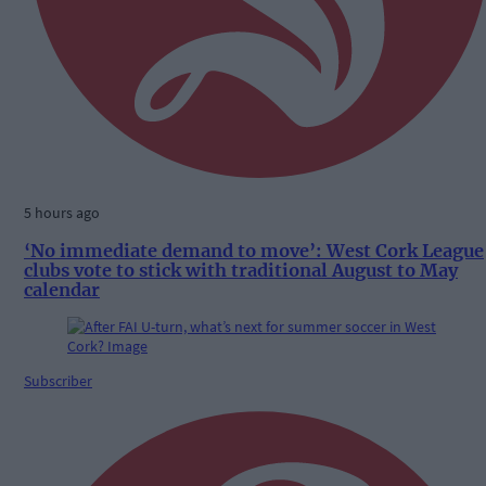
5 hours ago
‘No immediate demand to move’: West Cork League
clubs vote to stick with traditional August to May
calendar
Subscriber