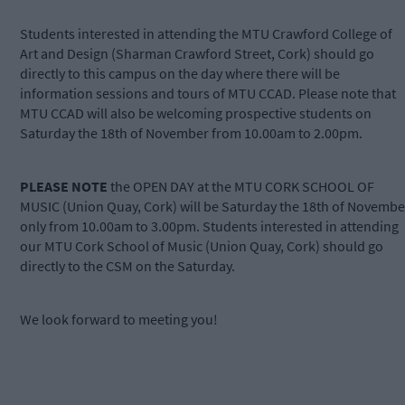
Students interested in attending the MTU Crawford College of
Art and Design (Sharman Crawford Street, Cork) should go
directly to this campus on the day where there will be
information sessions and tours of MTU CCAD. Please note that
MTU CCAD will also be welcoming prospective students on
Saturday the 18th of November from 10.00am to 2.00pm.
PLEASE NOTE
the OPEN DAY at the MTU CORK SCHOOL OF
MUSIC (Union Quay, Cork) will be Saturday the 18th of Novembe
only from 10.00am to 3.00pm. Students interested in attending
our MTU Cork School of Music (Union Quay, Cork) should go
directly to the CSM on the Saturday.
We look forward to meeting you!