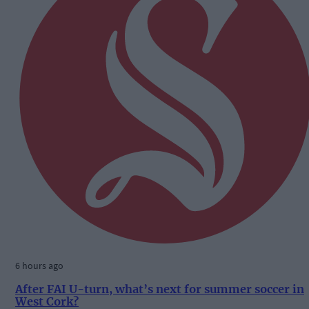
6 hours ago
After FAI U-turn, what’s next for summer soccer in
West Cork?