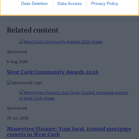
Data Deletion
Data Access
Privacy Policy
Related content
Sponsored
6 Aug, 2026
West Cork Community Awards 2026
Sponsored
29 Jul, 2026
Moneytree Finance: Your local, trusted mortgage
experts in West Cork