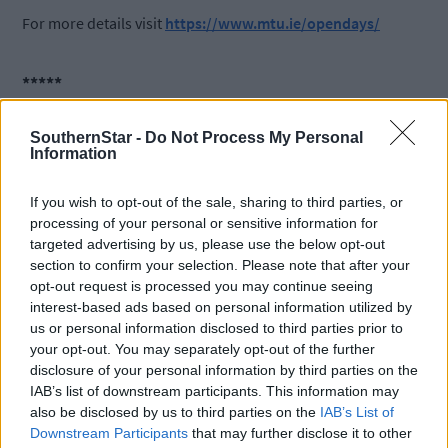
For more details visit
https://www.mtu.ie/opendays/
*****
Subscribe to
The Southern Star
today for less than €2
SouthernStar -
Do Not Process My Personal
Information
per week and support trusted, local journalism by
clicking here.
If you wish to opt-out of the sale, sharing to third parties, or
processing of your personal or sensitive information for
targeted advertising by us, please use the below opt-out
section to confirm your selection. Please note that after your
opt-out request is processed you may continue seeing
interest-based ads based on personal information utilized by
us or personal information disclosed to third parties prior to
your opt-out. You may separately opt-out of the further
Click
here
to sign up for our mailing list and get the best of West
disclosure of your personal information by third parties on the
Cork delivered straight to your inbox.
IAB’s list of downstream participants. This information may
also be disclosed by us to third parties on the
IAB’s List of
Downstream Participants
that may further disclose it to other