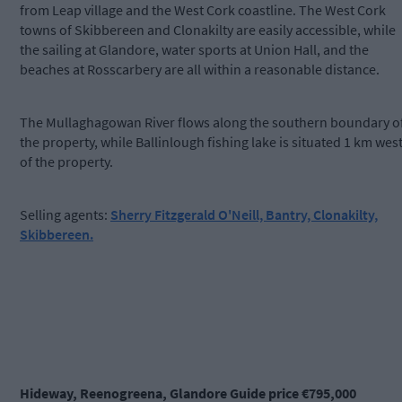
from Leap village and the West Cork coastline. The West Cork
towns of Skibbereen and Clonakilty are easily accessible, while
the sailing at Glandore, water sports at Union Hall, and the
beaches at Rosscarbery are all within a reasonable distance.
The Mullaghagowan River flows along the southern boundary o
the property, while Ballinlough fishing lake is situated 1 km wes
of the property.
Selling agents:
Sherry Fitzgerald O'Neill, Bantry, Clonakilty,
Skibbereen.
Hideway, Reenogreena, Glandore Guide price €795,000