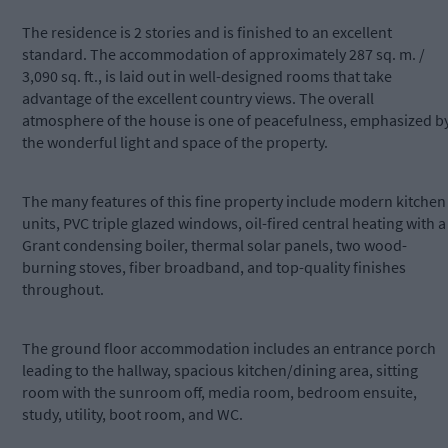
The residence is 2 stories and is finished to an excellent
standard. The accommodation of approximately 287 sq. m. /
3,090 sq. ft., is laid out in well-designed rooms that take
advantage of the excellent country views. The overall
atmosphere of the house is one of peacefulness, emphasized b
the wonderful light and space of the property.
The many features of this fine property include modern kitchen
units, PVC triple glazed windows, oil-fired central heating with a
Grant condensing boiler, thermal solar panels, two wood-
burning stoves, fiber broadband, and top-quality finishes
throughout.
The ground floor accommodation includes an entrance porch
leading to the hallway, spacious kitchen/dining area, sitting
room with the sunroom off, media room, bedroom ensuite,
study, utility, boot room, and WC.