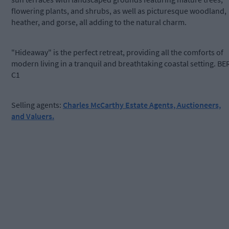
flowering plants, and shrubs, as well as picturesque woodland,
heather, and gorse, all adding to the natural charm.
"Hideaway" is the perfect retreat, providing all the comforts of
modern living in a tranquil and breathtaking coastal setting. BE
C1
Selling agents:
Charles McCarthy Estate Agents, Auctioneers,
and Valuers.