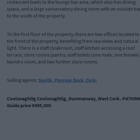
restaurant leads to the lounge bar area, which also has dining
space, and a large conservatory dining room with an outside ba
to the south of the property.
To the first floor of the property, there are two offices located to
the front of the property, benefiting from sea views and natural
light. There is a staff cloakroom, staff kitchen accessing a roof
terrace, store rooms/pantry, staff toilets (one male, one female)
laundry room, and two further store rooms.
Selling agents:
Savills, Penrose Dock, Cork.
Coolsnaghtig Coolsnaghtig, Dunmanway, West Cork. P47H96
Guide price €495,000