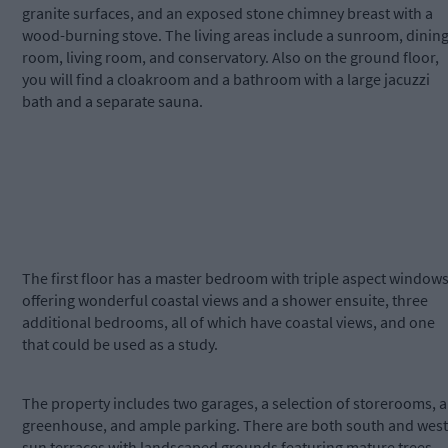
granite surfaces, and an exposed stone chimney breast with a
wood-burning stove. The living areas include a sunroom, dinin
room, living room, and conservatory. Also on the ground floor,
you will find a cloakroom and a bathroom with a large jacuzzi
bath and a separate sauna.
The first floor has a master bedroom with triple aspect window
offering wonderful coastal views and a shower ensuite, three
additional bedrooms, all of which have coastal views, and one
that could be used as a study.
The property includes two garages, a selection of storerooms, a
greenhouse, and ample parking. There are both south and west
sun terraces with landscaped grounds featuring mature trees,