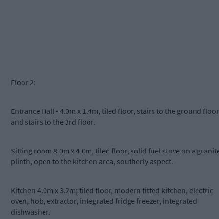
Floor 2:
Entrance Hall - 4.0m x 1.4m, tiled floor, stairs to the ground floor
and stairs to the 3rd floor.
Sitting room 8.0m x 4.0m, tiled floor, solid fuel stove on a granit
plinth, open to the kitchen area, southerly aspect.
Kitchen 4.0m x 3.2m; tiled floor, modern fitted kitchen, electric
oven, hob, extractor, integrated fridge freezer, integrated
dishwasher.