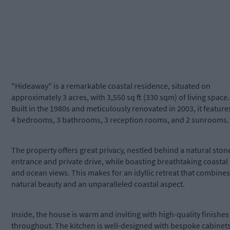
"Hideaway" is a remarkable coastal residence, situated on
approximately 3 acres, with 3,550 sq ft (330 sqm) of living space.
Built in the 1980s and meticulously renovated in 2003, it feature
4 bedrooms, 3 bathrooms, 3 reception rooms, and 2 sunrooms.
The property offers great privacy, nestled behind a natural ston
entrance and private drive, while boasting breathtaking coastal
and ocean views. This makes for an idyllic retreat that combines
natural beauty and an unparalleled coastal aspect.
Inside, the house is warm and inviting with high-quality finishes
throughout. The kitchen is well-designed with bespoke cabinets