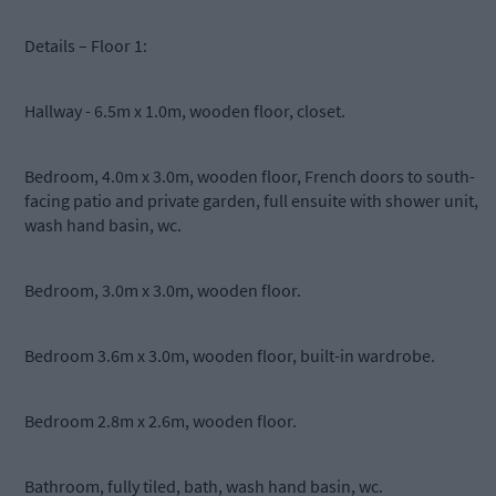
Details – Floor 1:
Hallway - 6.5m x 1.0m, wooden floor, closet.
Bedroom, 4.0m x 3.0m, wooden floor, French doors to south-
facing patio and private garden, full ensuite with shower unit,
wash hand basin, wc.
Bedroom, 3.0m x 3.0m, wooden floor.
Bedroom 3.6m x 3.0m, wooden floor, built-in wardrobe.
Bedroom 2.8m x 2.6m, wooden floor.
Bathroom, fully tiled, bath, wash hand basin, wc.