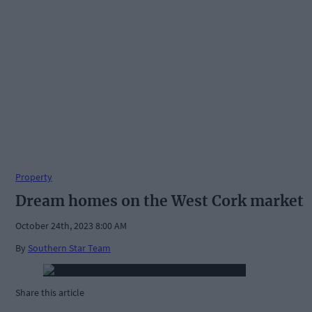
Property
Dream homes on the West Cork market
October 24th, 2023 8:00 AM
By
Southern Star Team
Share this article