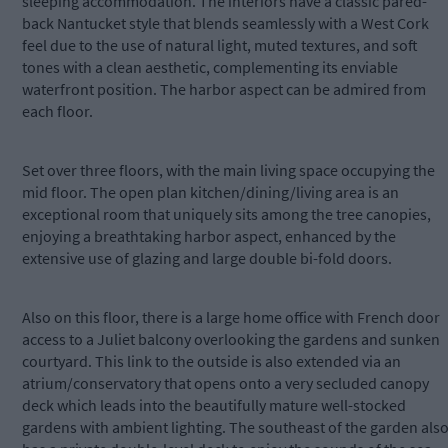
sleeping accommodation. The interiors have a classic pared-
back Nantucket style that blends seamlessly with a West Cork
feel due to the use of natural light, muted textures, and soft
tones with a clean aesthetic, complementing its enviable
waterfront position. The harbor aspect can be admired from
each floor.
Set over three floors, with the main living space occupying the
mid floor. The open plan kitchen/dining/living area is an
exceptional room that uniquely sits among the tree canopies,
enjoying a breathtaking harbor aspect, enhanced by the
extensive use of glazing and large double bi-fold doors.
Also on this floor, there is a large home office with French door
access to a Juliet balcony overlooking the gardens and sunken
courtyard. This link to the outside is also extended via an
atrium/conservatory that opens onto a very secluded canopy
deck which leads into the beautifully mature well-stocked
gardens with ambient lighting. The southeast of the garden als