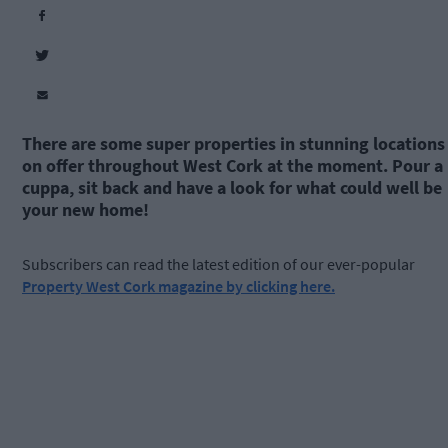
There are some super properties in stunning locations
on offer throughout West Cork at the moment. Pour a
cuppa, sit back and have a look for what could well be
your new home!
Subscribers can read the latest edition of our ever-popular
Property West Cork magazine by clicking here.