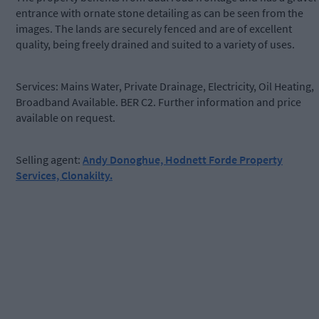
entrance with ornate stone detailing as can be seen from the
images. The lands are securely fenced and are of excellent
quality, being freely drained and suited to a variety of uses.
Services: Mains Water, Private Drainage, Electricity, Oil Heating,
Broadband Available. BER C2. Further information and price
available on request.
Selling agent:
Andy Donoghue, Hodnett Forde Property
Services, Clonakilty.