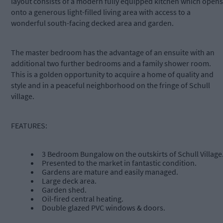
layout consists of a modern fully equipped kitchen which opens
onto a generous light-filled living area with access to a
wonderful south-facing decked area and garden.
The master bedroom has the advantage of an ensuite with an
additional two further bedrooms and a family shower room.
This is a golden opportunity to acquire a home of quality and
style and in a peaceful neighborhood on the fringe of Schull
village.
FEATURES:
3 Bedroom Bungalow on the outskirts of Schull Village
Presented to the market in fantastic condition.
Gardens are mature and easily managed.
Large deck area.
Garden shed.
Oil-fired central heating.
Double glazed PVC windows & doors.