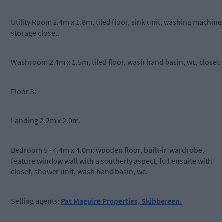
Utility Room 2.4m x 1.8m, tiled floor, sink unit, washing machine
storage closet.
Washroom 2.4m x 1.5m, tiled floor, wash hand basin, wc, closet.
Floor 3:
Landing 2.2m x 2.0m.
Bedroom 5 - 4.4m x 4.0m; wooden floor, built-in wardrobe,
feature window wall with a southerly aspect, full ensuite with
closet, shower unit, wash hand basin, wc.
Selling agents:
Pat Maguire Properties, Skibbereen.