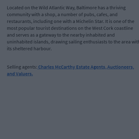
Located on the Wild Atlantic Way, Baltimore has a thriving
community with a shop, a number of pubs, cafes, and
restaurants, including one with a Michelin Star. It is one of the
most popular tourist destinations on the West Cork coastline
and serves as a gateway to the nearby inhabited and
uninhabited islands, drawing sailing enthusiasts to the area wit
its sheltered harbour.
Selling agents:
Charles McCarthy Estate Agents, Auctioneers,
and Valuers.