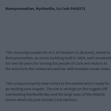
Bunnyconnellan, Myrtleville, Co Cork P43X573
This stunning coastal site of 2.14 hectares (5.28 acres), home to
Bunnyconnellan, an iconic building built in 1824, well renowne
for over 80 years for serving the people of Cork and visitors to
the area from the restaurant and bar with enviable ocean views.
This unique property now comes to the market and is ready for
an exciting new chapter. The site is set high on the rugged cliff
overlooking Myrtleville Bay and the large span of the Atlantic
Ocean which sits just outside Cork Harbour.