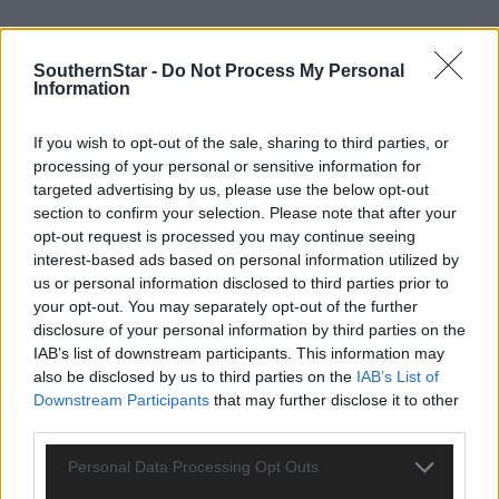
SouthernStar -
Do Not Process My Personal
Information
If you wish to opt-out of the sale, sharing to third parties, or
processing of your personal or sensitive information for
targeted advertising by us, please use the below opt-out
section to confirm your selection. Please note that after your
opt-out request is processed you may continue seeing
interest-based ads based on personal information utilized by
SERVICES:
us or personal information disclosed to third parties prior to
your opt-out. You may separately opt-out of the further
disclosure of your personal information by third parties on the
Private water supply & septic tank.
BER: D1 BER No.103128211 Energy Performance
IAB’s list of downstream participants. This information may
Indicator: 258.19 kWh/m2/yr.
also be disclosed by us to third parties on the
IAB’s List of
Downstream Participants
that may further disclose it to other
Selling agent:
James Lyons O'Keeffe, Schull and Skibbereen.
third parties.
Personal Data Processing Opt Outs
6 Cois Atha, Coronea, Skibbereen, West Cork P81K535 – Guide