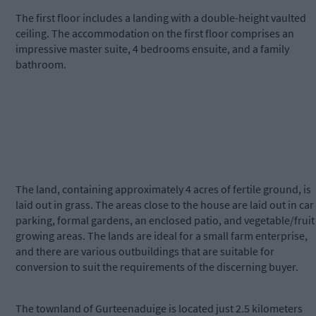
The first floor includes a landing with a double-height vaulted
ceiling. The accommodation on the first floor comprises an
impressive master suite, 4 bedrooms ensuite, and a family
bathroom.
The land, containing approximately 4 acres of fertile ground, is
laid out in grass. The areas close to the house are laid out in car
parking, formal gardens, an enclosed patio, and vegetable/fruit
growing areas. The lands are ideal for a small farm enterprise,
and there are various outbuildings that are suitable for
conversion to suit the requirements of the discerning buyer.
The townland of Gurteenaduige is located just 2.5 kilometers