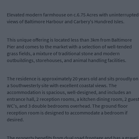
Elevated modern farmhouse on c.6.75 Acres with uninterrupted
views of Baltimore Harbour and Carbery's Hundred Isles.
This unique offering is located less than 3km from Baltimore
Pier and comes to the market with a selection of well-tended
grass fields, a mixture of traditional stone and modern
outbuildings, storehouses, and animal handling facilities.
The residence is approximately 20 years old and sits proudly on
a Southwesterly site with excellent coastal views. The
accommodation is spacious, well-designed, and includes an
entrance hall, 2 reception rooms, a kitchen dining room, 2 gues
WC's, and 3 double bedrooms overhead. The ground floor
reception room is designed to accommodate a bedroom if
desired.
The property benefits from dual road frontage and has a gravel