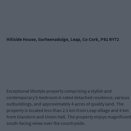
Hillside House, Gurteenaduige, Leap, Co Cork, P81 RY72
Exceptional lifestyle property comprising a stylish and
contemporary 5-bedroom A-rated detached residence, various
outbuildings, and approximately 4 acres of quality land. The
property is located less than 2.5 km from Leap village and 4 km
from Glandore and Union Hall. The property enjoys magnificent
south-facing views over the countryside.