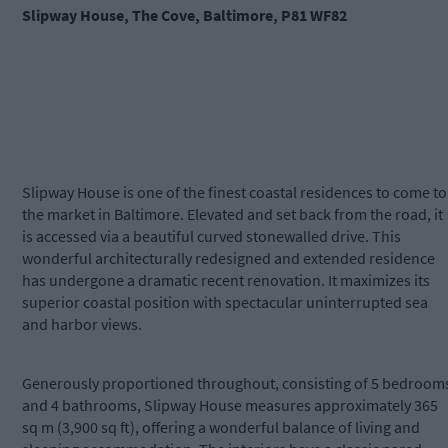
Slipway House, The Cove, Baltimore, P81 WF82
Slipway House is one of the finest coastal residences to come to
the market in Baltimore. Elevated and set back from the road, it
is accessed via a beautiful curved stonewalled drive. This
wonderful architecturally redesigned and extended residence
has undergone a dramatic recent renovation. It maximizes its
superior coastal position with spectacular uninterrupted sea
and harbor views.
Generously proportioned throughout, consisting of 5 bedroom
and 4 bathrooms, Slipway House measures approximately 365
sq m (3,900 sq ft), offering a wonderful balance of living and