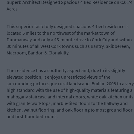
Superb Architect Designed Spacious 4 Bed Residence on C.0.74
Acres
This superior tastefully designed spacious 4-bed residence is
located 5 miles to the northwest of the market town of
Dunmanway and only a 45-minute drive to Cork City and within
30 minutes of all West Cork towns such as Bantry, Skibbereen,
Macroom, Bandon & Clonakilty.
The residence has a southerly aspect and, due to its slightly
elevated position, it enjoys unrestricted views of the
surrounding picturesque rural landscape. Built in 2008 to a very
high standard with the use of high-quality materials featuring a
mahogany staircase and internal doors, white oak kitchen units
with granite worktops, marble-tiled floors to the hallway and
kitchen, walnut flooring, and oak flooring to most ground floor
and first-floor bedrooms.