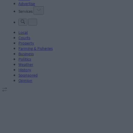
Advertise
Services
Local
Courts
Property
Farming & Fisheries
Business
Politics
Weather
History
Sponsored
Opinion