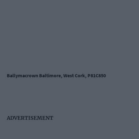
Ballymacrown Baltimore, West Cork, P81C850
ADVERTISEMENT