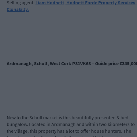
Selling agent:
Liam Hodnett, Hodnett Forde Property Services,
Clonakilty.
Ardmanagh, Schull, West Cork P81VK68 – Guide price €345,00
New to the Schull market is this beautifully presented 3-bed
bungalow. Located in Ardmanagh and within two kilometers to
the village, this property has a lot to offer house hunters. The