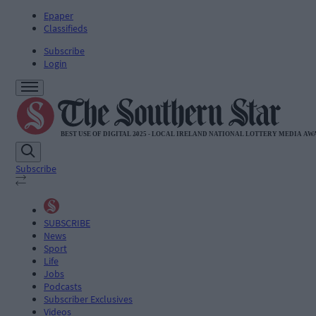
Epaper
Classifieds
Subscribe
Login
Subscribe
SUBSCRIBE
News
Sport
Life
Jobs
Podcasts
Subscriber Exclusives
Videos