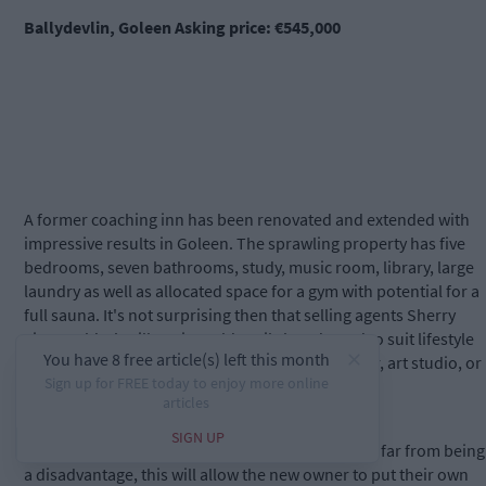
Ballydevlin, Goleen Asking price: €545,000
A former coaching inn has been renovated and extended with
impressive results in Goleen. The sprawling property has five
bedrooms, seven bathrooms, study, music room, library, large
laundry as well as allocated space for a gym with potential for a
full sauna. It's not surprising then that selling agents Sherry
FitzGerald O'Neill say it could easily be adapted to suit lifestyle
uses including Airbnb, retreat house, yoga center, art studio, or
creating a multi-generational home.
The property requires some internal finishes but far from being
a disadvantage, this will allow the new owner to put their own