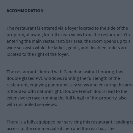
ACCOMMODATION
The restaurant is entered via a foyer located to the side of the
property, allowing for full ocean views from the restaurant. On
entering the main restaurant/bar area, the room opens up to a
wide sea vista while the ladies, gents, and disabled toilets are
located to the right of the foyer.
The restaurant, floored with Canadian walnut flooring, has
double glazed PVC windows running the full length of the
restaurant, enjoying panoramic sea views and ensuring the are
is flooded with natural light. Double French doors lead to the
extensive terrace running the full length of the property, also
with unspoiled sea views.
There is a fully equipped bar servicing this restaurant, leading t
access to the commercial kitchen and the rear bar. The