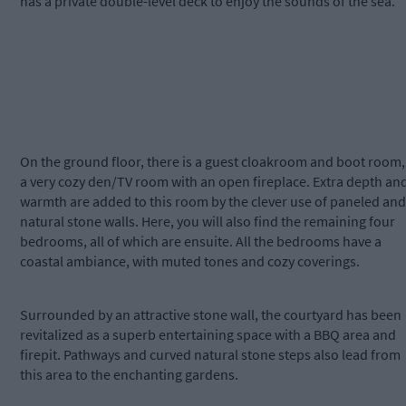
has a private double-level deck to enjoy the sounds of the sea.
On the ground floor, there is a guest cloakroom and boot room,
a very cozy den/TV room with an open fireplace. Extra depth an
warmth are added to this room by the clever use of paneled and
natural stone walls. Here, you will also find the remaining four
bedrooms, all of which are ensuite. All the bedrooms have a
coastal ambiance, with muted tones and cozy coverings.
Surrounded by an attractive stone wall, the courtyard has been
revitalized as a superb entertaining space with a BBQ area and
firepit. Pathways and curved natural stone steps also lead from
this area to the enchanting gardens.