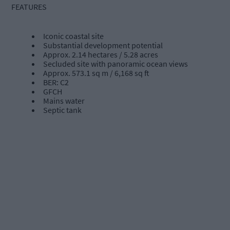
FEATURES
Iconic coastal site
Substantial development potential
Approx. 2.14 hectares / 5.28 acres
Secluded site with panoramic ocean views
Approx. 573.1 sq m / 6,168 sq ft
BER: C2
GFCH
Mains water
Septic tank