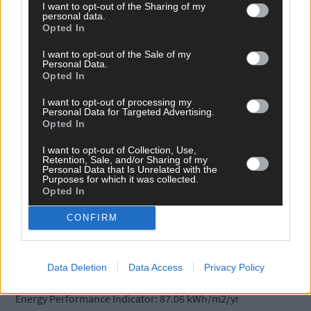
price €425,000
I want to opt-out of the Sharing of my
personal data.
Opted In
I want to opt-out of the Sale of my
Personal Data.
Opted In
I want to opt-out of processing my
Personal Data for Targeted Advertising.
Opted In
Superbly presented 4/5 bed contemporary B1 rated residence
with ample parking and a south-facing garden. Immaculately
I want to opt-out of Collection, Use,
presented, this stone-faced property is in pristine condition
Retention, Sale, and/or Sharing of my
Personal Data that Is Unrelated with the
throughout. Well located on the western outskirts of Skibberee
Purposes for which it was collected.
town in an established cul-de-sac off the Baltimore Road.
Opted In
CONFIRM
SERVICES:
Gas-fired central heating, underfloor heating, solar panels,
Data Deletion
Data Access
Privacy Policy
mains services, fiber broadband. BER: B1 BER No.110589298
Energy Performance Indicator: 87.06 kWh/m2/yr