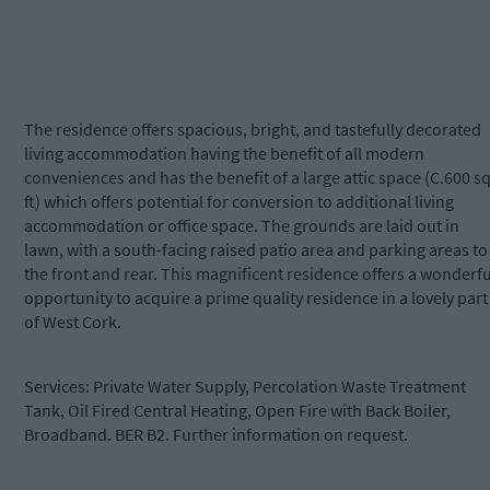
The residence offers spacious, bright, and tastefully decorated
living accommodation having the benefit of all modern
conveniences and has the benefit of a large attic space (C.600 sq
ft) which offers potential for conversion to additional living
accommodation or office space. The grounds are laid out in
lawn, with a south-facing raised patio area and parking areas to
the front and rear. This magnificent residence offers a wonderfu
opportunity to acquire a prime quality residence in a lovely part
of West Cork.
Services: Private Water Supply, Percolation Waste Treatment
Tank, Oil Fired Central Heating, Open Fire with Back Boiler,
Broadband. BER B2. Further information on request.