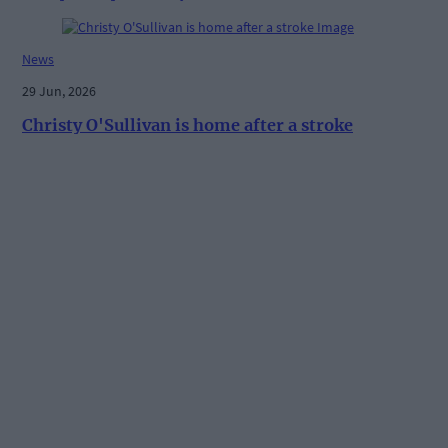
News
29 Jun, 2026
Christy O'Sullivan is home after a stroke