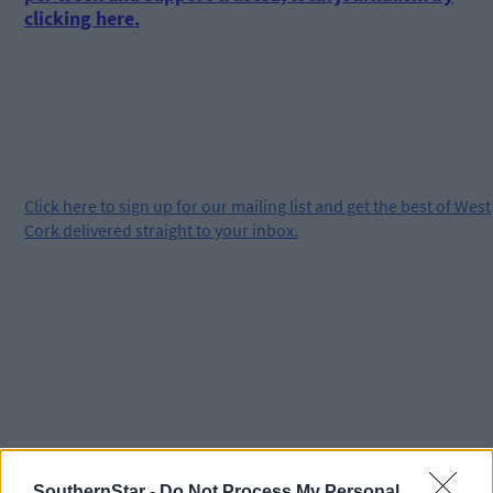
clicking here.
Click
here
to sign up for our mailing list and get the best of West
Cork delivered straight to your inbox.
SouthernStar -
Do Not Process My Personal