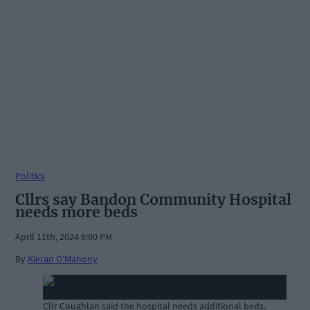
Politics
Cllrs say Bandon Community Hospital
needs more beds
April 11th, 2024 6:00 PM
By
Kieran O'Mahony
Cllr Coughlan said the hospital needs additional beds.