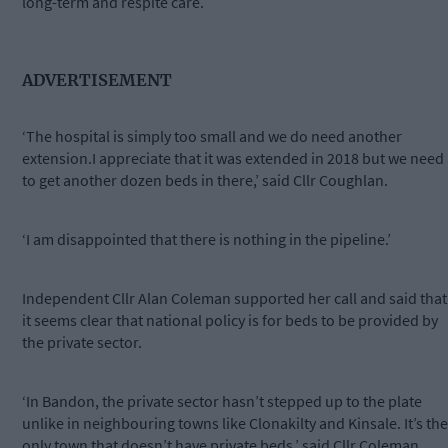
long-term and respite care.
ADVERTISEMENT
‘The hospital is simply too small and we do need another
extension.I appreciate that it was extended in 2018 but we need
to get another dozen beds in there,’ said Cllr Coughlan.
‘I am disappointed that there is nothing in the pipeline.’
Independent Cllr Alan Coleman supported her call and said that
it seems clear that national policy is for beds to be provided by
the private sector.
‘In Bandon, the private sector hasn’t stepped up to the plate
unlike in neighbouring towns like Clonakilty and Kinsale. It’s the
only town that doesn’t have private beds,’ said Cllr Coleman.