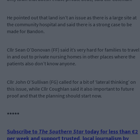
He pointed out that land isn’t an issue as there is a large site at
the community hospital and said there is a strong case to be
made for Bandon.
Cllr Sean O’Donovan (FF) said it’s very hard for families to travel
in and out to private nursing homes in other places where the
patients also don’t know anyone.
Cllr John O’Sullivan (FG) called for a bit of ‘lateral thinking’ on
this issue, while Cllr Coughlan said it also important to future
proof and that the planning should start now.
*****
Subscribe to
The Southern Star
today for less than €2
per week and support trusted, local journalism by