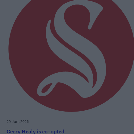
29 Jun, 2026
Gerry Healy is co-opted