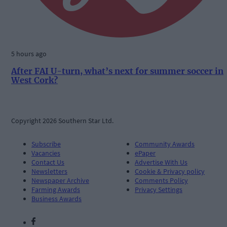
5 hours ago
After FAI U-turn, what’s next for summer soccer in
West Cork?
Copyright 2026 Southern Star Ltd.
Subscribe
Community Awards
Vacancies
ePaper
Contact Us
Advertise With Us
Newsletters
Cookie & Privacy policy
Newspaper Archive
Comments Policy
Farming Awards
Privacy Settings
Business Awards