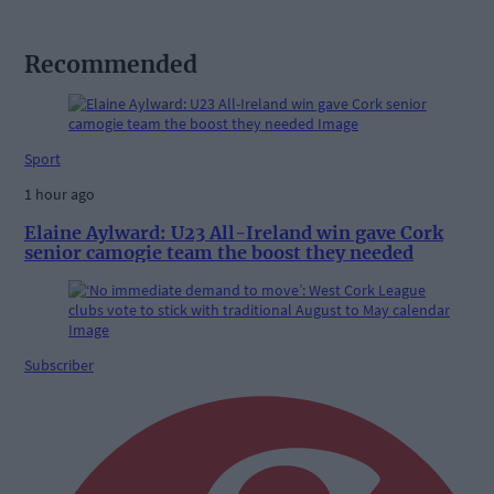
Recommended
Sport
1 hour ago
Elaine Aylward: U23 All-Ireland win gave Cork
senior camogie team the boost they needed
Subscriber