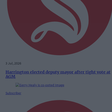
3 Jul, 2026
Harrington elected deputy mayor after tight vote at
AGM
Subscriber