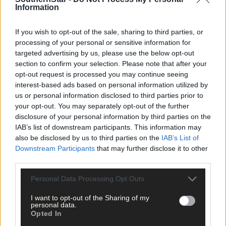
Information
If you wish to opt-out of the sale, sharing to third parties, or
processing of your personal or sensitive information for
targeted advertising by us, please use the below opt-out
section to confirm your selection. Please note that after your
opt-out request is processed you may continue seeing
Tags used in this article
interest-based ads based on personal information utilized by
us or personal information disclosed to third parties prior to
Bandon Community Hospital
,
your opt-out. You may separately opt-out of the further
Share this article
disclosure of your personal information by third parties on the
IAB’s list of downstream participants. This information may
also be disclosed by us to third parties on the
IAB’s List of
Downstream Participants
that may further disclose it to other
third parties.
Personal Data Processing Opt Outs
I want to opt-out of the Sharing of my
personal data.
Related content
Opted In