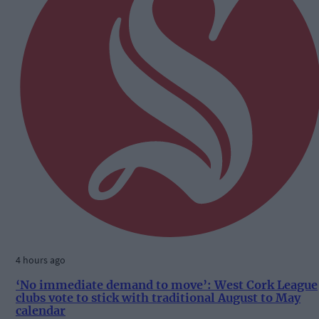
4 hours ago
‘No immediate demand to move’: West Cork League
clubs vote to stick with traditional August to May
calendar