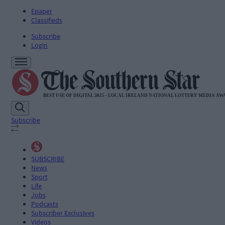
Epaper
Classifieds
Subscribe
Login
Subscribe
SUBSCRIBE
News
Sport
Life
Jobs
Podcasts
Subscriber Exclusives
Videos