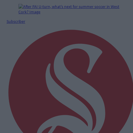
Subscriber