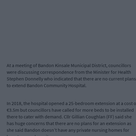
At a meeting of Bandon Kinsale Municipal District, councillors
were discussing correspondence from the Minister for Health
Stephen Donnelly who indicated that there are no current plans
to extend Bandon Community Hospital.
In 2018, the hospital opened a 25-bedroom extension at a cost o
€3.5m but councillors have called for more beds to be installed
there to cater with demand. Cllr Gillian Coughlan (FF) said she
has huge concerns that there are no plans for an extension as
she said Bandon doesn’t have any private nursing homes for