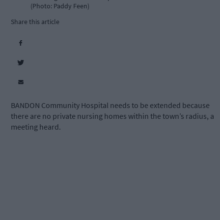
(Photo: Paddy Feen)
Share this article
BANDON Community Hospital needs to be extended because
there are no private nursing homes within the town’s radius, a
meeting heard.