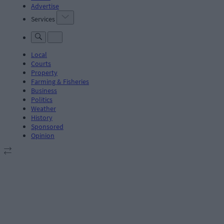
Advertise
Services
Local
Courts
Property
Farming & Fisheries
Business
Politics
Weather
History
Sponsored
Opinion