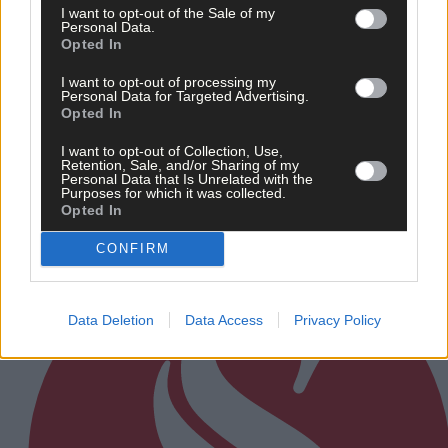
I want to opt-out of the Sale of my
Personal Data.
Opted In
News
I want to opt-out of processing my
15 Jul, 2026
Personal Data for Targeted Advertising.
Opted In
Minister speaks of zero tolerance to fires in nationa
parks
I want to opt-out of Collection, Use,
Retention, Sale, and/or Sharing of my
Personal Data that Is Unrelated with the
Purposes for which it was collected.
Opted In
Subscriber
CONFIRM
Data Deletion
Data Access
Privacy Policy