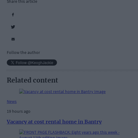
Share this article
Follow the author
Related content
News
19 hours ago
Vacancy at cost rental home in Bantry