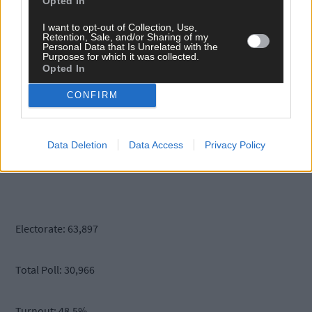
Opted In
Liadh Ni Riada 2,489
I want to opt-out of Collection, Use,
Retention, Sale, and/or Sharing of my
Personal Data that Is Unrelated with the
Purposes for which it was collected.
Sean Gallagher 2,374
Opted In
CONFIRM
Joan Freeman 1,635
Data Deletion
Data Access
Privacy Policy
Gavin Duffy 680
Electorate: 63,897
Total Poll: 30,966
Turnout: 48.5%