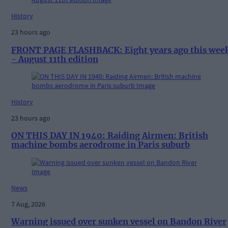
History
23 hours ago
FRONT PAGE FLASHBACK: Eight years ago this wee
- August 11th edition
History
23 hours ago
ON THIS DAY IN 1940: Raiding Airmen: British
machine bombs aerodrome in Paris suburb
News
7 Aug, 2026
Warning issued over sunken vessel on Bandon River