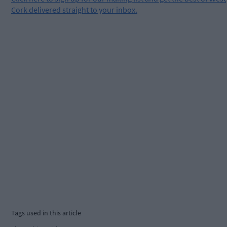
Cork delivered straight to your inbox.
Tags used in this article