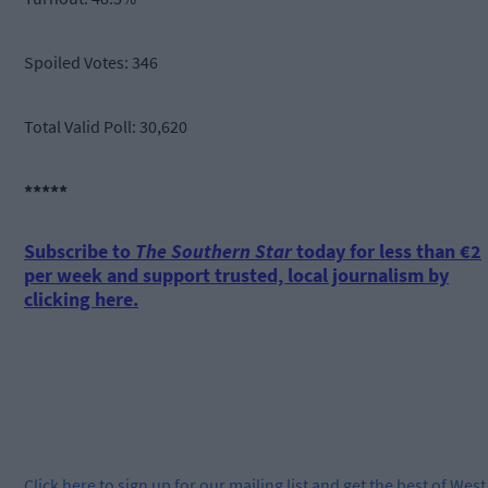
Spoiled Votes: 346
Total Valid Poll: 30,620
*****
Subscribe to
The Southern Star
today for less than €2
per week and support trusted, local journalism by
clicking here.
Click
here
to sign up for our mailing list and get the best of West