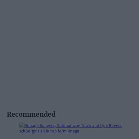
Recommended