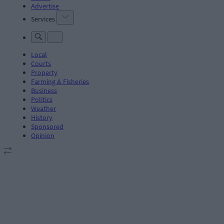
Advertise
Services
Local
Courts
Property
Farming & Fisheries
Business
Politics
Weather
History
Sponsored
Opinion