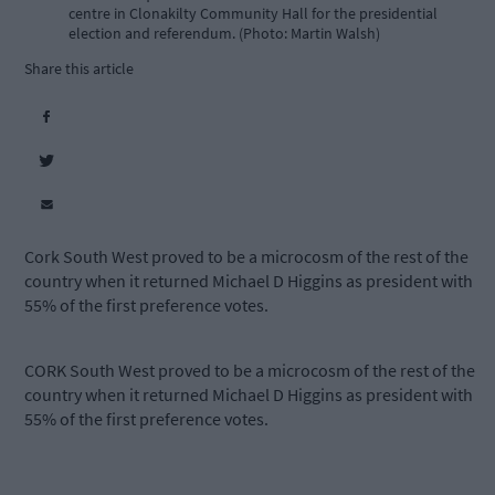
centre in Clonakilty Community Hall for the presidential
election and referendum. (Photo: Martin Walsh)
Share this article
Cork South West proved to be a microcosm of the rest of the
country when it returned Michael D Higgins as president with
55% of the first preference votes.
CORK South West proved to be a microcosm of the rest of the
country when it returned Michael D Higgins as president with
55% of the first preference votes.