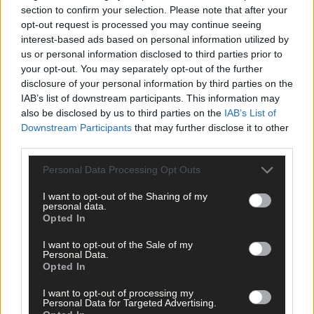
section to confirm your selection. Please note that after your
four remaining candidates who collectively garnered 21% of the
opt-out request is processed you may continue seeing
national vote.
interest-based ads based on personal information utilized by
us or personal information disclosed to third parties prior to
Cork South West has always enjoyed a higher-than-average
your opt-out. You may separately opt-out of the further
turnout and that was borne out on this occasion too. However,
disclosure of your personal information by third parties on the
IAB’s list of downstream participants. This information may
given that the national turnout was an historic low of 43.9%,
also be disclosed by us to third parties on the
IAB’s List of
Cork South West only marginally put a braver face on things by
Downstream Participants
that may further disclose it to other
producing a turnout of 48.5%.
third parties.
Personal Data Processing Opt Outs
I want to opt-out of the Sharing of my
personal data.
CORK SOUTH WEST:
Opted In
I want to opt-out of the Sale of my
Michael D Higgins 16,860
Personal Data.
Opted In
I want to opt-out of processing my
Peter Casey 6,582
Personal Data for Targeted Advertising.