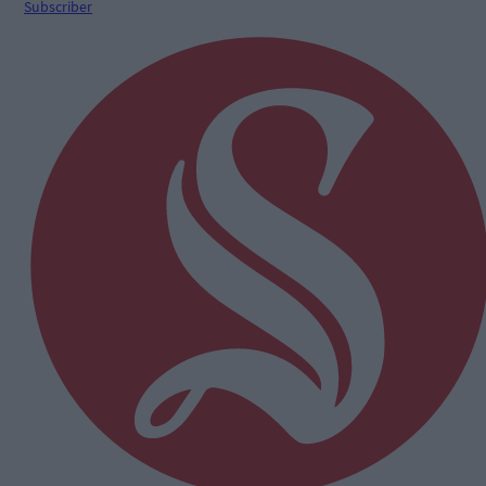
Subscriber