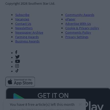
Copyright 2026 Southern Star Ltd.
Subscribe
Community Awards
Vacancies
ePaper
Contact Us
Advertise With Us
Newsletters
Cookie & Privacy policy
Newspaper Archive
Comments Policy
Farming Awards
Privacy Settings
Business Awards