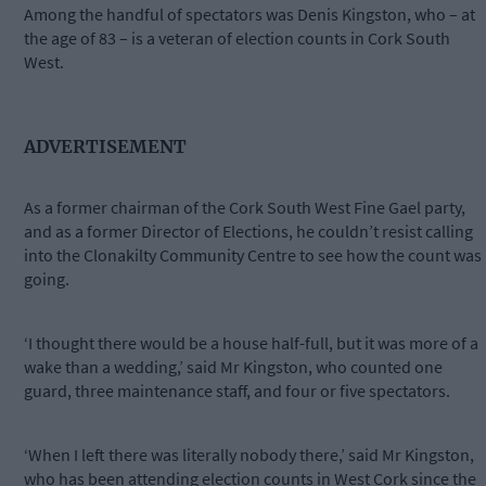
Among the handful of spectators was Denis Kingston, who – at
the age of 83 – is a veteran of election counts in Cork South
West.
ADVERTISEMENT
As a former chairman of the Cork South West Fine Gael party,
and as a former Director of Elections, he couldn’t resist calling
into the Clonakilty Community Centre to see how the count was
going.
‘I thought there would be a house half-full, but it was more of a
wake than a wedding,’ said Mr Kingston, who counted one
guard, three maintenance staff, and four or five spectators.
‘When I left there was literally nobody there,’ said Mr Kingston,
who has been attending election counts in West Cork since the