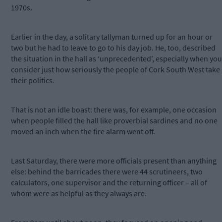
1970s.
Earlier in the day, a solitary tallyman turned up for an hour or
two but he had to leave to go to his day job. He, too, described
the situation in the hall as ‘unprecedented’, especially when you
consider just how seriously the people of Cork South West take
their politics.
That is not an idle boast: there was, for example, one occasion
when people filled the hall like proverbial sardines and no one
moved an inch when the fire alarm went off.
Last Saturday, there were more officials present than anything
else: behind the barricades there were 44 scrutineers, two
calculators, one supervisor and the returning officer – all of
whom were as helpful as they always are.