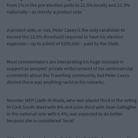
from 1% in the pre-election polls to 21.5% locally and 23.3%
nationally – as merely ‘a protest vote.’
A protest vote, or not, Peter Casey is the only candidate to
exceed the 12.5% threshold required to have his election
expenses – up to a limit of €200,000 – paid by the State.
Most commentators are interpreting his huge increase in
support as peoples’ private endorsement of his controversial
comments about the Travelling community, but Peter Casey
denied there was anything racist in his remarks.
Munster MEP Liadh Ní Riada, who was placed third in the voting
in Cork South West with 8% and joint-third with Sean Gallagher
in the national vote with 6.4%, was expected to do better
because she is considered ‘local.’