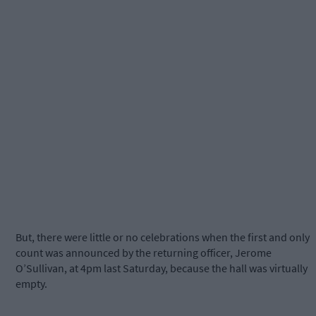
But, there were little or no celebrations when the first and only
count was announced by the returning officer, Jerome
O’Sullivan, at 4pm last Saturday, because the hall was virtually
empty.