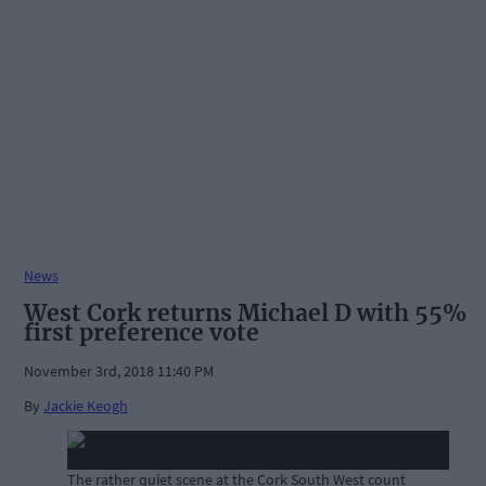
News
West Cork returns Michael D with 55%
first preference vote
November 3rd, 2018 11:40 PM
By
Jackie Keogh
The rather quiet scene at the Cork South West count