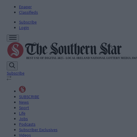
Epaper
Classifieds
Subscribe
Login
Subscribe
SUBSCRIBE
News
Sport
Life
Jobs
Podcasts
Subscriber Exclusives
Videos