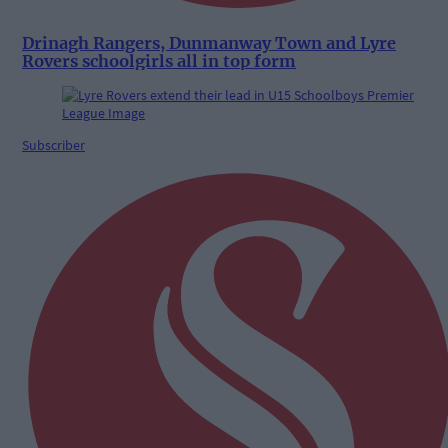
Drinagh Rangers, Dunmanway Town and Lyre
Rovers schoolgirls all in top form
Subscriber