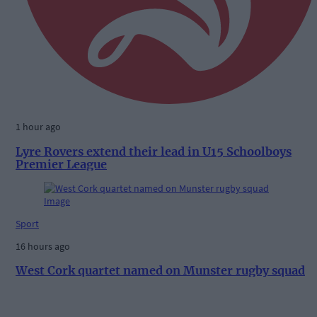
1 hour ago
Lyre Rovers extend their lead in U15 Schoolboys
Premier League
Sport
16 hours ago
West Cork quartet named on Munster rugby squad