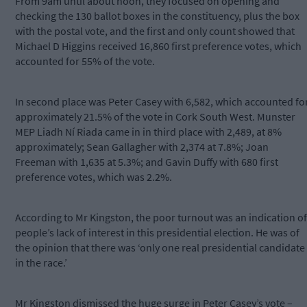
From 9am until about noon, they focused on opening and
checking the 130 ballot boxes in the constituency, plus the box
with the postal vote, and the first and only count showed that
Michael D Higgins received 16,860 first preference votes, which
accounted for 55% of the vote.
In second place was Peter Casey with 6,582, which accounted fo
approximately 21.5% of the vote in Cork South West. Munster
MEP Liadh Ní Riada came in in third place with 2,489, at 8%
approximately; Sean Gallagher with 2,374 at 7.8%; Joan
Freeman with 1,635 at 5.3%; and Gavin Duffy with 680 first
preference votes, which was 2.2%.
According to Mr Kingston, the poor turnout was an indication of
people’s lack of interest in this presidential election. He was of
the opinion that there was ‘only one real presidential candidate
in the race.’
Mr Kingston dismissed the huge surge in Peter Casey’s vote –