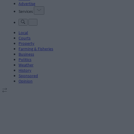
Advertise
Services
Local
Courts
Property
Farming & Fisheries
Business
Politics
Weather
History
Sponsored
Opinion