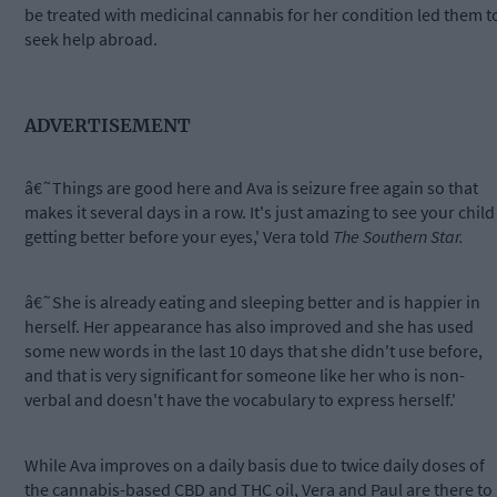
be treated with medicinal cannabis for her condition led them t
seek help abroad.
ADVERTISEMENT
â€˜Things are good here and Ava is seizure free again so that
makes it several days in a row. It's just amazing to see your child
getting better before your eyes,' Vera told
The Southern Star.
â€˜She is already eating and sleeping better and is happier in
herself. Her appearance has also improved and she has used
some new words in the last 10 days that she didn't use before,
and that is very significant for someone like her who is non-
verbal and doesn't have the vocabulary to express herself.'
While Ava improves on a daily basis due to twice daily doses of
the cannabis-based CBD and THC oil, Vera and Paul are there to