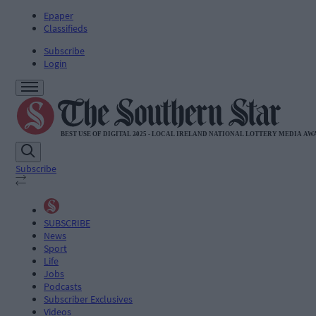
Epaper
Classifieds
Subscribe
Login
Subscribe
SUBSCRIBE
News
Sport
Life
Jobs
Podcasts
Subscriber Exclusives
Videos