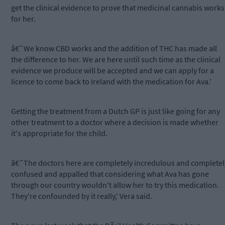
get the clinical evidence to prove that medicinal cannabis works
for her.
â€˜We know CBD works and the addition of THC has made all
the difference to her. We are here until such time as the clinical
evidence we produce will be accepted and we can apply for a
licence to come back to Ireland with the medication for Ava.'
Getting the treatment from a Dutch GP is just like going for any
other treatment to a doctor where a decision is made whether
it's appropriate for the child.
â€˜The doctors here are completely incredulous and completel
confused and appalled that considering what Ava has gone
through our country wouldn't allow her to try this medication.
They're confounded by it really,' Vera said.