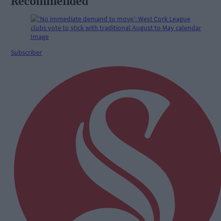
Recommended
Subscriber