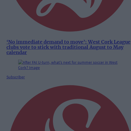
‘No immediate demand to move’: West Cork League
clubs vote to stick with traditional August to May
calendar
Subscriber