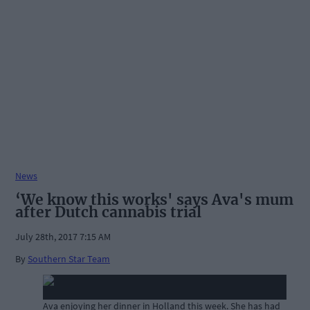
News
‘We know this works' says Ava's mum
after Dutch cannabis trial
July 28th, 2017 7:15 AM
By
Southern Star Team
Ava enjoying her dinner in Holland this week. She has had