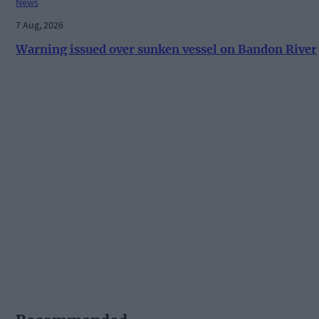
News
7 Aug, 2026
Warning issued over sunken vessel on Bandon River