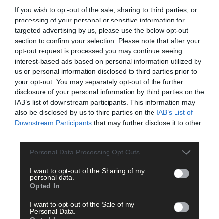
If you wish to opt-out of the sale, sharing to third parties, or
There will also be a coffee morning in Aghabullogue Communit
processing of your personal or sensitive information for
Centre on Saturday July 29th at 10am until 2pm, as part of
targeted advertising by us, please use the below opt-out
ongoing fundraising efforts for Ava.
section to confirm your selection. Please note that after your
opt-out request is processed you may continue seeing
interest-based ads based on personal information utilized by
MEP Luke â€˜Ming' Flanagan questioned whether political
us or personal information disclosed to third parties prior to
parties have lost their nous after Gino Kenny's Medicinal
your opt-out. You may separately opt-out of the further
Cannabis Bill was rejected.
disclosure of your personal information by third parties on the
IAB’s list of downstream participants. This information may
â€˜The support for medicinal cannabis is overwhelming. When
also be disclosed by us to third parties on the
IAB’s List of
Downstream Participants
that may further disclose it to other
Vera Twomey walked to the Minister's office in Dublin, she had
third parties.
tremendous support. Everyone could see that she was fighting
for the good of her child Ava. An honest battle, a humane
Personal Data Processing Opt Outs
request,' said the MEP.
I want to opt-out of the Sharing of my
personal data.
â€˜The Minister and the other public representatives have not
Opted In
done their job. They have abdicated their duty to a faceless
I want to opt-out of the Sale of my
institution called the Health Products Regulatory Authority
Personal Data.
(HPRA). We need politicians to represent the people of Ireland.