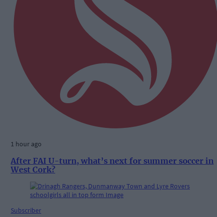
1 hour ago
After FAI U-turn, what’s next for summer soccer in
West Cork?
Subscriber