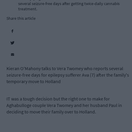
several seizure-free days after getting twice-daily cannabis
treatment.
Share this article
Kieran O'Mahony talks to Vera Twomey who reports several
seizure-free days for epilepsy sufferer Ava (7) after the family's
temporary move to Holland
IT was a tough decision but the right one to make for
Aghabulloge couple Vera Twomey and her husband Paul in
deciding to move their family over to Holland.