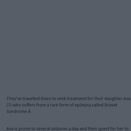
They've travelled there to seek treatment for their daughter Ava
(7) who suffers from a rare form of epilepsy called Dravet
Syndrome.Â
Ava is prone to several seizures a day and their quest for her to