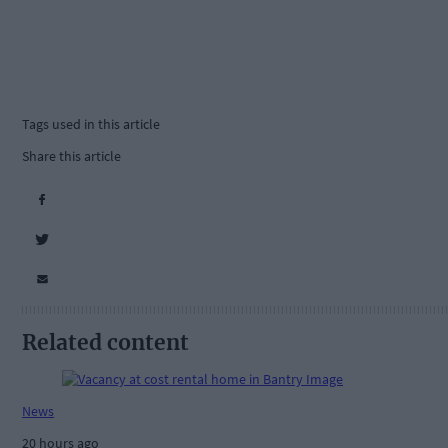
Tags used in this article
Share this article
Related content
News
20 hours ago