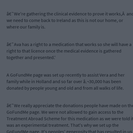
â€˜We're gathering the clinical evidence to prove it works,Â an
we need to come back to Ireland as this is not our home, or
where our family is.
â€˜Ava has a right to a medication that works so she will have a
right to that licence once the medical evidence is gathered
together and presented.'
A GoFundMe page was set up recently to assist Vera and her
family while in Holland and so far over â‚¬30,000 has been
donated by people young and old and from all walks of life.
â€˜We really appreciate the donations people have made on th
GoFundMe page. We were not allowed to gain access to the
Treatment Abroad Scheme for this medication as we were told i
was an experimental treatment. That's why we set up the
GoFundMe page. It's peoples' generosity that has resulted in us