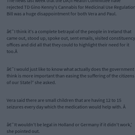
The news last week that the DÃ¡il Health Committee have
rejected TD Gino Kenny's Cannabis for Medicinal Use Regulatio
Bill was a huge disappointment for both Vera and Paul.
â€˜I think it's a complete betrayal of the people in Ireland that
came out, stood up, spoke out, sent emails, visited constituency
offices and did all that they could to highlight their need for it
too.Â
â€˜I would just like to know what actually does the government
think is more important than easing the suffering of the citizens
of our State?' she asked.
Vera said there are small children that are having 12 to 15
seizures every day which the medication would help with. Â
â€˜It wouldn't be legal in Holland or Germany if it didn't work,'
she pointed out.