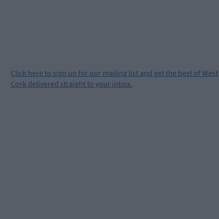
Click
here
to sign up for our mailing list and get the best of West
Cork delivered straight to your inbox.