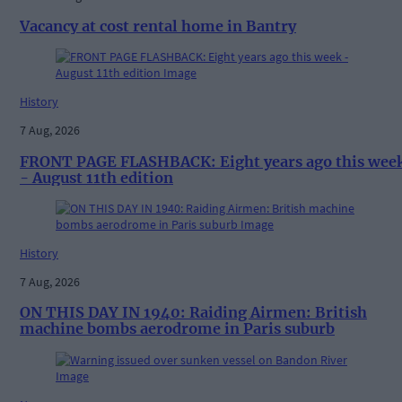
Vacancy at cost rental home in Bantry
History
7 Aug, 2026
FRONT PAGE FLASHBACK: Eight years ago this wee
- August 11th edition
History
7 Aug, 2026
ON THIS DAY IN 1940: Raiding Airmen: British
machine bombs aerodrome in Paris suburb