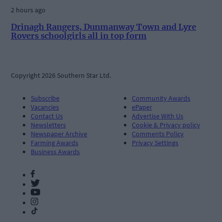
2 hours ago
Drinagh Rangers, Dunmanway Town and Lyre
Rovers schoolgirls all in top form
Copyright 2026 Southern Star Ltd.
Subscribe
Community Awards
Vacancies
ePaper
Contact Us
Advertise With Us
Newsletters
Cookie & Privacy policy
Newspaper Archive
Comments Policy
Farming Awards
Privacy Settings
Business Awards