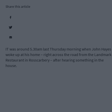
Share this article
IT was around 5.30am last Thursday morning when John Hayes
woke up at his home – right across the road from the Landmark
Restaurant in Rosscarbery – after hearing something in the
house.