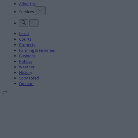
Advertise
Services
Local
Courts
Property
Farming & Fisheries
Business
Politics
Weather
History
Sponsored
Opinion