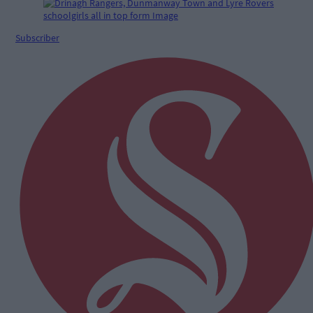
Subscriber