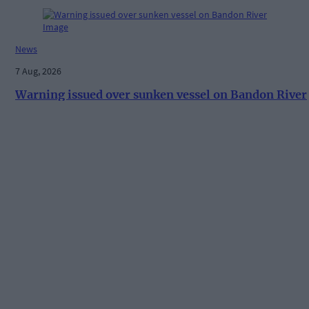
News
7 Aug, 2026
Warning issued over sunken vessel on Bandon River