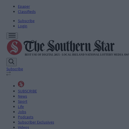
Epaper
Classifieds
Subscribe
Login
Subscribe
SUBSCRIBE
News
Sport
Life
Jobs
Podcasts
Subscriber Exclusives
Videos