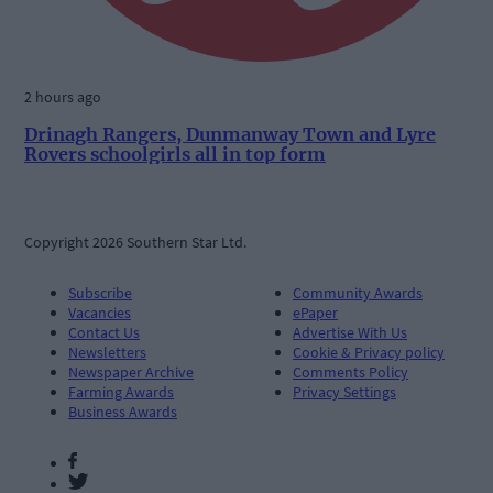
2 hours ago
Drinagh Rangers, Dunmanway Town and Lyre
Rovers schoolgirls all in top form
Copyright 2026 Southern Star Ltd.
Subscribe
Community Awards
Vacancies
ePaper
Contact Us
Advertise With Us
Newsletters
Cookie & Privacy policy
Newspaper Archive
Comments Policy
Farming Awards
Privacy Settings
Business Awards