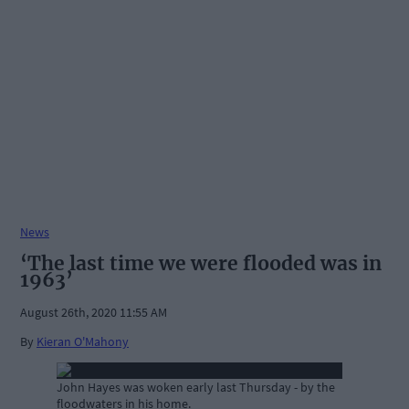
News
‘The last time we were flooded was in
1963’
August 26th, 2020 11:55 AM
By
Kieran O'Mahony
John Hayes was woken early last Thursday - by the
floodwaters in his home.