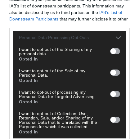
IAB’s list of downstream participants. This information may
also be disclosed by us to third parties on the
IAB’s List of
Downstream Participants
that may further disclose it to other
Tags used in this article
third parties.
West Cork
,
The Southern Star
,
Personal Data Processing Opt Outs
Rosscarbery
,
flooding
,
I want to opt-out of the Sharing of my
personal data.
John Hayes
,
Opted In
Newtown
,
Share this article
I want to opt-out of the Sale of my
Personal Data.
Opted In
I want to opt-out of processing my
Personal Data for Targeted Advertising.
Opted In
I want to opt-out of Collection, Use,
Retention, Sale, and/or Sharing of my
Personal Data that Is Unrelated with the
Related content
Purposes for which it was collected.
Opted In