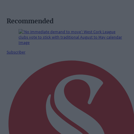
Recommended
Subscriber