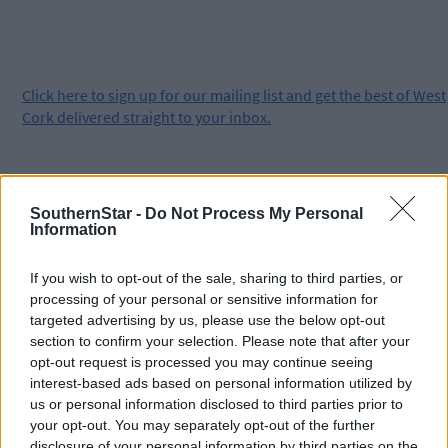
Click
here
to sign up for our mailing list and get the best of West
Cork delivered straight to your inbox.
SouthernStar -
Do Not Process My Personal
Information
If you wish to opt-out of the sale, sharing to third parties, or
processing of your personal or sensitive information for
targeted advertising by us, please use the below opt-out
section to confirm your selection. Please note that after your
opt-out request is processed you may continue seeing
interest-based ads based on personal information utilized by
us or personal information disclosed to third parties prior to
your opt-out. You may separately opt-out of the further
disclosure of your personal information by third parties on the