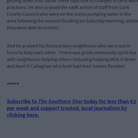
getting down a lot faster these days due to changes in farm wor
practices.’ He also praised the swift action of staff from Cork
County Council who were on the scene pumping water in the
area following the second flooding on Saturday morning, which
they were able to control.
And he praised his Rosscarbery neighbours who were out in
force to help each other. ‘There was great community spirit too
with neighbours helping others including helping Mick O’Brien
and Noel O’Callaghan who both had their homes flooded.’
*****
Subscribe to
The Southern Star
today for less than €2
per week and support trusted, local journalism by
clicking here.