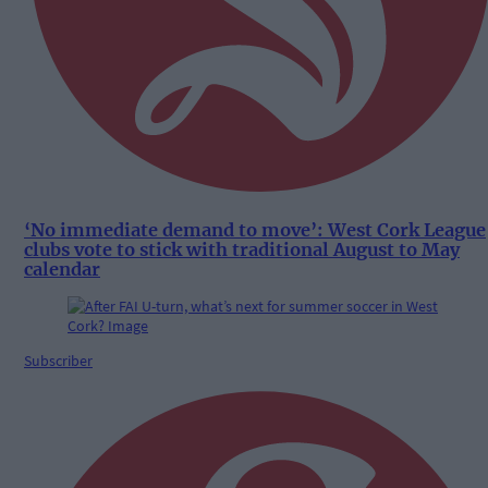
‘No immediate demand to move’: West Cork League
clubs vote to stick with traditional August to May
calendar
Subscriber