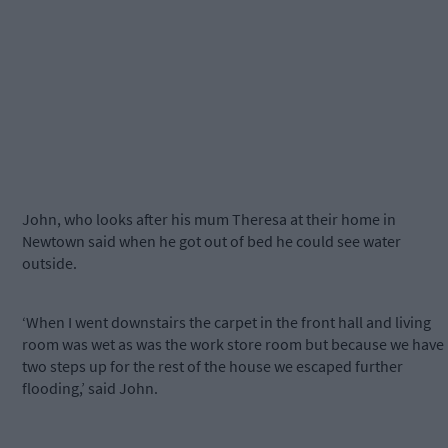
John, who looks after his mum Theresa at their home in
Newtown said when he got out of bed he could see water
outside.
‘When I went downstairs the carpet in the front hall and living
room was wet as was the work store room but because we have
two steps up for the rest of the house we escaped further
flooding,’ said John.