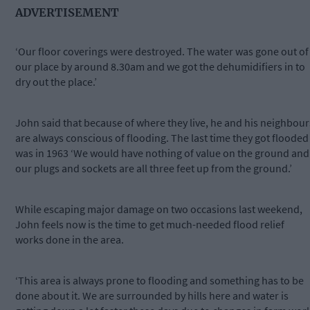
ADVERTISEMENT
‘Our floor coverings were destroyed. The water was gone out of
our place by around 8.30am and we got the dehumidifiers in to
dry out the place.’
John said that because of where they live, he and his neighbour
are always conscious of flooding. The last time they got flooded
was in 1963 ‘We would have nothing of value on the ground and
our plugs and sockets are all three feet up from the ground.’
While escaping major damage on two occasions last weekend,
John feels now is the time to get much-needed flood relief
works done in the area.
‘This area is always prone to flooding and something has to be
done about it. We are surrounded by hills here and water is