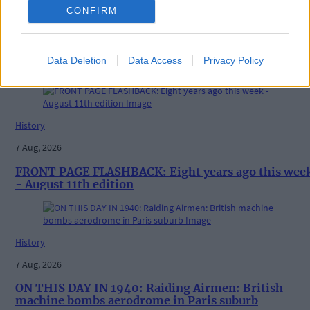
CONFIRM
News
20 hours ago
Data Deletion
Data Access
Privacy Policy
Vacancy at cost rental home in Bantry
History
7 Aug, 2026
FRONT PAGE FLASHBACK: Eight years ago this wee
- August 11th edition
History
7 Aug, 2026
ON THIS DAY IN 1940: Raiding Airmen: British
machine bombs aerodrome in Paris suburb