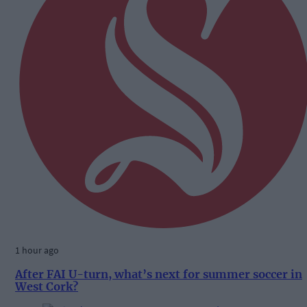
1 hour ago
After FAI U-turn, what’s next for summer soccer in
West Cork?