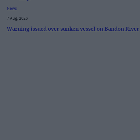
News
7 Aug, 2026
Warning issued over sunken vessel on Bandon River