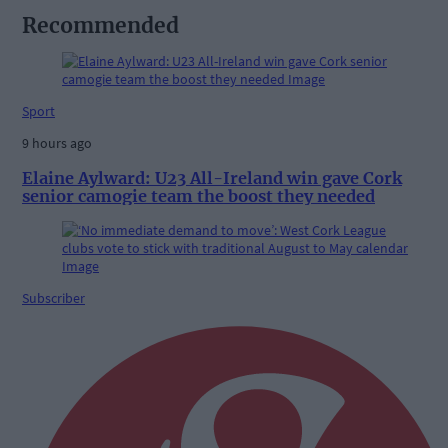
Recommended
Sport
9 hours ago
Elaine Aylward: U23 All-Ireland win gave Cork
senior camogie team the boost they needed
Subscriber