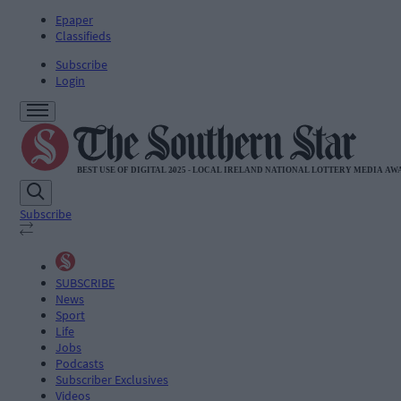
Epaper
Classifieds
Subscribe
Login
Subscribe
SUBSCRIBE
News
Sport
Life
Jobs
Podcasts
Subscriber Exclusives
Videos