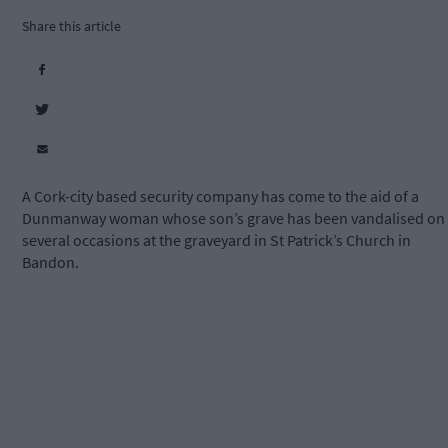
Share this article
A Cork-city based security company has come to the aid of a
Dunmanway woman whose son’s grave has been vandalised on
several occasions at the graveyard in St Patrick’s Church in
Bandon.