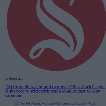
13 hours ago
‘No immediate demand to move’: West Cork League
clubs vote to stick with traditional August to May
calendar