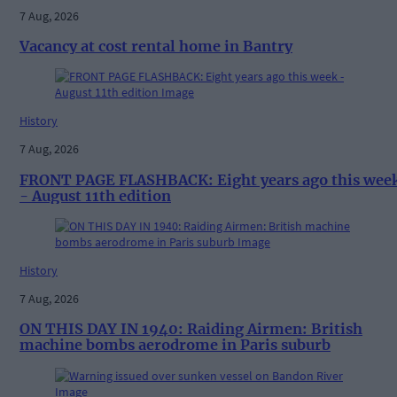
7 Aug, 2026
Vacancy at cost rental home in Bantry
History
7 Aug, 2026
FRONT PAGE FLASHBACK: Eight years ago this wee
- August 11th edition
History
7 Aug, 2026
ON THIS DAY IN 1940: Raiding Airmen: British
machine bombs aerodrome in Paris suburb