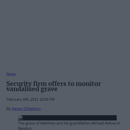
News
Security firm offers to monitor
vandalised grave
February 6th, 2021 10:05 PM
By
Kieran O'Mahony
The grave of Matthew and his grandfather Michael Kehoe in
Bandon.