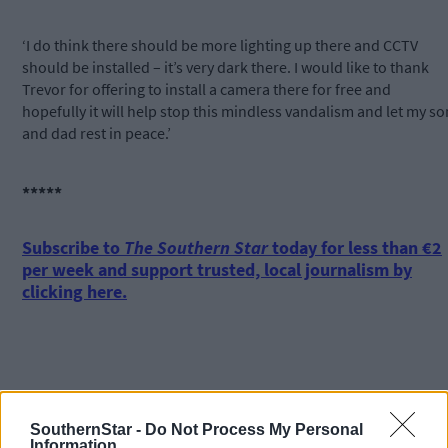
‘I do think there should be more lighting up there and CCTV
should be installed – it’s very dark there. I would like to thank
Trevor for offering to install a camera there for free and
hopefully it will help stop this mindless vandalism and let my so
and dad rest in peace.’
*****
Subscribe to
The Southern Star
today for less than €2
per week and support trusted, local journalism by
clicking here.
SouthernStar -
Do Not Process My Personal
Information