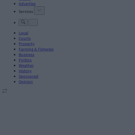
Advertise
Services
Local
Courts
Property
Farming & Fisheries
Business
Politics
Weather
History
Sponsored
Opinion