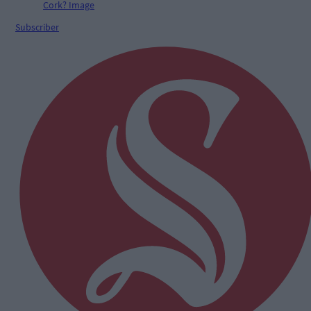
Subscriber