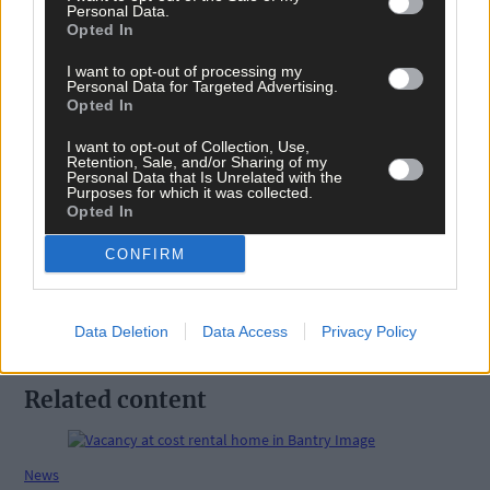
Personal Data.
West Cork
,
Opted In
Southern Star
,
The Southern Star
,
I want to opt-out of processing my
Dunmanway
,
Personal Data for Targeted Advertising.
Katie Kehoe
,
Opted In
Matthew Kehoe
,
Trevor Deady
,
I want to opt-out of Collection, Use,
Deady Security
,
Retention, Sale, and/or Sharing of my
Personal Data that Is Unrelated with the
Purposes for which it was collected.
Share this article
Opted In
CONFIRM
Data Deletion
Data Access
Privacy Policy
Related content
News