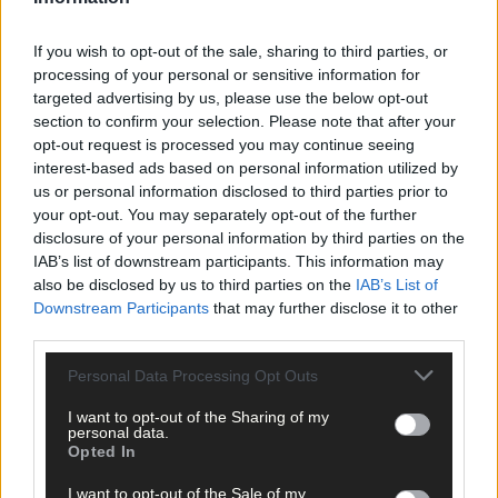
Click
here
to sign up for our mailing list and get the best of West
Cork delivered straight to your inbox.
If you wish to opt-out of the sale, sharing to third parties, or
processing of your personal or sensitive information for
targeted advertising by us, please use the below opt-out
section to confirm your selection. Please note that after your
opt-out request is processed you may continue seeing
interest-based ads based on personal information utilized by
us or personal information disclosed to third parties prior to
your opt-out. You may separately opt-out of the further
disclosure of your personal information by third parties on the
IAB’s list of downstream participants. This information may
also be disclosed by us to third parties on the
IAB’s List of
Downstream Participants
that may further disclose it to other
third parties.
Personal Data Processing Opt Outs
I want to opt-out of the Sharing of my
personal data.
Opted In
Tags used in this article
I want to opt-out of the Sale of my