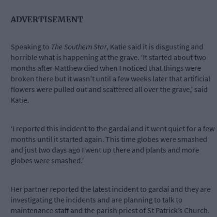
ADVERTISEMENT
Speaking to
The Southern Star
, Katie said it is disgusting and
horrible what is happening at the grave. ‘It started about two
months after Matthew died when I noticed that things were
broken there but it wasn’t until a few weeks later that artificial
flowers were pulled out and scattered all over the grave,’ said
Katie.
‘I reported this incident to the gardaí and it went quiet for a few
months until it started again. This time globes were smashed
and just two days ago I went up there and plants and more
globes were smashed.’
Her partner reported the latest incident to gardaí and they are
investigating the incidents and are planning to talk to
maintenance staff and the parish priest of St Patrick’s Church.