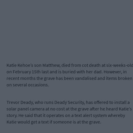
Katie Kehoe’s son Matthew, died from cot death at six-weeks-ol
on February 15th last and is buried with her dad. However, in
recent months the grave has been vandalised and items broken
on several occasions.
Trevor Deady, who runs Deady Security, has offered to install a
solar panel camera at no cost at the grave after he heard Katie’s
story. He said that it operates on a text alert system whereby
Katie would get a text if someone is at the grave.