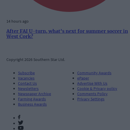
14 hours ago
After FAI U-turn, what’s next for summer soccer in
West Cork?
Copyright 2026 Southern Star Ltd.
Subscribe
Community Awards
Vacancies
ePaper
Contact Us
Advertise With Us
Newsletters
Cookie & Privacy policy
Newspaper Archive
Comments Policy
Farming Awards
Privacy Settings
Business Awards