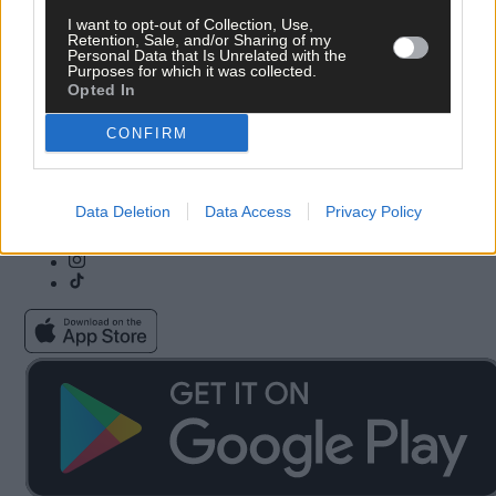
I want to opt-out of Collection, Use,
Subscribe
Community Awards
Retention, Sale, and/or Sharing of my
Vacancies
ePaper
Personal Data that Is Unrelated with the
Contact Us
Advertise With Us
Purposes for which it was collected.
Newsletters
Cookie & Privacy policy
Opted In
Newspaper Archive
Comments Policy
Farming Awards
Privacy Settings
CONFIRM
Business Awards
Data Deletion
Data Access
Privacy Policy