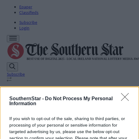
Epaper
Classifieds
Subscribe
Login
Subscribe
SUBSCRIBE
SouthernStar -
Do Not Process My Personal
News
Information
Sport
Life
If you wish to opt-out of the sale, sharing to third parties, or
Jobs
processing of your personal or sensitive information for
Podcasts
Subscriber Exclusives
targeted advertising by us, please use the below opt-out
Videos
section to confirm your selection. Please note that after your