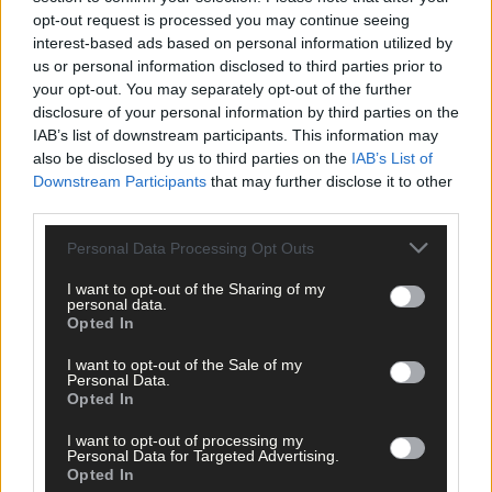
Advertise
opt-out request is processed you may continue seeing
Services
interest-based ads based on personal information utilized by
us or personal information disclosed to third parties prior to
your opt-out. You may separately opt-out of the further
disclosure of your personal information by third parties on the
IAB’s list of downstream participants. This information may
also be disclosed by us to third parties on the
IAB’s List of
Downstream Participants
that may further disclose it to other
third parties.
Articles by tag: Katie Kehoe
Personal Data Processing Opt Outs
News
I want to opt-out of the Sharing of my
personal data.
6 Feb, 2021
Opted In
Security firm offers to monitor
I want to opt-out of the Sale of my
vandalised grave
Personal Data.
Opted In
I want to opt-out of processing my
Personal Data for Targeted Advertising.
Copyright 2026 Southern Star Ltd.
Opted In