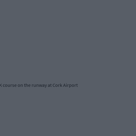
K course on the runway at Cork Airport