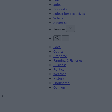
Life
Jobs
Podcasts
Subscriber Exclusives
Videos
Advertise
Services
Local
Courts
Property
Farming & Fisheries
Business
Politics
Weather
History
Sponsored
Opinion