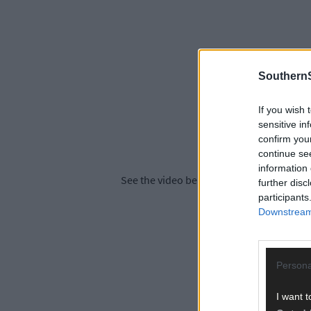
SouthernS
If you wish 
sensitive in
confirm you
continue se
information 
See the video below for highlights from la
further disc
participants
Downstream 
Persona
I want t