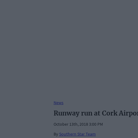
News
Runway run at Cork Airpor
October 13th, 2018 3:00 PM
By
Southern Star Team