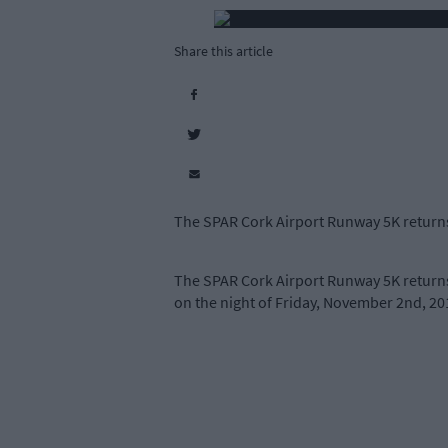
Share this article
The SPAR Cork Airport Runway 5K returns
The SPAR Cork Airport Runway 5K returns 
on the night of Friday, November 2nd, 201