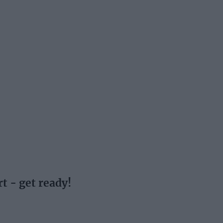
t - get ready!