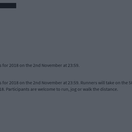
 for 2018 on the 2nd November at 23:59.
for 2018 on the 2nd November at 23:59. Runners will take on the 5
8. Participants are welcome to run, jog or walk the distance.