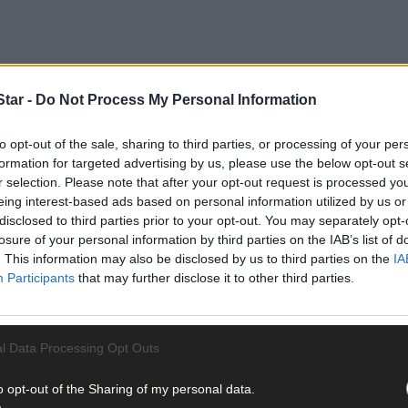
tar -
Do Not Process My Personal Information
to opt-out of the sale, sharing to third parties, or processing of your per
formation for targeted advertising by us, please use the below opt-out s
r selection. Please note that after your opt-out request is processed y
eing interest-based ads based on personal information utilized by us or
disclosed to third parties prior to your opt-out. You may separately opt-
st year's big fun event.
losure of your personal information by third parties on the IAB’s list of
. This information may also be disclosed by us to third parties on the
IA
Participants
that may further disclose it to other third parties.
l Data Processing Opt Outs
o opt-out of the Sharing of my personal data.