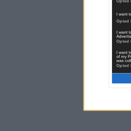
Opted 
I want t
Opted 
I want 
Advertis
Opted 
I want t
of my P
was col
Opted 