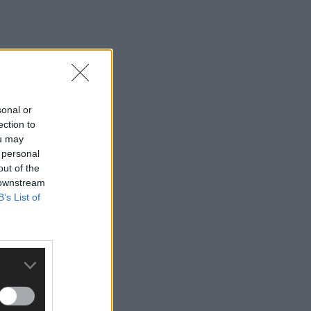
sonal or
ection to
ou may
 personal
out of the
 downstream
B’s List of