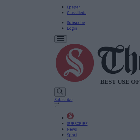
Epaper
Classifieds
Subscribe
Login
Subscribe
SUBSCRIBE
News
Sport