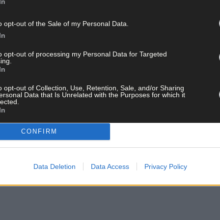
In
o opt-out of the Sale of my Personal Data.
In
to opt-out of processing my Personal Data for Targeted
ing.
In
o opt-out of Collection, Use, Retention, Sale, and/or Sharing
ersonal Data that Is Unrelated with the Purposes for which it
lected.
In
CONFIRM
Data Deletion
Data Access
Privacy Policy