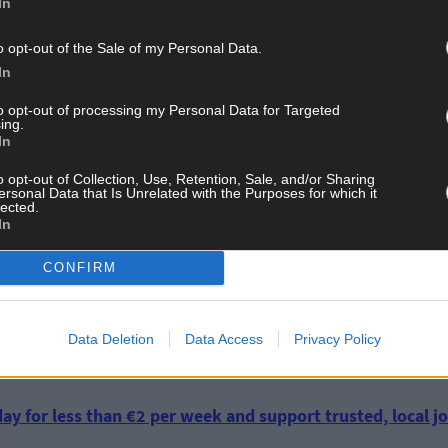
In
o opt-out of the Sale of my Personal Data.
In
to opt-out of processing my Personal Data for Targeted
ing.
 is, ‘of course,’ entitled to her views, but farmers could reasonab
In
hange is the greatest challenge facing mankind and there’s no room f
st time either. One of the easiest and most straightforward ways of
o opt-out of Collection, Use, Retention, Sale, and/or Sharing
ersonal Data that Is Unrelated with the Purposes for which it
er necessary or desirable to fly around the world from seminar to se
lected.
In
CONFIRM
ss global warming, superfluous air travel should be a lot higher up 
f milk or meat,’ he said.
Data Deletion
Data Access
Privacy Policy
ay for less than €2 per week and support trusted, local jo