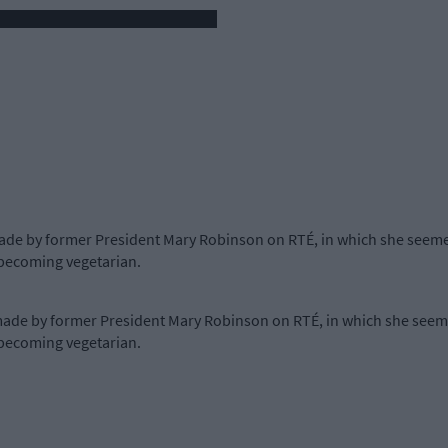
e by former President Mary Robinson on RTÉ, in which she seemed
 becoming vegetarian.
e by former President Mary Robinson on RTÉ, in which she seemed
 becoming vegetarian.