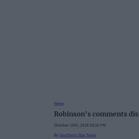
News
Robinson's comments dism
October 19th, 2018 10:10 PM
By
Southern Star Team