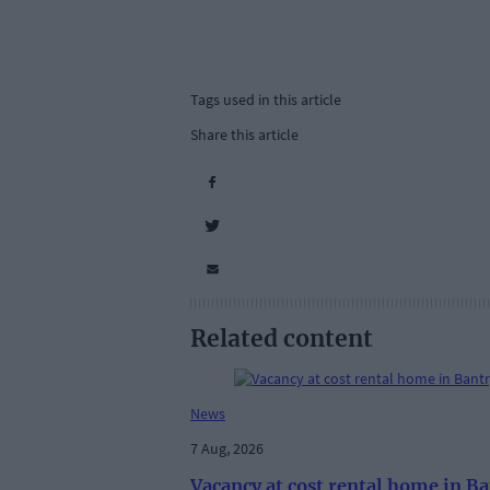
Tags used in this article
Share this article
Related content
News
7 Aug, 2026
Vacancy at cost rental home in B