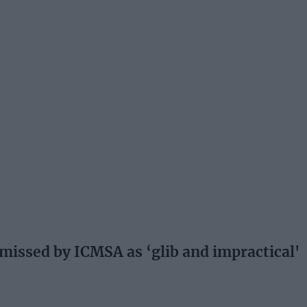
issed by ICMSA as ‘glib and impractical'