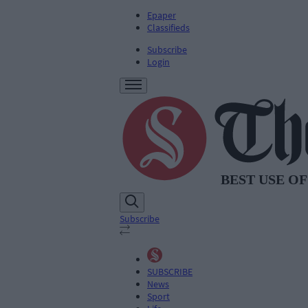
Epaper
Classifieds
Subscribe
Login
Subscribe
SUBSCRIBE
News
Sport