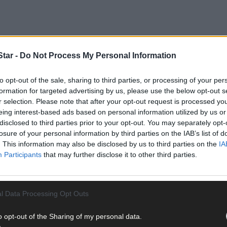
tar -
Do Not Process My Personal Information
to opt-out of the sale, sharing to third parties, or processing of your per
formation for targeted advertising by us, please use the below opt-out s
r selection. Please note that after your opt-out request is processed y
eing interest-based ads based on personal information utilized by us or
disclosed to third parties prior to your opt-out. You may separately opt-
losure of your personal information by third parties on the IAB’s list of
. This information may also be disclosed by us to third parties on the
IA
aid that the many thousands of Irish people and farm families who 
Participants
that may further disclose it to other third parties.
onnect demonstrated in her remarks.
alise that the issue was much more complex than simply urging soc
l Data Processing Opt Outs
ayers of environmental, agri-economic, socio-cultural and political
and addressing the challenge of climate change was not helped by r
o opt-out of the Sharing of my personal data.
ce while undermining Ireland’s biggest indigenous economic activity