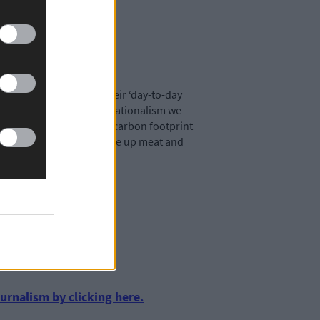
ly expect her to take their ‘day-to-day
or this kind of facile sensationalism we
 reducing our individual carbon footprint
minar urging others to give up meat and
most people’s agenda than
urnalism by clicking here.