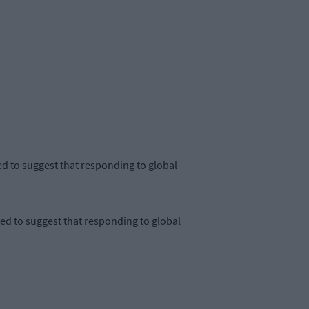
 to suggest that responding to global
 to suggest that responding to global