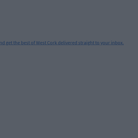
and get the best of West Cork delivered straight to your inbox.