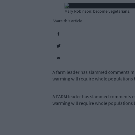
Mary Robinson: become vegetarians.
Share this article
A farm leader has slammed comments mad
warming will require whole populations
A FARM leader has slammed comments mad
warming will require whole populations