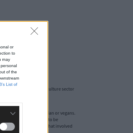
sonal or
ection to
ou may
 personal
out of the
 downstream
B’s List of
work in the State’s agriculture sector
ieties to become vegetarian or vegans.
 considerations that had to be
ather glib exhortations that involved
: food production.