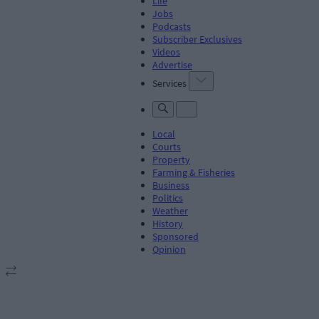
Life
Jobs
Podcasts
Subscriber Exclusives
Videos
Advertise
Services
Local
Courts
Property
Farming & Fisheries
Business
Politics
Weather
History
Sponsored
Opinion