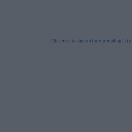
Click
here
to sign up for our mailing list 