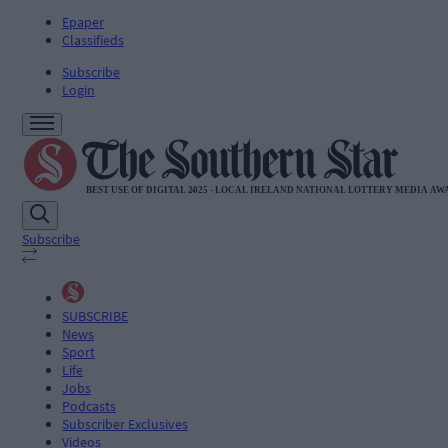
Epaper
Classifieds
Subscribe
Login
Subscribe
SUBSCRIBE
News
Sport
Life
Jobs
Podcasts
Subscriber Exclusives
Videos