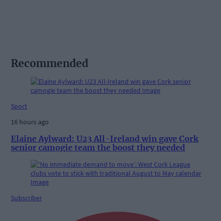
Recommended
Sport
16 hours ago
Elaine Aylward: U23 All-Ireland win gave Cork
senior camogie team the boost they needed
Subscriber