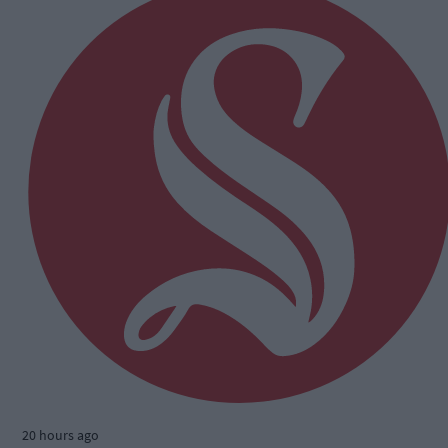
20 hours ago