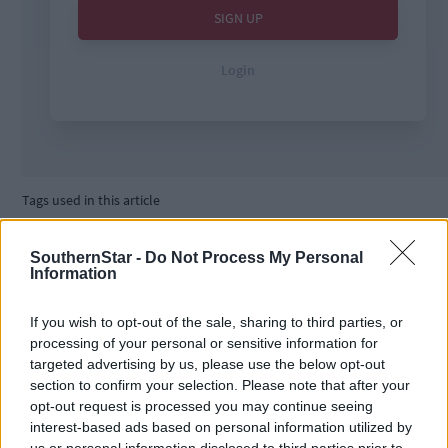
Tags used in this article
courts
,
Local
,
SouthernStar -
Do Not Process My Personal
Information
Share this article
If you wish to opt-out of the sale, sharing to third parties, or
processing of your personal or sensitive information for
targeted advertising by us, please use the below opt-out
section to confirm your selection. Please note that after your
opt-out request is processed you may continue seeing
interest-based ads based on personal information utilized by
us or personal information disclosed to third parties prior to