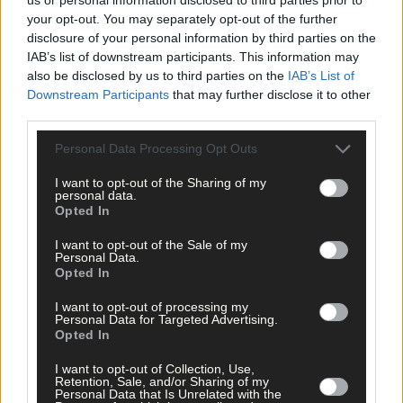
Related content
your opt-out. You may separately opt-out of the further
disclosure of your personal information by third parties on the
IAB’s list of downstream participants. This information may
also be disclosed by us to third parties on the
IAB’s List of
News
Downstream Participants
that may further disclose it to other
7 Aug, 2026
third parties.
Vacancy at cost rental home in Bantry
Personal Data Processing Opt Outs
I want to opt-out of the Sharing of my
personal data.
Opted In
History
7 Aug, 2026
I want to opt-out of the Sale of my
Personal Data.
Opted In
FRONT PAGE FLASHBACK: Eight years ago this wee
- August 11th edition
I want to opt-out of processing my
Personal Data for Targeted Advertising.
Opted In
History
I want to opt-out of Collection, Use,
Retention, Sale, and/or Sharing of my
Personal Data that Is Unrelated with the
7 Aug, 2026