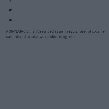
A 38-YEAR-old man described as an ‘irregular user of cocaine’
was ordered to take two random drug tests.