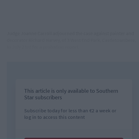
Judge Joanne Carroll adjourned the case against painter and
decorator Richard Harvey, of 3 West End Park, Castletownbere,
to July 23rd for a probation report.