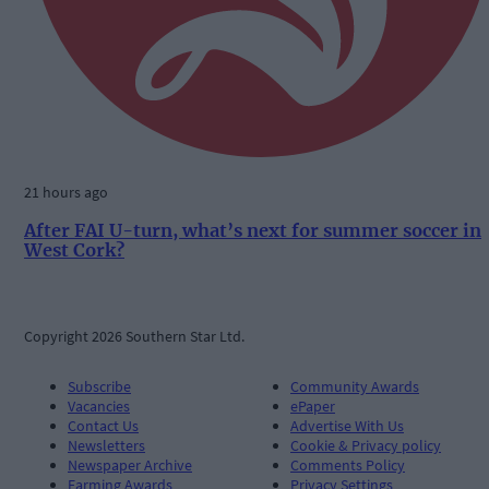
21 hours ago
After FAI U-turn, what’s next for summer soccer in
West Cork?
Copyright 2026 Southern Star Ltd.
Subscribe
Community Awards
Vacancies
ePaper
Contact Us
Advertise With Us
Newsletters
Cookie & Privacy policy
Newspaper Archive
Comments Policy
Farming Awards
Privacy Settings