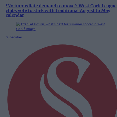
‘No immediate demand to move’: West Cork League
clubs vote to stick with traditional August to May
calendar
Subscriber