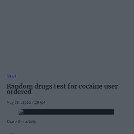
News
Random drugs test for cocaine user
ordered
May 5th, 2026 7:20 AM
Share this article