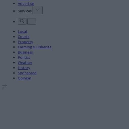
Advertise
Services
Local
Courts
Property
Farming & Fisheries
Business
Politics
Weather
History
Sponsored
Opinion