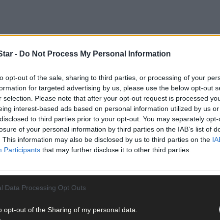
tar -
Do Not Process My Personal Information
to opt-out of the sale, sharing to third parties, or processing of your per
formation for targeted advertising by us, please use the below opt-out s
r selection. Please note that after your opt-out request is processed y
eing interest-based ads based on personal information utilized by us or
disclosed to third parties prior to your opt-out. You may separately opt-
losure of your personal information by third parties on the IAB’s list of
. This information may also be disclosed by us to third parties on the
IA
Participants
that may further disclose it to other third parties.
l Data Processing Opt Outs
o opt-out of the Sharing of my personal data.