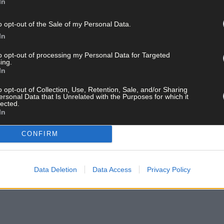
In
o opt-out of the Sale of my Personal Data.
In
to opt-out of processing my Personal Data for Targeted
ing.
In
o opt-out of Collection, Use, Retention, Sale, and/or Sharing
ersonal Data that Is Unrelated with the Purposes for which it
lected.
In
CONFIRM
Data Deletion
Data Access
Privacy Policy