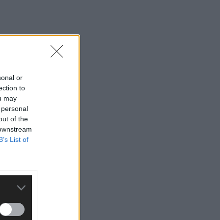
sonal or
ection to
ou may
 personal
out of the
 downstream
B’s List of