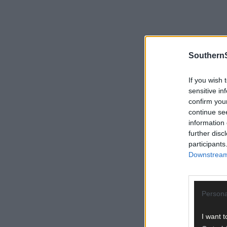
SouthernS
If you wish 
sensitive in
confirm you
continue se
information 
further disc
participants
Downstream 
Persona
I want t