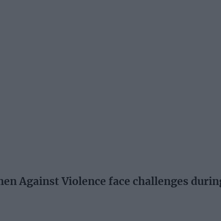
n Against Violence face challenges duri