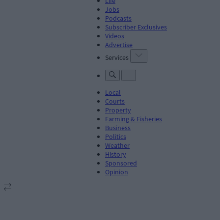
Life
Jobs
Podcasts
Subscriber Exclusives
Videos
Advertise
Services
Local
Courts
Property
Farming & Fisheries
Business
Politics
Weather
History
Sponsored
Opinion