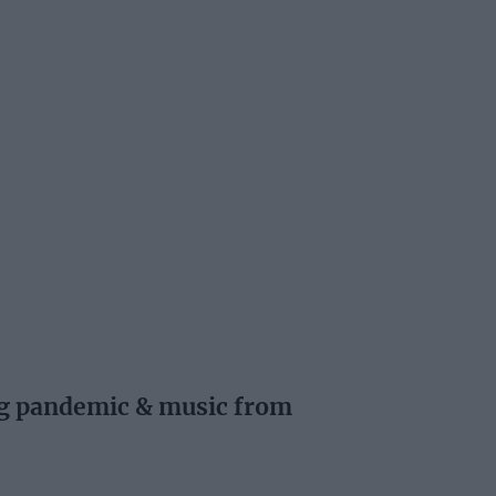
ng pandemic & music from