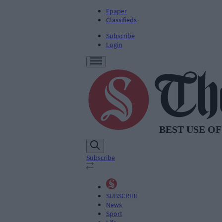
Epaper
Classifieds
Subscribe
Login
Subscribe
SUBSCRIBE
News
Sport