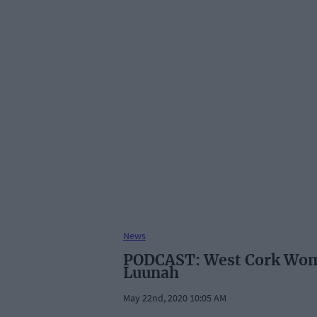
News
PODCAST: West Cork Wome
Luunah
May 22nd, 2020 10:05 AM