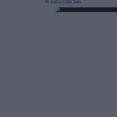
By
Southern Star Team