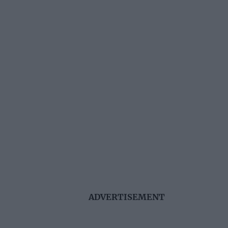
ADVERTISEMENT