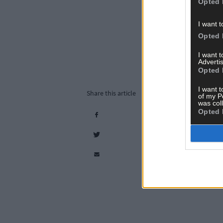
Opted 
I want t
Opted 
I want 
Advertis
Opted 
I want t
Share this article
of my P
was col
Opted 