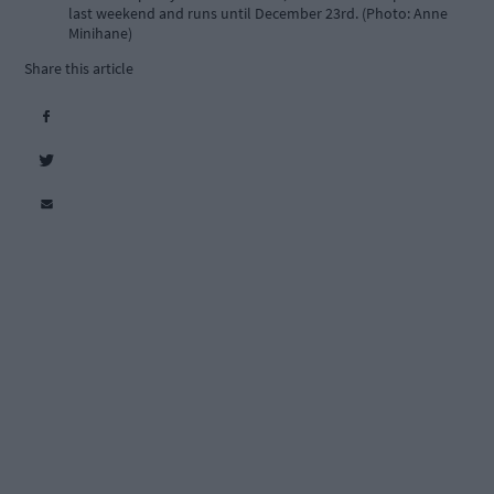
last weekend and runs until December 23rd. (Photo: Anne
Minihane)
Share this article