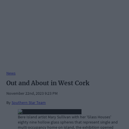
News
Out and About in West Cork
November 22nd, 2023 9:23 PM
By
Southern Star Team
Bere Island artist Mary Sullivan with her 'Glass Houses'
eighty nine hollow glass spheres that represent single and
multi occupancy home on island, the exhibition opened