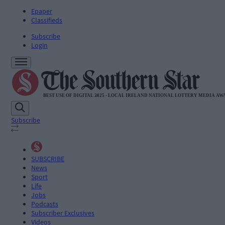
Epaper
Classifieds
Subscribe
Login
Subscribe
SUBSCRIBE
News
Sport
Life
Jobs
Podcasts
Subscriber Exclusives
Videos