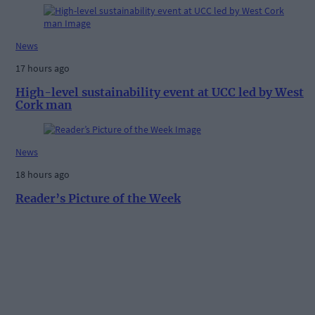
News
17 hours ago
High-level sustainability event at UCC led by West
Cork man
News
18 hours ago
Reader’s Picture of the Week