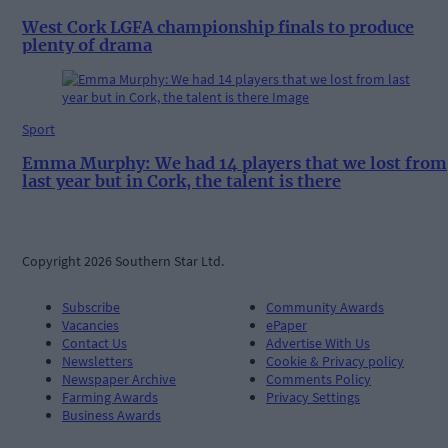
West Cork LGFA championship finals to produce
plenty of drama
Sport
Emma Murphy: We had 14 players that we lost from
last year but in Cork, the talent is there
Copyright 2026 Southern Star Ltd.
Subscribe
Community Awards
Vacancies
ePaper
Contact Us
Advertise With Us
Newsletters
Cookie & Privacy policy
Newspaper Archive
Comments Policy
Farming Awards
Privacy Settings
Business Awards