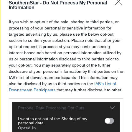
Reenascreena tractor, car, bike and truck run. (Photo: David Patterson)
SouthernStar -
Do Not Process My Personal
Information
If you wish to opt-out of the sale, sharing to third parties, or
processing of your personal or sensitive information for
targeted advertising by us, please use the below opt-out
Witches Sandra, Justina, Carmel, Ann, Maura, Mary, and Maureen as the
section to confirm your selection. Please note that after your
annual Scarecrow Festival in Leap came to a close in a spellbinding
opt-out request is processed you may continue seeing
manner with the witches’ dance in the square. (Photo: Chani Anderson)
interest-based ads based on personal information utilized by
us or personal information disclosed to third parties prior to
your opt-out. You may separately opt-out of the further
disclosure of your personal information by third parties on the
IAB’s list of downstream participants. This information may
also be disclosed by us to third parties on the
IAB’s List of
Supt Ger O’Mahony and his wife Anna, with their family Freddie
Downstream Participants
that may further disclose it to other
(Stanley), Julie, Kate, Eoghan, Cora (O’Farrell) and
third parties.
Brian, at his retirement coffee morning in the Clonakilty Park Hotel.
(Photo: Martin Walsh)
Personal Data Processing Opt Outs
I want to opt-out of the Sharing of my
personal data.
Opted In