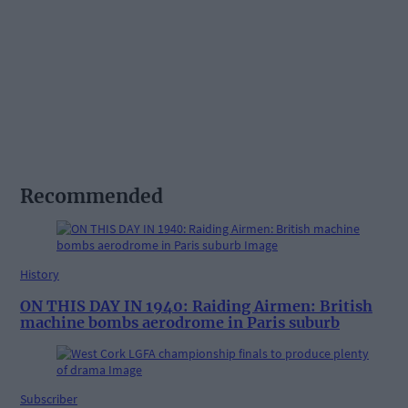
Recommended
History
ON THIS DAY IN 1940: Raiding Airmen: British
machine bombs aerodrome in Paris suburb
Subscriber