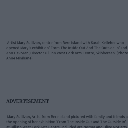
Artist Mary Sullivan, centre from Bere Island with Sarah Kelleher who
opened Mary's exhibition' From The Inside Out And The Outside In' and
Ann Davoren, Director Uillinn West Cork Arts Centre, Skibbereen. (Photo
Anne Minihane)
ADVERTISEMENT
Mary Sullivan, Artist from Bere Island pictured with family and friends a
the opening of her exhibition 'From The Inside Out and The Outside In'
at Uillinn West Cork Arts Centre, included are Norma and Olive Moriarty,