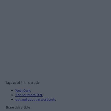
Tags used in this article
West Cork
,
The Southern Star
,
out and about in west cork
,
Share this article