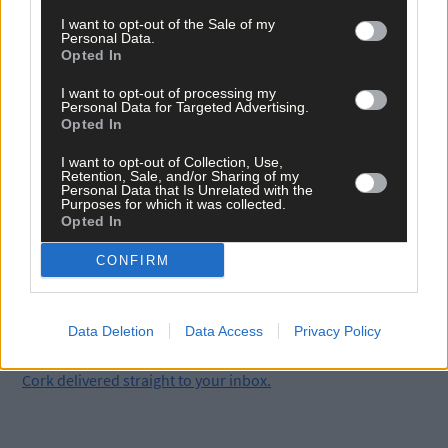
I want to opt-out of the Sale of my
Supt O’Mahony with Assistant Commisioner Eileen Foster and Chief
Personal Data.
Supt Vincent O’Sullivan (Photo: Martin Walsh)
Opted In
*****
I want to opt-out of processing my
Personal Data for Targeted Advertising.
Opted In
Subscribe to
The Southern Star
today for less than €2
I want to opt-out of Collection, Use,
per week and support trusted, local journalism by
Retention, Sale, and/or Sharing of my
clicking here.
Personal Data that Is Unrelated with the
Purposes for which it was collected.
Opted In
CONFIRM
Data Deletion
Data Access
Privacy Policy
Click
here
to sign up for our mailing list and get the best of West
Cork delivered straight to your inbox.