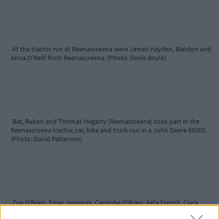
At the tractor run at Reenascreena were James Hayden, Bandon and
Anna O’Neill from Reenascreena. (Photo: Denis Boyle)
Bat, Ruben and Thomas Hegarty (Reenascreena) took part in the
Reenascreena tractor, car, bike and truck run in a John Deere 6920S.
(Photo: David Patterson)
Zoe O'Brien, Emer Jennings, Caoimhe O'Brien, Aéla French, Ciara
Jennings and Odhran French(all from Leap) enjoying their day at the