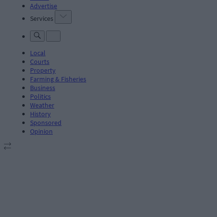
Advertise
Services
Local
Courts
Property
Farming & Fisheries
Business
Politics
Weather
History
Sponsored
Opinion