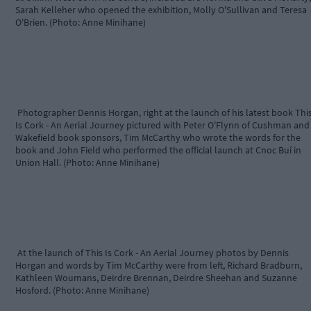
Sarah Kelleher who opened the exhibition, Molly O'Sullivan and Teresa
O'Brien. (Photo: Anne Minihane)
Photographer Dennis Horgan, right at the launch of his latest book Thi
Is Cork - An Aerial Journey pictured with Peter O'Flynn of Cushman and
Wakefield book sponsors, Tim McCarthy who wrote the words for the
book and John Field who performed the official launch at Cnoc Buí in
Union Hall. (Photo: Anne Minihane)
At the launch of This Is Cork - An Aerial Journey photos by Dennis
Horgan and words by Tim McCarthy were from left, Richard Bradburn,
Kathleen Woumans, Deirdre Brennan, Deirdre Sheehan and Suzanne
Hosford. (Photo: Anne Minihane)