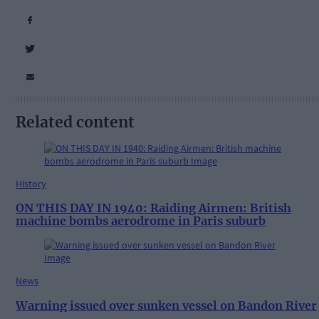
Related content
History
ON THIS DAY IN 1940: Raiding Airmen: British
machine bombs aerodrome in Paris suburb
News
Warning issued over sunken vessel on Bandon River