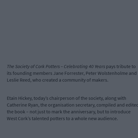
The Society of Cork Potters – Celebrating 40 Years
pays tribute to
its founding members Jane Forrester, Peter Wolstenholme and
Leslie Reed, who created a community of makers.
Etain Hickey, today’s chairperson of the society, along with
Catherine Ryan, the organisation secretary, compiled and edite
the book – not just to mark the anniversary, but to introduce
West Cork’s talented potters to a whole new audience.