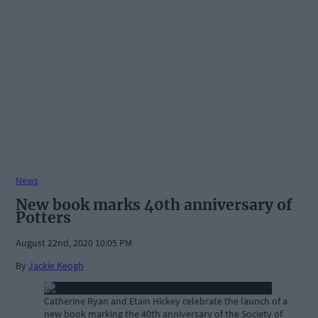
News
New book marks 40th anniversary of
Potters
August 22nd, 2020 10:05 PM
By
Jackie Keogh
Catherine Ryan and Etain Hickey celebrate the launch of a
new book marking the 40th anniversary of the Society of