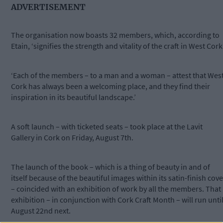
ADVERTISEMENT
The organisation now boasts 32 members, which, according to
Etain, ‘signifies the strength and vitality of the craft in West Cork’
‘Each of the members – to a man and a woman – attest that Wes
Cork has always been a welcoming place, and they find their
inspiration in its beautiful landscape.’
A soft launch – with ticketed seats – took place at the Lavit
Gallery in Cork on Friday, August 7th.
The launch of the book – which is a thing of beauty in and of
itself because of the beautiful images within its satin-finish cove
– coincided with an exhibition of work by all the members. That
exhibition – in conjunction with Cork Craft Month – will run unti
August 22nd next.