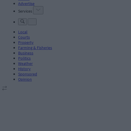
Advertise
Services
Local
Courts
Property
Farming & Fisheries
Business
Politics
Weather
History
Sponsored
Opinion