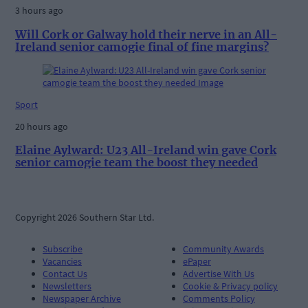
3 hours ago
Will Cork or Galway hold their nerve in an All-
Ireland senior camogie final of fine margins?
Sport
20 hours ago
Elaine Aylward: U23 All-Ireland win gave Cork
senior camogie team the boost they needed
Copyright 2026 Southern Star Ltd.
Subscribe
Community Awards
Vacancies
ePaper
Contact Us
Advertise With Us
Newsletters
Cookie & Privacy policy
Newspaper Archive
Comments Policy