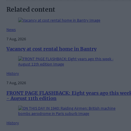
Related content
News
7 Aug, 2026
Vacancy at cost rental home in Bantry
History
7 Aug, 2026
FRONT PAGE FLASHBACK: Eight years ago this wee
- August 11th edition
History