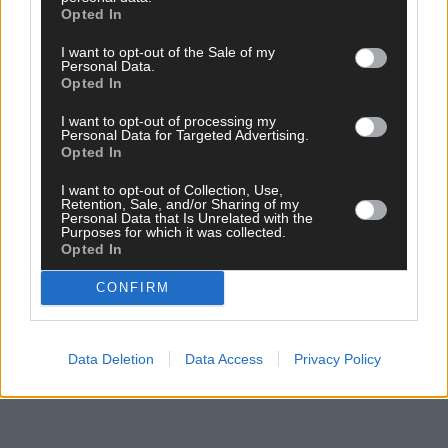
Opted In
I want to opt-out of the Sale of my
Personal Data.
Click
here
to sign up for our mailing list and get the best of West
Opted In
Cork delivered straight to your inbox.
I want to opt-out of processing my
Personal Data for Targeted Advertising.
Opted In
I want to opt-out of Collection, Use,
Retention, Sale, and/or Sharing of my
Personal Data that Is Unrelated with the
Purposes for which it was collected.
Opted In
CONFIRM
Data Deletion
Data Access
Privacy Policy