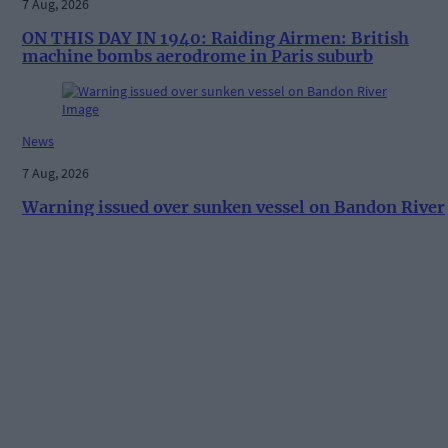
7 Aug, 2026
ON THIS DAY IN 1940: Raiding Airmen: British
machine bombs aerodrome in Paris suburb
News
7 Aug, 2026
Warning issued over sunken vessel on Bandon River