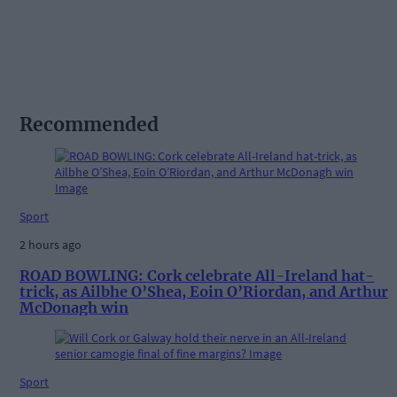
Recommended
Sport
2 hours ago
ROAD BOWLING: Cork celebrate All-Ireland hat-
trick, as Ailbhe O’Shea, Eoin O’Riordan, and Arthur
McDonagh win
Sport