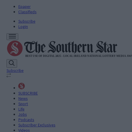
Epaper
Classifieds
Subscribe
Login
Subscribe
SUBSCRIBE
News
Sport
Life
Jobs
Podcasts
Subscriber Exclusives
Videos