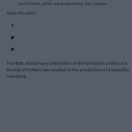
Cork Potters, which was produced by Star Creative.
Share this article
The 40th anniversary celebration of the formation of the Cork
Society of Potters has resulted in the production of a beautiful
new book.