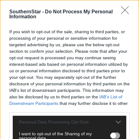
The 124-page book saw Etain and Catherine work in close
SouthernStar -
Do Not Process My Personal
Information
collaboration with Muireann Brady of
Southern Star
Creative.
If you wish to opt-out of the sale, sharing to third parties, or
Etain thanked
Southern Star
Creative for its assistance in the
processing of your personal or sensitive information for
design and printing of the book.
targeted advertising by us, please use the below opt-out
section to confirm your selection. Please note that after your
opt-out request is processed you may continue seeing
For more see www.starcreative.ie and www.corkpotters.com.
interest-based ads based on personal information utilized by
us or personal information disclosed to third parties prior to
your opt-out. You may separately opt-out of the further
*****
disclosure of your personal information by third parties on the
IAB’s list of downstream participants. This information may
Subscribe to
The Southern Star
today for less than €2
also be disclosed by us to third parties on the
IAB’s List of
per week and support trusted, local journalism by
Downstream Participants
that may further disclose it to other
clicking here.
third parties.
Personal Data Processing Opt Outs
I want to opt-out of the Sharing of my
personal data.