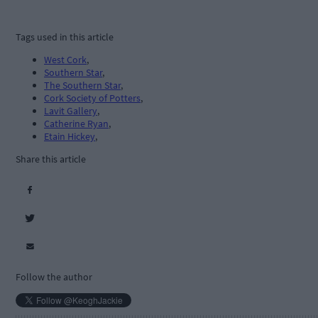
Tags used in this article
West Cork
,
Southern Star
,
The Southern Star
,
Cork Society of Potters
,
Lavit Gallery
,
Catherine Ryan
,
Etain Hickey
,
Share this article
Follow the author