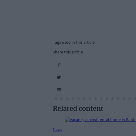
Tags used in this article
Share this article
Related content
News