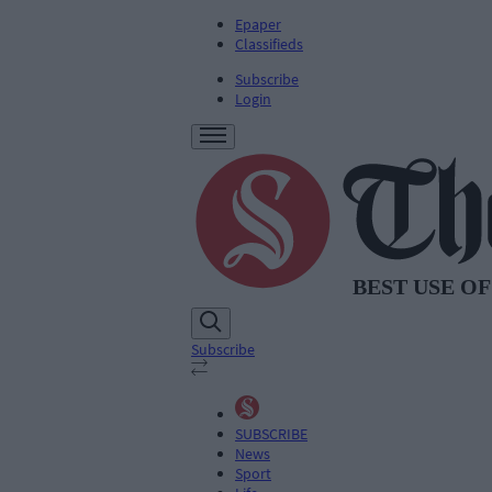
Epaper
Classifieds
Subscribe
Login
Subscribe
SUBSCRIBE
News
Sport