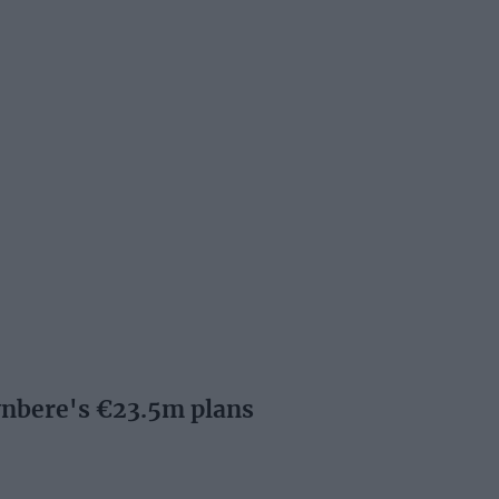
nbere's €23.5m plans