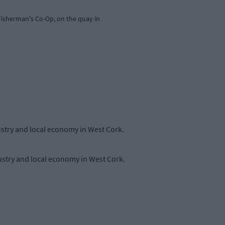
isherman's Co-Op, on the quay in
ustry and local economy in West Cork.
ustry and local economy in West Cork.