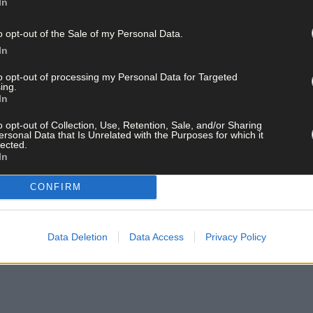
In
 and the Port Reception Facilities Directive, a file she is dealing 
o opt-out of the Sale of my Personal Data.
 from boats ships and prevent dumping at sea. MEP Clune also spok
In
efing on the proposals for the area, including the traffic manageme
rough the town.
to opt-out of processing my Personal Data for Targeted
ing.
In
 the European Parliament at the moment is aiming to ensure there w
o opt-out of Collection, Use, Retention, Sale, and/or Sharing
specially for such a busy port as Castletownbere.’
ersonal Data that Is Unrelated with the Purposes for which it
lected.
In
Development Association, the Harbourmaster, the Irish South and 
CONFIRM
funding under Ireland’s European Maritime and Fisheries Fund, co
Data Deletion
Data Access
Privacy Policy