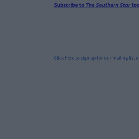
Subscribe to
The Southern Star
tod
Click
here
to sign up for our mailing list 