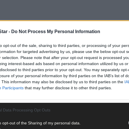
tar -
Do Not Process My Personal Information
to opt-out of the sale, sharing to third parties, or processing of your per
formation for targeted advertising by us, please use the below opt-out s
r selection. Please note that after your opt-out request is processed y
eing interest-based ads based on personal information utilized by us or
disclosed to third parties prior to your opt-out. You may separately opt-
losure of your personal information by third parties on the IAB’s list of
 South MEP Deirdre Clune on a recent visit to the port.
. This information may also be disclosed by us to third parties on the
IA
Participants
that may further disclose it to other third parties.
pment project and associated works on Dinish Island were signed 
l Data Processing Opt Outs
o opt-out of the Sharing of my personal data.