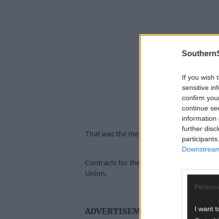
SouthernS
If you wish 
sensitive in
confirm you
continue se
information 
further disc
That was the message delivered by Ireland
participants
Downstream 
Contracts for the 216m-long quay develo
Union.
Persona
I want t
ADVERTISEMENT