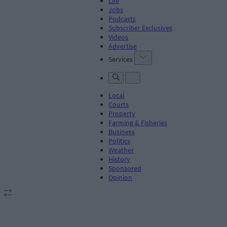
Life
Jobs
Podcasts
Subscriber Exclusives
Videos
Advertise
Services
Local
Courts
Property
Farming & Fisheries
Business
Politics
Weather
History
Sponsored
Opinion