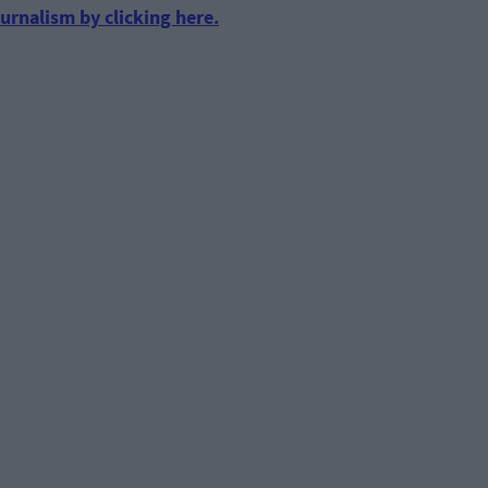
urnalism by clicking here.