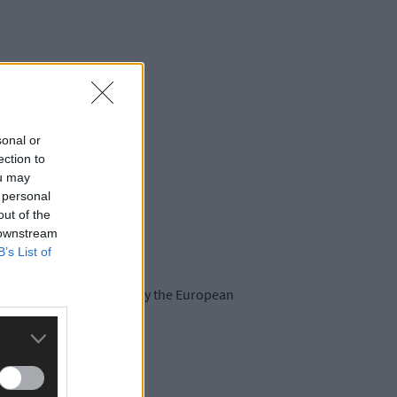
sonal or
ection to
ou may
 personal
out of the
 downstream
B’s List of
recently and are funded by the European