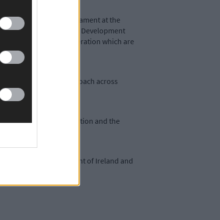
with at the European Parliament at the
e with the Castletownbere Development
ntproposals under consideration which are
ill be a harmonised approach across
West Fishermen Organisation and the
-funded by the Government of Ireland and