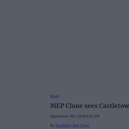
News
MEP Clune sees Castletow
September 9th, 2018 8:22 AM
By
Southern Star Team