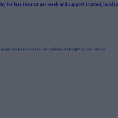
ay for less than €2 per week and support trusted, local jo
and get the best of West Cork delivered straight to your inbox.