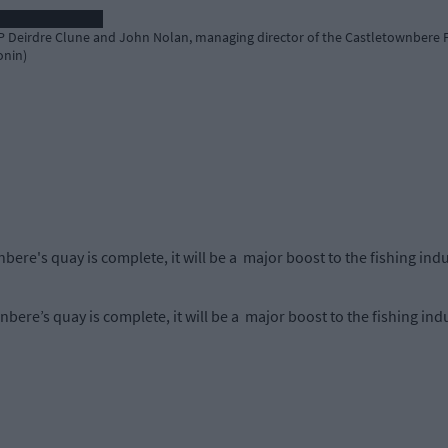
 Deirdre Clune and John Nolan, managing director of the Castletownbere F
onin)
ere's quay is complete, it will be a major boost to the fishing ind
ere’s quay is complete, it will be a major boost to the fishing ind