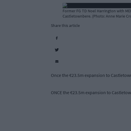
Former FG TD Noel Harrington with MEP
Castletownbere. (Photo: Anne Marie Cr
Share this article
Once the €23.5m expansion to Castletownb
ONCE the €23.5m expansion to Castletownb