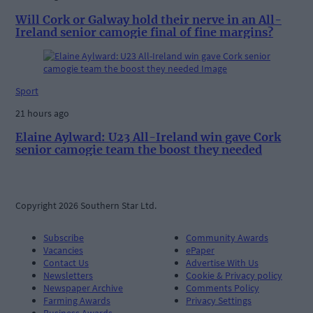
Will Cork or Galway hold their nerve in an All-
Ireland senior camogie final of fine margins?
Sport
21 hours ago
Elaine Aylward: U23 All-Ireland win gave Cork
senior camogie team the boost they needed
Copyright 2026 Southern Star Ltd.
Subscribe
Community Awards
Vacancies
ePaper
Contact Us
Advertise With Us
Newsletters
Cookie & Privacy policy
Newspaper Archive
Comments Policy
Farming Awards
Privacy Settings
Business Awards