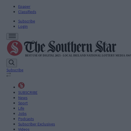
Epaper
Classifieds
Subscribe
Login
Subscribe
SUBSCRIBE
News
Sport
Life
Jobs
Podcasts
Subscriber Exclusives
Videos