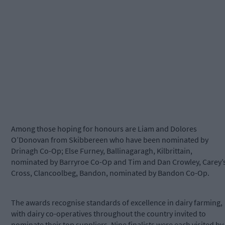
Among those hoping for honours are Liam and Dolores
O’Donovan from Skibbereen who have been nominated by
Drinagh Co-Op; Else Furney, Ballinagaragh, Kilbrittain,
nominated by Barryroe Co-Op and Tim and Dan Crowley, Carey’
Cross, Clancoolbeg, Bandon, nominated by Bandon Co-Op.
The awards recognise standards of excellence in dairy farming,
with dairy co-operatives throughout the country invited to
nominate their top suppliers. Nine finalists were each visited by