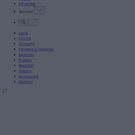
Advertise
Services
Local
Courts
Property
Farming & Fisheries
Business
Politics
Weather
History
Sponsored
Opinion