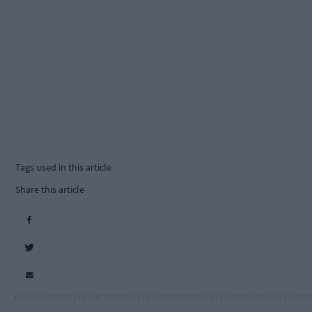
Tags used in this article
Share this article