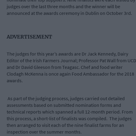
judges over the last three months and the winner will be
announced at the awards ceremony in Dublin on October 3rd.
ADVERTISEMENT
The judges for this year’s awards are Dr Jack Kennedy, Dairy
Editor of the Irish Farmers Journal; Professor Pat Wall from UC
and Dr David Gleeson from Teagasc. Chef and food writer
Clodagh McKenna is once again Food Ambassador for the 2018
awards.
As part of the judging process, judges carried out detailed
assessments based on submitted nomination forms and
technical reports which spanned a full 12-month period. From
this process, a short-list of finalists was compiled. The judges
then arranged to visit each of the nine finalist farms for an
inspection over the summer months.