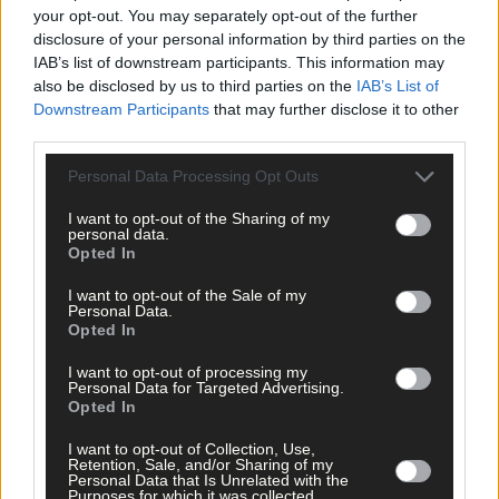
showcase the utmost standards in sustainability, hygiene,
your opt-out. You may separately opt-out of the further
animal welfare and quality.’
disclosure of your personal information by third parties on the
IAB’s list of downstream participants. This information may
also be disclosed by us to third parties on the
IAB’s List of
In addition to identifying the top dairy farm, the national judges
Downstream Participants
that may further disclose it to other
reserve the option to award specific category awards in sectors
third parties.
which stand out from year to year, such as care for the
environment or animal care and welfare.
Personal Data Processing Opt Outs
I want to opt-out of the Sharing of my
personal data.
Opted In
I want to opt-out of the Sale of my
Personal Data.
Opted In
I want to opt-out of processing my
Personal Data for Targeted Advertising.
Opted In
I want to opt-out of Collection, Use,
Retention, Sale, and/or Sharing of my
Personal Data that Is Unrelated with the
*****
Purposes for which it was collected.