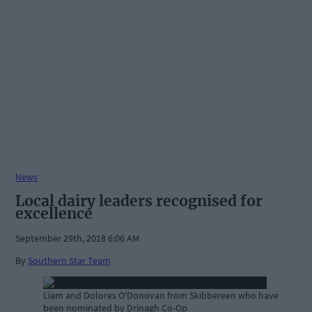
News
Local dairy leaders recognised for
excellence
September 29th, 2018 6:06 AM
By
Southern Star Team
Liam and Dolores O'Donovan from Skibbereen who have
been nominated by Drinagh Co-Op