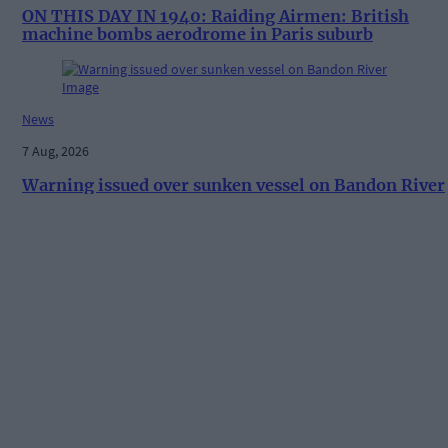
ON THIS DAY IN 1940: Raiding Airmen: British
machine bombs aerodrome in Paris suburb
News
7 Aug, 2026
Warning issued over sunken vessel on Bandon River