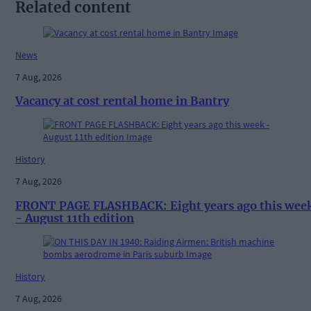
Related content
News
7 Aug, 2026
Vacancy at cost rental home in Bantry
History
7 Aug, 2026
FRONT PAGE FLASHBACK: Eight years ago this wee
- August 11th edition
History
7 Aug, 2026