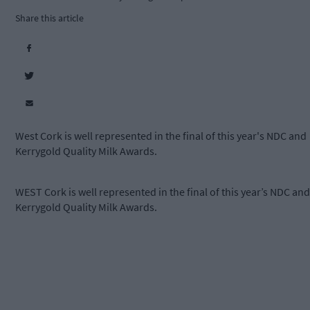
Share this article
West Cork is well represented in the final of this year's NDC and
Kerrygold Quality Milk Awards.
WEST Cork is well represented in the final of this year’s NDC and
Kerrygold Quality Milk Awards.