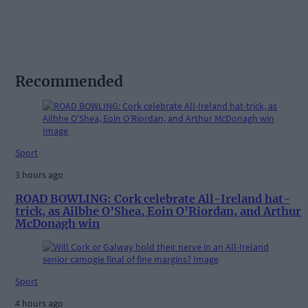
Recommended
Sport
3 hours ago
ROAD BOWLING: Cork celebrate All-Ireland hat-
trick, as Ailbhe O’Shea, Eoin O’Riordan, and Arthur
McDonagh win
Sport
4 hours ago