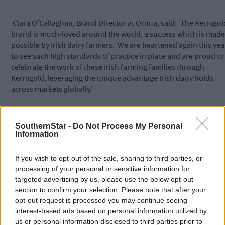
Ciara O’Callaghan, Brand Director at Ornua, said: ‘The Kerrygol
brand is much-loved around the world, a success which is made
possible by Irish dairy farmers. We are heartened again this yea
to see such high standards of practice in place and are proud to
celebrate the work of these Irish farming families through
Kerrygold, leveraging the unique advantage Irish dairy holds
across markets globally.’
Professor Wall added: ‘The nine shortlisted dairy farms were pu
SouthernStar -
Do Not Process My Personal
through intensive scrutiny involving rigorous analysis of milk
Information
quality reports and technical data spanning a full 12-month
period and included an inspection of their farms by the judges,
If you wish to opt-out of the sale, sharing to third parties, or
which allowed us to get insights into the farm’s practices aroun
processing of your personal or sensitive information for
areas such as milking routine, animal welfare and sustainability
targeted advertising by us, please use the below opt-out
section to confirm your selection. Please note that after your
opt-out request is processed you may continue seeing
‘All of the finalists clearly demonstrated excellent standards in
interest-based ads based on personal information utilized by
food production. They are leaders in their industry and
us or personal information disclosed to third parties prior to