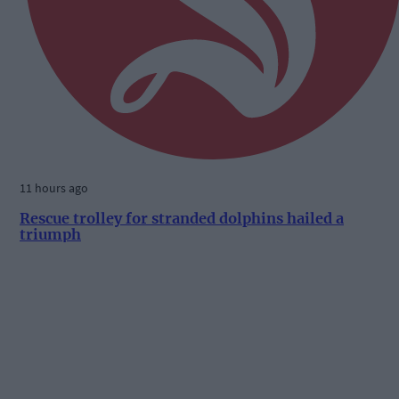
11 hours ago
Rescue trolley for stranded dolphins hailed a
triumph