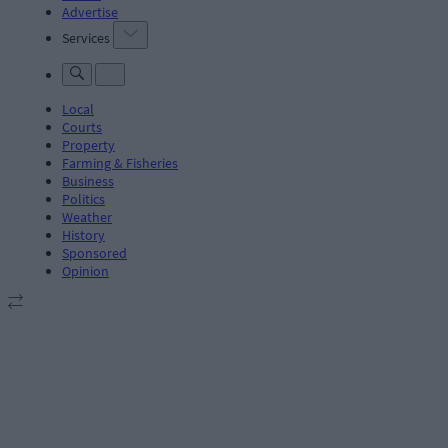
Advertise
Services
Local
Courts
Property
Farming & Fisheries
Business
Politics
Weather
History
Sponsored
Opinion