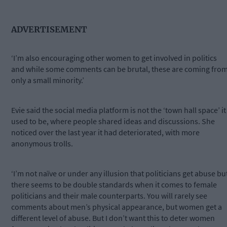
ADVERTISEMENT
‘I’m also encouraging other women to get involved in politics
and while some comments can be brutal, these are coming fro
only a small minority.’
Evie said the social media platform is not the ‘town hall space’ it
used to be, where people shared ideas and discussions. She
noticed over the last year it had deteriorated, with more
anonymous trolls.
‘I’m not naïve or under any illusion that politicians get abuse bu
there seems to be double standards when it comes to female
politicians and their male counterparts. You will rarely see
comments about men’s physical appearance, but women get a
different level of abuse. But I don’t want this to deter women