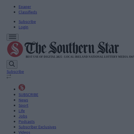
Epaper
Classifieds
Subscribe
Login
Subscribe
SUBSCRIBE
News
Sport
Life
Jobs
Podcasts
Subscriber Exclusives
Videos