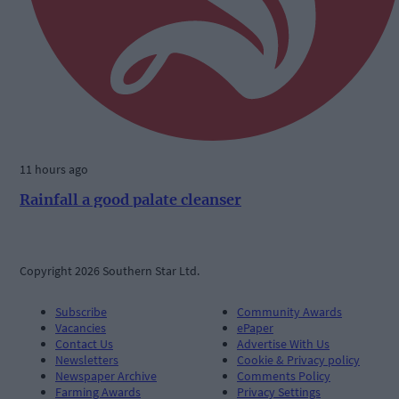
11 hours ago
Rainfall a good palate cleanser
Copyright 2026 Southern Star Ltd.
Subscribe
Community Awards
Vacancies
ePaper
Contact Us
Advertise With Us
Newsletters
Cookie & Privacy policy
Newspaper Archive
Comments Policy
Farming Awards
Privacy Settings