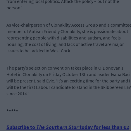
from entering local politics. Attack the policy – but not the
person.’
As vice-chairperson of Clonakilty Access Group and a committe
member of Autism Friendly Clonakilty, she is passionate about
representing people with disabilities and autism, and feels
housing, the cost of living, and lack of active travel are major
issues to be tackled in West Cork.
The party’s selection convention takes place in O’Donovan’s
Hotel in Clonakilty on Friday October 13th and leader Ivana Baci
will be present, said Evie. ‘It’s an exciting time for the party and I
will be the first Labour candidate to stand in the Skibbereen LE
since 2014.’
*****
Subscribe to
The Southern Star
today for less than €2