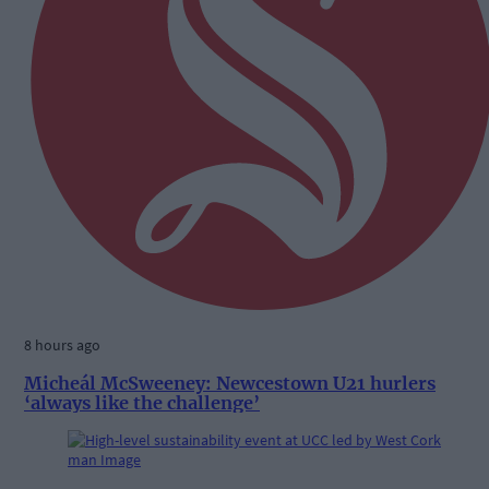
8 hours ago
Micheál McSweeney: Newcestown U21 hurlers
‘always like the challenge’