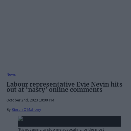
News
Labour representative Evie Nevin hits
out at ‘nasty’ online comments
October 2nd, 2023 10:00 PM
By
Kieran O'Mahony
‘It’s not going to stop me advocating for the most