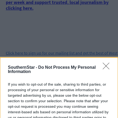
per week and support trusted, local journalism by
clicking here.
Click
here
to sign up for our mailing list and get the best of West
Cork delivered straight to your inbox.
SouthernStar -
Do Not Process My Personal
Information
If you wish to opt-out of the sale, sharing to third parties, or
processing of your personal or sensitive information for
targeted advertising by us, please use the below opt-out
section to confirm your selection. Please note that after your
opt-out request is processed you may continue seeing
interest-based ads based on personal information utilized by
us or personal information disclosed to third parties prior to