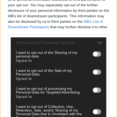
your opt-out. You may separately opt-out of the further
disclosure of your personal information by third parties on the
IAB’s list of downstream participants. This information may
also be disclosed by us to third parties on the
IAB’s List of
Downstream Participants
that may further disclose it to other
third parties.
Personal Data Processing Opt Outs
Tags used in this article
I want to opt-out of the Sharing of my
West Cork
,
personal data.
The Southern Star
,
Opted In
Clonakilty
,
Twitter
,
I want to opt-out of the Sale of my
Evie Nevin
,
Personal Data.
Labour Party
,
Opted In
Share this article
I want to opt-out of processing my
Personal Data for Targeted Advertising.
Opted In
I want to opt-out of Collection, Use,
Retention, Sale, and/or Sharing of my
Personal Data that Is Unrelated with the