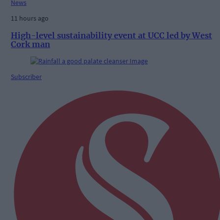
News
11 hours ago
High-level sustainability event at UCC led by West
Cork man
Subscriber