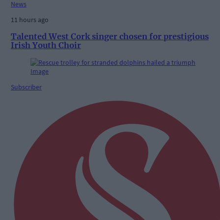
News
11 hours ago
Talented West Cork singer chosen for prestigious
Irish Youth Choir
Subscriber