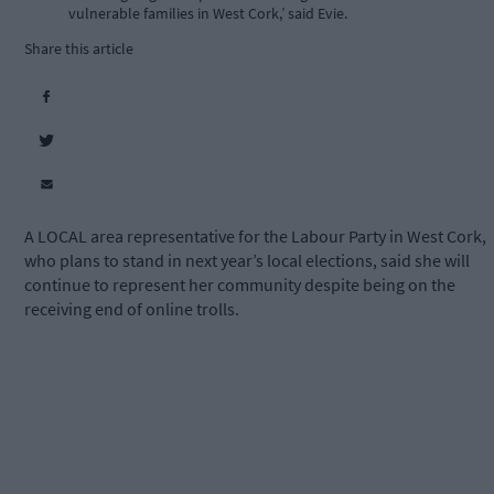
vulnerable families in West Cork,’ said Evie.
Share this article
A LOCAL area representative for the Labour Party in West Cork,
who plans to stand in next year’s local elections, said she will
continue to represent her community despite being on the
receiving end of online trolls.