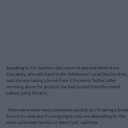
Speaking to
The Southern Star,
mum-of-two Evie Nevin from
Clonakilty, who will stand in the Skibbereen Local Election Area,
said she was taking a break from X (formerly Twitter) after
receiving abuse for pictures she had posted from the recent
Labour party think-in.
‘There were some nasty comments posted, so I’m taking a brea
from it for now, but it’s not going to stop me advocating for the
most vulnerable families in West Cork,’ said Evie.