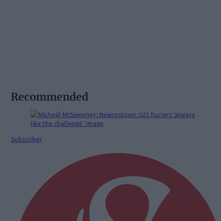
Recommended
Subscriber