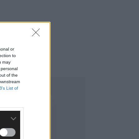
sonal or
ection to
o this time last year.
ou may
 personal
out of the
 downstream
B’s List of