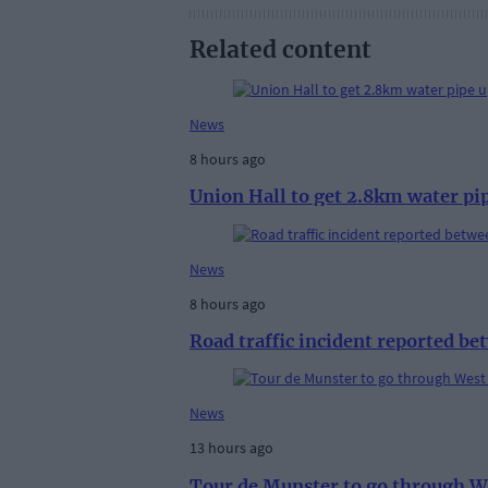
Related content
News
8 hours ago
Union Hall to get 2.8km water pi
News
8 hours ago
Road traffic incident reported b
News
13 hours ago
Tour de Munster to go through W