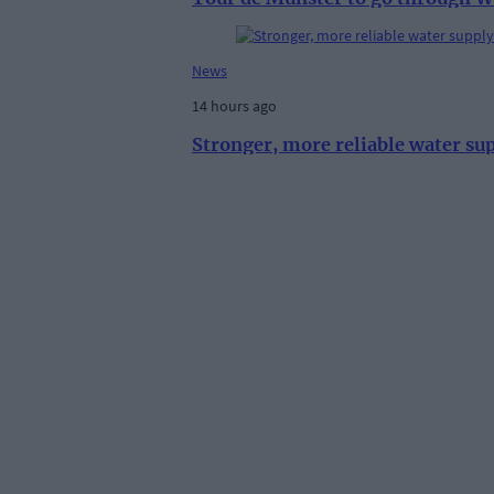
News
14 hours ago
Stronger, more reliable water su