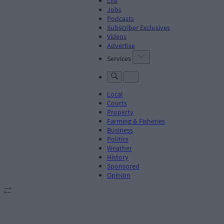
Life
Jobs
Podcasts
Subscriber Exclusives
Videos
Advertise
Services
Local
Courts
Property
Farming & Fisheries
Business
Politics
Weather
History
Sponsored
Opinion