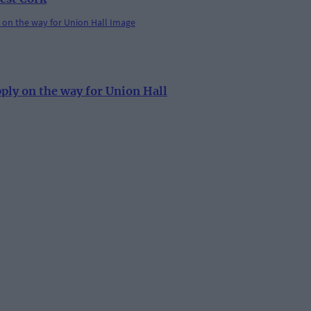
pply on the way for Union Hall