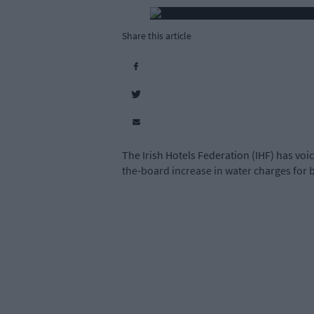
Share this article
The Irish Hotels Federation (IHF) has voi
the-board increase in water charges for 