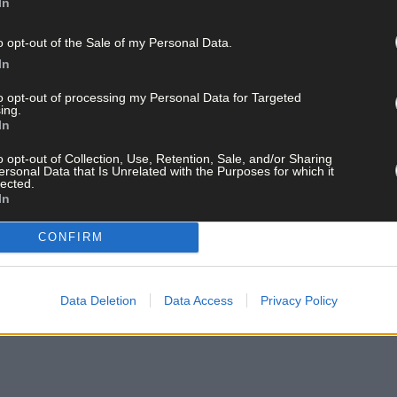
In
o opt-out of the Sale of my Personal Data.
In
to opt-out of processing my Personal Data for Targeted
ing.
In
o opt-out of Collection, Use, Retention, Sale, and/or Sharing
ersonal Data that Is Unrelated with the Purposes for which it
lected.
In
CONFIRM
Data Deletion
Data Access
Privacy Policy