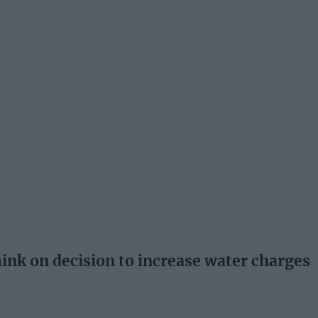
hink on decision to increase water charges