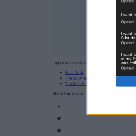
Opted 
I want t
Opted 
I want 
Advertis
Opted 
I want t
of my P
Tags used in this article
was col
Opted 
West Cork
,
The Southern Star
,
The Irish Hotels Federation (IHF)
,
Share this article