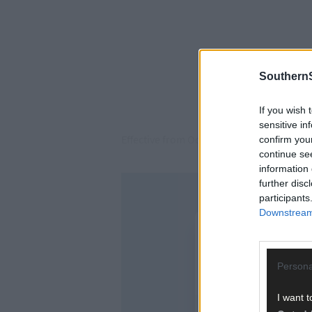
SouthernS
If you wish 
sensitive in
Effective from October 1st, the increase 
confirm you
continue se
information 
further disc
participants
Downstream 
Persona
I want t