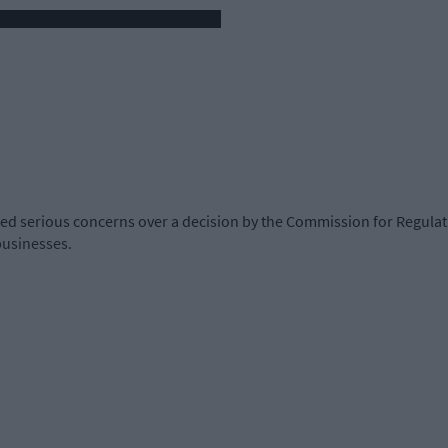
ced serious concerns over a decision by the Commission for Regulati
businesses.