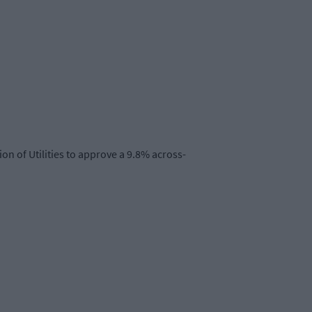
on of Utilities to approve a 9.8% across-