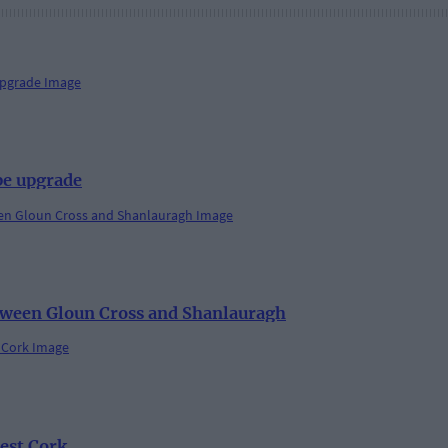
pe upgrade
etween Gloun Cross and Shanlauragh
est Cork