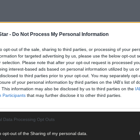
tar -
Do Not Process My Personal Information
to opt-out of the sale, sharing to third parties, or processing of your per
formation for targeted advertising by us, please use the below opt-out s
follows an average hike of 30% in water charges for hotels compared t
r selection. Please note that after your opt-out request is processed y
eing interest-based ads based on personal information utilized by us or
disclosed to third parties prior to your opt-out. You may separately opt-
losure of your personal information by third parties on the IAB’s list of
. This information may also be disclosed by us to third parties on the
IA
Participants
that may further disclose it to other third parties.
l Data Processing Opt Outs
o opt-out of the Sharing of my personal data.