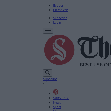
Epaper
Classifieds
Subscribe
Login
Subscribe
SUBSCRIBE
News
Sport