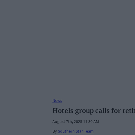
News
Hotels group calls for ret
August 7th, 2025 11:30 AM
By
Southern Star Team