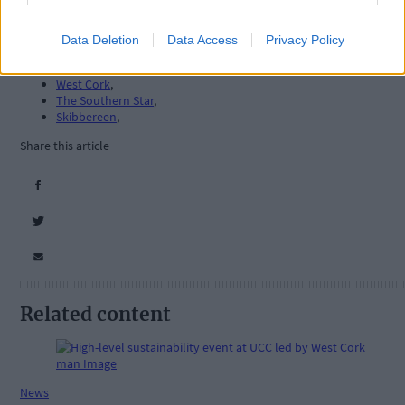
Data Deletion
Data Access
Privacy Policy
Tags used in this article
West Cork
,
The Southern Star
,
Skibbereen
,
Share this article
Related content
News