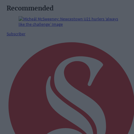
Recommended
Subscriber