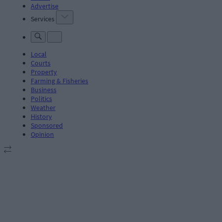
Advertise
Services
Local
Courts
Property
Farming & Fisheries
Business
Politics
Weather
History
Sponsored
Opinion