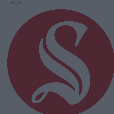
Subscriber