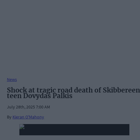
News
Shock at tragic road death of Skibbereen
teen Dovydas Palkis
July 28th, 2025 7:00 AM
By
Kieran O'Mahony