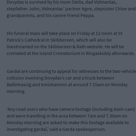
Dovydas is survived by his mum Stella, dad Vidmantas,
stepfather John, Vidmantas’ partner Agne, stepsister Chloe and
grandparents, and his canine friend Peppa.
His funeral mass will take place on Friday at 12 noon at St
Patrick’s Cathedral in Skibbereen, which will also be
livestreamed on the Skibbereen & Rath website. He will be
cremated at the Island Crematorium in Ringaskiddy afterwards.
Gardaí are continuing to appeal for witnesses to the two-vehicle
collision involving Dovydas’s car and a truck between
Ballinhassig and Innishannon at around 7.15am on Monday
morning.
‘Any road users who have camera footage (including dash-cam)
and were travelling in the area between 7am and 7.30am on
Monday morning are asked to make this footage available to
investigating gardaí,’ said a Garda spokesperson.