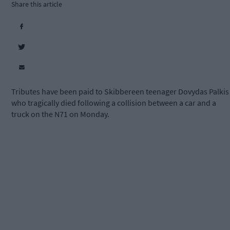
Share this article
Tributes have been paid to Skibbereen teenager Dovydas Palkis
who tragically died following a collision between a car and a
truck on the N71 on Monday.