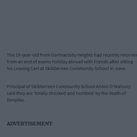
The 19-year-old from Gortnaclohy Heights had recently returne
from an end of exams holiday abroad with friends after sitting
his Leaving Cert at Skibbereen Community School in June.
Principal of Skibbereen Community School Anton O’Mahony
said they are ‘totally shocked and numbed’ by the death of
Dovydas.
ADVERTISEMENT