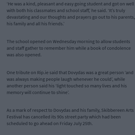
‘He was a kind, pleasant and easy going student and got on well
with both his classmates and school staff,’ he said. ‘It’s truly
devastating and our thoughts and prayers go out to his parents,
his family and all his friends.’
The school opened on Wednesday morning to allow students
and staff gather to remember him while a book of condolence
was also opened.
One tribute on Rip.ie said that Dovydas was a great person ‘and
was always making people laugh whenever he could’, while
another person said his ‘light touched so many lives and his
memory will continue to shine’.
As a mark of respect to Dovydas and his family, Skibbereen Arts
Festival has cancelled its 90s street party which had been
scheduled to go ahead on Friday July 25th.