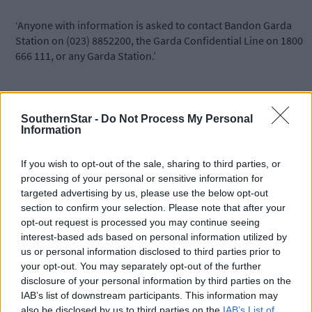
‘Anyone with information is asked to contact Bandon Garda
Station on (023) 8852200, the Garda Confidential Line on 1800
666 111, or any Garda Station.’
Gardaí attended a second road traffic collision on the N71 later
on Monday night involving a single car. The collision occurred a
SouthernStar -
Do Not Process My Personal
Ballylangley just outside Bandon at approximately 11pm but no
Information
reports of injuries have been reported at this time.
If you wish to opt-out of the sale, sharing to third parties, or
processing of your personal or sensitive information for
*****
targeted advertising by us, please use the below opt-out
section to confirm your selection. Please note that after your
Subscribe to
The Southern Star
today for less than €2
opt-out request is processed you may continue seeing
per week and support trusted, local journalism by
interest-based ads based on personal information utilized by
clicking here.
us or personal information disclosed to third parties prior to
your opt-out. You may separately opt-out of the further
disclosure of your personal information by third parties on the
IAB’s list of downstream participants. This information may
also be disclosed by us to third parties on the
IAB’s List of