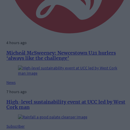
4 hours ago
Micheál McSweeney: Newcestown U21 hurlers
‘always like the challenge’
News
7 hours ago
High-level sustainability event at UCC led by West
Cork man
Subscriber