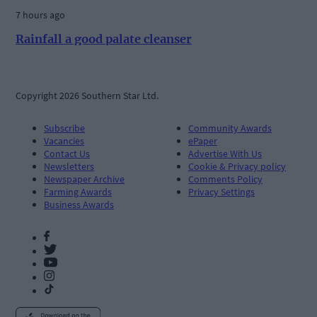
7 hours ago
Rainfall a good palate cleanser
Copyright 2026 Southern Star Ltd.
Subscribe
Community Awards
Vacancies
ePaper
Contact Us
Advertise With Us
Newsletters
Cookie & Privacy policy
Newspaper Archive
Comments Policy
Farming Awards
Privacy Settings
Business Awards