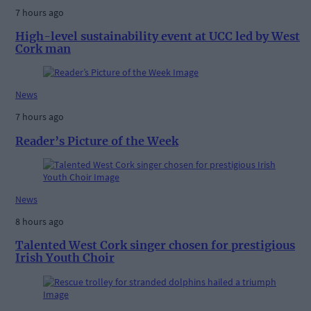
7 hours ago
High-level sustainability event at UCC led by West
Cork man
News
7 hours ago
Reader’s Picture of the Week
News
8 hours ago
Talented West Cork singer chosen for prestigious
Irish Youth Choir