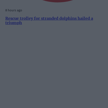
8 hours ago
Rescue trolley for stranded dolphins hailed a
triumph