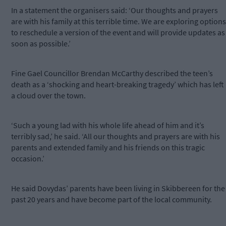
In a statement the organisers said: ‘Our thoughts and prayers
are with his family at this terrible time. We are exploring options
to reschedule a version of the event and will provide updates as
soon as possible.’
Fine Gael Councillor Brendan McCarthy described the teen’s
death as a ‘shocking and heart-breaking tragedy’ which has left
a cloud over the town.
‘Such a young lad with his whole life ahead of him and it’s
terribly sad,’ he said. ‘All our thoughts and prayers are with his
parents and extended family and his friends on this tragic
occasion.’
He said Dovydas’ parents have been living in Skibbereen for the
past 20 years and have become part of the local community.