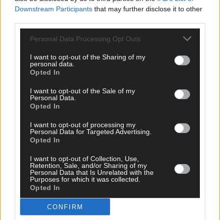
Downstream Participants
that may further disclose it to other
third parties.
Personal Data Processing Opt Outs
Click
here
to sign up for our mailing list and get the best of West
Cork delivered straight to your inbox.
I want to opt-out of the Sharing of my
personal data.
Opted In
I want to opt-out of the Sale of my
Personal Data.
Opted In
I want to opt-out of processing my
Personal Data for Targeted Advertising.
Opted In
I want to opt-out of Collection, Use,
Retention, Sale, and/or Sharing of my
Personal Data that Is Unrelated with the
Purposes for which it was collected.
Opted In
CONFIRM