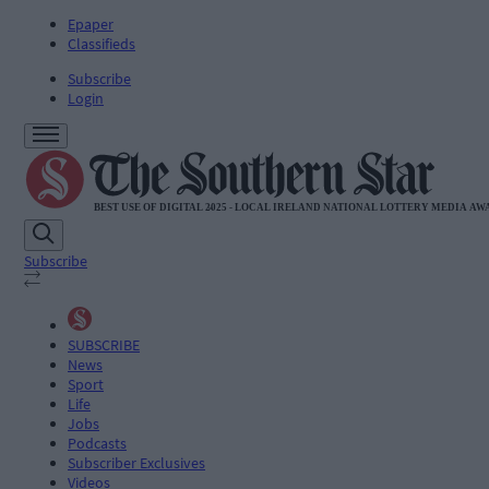
Epaper
Classifieds
Subscribe
Login
Subscribe
SUBSCRIBE
News
Sport
Life
Jobs
Podcasts
Subscriber Exclusives
Videos