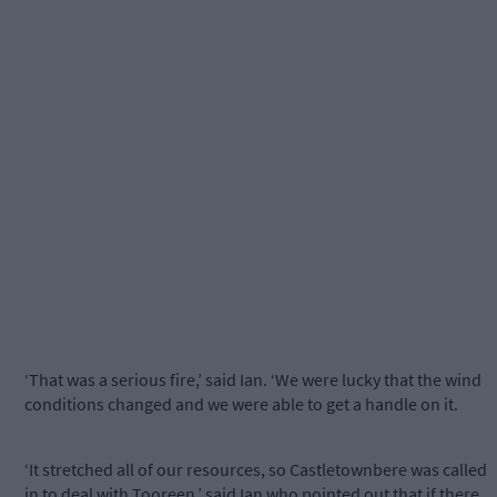
‘That was a serious fire,’ said Ian. ‘We were lucky that the wind
conditions changed and we were able to get a handle on it.
‘It stretched all of our resources, so Castletownbere was called
in to deal with Tooreen,’ said Ian who pointed out that if there