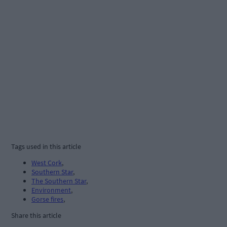
Tags used in this article
West Cork
,
Southern Star
,
The Southern Star
,
Environment
,
Gorse fires
,
Share this article