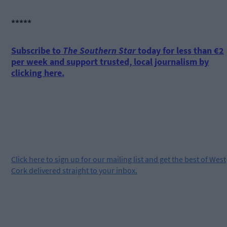
*****
Subscribe to
The Southern Star
today for less than €2
per week and support trusted, local journalism by
clicking here.
Click
here
to sign up for our mailing list and get the best of West
Cork delivered straight to your inbox.