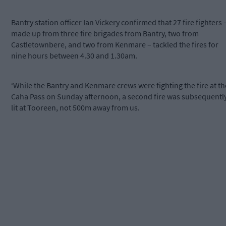
Bantry station officer Ian Vickery confirmed that 27 fire fighters 
made up from three fire brigades from Bantry, two from
Castletownbere, and two from Kenmare – tackled the fires for
nine hours between 4.30 and 1.30am.
‘While the Bantry and Kenmare crews were fighting the fire at th
Caha Pass on Sunday afternoon, a second fire was subsequentl
lit at Tooreen, not 500m away from us.