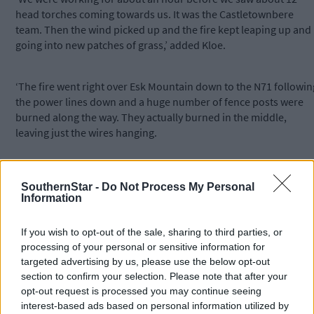
head torches coming towards us. It was the Castletownbere
team. Then the wind picked up and the fire kept leaping up and
going into new patches of grass,’ added Kloe.
‘The fire went right over Esk Mountain down to the N71 followin
the power lines down and a huge number of fence posts were
burned along the way. They actually burned in the middle,
leaving just the wires hanging.
‘It’s very disorientating when you are up there in the flames in
SouthernStar -
Do Not Process My Personal
the dark, but it was only when we came down, three hours later,
Information
that we realised how close it had come. It stopped about 500m
from the edge of the garden.’
If you wish to opt-out of the sale, sharing to third parties, or
processing of your personal or sensitive information for
She said she dreaded to think of the damage that could have
targeted advertising by us, please use the below opt-out
been caused if the wind had not changed direction. She said an
section to confirm your selection. Please note that after your
opt-out request is processed you may continue seeing
entire tourism project, complete with trails, handrails, and
interest-based ads based on personal information utilized by
irreplaceable sculptures, could have been destroyed.