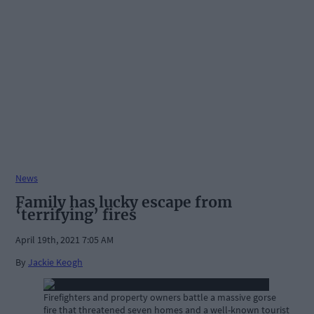
News
Family has lucky escape from
‘terrifying’ fires
April 19th, 2021 7:05 AM
By
Jackie Keogh
Firefighters and property owners battle a massive gorse
fire that threatened seven homes and a well-known tourist