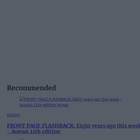
Recommended
History
FRONT PAGE FLASHBACK: Eight years ago this wee
- August 11th edition