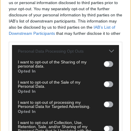
us or personal information disclosed to third parties prior to
your opt-out. You may separately opt-out of the further
‘We were incredibly lucky but the habitats weren’t so lucky. I am
disclosure of your personal information by third parties on the
completely heartbroken about the death and destruction
IAB’s list of downstream participants. This information may
caused to the wildlife.
also be disclosed by us to third parties on the
IAB’s List of
Downstream Participants
that may further disclose it to other
third parties.
‘It is illegal from March to September to burn for a reason. It is t
protect ground nesting birds and a huge quantity of
Personal Data Processing Opt Outs
invertebrates. It’s just really sad,’ she added.
I want to opt-out of the Sharing of my
personal data.
Opted In
‘This is a symptom of our disconnect from the natural world tha
people think it is okay to do these brutal burns. We are in the
I want to opt-out of the Sale of my
Personal Data.
midst of a pandemic that was caused by our disrespect for
Opted In
nature. Here in Ireland, this is the equivalent of clearing and
burning a rainforest in the Amazon, but this is happening on ou
I want to opt-out of processing my
Personal Data for Targeted Advertising.
doorsteps, literally.’
Opted In
I want to opt-out of Collection, Use,
Even when they came off the mountain they had to go back up
Retention, Sale, and/or Sharing of my
with buckets of water to douse the fence posts because they
Personal Data that Is Unrelated with the