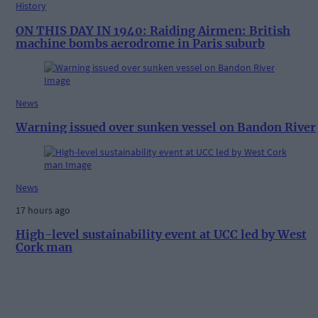
History
ON THIS DAY IN 1940: Raiding Airmen: British
machine bombs aerodrome in Paris suburb
News
Warning issued over sunken vessel on Bandon River
News
17 hours ago
High-level sustainability event at UCC led by West
Cork man