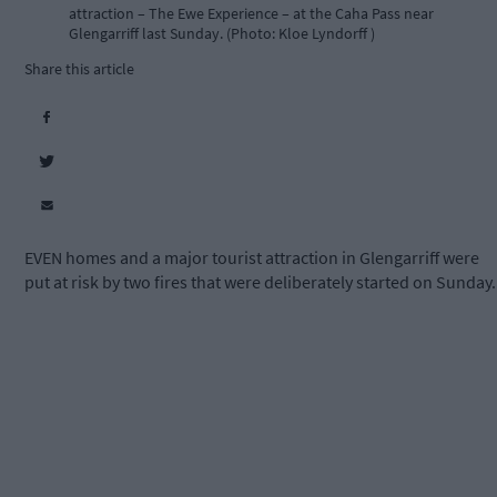
attraction – The Ewe Experience – at the Caha Pass near
Glengarriff last Sunday. (Photo: Kloe Lyndorff )
Share this article
EVEN homes and a major tourist attraction in Glengarriff were
put at risk by two fires that were deliberately started on Sunday.