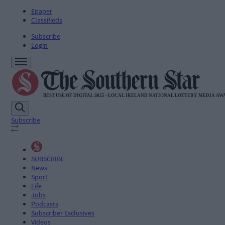
Epaper
Classifieds
Subscribe
Login
Subscribe
SUBSCRIBE
News
Sport
Life
Jobs
Podcasts
Subscriber Exclusives
Videos