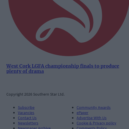
West Cork LGFA championship finals to produce
plenty of drama
Copyright 2026 Southern Star Ltd.
Subscribe
Community Awards
Vacancies
ePaper
Contact Us
Advertise With Us
Newsletters
Cookie & Privacy policy
Newspaper Archive
Comments Policy