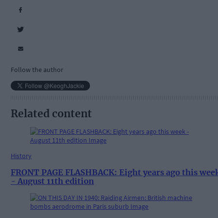
Follow the author
Related content
History
FRONT PAGE FLASHBACK: Eight years ago this wee
- August 11th edition