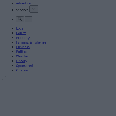
Advertise
Services
Local
Courts
Property
Farming & Fisheries
Business
Politics
Weather
History
Sponsored
Opinion