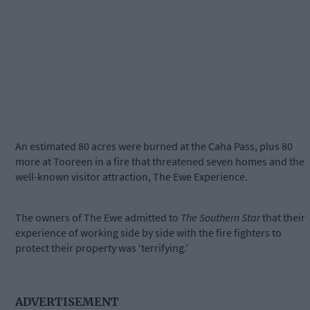
An estimated 80 acres were burned at the Caha Pass, plus 80
more at Tooreen in a fire that threatened seven homes and the
well-known visitor attraction, The Ewe Experience.
The owners of The Ewe admitted to
The Southern Star
that their
experience of working side by side with the fire fighters to
protect their property was ‘terrifying.’
ADVERTISEMENT