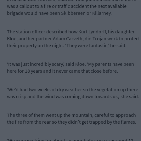
was a callout to a fire or traffic accident the next available
brigade would have been Skibbereen or Killarney.
The station officer described how Kurt Lyndorff, his daughter
Kloe, and her partner Adam Carveth, did Trojan work to protect
their property on the night. ‘They were fantastic,’ he said.
‘It was just incredibly scary,’ said Kloe. ‘My parents have been
here for 18 years and it never came that close before.
‘We’d had two weeks of dry weather so the vegetation up there
was crisp and the wind was coming down towards us,’ she said.
The three of them went up the mountain, careful to approach
the fire from the rear so they didn’t get trapped by the flames.
‘We were working for about an hour before we saw about 12