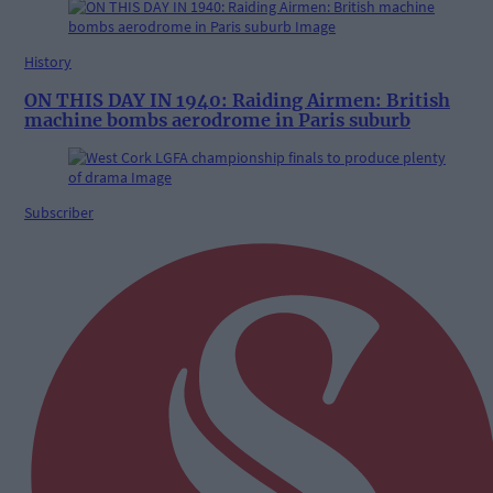
History
ON THIS DAY IN 1940: Raiding Airmen: British
machine bombs aerodrome in Paris suburb
Subscriber