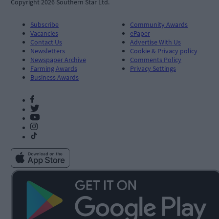
Copyright 2026 Southern Star Ltd.
Subscribe
Community Awards
Vacancies
ePaper
Contact Us
Advertise With Us
Newsletters
Cookie & Privacy policy
Newspaper Archive
Comments Policy
Farming Awards
Privacy Settings
Business Awards