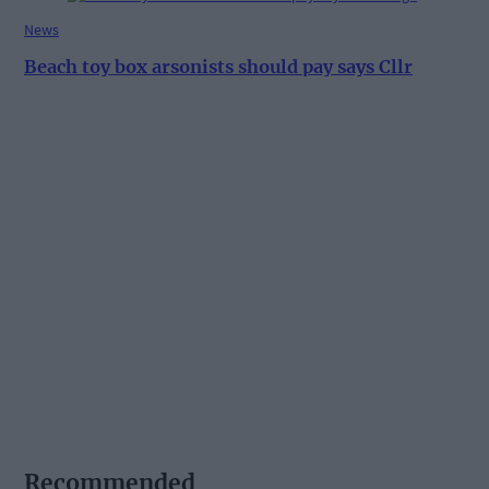
News
Beach toy box arsonists should pay says Cllr
Recommended