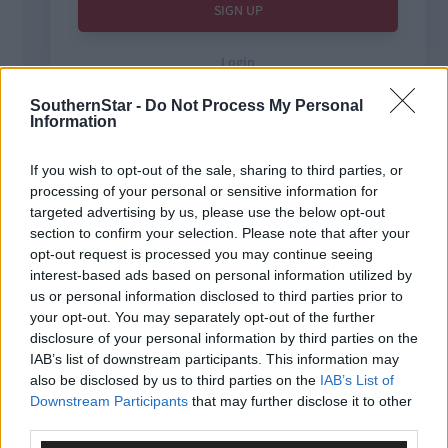
SouthernStar -
Do Not Process My Personal
Information
If you wish to opt-out of the sale, sharing to third parties, or
processing of your personal or sensitive information for
Tags used in this article
targeted advertising by us, please use the below opt-out
West Cork
,
section to confirm your selection. Please note that after your
The Southern Star
,
opt-out request is processed you may continue seeing
courts
,
interest-based ads based on personal information utilized by
Share this article
us or personal information disclosed to third parties prior to
your opt-out. You may separately opt-out of the further
disclosure of your personal information by third parties on the
IAB’s list of downstream participants. This information may
also be disclosed by us to third parties on the
IAB’s List of
Downstream Participants
that may further disclose it to other
third parties.