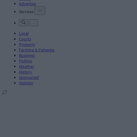
Advertise
Services
Local
Courts
Property
Farming & Fisheries
Business
Politics
Weather
History
Sponsored
Opinion