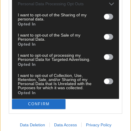
Personal Data Processing Opt Outs
Related content
I want to opt-out of the Sharing of my
personal data.
Opted In
News
I want to opt-out of the Sale of my
Personal Data.
Tricia O’Rourke memorial walk aims to raise funds
Opted In
for cancer charity close to family’s heart
I want to opt-out of processing my
Personal Data for Targeted Advertising.
Opted In
News
I want to opt-out of Collection, Use,
Retention, Sale, and/or Sharing of my
Personal Data that Is Unrelated with the
US couple mark golden wedding anniversary with a
Purposes for which it was collected.
special twist
Opted In
CONFIRM
Subscriber
Data Deletion
Data Access
Privacy Policy