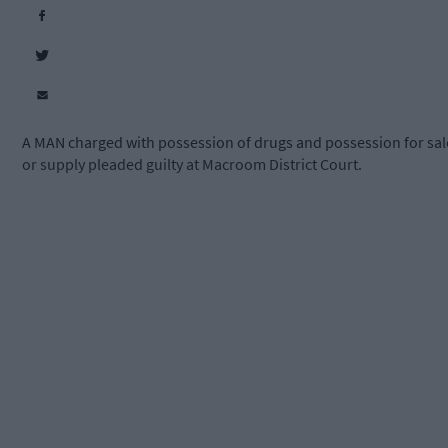
A MAN charged with possession of drugs and possession for sal
or supply pleaded guilty at Macroom District Court.