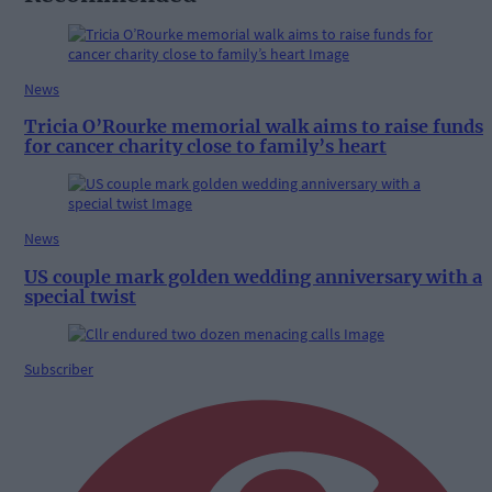
News
Tricia O’Rourke memorial walk aims to raise funds
for cancer charity close to family’s heart
News
US couple mark golden wedding anniversary with a
special twist
Subscriber