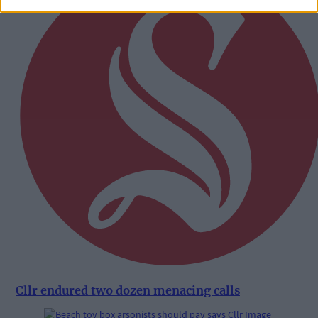
Cllr endured two dozen menacing calls