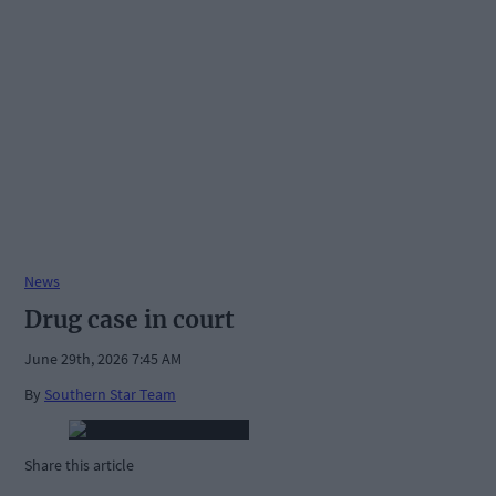
News
Drug case in court
June 29th, 2026 7:45 AM
By
Southern Star Team
Share this article