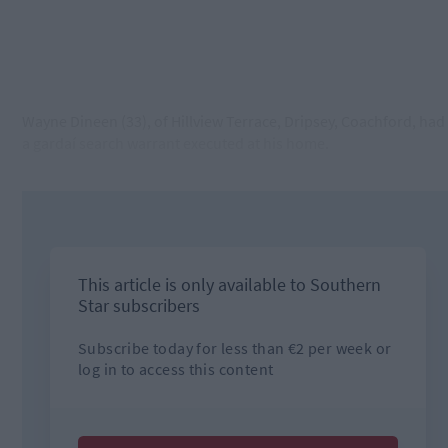
Wayne Dineen (33), of Hillview Terrace, Dripsey, Coachford, had
a gardaí search warrant executed at his home.