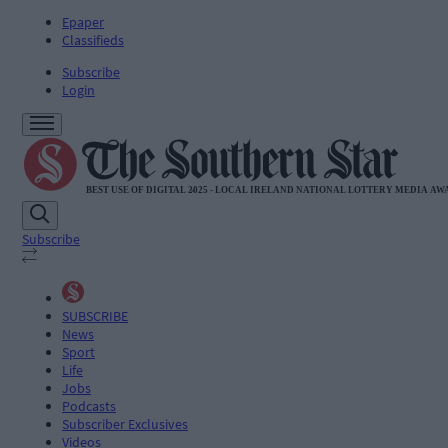
Epaper
Classifieds
Subscribe
Login
Subscribe
SUBSCRIBE
News
Sport
Life
Jobs
Podcasts
Subscriber Exclusives
Videos