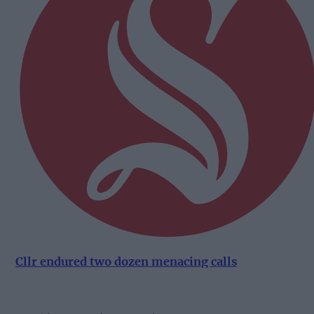
Cllr endured two dozen menacing calls