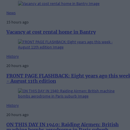
News
15 hours ago
Vacancy at cost rental home in Bantry
History
20 hours ago
FRONT PAGE FLASHBACK: Eight years ago this wee
- August 11th edition
History
20 hours ago
ON THIS DAY IN 1940: Raiding Airmen: British
machine bombs aerodrome in Paris suburb