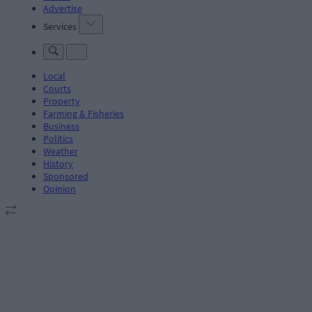
Advertise
Services
Local
Courts
Property
Farming & Fisheries
Business
Politics
Weather
History
Sponsored
Opinion