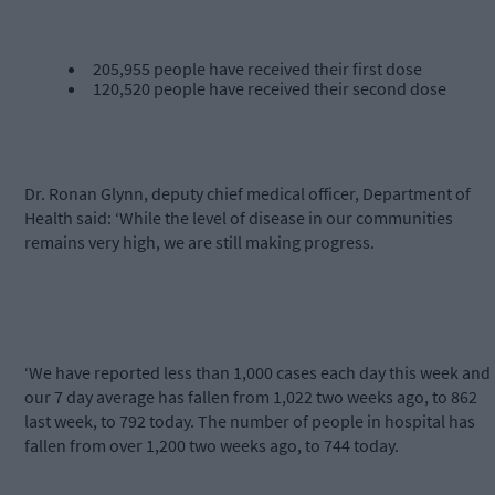
205,955 people have received their first dose
120,520 people have received their second dose
Dr. Ronan Glynn, deputy chief medical officer, Department of
Health said: ‘While the level of disease in our communities
remains very high, we are still making progress.
‘We have reported less than 1,000 cases each day this week and
our 7 day average has fallen from 1,022 two weeks ago, to 862
last week, to 792 today. The number of people in hospital has
fallen from over 1,200 two weeks ago, to 744 today.