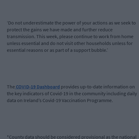
‘Do not underestimate the power of your actions as we seek to
protect the gains we have made and further reduce
transmission. This week, please continue to work from home
unless essential and do not visit other households unless for
essential reasons or as part of a support bubble.’
The
COVID-19 Dashboard
provides up-to-date information on
the key indicators of Covid-19 in the community including daily
data on Ireland’s Covid-19 Vaccination Programme.
*County data should be considered provisional as the national