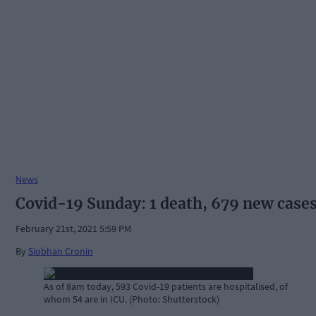
News
Covid-19 Sunday: 1 death, 679 new case
February 21st, 2021 5:59 PM
By
Siobhan Cronin
As of 8am today, 593 Covid-19 patients are hospitalised, of
whom 54 are in ICU. (Photo: Shutterstock)