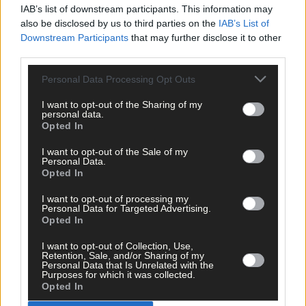
Clare
21
14
14
IAB’s list of downstream participants. This information may
Wicklow
8
11
11
also be disclosed by us to third parties on the
IAB’s List of
Kilkenny
15
8
10
Downstream Participants
that may further disclose it to other
Roscommon
0
4
10
third parties.
Sligo
<5
3
10
Cork
13
31
97
Personal Data Processing Opt Outs
Kerry
7
3
50
I want to opt-out of the Sharing of my
personal data.
~The 5-day moving average of the number of new cases provide
Opted In
an appropriate indicator of current daily case numbers within a
county. It takes account of any validation of cases for previous
I want to opt-out of the Sale of my
days and smooths out daily/weekend fluctuations in case
Personal Data.
Opted In
numbers.
I want to opt-out of processing my
Personal Data for Targeted Advertising.
Opted In
I want to opt-out of Collection, Use,
Retention, Sale, and/or Sharing of my
Personal Data that Is Unrelated with the
Purposes for which it was collected.
Opted In