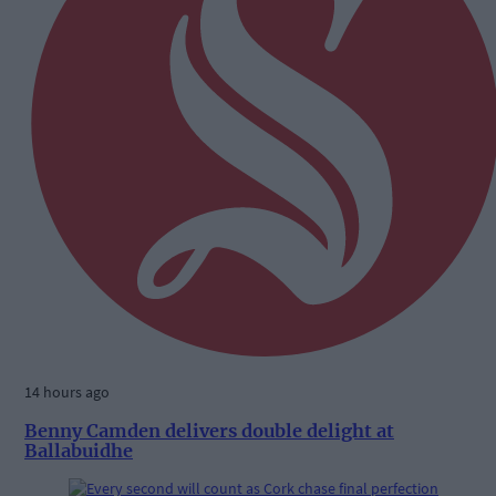
14 hours ago
Benny Camden delivers double delight at
Ballabuidhe