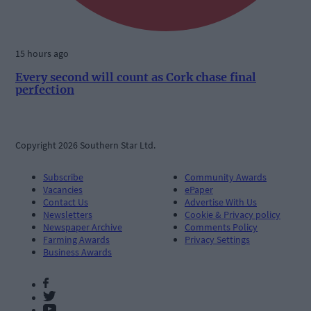
15 hours ago
Every second will count as Cork chase final
perfection
Copyright 2026 Southern Star Ltd.
Subscribe
Community Awards
Vacancies
ePaper
Contact Us
Advertise With Us
Newsletters
Cookie & Privacy policy
Newspaper Archive
Comments Policy
Farming Awards
Privacy Settings
Business Awards