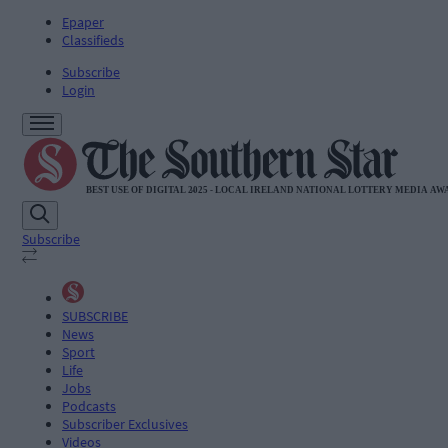
Epaper
Classifieds
Subscribe
Login
Subscribe
SUBSCRIBE
News
Sport
Life
Jobs
Podcasts
Subscriber Exclusives
Videos