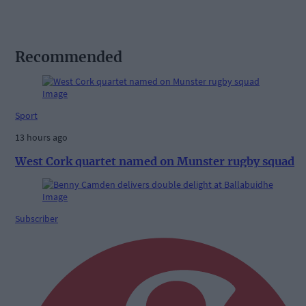
Recommended
Sport
13 hours ago
West Cork quartet named on Munster rugby squad
Subscriber