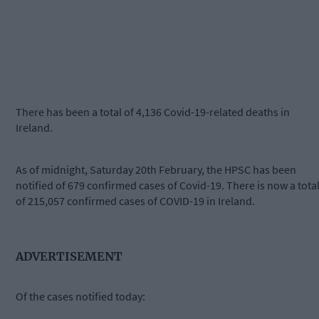
There has been a total of 4,136 Covid-19-related deaths in
Ireland.
As of midnight, Saturday 20th February, the HPSC has been
notified of 679 confirmed cases of Covid-19. There is now a tota
of 215,057 confirmed cases of COVID-19 in Ireland.
ADVERTISEMENT
Of the cases notified today: