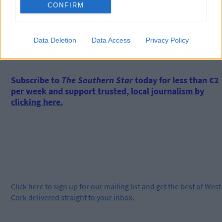
CONFIRM
Data Deletion
Data Access
Privacy Policy
*****
Subscribe to
The Southern Star
today for less than €2
per week and support trusted, local journalism by
clicking here.
Click
here
to sign up for our mailing list and get the best of West
Cork delivered straight to your inbox.