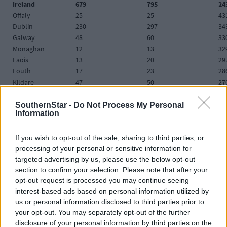
Ireland
679
795
24
Offaly
25
25
43
Dublin
230
297
34
Galway
48
60
33
Monaghan
12
13
32
Laois
13
20
29
Louth
17
23
28
Kildare
47
50
27
Cavan
15
12
26
Waterford
23
23
26
SouthernStar -
Do Not Process My Personal
Information
Longford
<5
12
26
Limerick
59
44
25
Mayo
22
26
25
If you wish to opt-out of the sale, sharing to third parties, or
processing of your personal or sensitive information for
Meath
17
33
24
targeted advertising by us, please use the below opt-out
Carlow
9
7
24
section to confirm your selection. Please note that after your
Westmeath
14
15
23
opt-out request is processed you may continue seeing
Tipperary
29
28
18
interest-based ads based on personal information utilized by
Wexford
<5
10
17
us or personal information disclosed to third parties prior to
Leitrim
0
3
15
your opt-out. You may separately opt-out of the further
Donegal
26
20
15
disclosure of your personal information by third parties on the