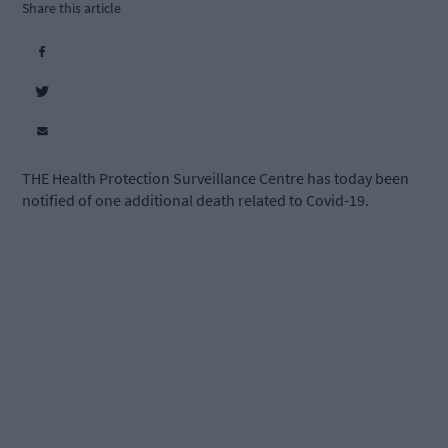
Share this article
THE Health Protection Surveillance Centre has today been
notified of one additional death related to Covid-19.