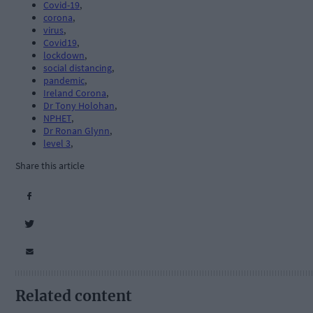
Covid-19
,
corona
,
virus
,
Covid19
,
lockdown
,
social distancing
,
pandemic
,
Ireland Corona
,
Dr Tony Holohan
,
NPHET
,
Dr Ronan Glynn
,
level 3
,
Share this article
Related content