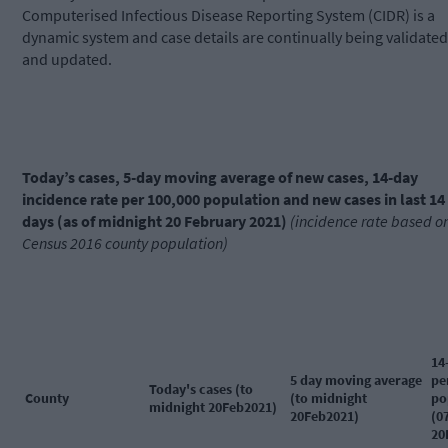
Computerised Infectious Disease Reporting System (CIDR) is a
dynamic system and case details are continually being validated
and updated.
Today’s cases, 5-day moving average of new cases, 14-day
incidence rate per 100,000 population and new cases in last 14
days (as of midnight 20 February 2021)
(incidence rate based o
Census 2016 county population)
14
5 day moving average
pe
Today's cases (to
County
(to midnight
po
midnight 20Feb2021)
20Feb2021)
(0
20