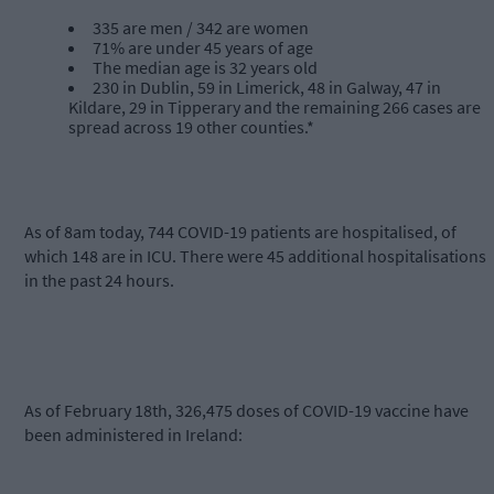
335 are men / 342 are women
71% are under 45 years of age
The median age is 32 years old
230 in Dublin, 59 in Limerick, 48 in Galway, 47 in
Kildare, 29 in Tipperary and the remaining 266 cases are
spread across 19 other counties.*
As of 8am today, 744 COVID-19 patients are hospitalised, of
which 148 are in ICU. There were 45 additional hospitalisations
in the past 24 hours.
As of February 18th, 326,475 doses of COVID-19 vaccine have
been administered in Ireland: