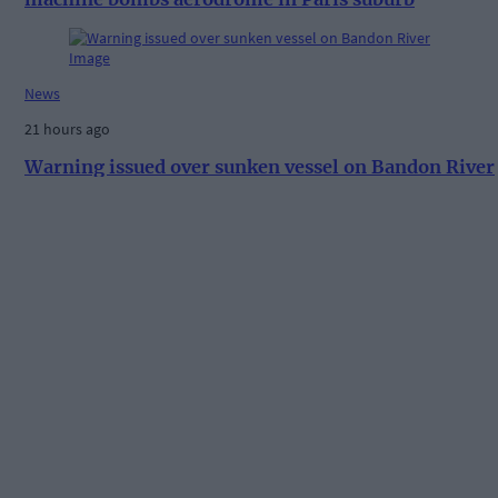
News
21 hours ago
Warning issued over sunken vessel on Bandon River