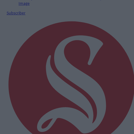
Subscriber