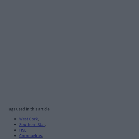
Tags used in this article
West Cork
,
Southern Star
,
HSE
,
Coronavirus
,